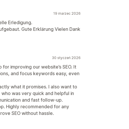
19 marzec 2026
lle Erledigung.
 aufgebaut. Gute Erklärung Vielen Dank
30 styczeń 2026
for improving our website’s SEO. It
tions, and focus keywords easy, even
ly what it promises. I also want to
o, who was very quick and helpful in
unication and fast follow-up.
 app. Highly recommended for any
rove SEO without hassle.