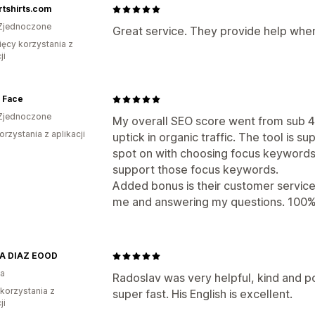
rtshirts.com
Zjednoczone
Great service. They provide help when
ięcy korzystania z
ji
 Face
Zjednoczone
My overall SEO score went from sub 4
orzystania z aplikacji
uptick in organic traffic. The tool is su
spot on with choosing focus keywords
support those focus keywords.
Added bonus is their customer servic
me and answering my questions. 10
A DIAZ EOOD
ia
Radoslav was very helpful, kind and p
 korzystania z
super fast. His English is excellent.
ji