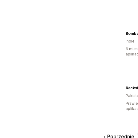
Bomba
Indie
6 mies
aplikac
Racks
Pakist
Prawie
aplikac
Poprzednie