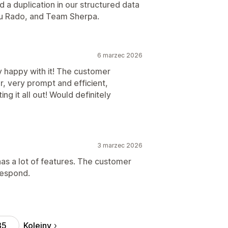
 a duplication in our structured data
ou Rado, and Team Sherpa.
6 marzec 2026
y happy with it! The customer
, very prompt and efficient,
ng it all out! Would definitely
3 marzec 2026
 has a lot of features. The customer
respond.
Kolejny
85