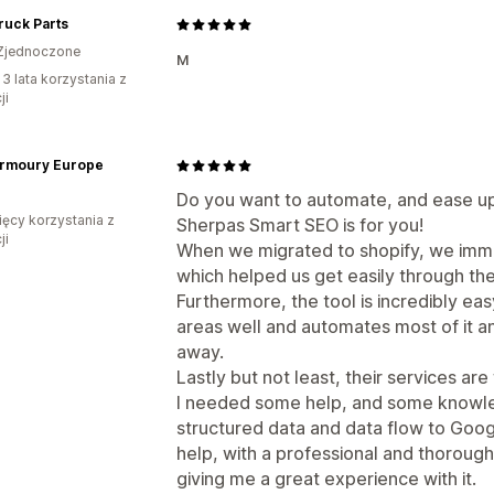
Truck Parts
Zjednoczone
м
 3 lata korzystania z
ji
Armoury Europe
Do you want to automate, and ease up
ięcy korzystania z
Sherpas Smart SEO is for you!
ji
When we migrated to shopify, we immi
which helped us get easily through the
Furthermore, the tool is incredibly ea
areas well and automates most of it 
away.
Lastly but not least, their services are 
I needed some help, and some knowl
structured data and data flow to Goog
help, with a professional and thorough
giving me a great experience with it.