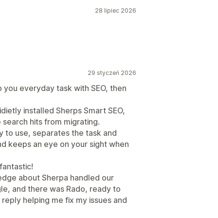
28 lipiec 2026
29 styczeń 2026
 you everyday task with SEO, then
dietly installed Sherps Smart SEO,
 search hits from migrating.
sy to use, separates the task and
and keeps an eye on your sight when
fantastic!
edge about Sherpa handled our
le, and there was Rado, ready to
 reply helping me fix my issues and