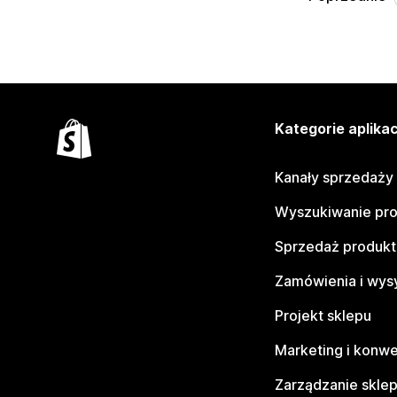
Kategorie aplikac
Kanały sprzedaży
Wyszukiwanie pr
Sprzedaż produk
Zamówienia i wys
Projekt sklepu
Marketing i konwe
Zarządzanie skle