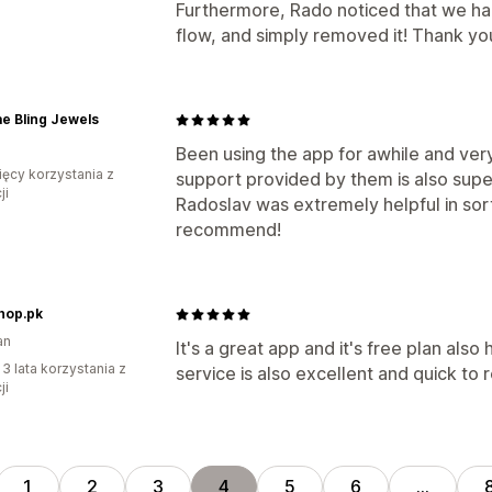
Furthermore, Rado noticed that we had
flow, and simply removed it! Thank y
e Bling Jewels
Been using the app for awhile and ver
ięcy korzystania z
support provided by them is also super
ji
Radoslav was extremely helpful in sorti
recommend!
hop.pk
an
It's a great app and it's free plan also
 3 lata korzystania z
service is also excellent and quick to 
ji
1
2
3
4
5
6
…