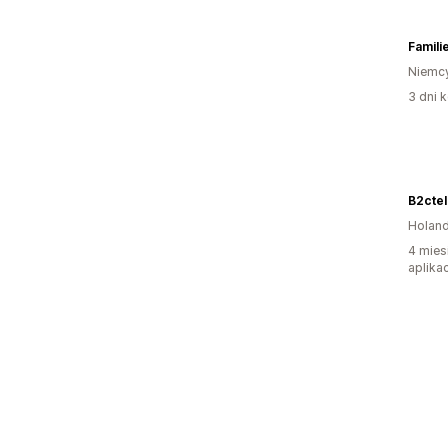
Famili
Niemc
3 dni k
B2cte
Holand
4 mies
aplikac