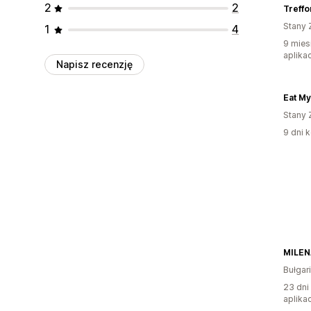
2
2
Treffo
Stany 
1
4
9 mies
aplikac
Napisz recenzję
Eat My
Stany 
9 dni k
MILEN
Bułgar
23 dni
aplikac