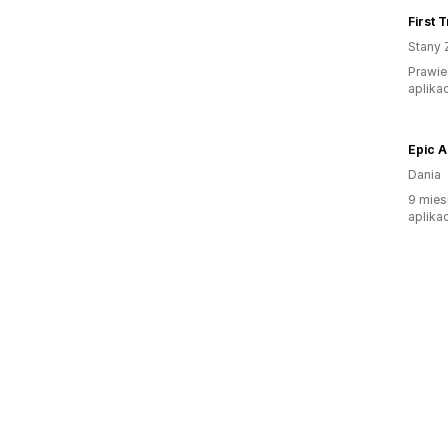
First 
Stany 
Prawie
aplikac
Epic 
Dania
9 mies
aplikac