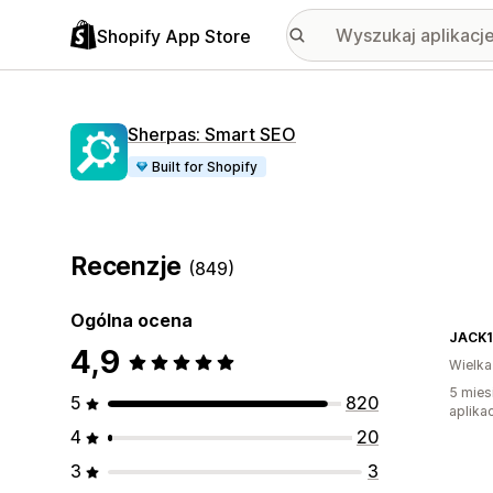
Shopify App Store
Sherpas: Smart SEO
Built for Shopify
Recenzje
(849)
Ogólna ocena
JACK
4,9
Wielka
5 mies
5
820
aplikac
4
20
3
3