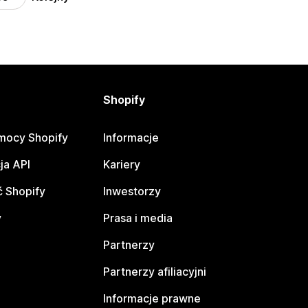
Shopify
mocy Shopify
Informacje
ja API
Kariery
 Shopify
Inwestorzy
y
Prasa i media
Partnerzy
Partnerzy afiliacyjni
Informacje prawne