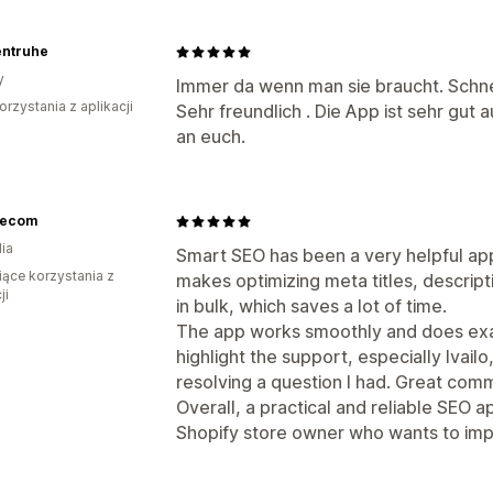
entruhe
y
Immer da wenn man sie braucht. Schne
orzystania z aplikacji
Sehr freundlich . Die App ist sehr gut
an euch.
lecom
ia
Smart SEO has been a very helpful app 
iące korzystania z
makes optimizing meta titles, descrip
ji
in bulk, which saves a lot of time.
The app works smoothly and does exact
highlight the support, especially Ivail
resolving a question I had. Great comm
Overall, a practical and reliable SEO
Shopify store owner who wants to imp