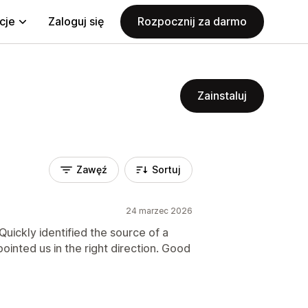
cje
Zaloguj się
Rozpocznij za darmo
Zainstaluj
Zawęź
Sortuj
24 marzec 2026
uickly identified the source of a
ointed us in the right direction. Good