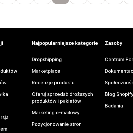
ji
Najpopularniejsze kategorie
Zasoby
Dropshipping
Centrum Po
oduktów
Marketplace
Dokumentac
tów
Recenzje produktu
Społeczność
yłka
Oferuj sprzedaż droższych
Blog Shopif
produktów i pakietów
Badania
Marketing e-mailowy
rsja
Pozycjonowanie stron
pem