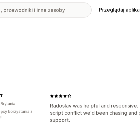
Przeglądaj aplika
1T
 Brytania
Radoslav was helpful and responsive. Q
ięcy korzystania z
script conflict we'd been chasing and p
ji
support.