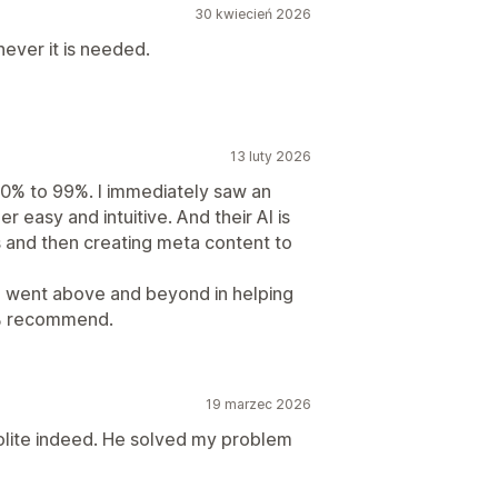
30 kwiecień 2026
ever it is needed.
13 luty 2026
0% to 99%. I immediately saw an
per easy and intuitive. And their AI is
 and then creating meta content to
e went above and beyond in helping
0% recommend.
19 marzec 2026
olite indeed. He solved my problem