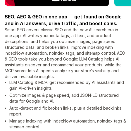
SEO, AEO & GEO in one app — get found on Google
and in AI answers, drive traffic, and boost sales.
Smart SEO covers classic SEO and the new AI search era in
one app. AI writes your meta tags, alt text, and product
descriptions, and helps you optimize images, page speed,
structured data, and broken links. Improve indexing with
IndexNow automation, noindex tags, and sitemap control. AEO
& GEO tools take you beyond Google: LLM Catalog helps AI
assistants discover and recommend your products, while the
MCP server lets AI agents analyze your store's visibility and
deliver invaluable insights.
LLM Catalog & MCP: get recommended by AI assistants and
gain AI-driven insights.
Optimize images & page speed, add JSON-LD structured
data for Google and AI.
Auto-detect and fix broken links, plus a detailed backlinks
report.
Manage indexing with IndexNow automation, noindex tags &
sitemap control.