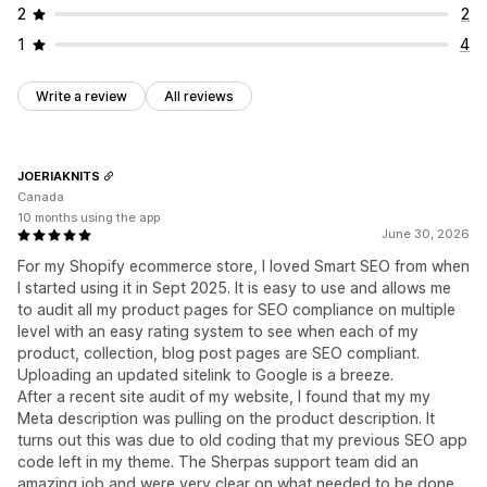
2
2
1
4
Write a review
All reviews
JOERIAKNITS
Canada
10 months using the app
June 30, 2026
For my Shopify ecommerce store, I loved Smart SEO from when
I started using it in Sept 2025. It is easy to use and allows me
to audit all my product pages for SEO compliance on multiple
level with an easy rating system to see when each of my
product, collection, blog post pages are SEO compliant.
Uploading an updated sitelink to Google is a breeze.
After a recent site audit of my website, I found that my my
Meta description was pulling on the product description. It
turns out this was due to old coding that my previous SEO app
code left in my theme. The Sherpas support team did an
amazing job and were very clear on what needed to be done