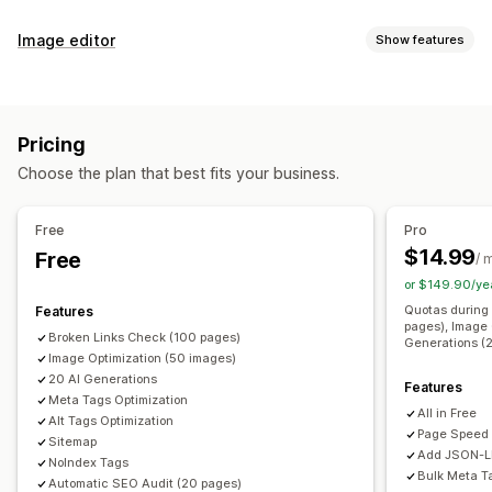
SEO tools
Image editor
Show features
Image compression
Image backup
ALT text
File naming
Image optimization
Duplicate content
Preloading
Broken links
Backlinks
Image compression
SEO
Alt text
AI generation
Redirects
404 pages
Sitemaps
Page indexing
Pricing
Meta tags
Rich snippets
JSON-LD
Schemas
Bulk editing
Bulk editing
Choose the plan that best fits your business.
AI generation
Local SEO
URL optimization
Alt text
File names
Compression
Image optimization
Speed optimization
Free
Pro
Content optimization
Metadata optimization
Automations
$14.99
Free
/ 
Monitoring performance
or $149.90/ye
SEO score
Audits
Insights and tips
Keyword analysis
Quotas during 
Features
pages), Image 
Link analysis
Rank tracking
Broken Links Check (100 pages)
Generations (
Image Optimization (50 images)
20 AI Generations
Features
Meta Tags Optimization
All in Free
Alt Tags Optimization
Page Speed
Sitemap
Add JSON-
NoIndex Tags
Bulk Meta T
Automatic SEO Audit (20 pages)