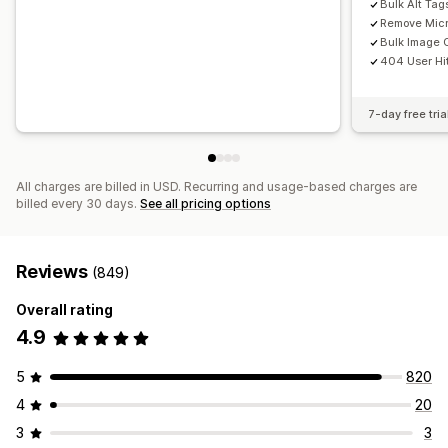
Bulk Alt Tag
Remove Micr
Bulk Image 
404 User Hi
7-day free tria
All charges are billed in USD. Recurring and usage-based charges are
billed every 30 days.
See all pricing options
Reviews
(849)
Overall rating
4.9
5
820
4
20
3
3