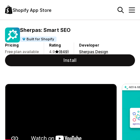
Shopify App Store
Sherpas: Smart SEO
Built for Shopify
Pricing
Rating
Developer
Free plan available
4.9
(849)
Sherpas Design
Install