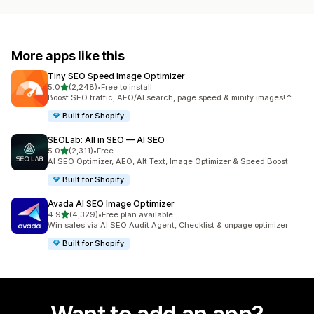
More apps like this
Tiny SEO Speed Image Optimizer
out of 5 stars
5.0
(2,248)
•
Free to install
2248 total reviews
Boost SEO traffic, AEO/AI search, page speed & minify images!↑
Built for Shopify
SEOLab: All in SEO — AI SEO
out of 5 stars
5.0
(2,311)
•
Free
2311 total reviews
AI SEO Optimizer, AEO, Alt Text, Image Optimizer & Speed Boost
Built for Shopify
Avada AI SEO Image Optimizer
out of 5 stars
4.9
(4,329)
•
Free plan available
4329 total reviews
Win sales via AI SEO Audit Agent, Checklist & onpage optimizer
Built for Shopify