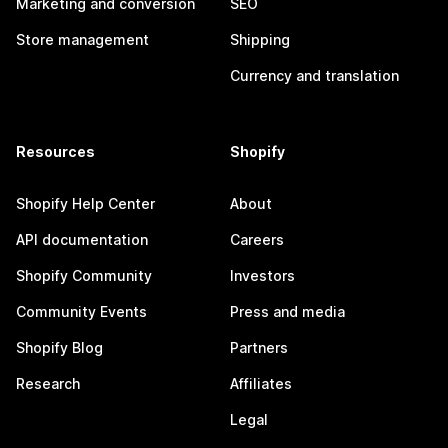
Marketing and conversion
SEO
Store management
Shipping
Currency and translation
Resources
Shopify
Shopify Help Center
About
API documentation
Careers
Shopify Community
Investors
Community Events
Press and media
Shopify Blog
Partners
Research
Affiliates
Legal