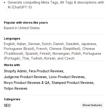
Generate compelling Meta Tags, Alt Tags & descriptions with
AI (ChatGPT-5).
Popular with stores like yours
Based in United States
Languages
English, Italian, German, Dutch, Danish, Swedish, Japanese,
Portuguese (Brazil), French, Chinese (Simplified), Chinese
(Traditional), Spanish, Finnish, Norwegian, Polish, Portuguese
(Portugal), Thai, Turkish, Korean, and Czech
Works with
Shopify Admin
Fera Product Reviews
Judge.me Product Reviews
Loox Product Reviews
Rivyo Product Reviews & QA
Stamped Product Reviews
Yotpo Reviews
Categories
SEO
Show features