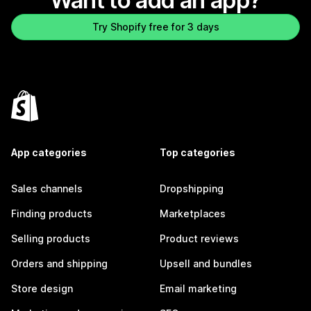
Want to add an app?
Try Shopify free for 3 days
App categories
Top categories
Sales channels
Dropshipping
Finding products
Marketplaces
Selling products
Product reviews
Orders and shipping
Upsell and bundles
Store design
Email marketing