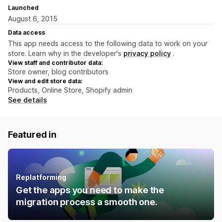
Launched
August 6, 2015
Data access
This app needs access to the following data to work on your
store. Learn why in the developer's
privacy policy
.
View staff and contributor data:
Store owner, blog contributors
View and edit store data:
Products, Online Store, Shopify admin
See details
Featured in
Replatforming
Get the apps you need to make the
migration process a smooth one.