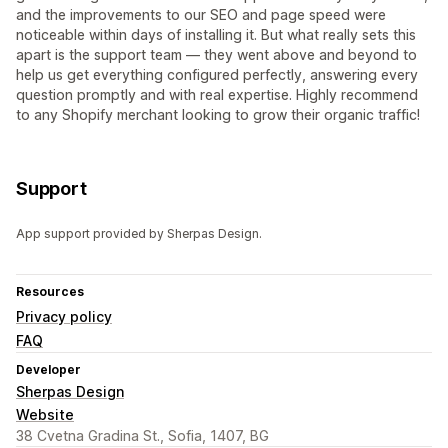
and the improvements to our SEO and page speed were
noticeable within days of installing it. But what really sets this
apart is the support team — they went above and beyond to
help us get everything configured perfectly, answering every
question promptly and with real expertise. Highly recommend
to any Shopify merchant looking to grow their organic traffic!
Support
App support provided by Sherpas Design.
Resources
Privacy policy
FAQ
Developer
Sherpas Design
Website
38 Cvetna Gradina St., Sofia, 1407, BG