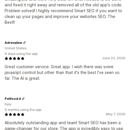
and fixed it right away and removed all of the old app's code.
Problem solved! I highly recommend Smart SEO if you want to
clean up your pages and improve your websites SEO. The
Best!!
Adrenaline
United States
9 days using the app
June 22, 2026
Great customer service. Great app. I wish there was some
javasript control but other than that it's the best I've seen so
far. The AI is great.
Petfood.it
Italy
6 months using the app
May 7, 2026
Absolutely outstanding app and team! Smart SEO has been a
game-changer for our store. The app is incredibly easy to use,