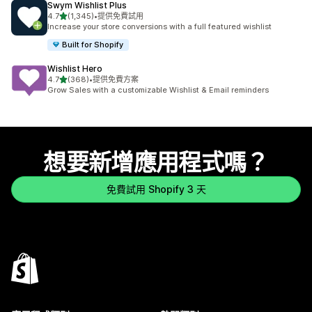
Swym Wishlist Plus
滿分 5 顆星
4.7
(1,345)
•
提供免費試用
共有 1345 則評價
Increase your store conversions with a full featured wishlist
Built for Shopify
Wishlist Hero
滿分 5 顆星
4.7
(368)
•
提供免費方案
共有 368 則評價
Grow Sales with a customizable Wishlist & Email reminders
想要新增應用程式嗎？
免費試用 Shopify 3 天