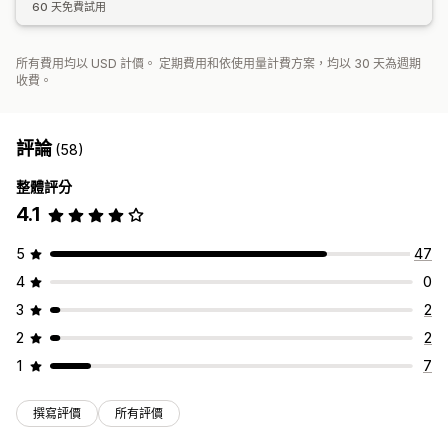
60 天免費試用
所有費用均以 USD 計價。 定期費用和依使用量計費方案，均以 30 天為週期
收費。
評論
(58)
整體評分
4.1
5
47
4
0
3
2
2
2
1
7
撰寫評價
所有評價