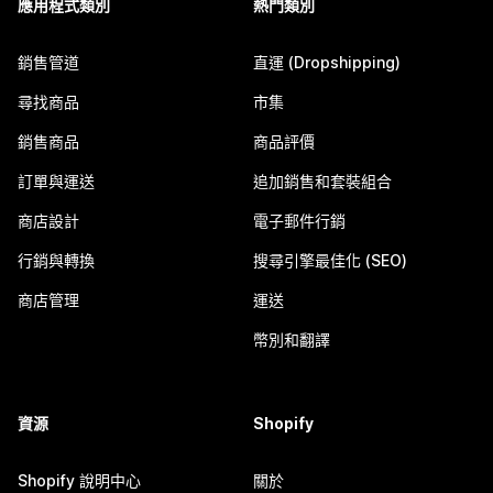
應用程式類別
熱門類別
銷售管道
直運 (Dropshipping)
尋找商品
市集
銷售商品
商品評價
訂單與運送
追加銷售和套裝組合
商店設計
電子郵件行銷
行銷與轉換
搜尋引擎最佳化 (SEO)
商店管理
運送
幣別和翻譯
資源
Shopify
Shopify 說明中心
關於