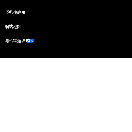
隱私權政策
網站地圖
隱私權選項