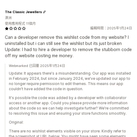
The Classic Jewellers
澳洲
使用應用程式 11個月
編輯時間：2025年1月24日
Can a developer remove this wishlist code from my website? I
uninstalled but i can still see the wishlist but its just broken
Update: I had to hire a developer to remove the stubborn code
off my website costing me money.
Webmarked 已回覆 2025年1月24日
Update: It appears there's a misunderstanding. Our app was installed
in February 2024, but since January 2024, we've updated our app to
no longer require permission to edit themes. This means our app
couldn't have added the code in question.
It's possible the code was added by a developer with collaborator
access or another app. Could you please provide more information
about the code so we can help investigate further? We're committed
to resolving this issue and ensuring your store functions smoothly.
Original:
There are no wishlist elements visible on your store. Kindly refer to
the screenshot at URL below. You might have seen some elements