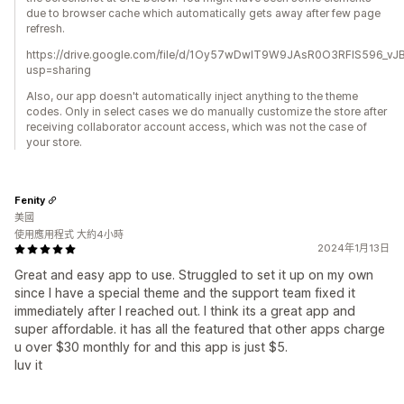
due to browser cache which automatically gets away after few page
refresh.
https://drive.google.com/file/d/1Oy57wDwlT9W9JAsR0O3RFIS596_vJB
usp=sharing
Also, our app doesn't automatically inject anything to the theme
codes. Only in select cases we do manually customize the store after
receiving collaborator account access, which was not the case of
your store.
Fenity
美國
使用應用程式 大約4小時
2024年1月13日
Great and easy app to use. Struggled to set it up on my own
since I have a special theme and the support team fixed it
immediately after I reached out. I think its a great app and
super affordable. it has all the featured that other apps charge
u over $30 monthly for and this app is just $5.
luv it