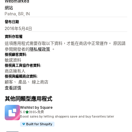
Webmarked
網站
Patna, BR, IN
發布日期
2016年5月4日
資料存取權
這項應用程式需要存取以下資料，才能在商店中正常運作。 原因請
參閱開發者的
隱私權政策
。
檢視顧客資料:
敏感資料
檢視員工與協作者資料:
商店擁有人
檢視與編輯商店資料:
顧客、 產品、 線上商店
查看詳情
其他同類型應用程式
Wishlist by Square
滿分 5 顆星
5.0
(89)
•
免費
共有 89 則評價
Boost sales by letting shoppers save and buy favorites later
Built for Shopify