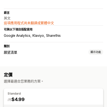
語言
英文
這項應用程式尚未翻譯成繁體中文
可與以下項目搭配使用
Google Analytics
Klaviyo
Sharethis
類別
願望清單
顯示功能
清單類型
自訂名錄
禮品名錄
店內名錄
線上名錄
公開願望清單
收藏
定價
儲存以便日後購買
賓客願望清單
選擇最適合您業務的方案。
清單管理
電子郵件分享
社群分享
分享連結
控制面板
加入購物車
Standard
$4.99
自訂
/月
自訂品牌行銷
自訂版面配置
自訂圖示