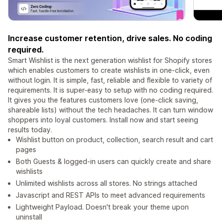
Increase customer retention, drive sales. No coding
required.
Smart Wishlist is the next generation wishlist for Shopify stores
which enables customers to create wishlists in one-click, even
without login. It is simple, fast, reliable and flexible to variety of
requirements. It is super-easy to setup with no coding required.
It gives you the features customers love (one-click saving,
shareable lists) without the tech headaches. It can turn window
shoppers into loyal customers. Install now and start seeing
results today.
Wishlist button on product, collection, search result and cart
pages
Both Guests & logged-in users can quickly create and share
wishlists
Unlimited wishlists across all stores. No strings attached
Javascript and REST APIs to meet advanced requirements
Lightweight Payload. Doesn't break your theme upon
uninstall