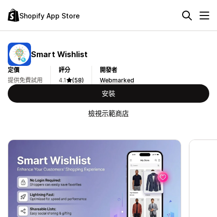
Shopify App Store
Smart Wishlist
定價
評分
開發者
提供免費試用
4.1
(58)
Webmarked
安裝
檢視示範商店