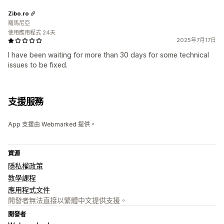
Zibo.ro
羅馬尼亞
使用應用程式 24天
2025年7月17日
I have been waiting for more than 30 days for some technical
issues to be fixed.
支援服務
App 支援由 Webmarked 提供。
資源
隱私權政策
教學課程
應用程式文件
開發者無法直接以繁體中文提供支援。
開發者