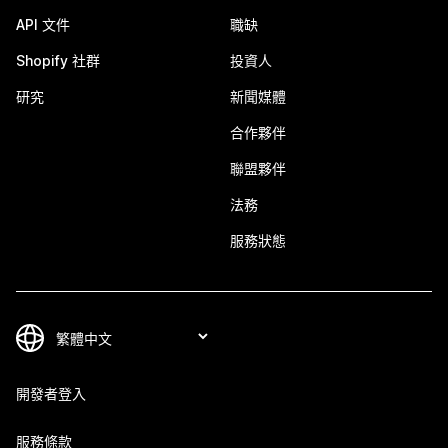
API 文件
職缺
Shopify 社群
投資人
研究
新聞媒體
合作夥伴
聯盟夥伴
法務
服務狀態
開發者登入
服務條款