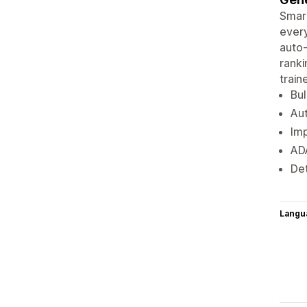
Smart
every
auto-
ranki
trai
Bul
Aut
Imp
ADA
Det
Langu