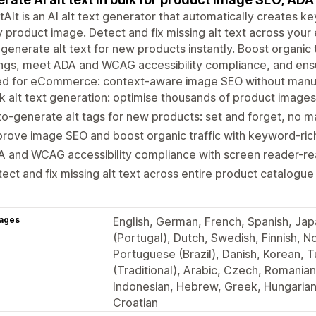
Alt is an AI alt text generator that automatically creates ke
 product image. Detect and fix missing alt text across your e
generate alt text for new products instantly. Boost organic
ngs, meet ADA and WCAG accessibility compliance, and ensu
ned for eCommerce: context-aware image SEO without manu
k alt text generation: optimise thousands of product images 
o-generate alt tags for new products: set and forget, no 
rove image SEO and boost organic traffic with keyword-rich
 and WCAG accessibility compliance with screen reader-re
ect and fix missing alt text across entire product catalogue 
ages
English, German, French, Spanish, Jap
(Portugal), Dutch, Swedish, Finnish, No
Portuguese (Brazil), Danish, Korean, T
(Traditional), Arabic, Czech, Romanian
Indonesian, Hebrew, Greek, Hungarian,
Croatian