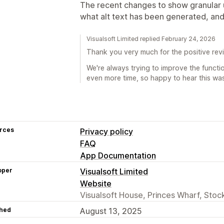
The recent changes to show granular u
what alt text has been generated, and
Visualsoft Limited replied February 24, 2026
Thank you very much for the positive rev
We're always trying to improve the functi
even more time, so happy to hear this was
rces
Privacy policy
FAQ
App Documentation
oper
Visualsoft Limited
Website
Visualsoft House, Princes Wharf, Sto
hed
August 13, 2025