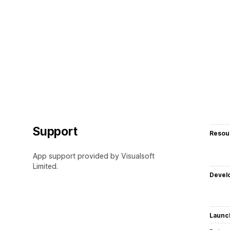
Support
Resou
App support provided by Visualsoft
Limited.
Devel
Launc