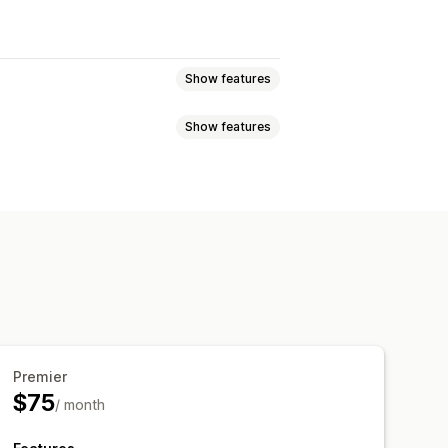
Show features
Show features
Premier
$75
/ month