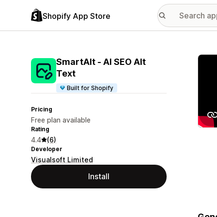
Shopify App Store
Featu
SmartAlt ‑ AI SEO Alt
Text
Built for Shopify
Pricing
Free plan available
Rating
4.4
(6)
Developer
Visualsoft Limited
Install
Gene