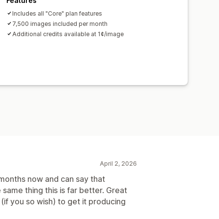
Features
Includes all "Core" plan features
7,500 images included per month
Additional credits available at 1¢/image
April 2, 2026
l months now and can say that
same thing this is far better. Great
(if you so wish) to get it producing