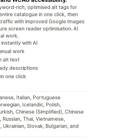
yword-rich, optimised alt tags for
ntire catalogue in one click, then
 traffic with improved Google Images
re screen reader optimisation. AI
al work.
instantly with AI
manual work
 alt text
ady descriptions
in one click
anese, Italian, Portuguese
rwegian, Icelandic, Polish,
urkish, Chinese (Simplified), Chinese
, Russian, Thai, Vietnamese,
 Ukrainian, Slovak, Bulgarian, and