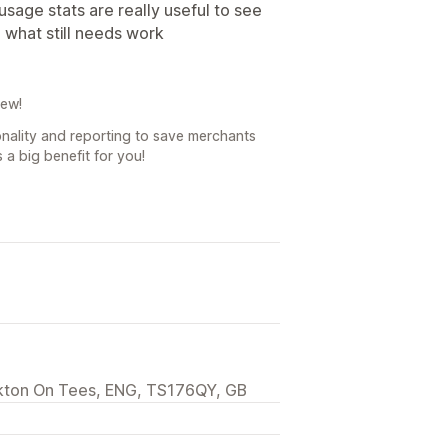
sage stats are really useful to see
 what still needs work
iew!
onality and reporting to save merchants
 a big benefit for you!
ckton On Tees, ENG, TS176QY, GB