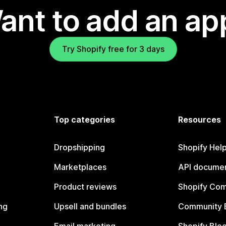
ant to add an ap
Try Shopify free for 3 days
Top categories
Resources
Dropshipping
Shopify Hel
Marketplaces
API documen
Product reviews
Shopify Co
ng
Upsell and bundles
Community 