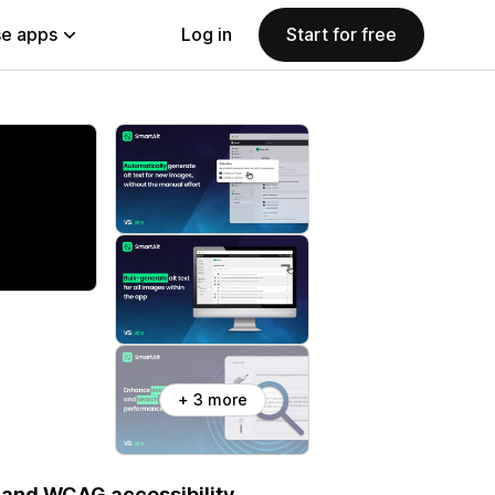
e apps
Log in
Start for free
+ 3 more
A and WCAG accessibility.