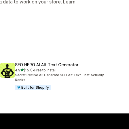
g data to work on your store. Learn
.
SEO HERO AI Alt Text Generator
out of 5 stars
4.9
(157)
•
Free to install
157 total reviews
Secret Recipe AI: Generate SEO Alt Text That Actually
Ranks
Built for Shopify