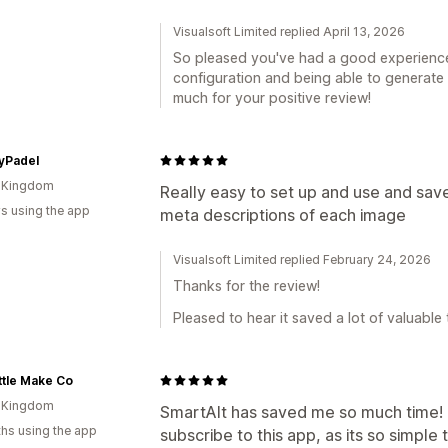
Visualsoft Limited replied April 13, 2026
So pleased you've had a good experienc
configuration and being able to generate 
much for your positive review!
yPadel
d Kingdom
Really easy to set up and use and sav
s using the app
meta descriptions of each image
Visualsoft Limited replied February 24, 2026
Thanks for the review!
Pleased to hear it saved a lot of valuable 
ttle Make Co
d Kingdom
SmartAlt has saved me so much time! 
hs using the app
subscribe to this app, as its so simple 