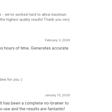
e - we've worked hard to allow maximum
the highest quality results! Thank you very
February 3, 2026
es hours of time. Generates accurate
time for you :)
January 15, 2026
It has been a complete no-brainer to
to use and the results are fantastic!