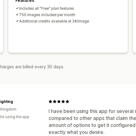
Features
Includes all "Free" plan features
750 images included per month
Additional credits available at 2¢/image
harges are billed every 30 days.
ighting
d Kingdom
I have been using this app for severa
hs using the app
compared to other apps that claim the 
amount of options to get it configured 
exactly what you desire.