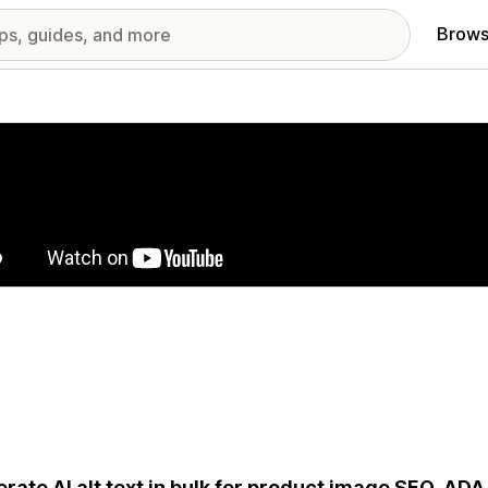
Brows
red images gallery
rate AI alt text in bulk for product image SEO, AD