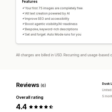
Features
Your first 75 images are completely free
Alt text creation powered by AI
Improve SEO and accessibility
Boost agentic visibility/AI-readiness
Bespoke, keyword-rich descriptions
Set and forget: Auto Mode runs for you
All charges are billed in USD. Recurring and usage-based c
Reviews
Dusk L
(6)
Unite
5 mont
Overall rating
4.4