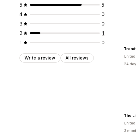
5
5
4
0
3
0
2
1
1
0
Trend
Unite
Write a review
All reviews
24 day
The Li
Unite
3 mont