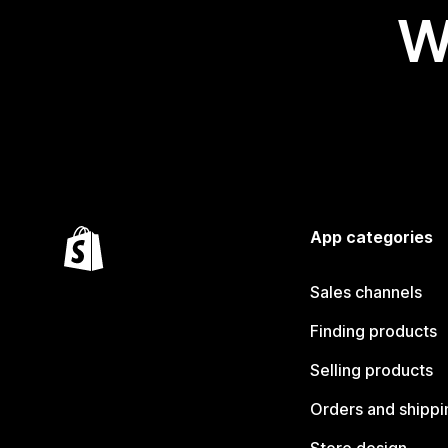
W
App categories
Sales channels
Finding products
Selling products
Orders and shippi