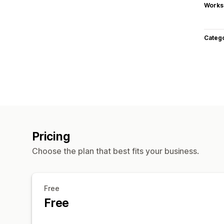
Works
Categ
Pricing
Choose the plan that best fits your business.
Free
Free