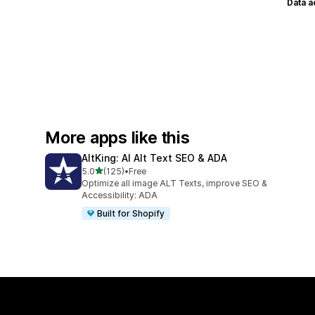
Data 
More apps like this
AltKing: AI Alt Text SEO & ADA
out of 5 stars
5.0
(125)
•
Free
125 total reviews
Optimize all image ALT Texts, improve SEO &
Accessibility: ADA
Built for Shopify