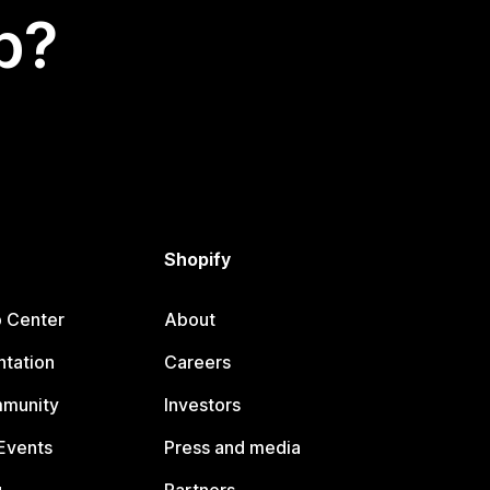
p?
Shopify
p Center
About
tation
Careers
mmunity
Investors
Events
Press and media