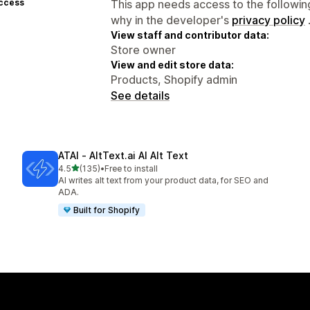
access
This app needs access to the followin
why in the developer's
privacy policy
View staff and contributor data:
Store owner
View and edit store data:
Products, Shopify admin
See details
ATAI ‑ AltText.ai AI Alt Text
out of 5 stars
4.5
(135)
•
Free to install
135 total reviews
AI writes alt text from your product data, for SEO and
ADA.
Built for Shopify