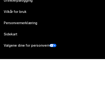
Utviklerpålogging
Vilkår for bruk
Personvernerklæring
Sidekart
Valgene dine for personvern