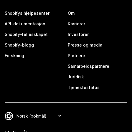
Shopifys hjelpesenter
Om
API-dokumentasjon
Karrierer
Shopify-fellesskapet
Investorer
Shopify-blogg
Presse og media
Forskning
Partnere
Samarbeidspartnere
Juridisk
Tjenestestatus