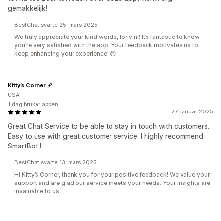
gemakkelijk!
BestChat svarte 25. mars 2025
We truly appreciate your kind words, loriv.nl! It’s fantastic to know
you’re very satisfied with the app. Your feedback motivates us to
keep enhancing your experience! 😊
Kitty’s Corner
USA
1 dag bruker appen
27. januar 2025
Great Chat Service to be able to stay in touch with customers.
Easy to use with great customer service. I highly recommend
SmartBot !
BestChat svarte 13. mars 2025
Hi Kitty’s Corner, thank you for your positive feedback! We value your
support and are glad our service meets your needs. Your insights are
invaluable to us.