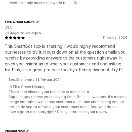
feedback truly means the world to us! 😊
Elite Creed Natural
USA
28 dager bruker appen
11. januar 2024
This SmartBot app is amazing. I would highly recommend
businesses to try it. It cuts down on all the question emails you
receive by providing answers to the customers right away. It
gives you insight as to what your customer need and asking
for. Plus, it's a great pre-sale tool by offering discount. Try IT..
BestChat svarte 21. februar 2024
Hi Elite Creed Natural,
Thanks for sharing your fantastic experience! 🌟
Super happy to hear you're loving SmartBot. It's awesome it's making
things smoother with those customer questions and helping you get
the inside scoop on what your customers need. And who doesn't
love a good discount, right? Really appreciate your review.
PlannerNinja