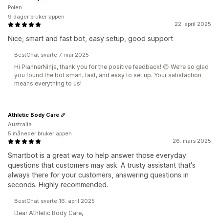
Polen
9 dager bruker appen
22. april 2025
Nice, smart and fast bot, easy setup, good support
BestChat svarte 7. mai 2025
Hi PlannerNinja, thank you for the positive feedback! 😊 We’re so glad
you found the bot smart, fast, and easy to set up. Your satisfaction
means everything to us!
Athletic Body Care
Australia
5 måneder bruker appen
26. mars 2025
Smartbot is a great way to help answer those everyday
questions that customers may ask. A trusty assistant that's
always there for your customers, answering questions in
seconds. Highly recommended.
BestChat svarte 16. april 2025
Dear Athletic Body Care,