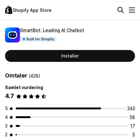
Shopify App Store
SmartBot: Leading AI Chatbot
Built for Shopify
Installer
Omtaler
(428)
Samlet vurdering
4.7
5
343
4
58
3
17
2
5