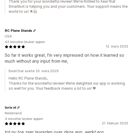
Thank you for your wonderful review! We're thrilled to hear that
Smartbot is helping you and your customers. Your support means the
world to us! 🌟🤗
RC Plane Stands
USA
42 minutter bruker appen
12. mars 2025
So far it works great, I'm very impressed on how it learned so
much without any input from me,
BestChat svarte 25. mars 2025
Hello RC Plane Stands,
Thanks for the wonderful review! We’re delighted our app is working
so well for you. Your feedback means a lot to us! 💖
loriv.nl
Nederland
4 minutter bruker appen
21. februar 2025
tot nu toe zeer tevreden over deze app, werkt erg