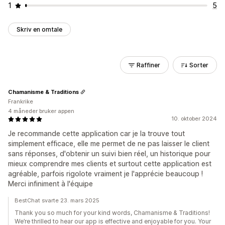
1
5
Skriv en omtale
Raffiner
Sorter
Chamanisme & Traditions
Frankrike
4 måneder bruker appen
10. oktober 2024
Je recommande cette application car je la trouve tout
simplement efficace, elle me permet de ne pas laisser le client
sans réponses, d'obtenir un suivi bien réel, un historique pour
mieux comprendre mes clients et surtout cette application est
agréable, parfois rigolote vraiment je l'apprécie beaucoup !
Merci infiniment à l'équipe
BestChat svarte 23. mars 2025
Thank you so much for your kind words, Chamanisme & Traditions!
We’re thrilled to hear our app is effective and enjoyable for you. Your