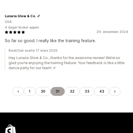
Lunaria Glow & Co.
USA
4 dager bruker appen
29. desember 2024
So far so good. I really like the training feature.
BestChat svarte 17. mars 2025
Hey Lunaria Glow & Co., thanks for the awesome review! We’re so
glad you’re enjoying the training feature. Your feedback is like a little
dance party for our team! 🎉
1
30
31
32
33
43