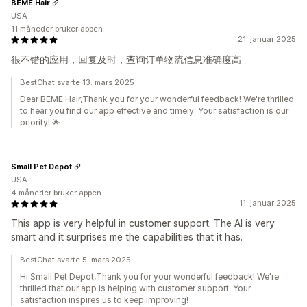
BEME Hair
USA
11 måneder bruker appen
21. januar 2025
很不错的应用，回复及时，查询订单物流信息准确度高
BestChat svarte 13. mars 2025
Dear BEME Hair,Thank you for your wonderful feedback! We're thrilled
to hear you find our app effective and timely. Your satisfaction is our
priority! 🌟
Small Pet Depot
USA
4 måneder bruker appen
11. januar 2025
This app is very helpful in customer support. The AI is very
smart and it surprises me the capabilities that it has.
BestChat svarte 5. mars 2025
Hi Small Pet Depot,Thank you for your wonderful feedback! We're
thrilled that our app is helping with customer support. Your
satisfaction inspires us to keep improving!