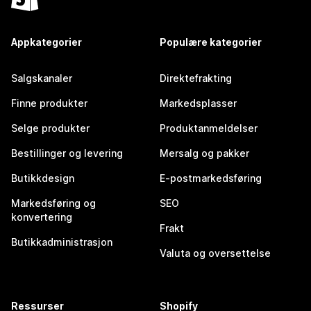
Appkategorier
Populære kategorier
Salgskanaler
Direktefrakting
Finne produkter
Markedsplasser
Selge produkter
Produktanmeldelser
Bestillinger og levering
Mersalg og pakker
Butikkdesign
E-postmarkedsføring
Markedsføring og
SEO
konvertering
Frakt
Butikkadministrasjon
Valuta og oversettelse
Ressurser
Shopify