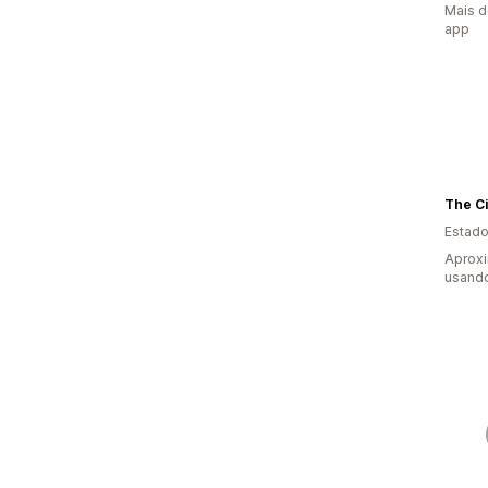
Mais d
app
The Ci
Estado
Aprox
usand