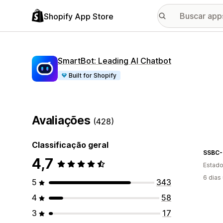
Shopify App Store
SmartBot: Leading AI Chatbot
Built for Shopify
Avaliações
(428)
Classificação geral
SSBC
4,7
Estado
6 dias
5
343
4
58
3
17