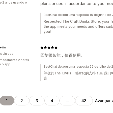
e 2 anos usando o
plans priced in accordance to your n
BestChat deixou uma resposta 10 de junho de
Respected The Craft Drinks Store, your f
the app meets your needs and offers suita
you!
vilis
s Unidos
回复很智能，值得使用。
imadamente 2 horas
o o app
BestChat deixou uma resposta 22 de julho de 
尊敬的The Civilis，感谢您的支持！
喜！
Avançar
1
2
3
4
…
43