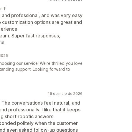
rt!
 and professional, and was very easy
e customization options are great and
perience.
 team. Super fast responses,
ul.
 2026
oosing our service! We’re thrilled you love
anding support. Looking forward to
16 de maio de 2026
 The conversations feel natural, and
d professionally. I like that it keeps
ng short robotic answers.
sponded politely when the customer
and even asked follow-up questions