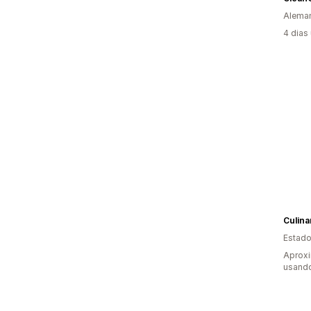
Alema
4 dias
Culina
Estado
Aprox
usand