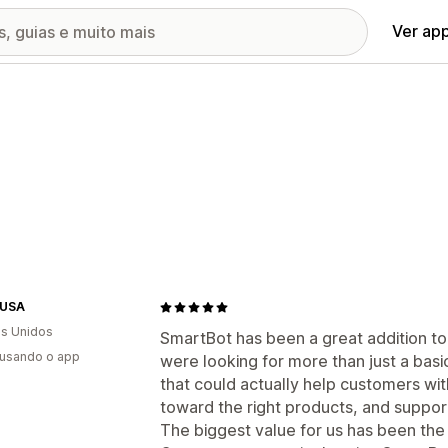
Ver ap
-USA
s Unidos
SmartBot has been a great addition t
 usando o app
were looking for more than just a b
that could actually help customers wi
toward the right products, and suppor
The biggest value for us has been th