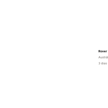
Rover 
Austrál
3 dias