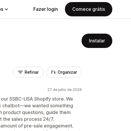
ps
Fazer login
Comece grátis
Instalar
Refinar
Organizar
27 de julho de 2026
o our SSBC-USA Shopify store. We
asic chatbot—we wanted something
th product questions, guide them
t the sales process 24/7.
e amount of pre-sale engagement.