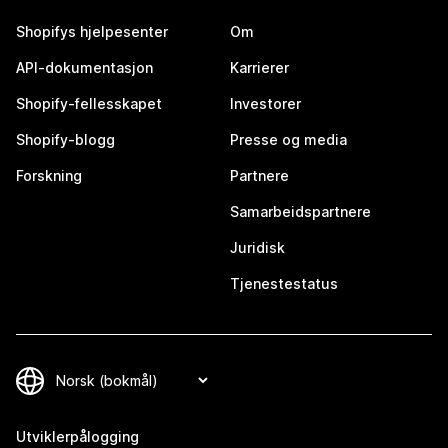
Shopifys hjelpesenter
Om
API-dokumentasjon
Karrierer
Shopify-fellesskapet
Investorer
Shopify-blogg
Presse og media
Forskning
Partnere
Samarbeidspartnere
Juridisk
Tjenestestatus
Utviklerpålogging