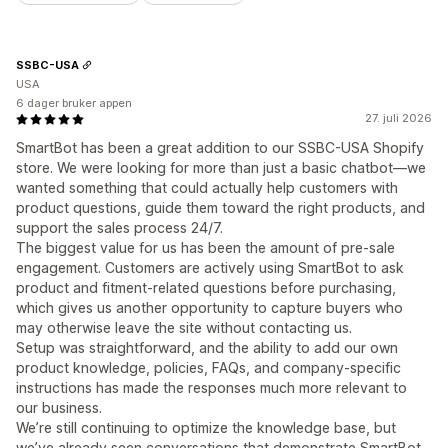
SSBC-USA
USA
6 dager bruker appen
27. juli 2026
SmartBot has been a great addition to our SSBC-USA Shopify
store. We were looking for more than just a basic chatbot—we
wanted something that could actually help customers with
product questions, guide them toward the right products, and
support the sales process 24/7.
The biggest value for us has been the amount of pre-sale
engagement. Customers are actively using SmartBot to ask
product and fitment-related questions before purchasing,
which gives us another opportunity to capture buyers who
may otherwise leave the site without contacting us.
Setup was straightforward, and the ability to add our own
product knowledge, policies, FAQs, and company-specific
instructions has made the responses much more relevant to
our business.
We’re still continuing to optimize the knowledge base, but
we’ve already seen conversations that demonstrate SmartBot