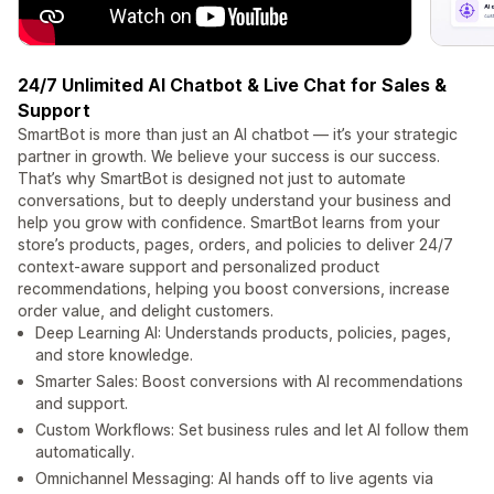
24/7 Unlimited AI Chatbot & Live Chat for Sales &
Support
SmartBot is more than just an AI chatbot — it’s your strategic
partner in growth. We believe your success is our success.
That’s why SmartBot is designed not just to automate
conversations, but to deeply understand your business and
help you grow with confidence. SmartBot learns from your
store’s products, pages, orders, and policies to deliver 24/7
context-aware support and personalized product
recommendations, helping you boost conversions, increase
order value, and delight customers.
Deep Learning AI: Understands products, policies, pages,
and store knowledge.
Smarter Sales: Boost conversions with AI recommendations
and support.
Custom Workflows: Set business rules and let AI follow them
automatically.
Omnichannel Messaging: AI hands off to live agents via