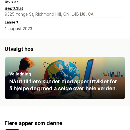
Utvikler
BestChat
9325 Yonge St, Richmond Hill, ON, L4B IJ8, CA
Lansert
1. august 2023
Utvalgt hos
Veiledning
Nå ut til flere kunder med apper utviklet for
å hjelpe deg med å selge over hele verden.
Flere apper som denne