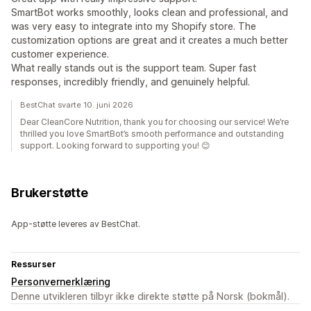
SmartBot works smoothly, looks clean and professional, and
was very easy to integrate into my Shopify store. The
customization options are great and it creates a much better
customer experience.
What really stands out is the support team. Super fast
responses, incredibly friendly, and genuinely helpful.
BestChat svarte 10. juni 2026
Dear CleanCore Nutrition, thank you for choosing our service! We’re
thrilled you love SmartBot’s smooth performance and outstanding
support. Looking forward to supporting you! 😊
Brukerstøtte
App-støtte leveres av BestChat.
Ressurser
Personvernerklæring
Denne utvikleren tilbyr ikke direkte støtte på Norsk (bokmål).