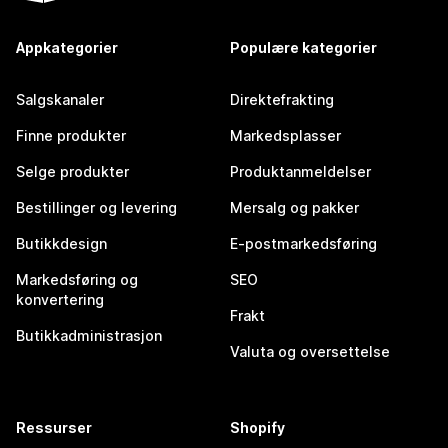
Appkategorier
Populære kategorier
Salgskanaler
Direktefrakting
Finne produkter
Markedsplasser
Selge produkter
Produktanmeldelser
Bestillinger og levering
Mersalg og pakker
Butikkdesign
E-postmarkedsføring
Markedsføring og
SEO
konvertering
Frakt
Butikkadministrasjon
Valuta og oversettelse
Ressurser
Shopify