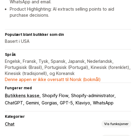
WhatsApp and email.
Product Highlighting: AI extracts selling points to aid
purchase decisions.
Populært blant butikker som din
Basert i USA
Språk
Engelsk, Fransk, Tysk, Spansk, Japansk, Nederlandsk,
Portugisisk (Brasil), Portugisisk (Portugal), Kinesisk (forenklet),
Kinesisk (tradisjonell), og Koreansk
Denne appen er ikke oversatt til Norsk (bokmål)
Fungerer med
Butikkens kasse
Shopify Flow
Shopify-administrator
ChatGPT
Gemini
Gorgias
GPT-5
Klaviyo
WhatsApp
Kategorier
Chat
Vis funksjoner