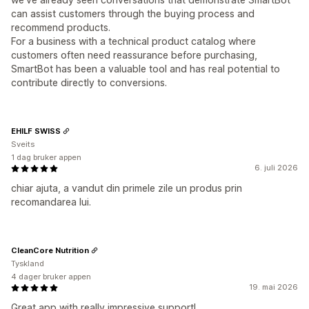
can assist customers through the buying process and
recommend products.
For a business with a technical product catalog where
customers often need reassurance before purchasing,
SmartBot has been a valuable tool and has real potential to
contribute directly to conversions.
EHILF SWISS
Sveits
1 dag bruker appen
6. juli 2026
chiar ajuta, a vandut din primele zile un produs prin
recomandarea lui.
CleanCore Nutrition
Tyskland
4 dager bruker appen
19. mai 2026
Great app with really impressive support!