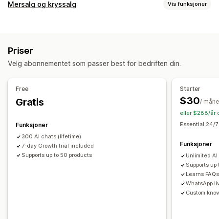
Sanntidsmeldinger
Mersalg og kryssalg
Vis funksjoner
KI-chatroboter
Flere språk
Tilpasning
Automatiserte svar
Mersalg på produktside
Popup-vinduer
Multivaluta
Rabatter
Vanlige spørsmål
Hilsener
Produktanbefalinger
Priser
Flere språk
Upsell
Velg abonnementet som passer best for bedriften din.
Tilbud og anbefalinger
Tilpasning
Produktanbefalinger
KI-anbefalinger
Free
Starter
Farge og skrifttype
Emojier og klistremerker
Chatvindu
$30
Gratis
Analyse
/ mån
Velkomstmeldinger
Chatknapper
Agentavatar
eller $288/år 
Anbefalingsytelse
Optimaliseringsforslag
Essential 24/7
Funksjoner
300 AI chats (lifetime)
Funksjoner
7-day Growth trial included
Supports up to 50 products
Unlimited AI
Supports up
Learns FAQs 
WhatsApp li
Custom kno