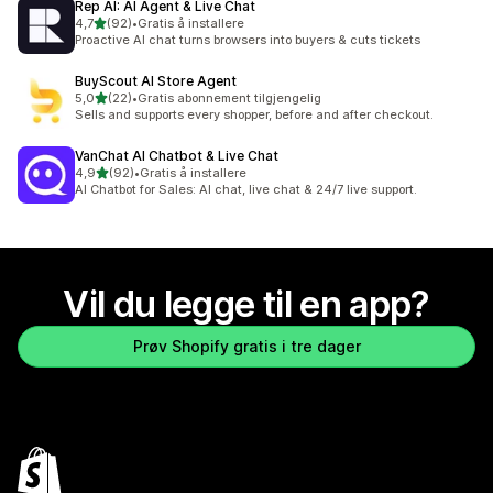
Rep AI: AI Agent & Live Chat
av 5 stjerner
4,7
(92)
•
Gratis å installere
Totalt 92 omtaler
Proactive AI chat turns browsers into buyers & cuts tickets
BuyScout AI Store Agent
av 5 stjerner
5,0
(22)
•
Gratis abonnement tilgjengelig
Totalt 22 omtaler
Sells and supports every shopper, before and after checkout.
VanChat AI Chatbot & Live Chat
av 5 stjerner
4,9
(92)
•
Gratis å installere
Totalt 92 omtaler
AI Chatbot for Sales: AI chat, live chat & 24/7 live support.
Vil du legge til en app?
Prøv Shopify gratis i tre dager