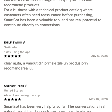
recommend products.
For a business with a technical product catalog where
customers often need reassurance before purchasing,
SmartBot has been a valuable tool and has real potential to
contribute directly to conversions.
EHILF SWISS
Switzerland
1 day using the app
July 6, 2026
chiar ajuta, a vandut din primele zile un produs prin
recomandarea lui.
CulinaryProfis
United States
About 1 year using the app
May 16, 2026
SmartBot has been very helpful so far. The conversations feel
natural, and it handles customer questions clearly and