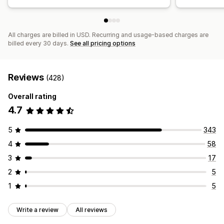
All charges are billed in USD. Recurring and usage-based charges are
billed every 30 days.
See all pricing options
Reviews
(428)
Overall rating
4.7
5
343
4
58
3
17
2
5
1
5
Write a review
All reviews