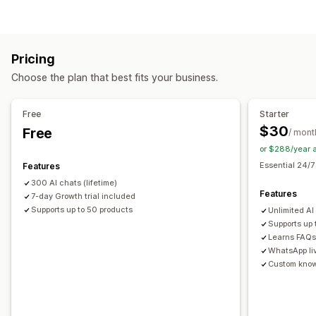
AI chatbots
Multi-language
Customization
Automated responses
Product page upsell
Pop-ups
Multi-currency
Discounts
FAQs
Greetings
Product recommendations
Pricing
Multi-language
Upsell
Choose the plan that best fits your business.
Offers and recommendations
Customization
Product recommendations
AI recommendations
Free
Starter
Color and font
Emojis and stickers
Chat window
$30
Free
Analytics
/ mont
Welcome messages
Chat buttons
Agent avatar
or $288/year 
Recommendation performance
Optimization suggestions
Essential 24/7
Features
300 AI chats (lifetime)
Features
7-day Growth trial included
Supports up to 50 products
Unlimited AI
Supports up
Learns FAQs 
WhatsApp li
Custom kno