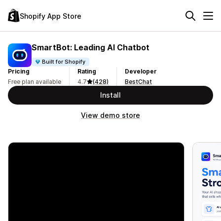
Shopify App Store
SmartBot: Leading AI Chatbot
Built for Shopify
Pricing
Rating
Developer
Free plan available
4.7
(428)
BestChat
Install
View demo store