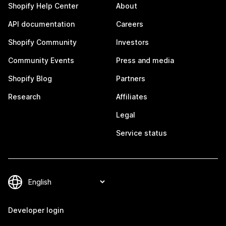
Shopify Help Center
About
API documentation
Careers
Shopify Community
Investors
Community Events
Press and media
Shopify Blog
Partners
Research
Affiliates
Legal
Service status
Developer login