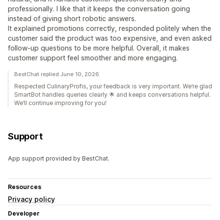
professionally. I like that it keeps the conversation going
instead of giving short robotic answers.
It explained promotions correctly, responded politely when the
customer said the product was too expensive, and even asked
follow-up questions to be more helpful. Overall, it makes
customer support feel smoother and more engaging.
BestChat replied June 10, 2026
Respected CulinaryProfis, your feedback is very important. We’re glad
SmartBot handles queries clearly 🌟 and keeps conversations helpful.
We’ll continue improving for you!
Support
App support provided by BestChat.
Resources
Privacy policy
Developer