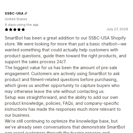
SSBC-USA
United States
6 days using the app
July 27, 2026
SmartBot has been a great addition to our SSBC-USA Shopify
store. We were looking for more than just a basic chatbot—we
wanted something that could actually help customers with
product questions, guide them toward the right products, and
support the sales process 24/7.
The biggest value for us has been the amount of pre-sale
engagement. Customers are actively using SmartBot to ask
product and fitment-related questions before purchasing,
which gives us another opportunity to capture buyers who
may otherwise leave the site without contacting us.
Setup was straightforward, and the ability to add our own
product knowledge, policies, FAQs, and company-specific
instructions has made the responses much more relevant to
our business.
We’re still continuing to optimize the knowledge base, but
we’ve already seen conversations that demonstrate SmartBot
can assist customers through the buying process and