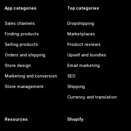
App categories
Top categories
Sales channels
Dropshipping
Finding products
Marketplaces
Selling products
Product reviews
Orders and shipping
Upsell and bundles
Store design
Email marketing
Marketing and conversion
SEO
Store management
Shipping
Currency and translation
Resources
Shopify