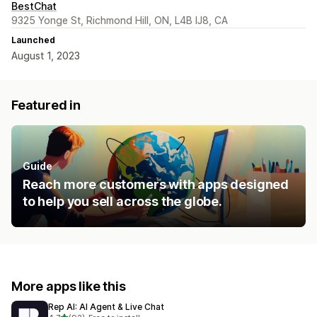
BestChat
9325 Yonge St, Richmond Hill, ON, L4B IJ8, CA
Launched
August 1, 2023
Featured in
Guide
Reach more customers with apps designed
to help you sell across the globe.
More apps like this
Rep AI: AI Agent & Live Chat