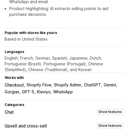
WhatsApp and email.
Product Highlighting: AI extracts selling points to aid
purchase decisions.
Popular with stores like yours
Based in United States
Languages
English, French, German, Spanish, Japanese, Dutch,
Portuguese (Brazil), Portuguese (Portugal), Chinese
(Simplified), Chinese (Traditional), and Korean
Works with
Checkout
Shopify Flow
Shopify Admin
ChatGPT
Gemini
Gorgias
GPT-5
Klaviyo
WhatsApp
Categories
Chat
Show features
Real-time messaging
Upsell and cross-sell
Show features