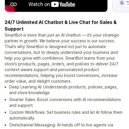
24/7 Unlimited AI Chatbot & Live Chat for Sales &
Support
SmartBot is more than just an AI chatbot — it’s your strategic
partner in growth. We believe your success is our success.
That’s why SmartBot is designed not just to automate
conversations, but to deeply understand your business and
help you grow with confidence. SmartBot learns from your
store’s products, pages, orders, and policies to deliver 24/7
context-aware support and personalized product
recommendations, helping you boost conversions, increase
order value, and delight customers.
Deep Learning AI: Understands products, policies, pages,
and store knowledge.
Smarter Sales: Boost conversions with AI recommendations
and support.
Custom Workflows: Set business rules and let AI follow them
automatically.
Omnichannel Messaging: AI hands off to live agents via