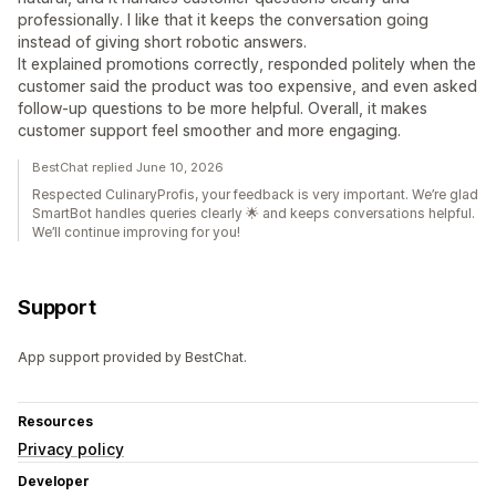
professionally. I like that it keeps the conversation going
instead of giving short robotic answers.
It explained promotions correctly, responded politely when the
customer said the product was too expensive, and even asked
follow-up questions to be more helpful. Overall, it makes
customer support feel smoother and more engaging.
BestChat replied June 10, 2026
Respected CulinaryProfis, your feedback is very important. We’re glad
SmartBot handles queries clearly 🌟 and keeps conversations helpful.
We’ll continue improving for you!
Support
App support provided by BestChat.
Resources
Privacy policy
Developer