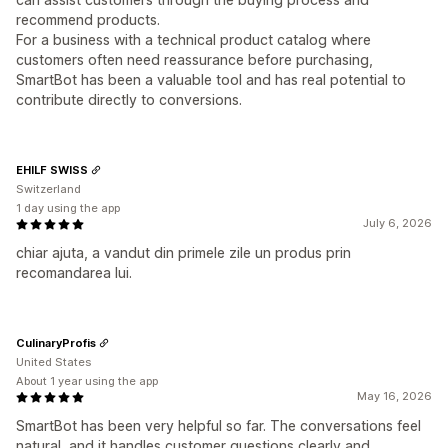
recommend products.
For a business with a technical product catalog where
customers often need reassurance before purchasing,
SmartBot has been a valuable tool and has real potential to
contribute directly to conversions.
EHILF SWISS
Switzerland
1 day using the app
July 6, 2026
chiar ajuta, a vandut din primele zile un produs prin
recomandarea lui.
CulinaryProfis
United States
About 1 year using the app
May 16, 2026
SmartBot has been very helpful so far. The conversations feel
natural, and it handles customer questions clearly and