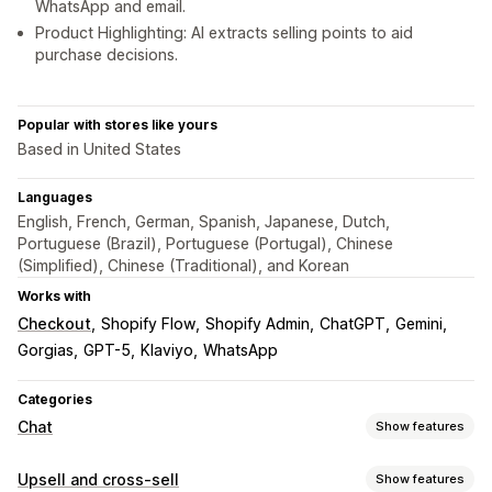
WhatsApp and email.
Product Highlighting: AI extracts selling points to aid
purchase decisions.
Popular with stores like yours
Based in United States
Languages
English, French, German, Spanish, Japanese, Dutch,
Portuguese (Brazil), Portuguese (Portugal), Chinese
(Simplified), Chinese (Traditional), and Korean
Works with
Checkout
Shopify Flow
Shopify Admin
ChatGPT
Gemini
Gorgias
GPT-5
Klaviyo
WhatsApp
Categories
Chat
Show features
Real-time messaging
Upsell and cross-sell
Show features