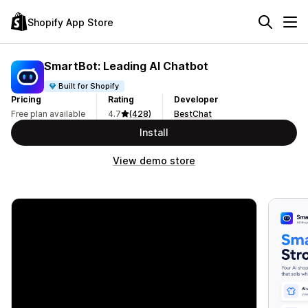
Shopify App Store
SmartBot: Leading AI Chatbot
Built for Shopify
Pricing
Rating
Developer
Free plan available
4.7
(428)
BestChat
Install
View demo store