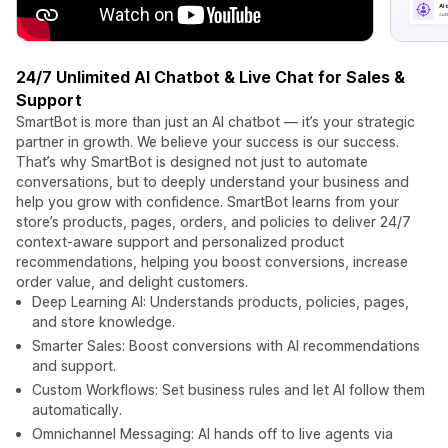
24/7 Unlimited AI Chatbot & Live Chat for Sales &
Support
SmartBot is more than just an AI chatbot — it’s your strategic
partner in growth. We believe your success is our success.
That’s why SmartBot is designed not just to automate
conversations, but to deeply understand your business and
help you grow with confidence. SmartBot learns from your
store’s products, pages, orders, and policies to deliver 24/7
context-aware support and personalized product
recommendations, helping you boost conversions, increase
order value, and delight customers.
Deep Learning AI: Understands products, policies, pages,
and store knowledge.
Smarter Sales: Boost conversions with AI recommendations
and support.
Custom Workflows: Set business rules and let AI follow them
automatically.
Omnichannel Messaging: AI hands off to live agents via