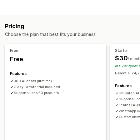
AI chatbots
Multi-language
Customization
Automated responses
Product page upsell
Pop-ups
Multi-currency
Discounts
FAQs
Greetings
Product recommendations
Pricing
Multi-language
Upsell
Choose the plan that best fits your business.
Offers and recommendations
Customization
Product recommendations
AI recommendations
Free
Starter
Color and font
Emojis and stickers
Chat window
$30
Free
Analytics
/ mont
Welcome messages
Chat buttons
Agent avatar
or $288/year 
Recommendation performance
Optimization suggestions
Essential 24/7
Features
300 AI chats (lifetime)
Features
7-day Growth trial included
Supports up to 50 products
Unlimited AI
Supports up
Learns FAQs 
WhatsApp li
Custom kno