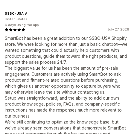
SSBC-USA
United States
6 days using the app
July 27, 2026
SmartBot has been a great addition to our SSBC-USA Shopify
store. We were looking for more than just a basic chatbot—we
wanted something that could actually help customers with
product questions, guide them toward the right products, and
support the sales process 24/7.
The biggest value for us has been the amount of pre-sale
engagement. Customers are actively using SmartBot to ask
product and fitment-related questions before purchasing,
which gives us another opportunity to capture buyers who
may otherwise leave the site without contacting us.
Setup was straightforward, and the ability to add our own
product knowledge, policies, FAQs, and company-specific
instructions has made the responses much more relevant to
our business.
We’re still continuing to optimize the knowledge base, but
we’ve already seen conversations that demonstrate SmartBot
can assist customers through the buying process and