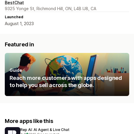
BestChat
9325 Yonge St, Richmond Hill, ON, L4B IJ8, CA
Launched
August 1, 2023
Featured in
Guide
Reach more customers with apps designed
to help you sell across the globe.
More apps like this
Rep AI: AI Agent & Live Chat