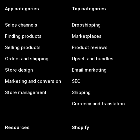
App categories
Top categories
Sales channels
Dropshipping
Finding products
Marketplaces
Selling products
Product reviews
Orders and shipping
Upsell and bundles
Store design
Email marketing
Marketing and conversion
SEO
Store management
Shipping
Currency and translation
Resources
Shopify