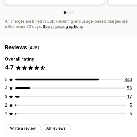
All charges are billed in USD. Recurring and usage-based charges are
billed every 30 days.
See all pricing options
Reviews
(428)
Overall rating
4.7
5
343
4
58
3
17
2
5
1
5
Write a review
All reviews