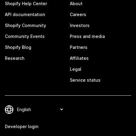
Shopify Help Center
About
API documentation
Careers
Shopify Community
Investors
Community Events
Press and media
Shopify Blog
Partners
Research
Affiliates
Legal
Service status
Developer login