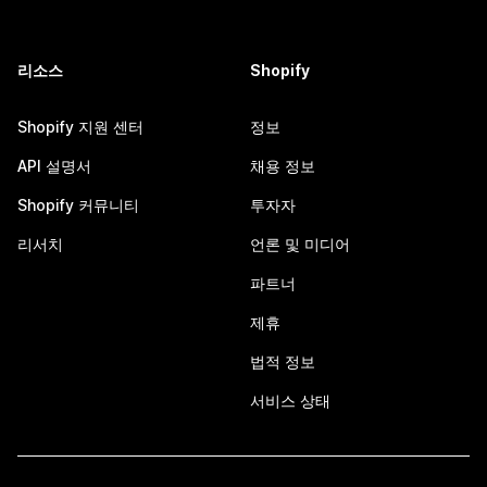
리소스
Shopify
Shopify 지원 센터
정보
API 설명서
채용 정보
Shopify 커뮤니티
투자자
리서치
언론 및 미디어
파트너
제휴
법적 정보
서비스 상태