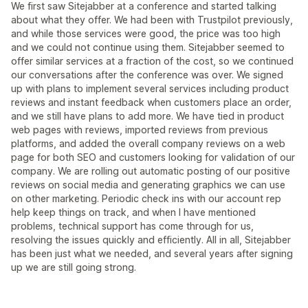
We first saw Sitejabber at a conference and started talking
about what they offer. We had been with Trustpilot previously,
and while those services were good, the price was too high
and we could not continue using them. Sitejabber seemed to
offer similar services at a fraction of the cost, so we continued
our conversations after the conference was over. We signed
up with plans to implement several services including product
reviews and instant feedback when customers place an order,
and we still have plans to add more. We have tied in product
web pages with reviews, imported reviews from previous
platforms, and added the overall company reviews on a web
page for both SEO and customers looking for validation of our
company. We are rolling out automatic posting of our positive
reviews on social media and generating graphics we can use
on other marketing. Periodic check ins with our account rep
help keep things on track, and when I have mentioned
problems, technical support has come through for us,
resolving the issues quickly and efficiently. All in all, Sitejabber
has been just what we needed, and several years after signing
up we are still going strong.