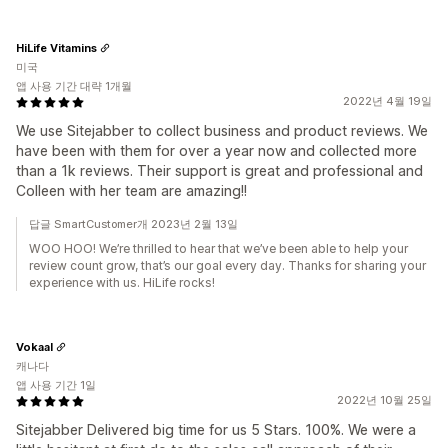
HiLife Vitamins
미국
앱 사용 기간 대략 1개월
2022년 4월 19일
We use Sitejabber to collect business and product reviews. We
have been with them for over a year now and collected more
than a 1k reviews. Their support is great and professional and
Colleen with her team are amazing!!
답글 SmartCustomer개 2023년 2월 13일
WOO HOO! We’re thrilled to hear that we’ve been able to help your
review count grow, that’s our goal every day. Thanks for sharing your
experience with us. HiLife rocks!
Vokaal
캐나다
앱 사용 기간 1일
2022년 10월 25일
Sitejabber Delivered big time for us 5 Stars. 100%. We were a