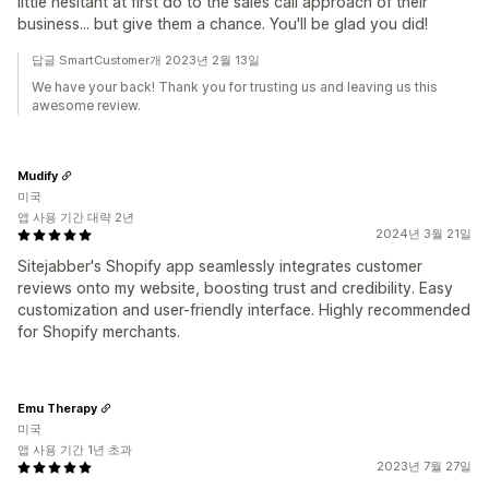
little hesitant at first do to the sales call approach of their
business... but give them a chance. You'll be glad you did!
답글 SmartCustomer개 2023년 2월 13일
We have your back! Thank you for trusting us and leaving us this
awesome review.
Mudify
미국
앱 사용 기간 대략 2년
2024년 3월 21일
Sitejabber's Shopify app seamlessly integrates customer
reviews onto my website, boosting trust and credibility. Easy
customization and user-friendly interface. Highly recommended
for Shopify merchants.
Emu Therapy
미국
앱 사용 기간 1년 초과
2023년 7월 27일