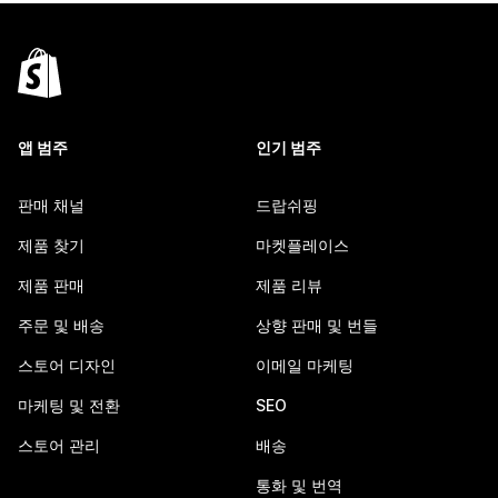
앱 범주
인기 범주
판매 채널
드랍쉬핑
제품 찾기
마켓플레이스
제품 판매
제품 리뷰
주문 및 배송
상향 판매 및 번들
스토어 디자인
이메일 마케팅
마케팅 및 전환
SEO
스토어 관리
배송
통화 및 번역