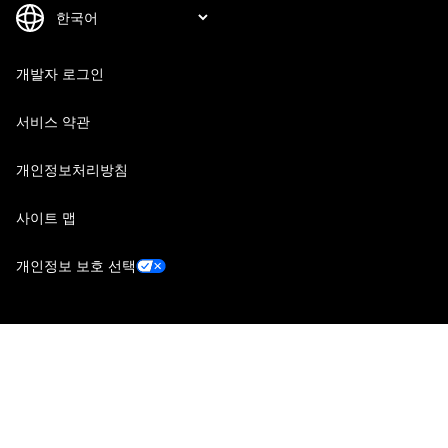
개발자 로그인
서비스 약관
개인정보처리방침
사이트 맵
개인정보 보호 선택