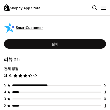
Shopify App Store
SmartCustomer
설치
리뷰
(12)
전체 평점
3.4
5
5
4
1
3
0
2
1