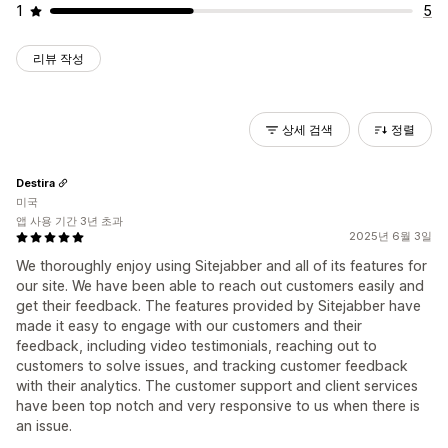
1
5
리뷰 작성
상세 검색
정렬
Destira
미국
앱 사용 기간 3년 초과
2025년 6월 3일
We thoroughly enjoy using Sitejabber and all of its features for
our site. We have been able to reach out customers easily and
get their feedback. The features provided by Sitejabber have
made it easy to engage with our customers and their
feedback, including video testimonials, reaching out to
customers to solve issues, and tracking customer feedback
with their analytics. The customer support and client services
have been top notch and very responsive to us when there is
an issue.