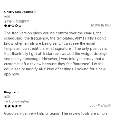
Cherry Kiss Designs
美国
4年多 人在使用应用
2025年1月10日
The free version gives you no control over the emails, the
scheduling, the frequency, the templates, ANYTHING! I don't
know when emails are being sent, I can't see the email
template, I can't edit the email signature... The only positive is
that thankfully I got all 5 star reviews and the widget displays
fine on my homepage. However, I was told yesterday that a
customer left a review because they felt "harassed". I wish I
could see or modify ANY kind of settings. Looking for a new
app now.
King Ice
美国
1年多 人在使用应用
2024年3月21日
Good service, very helpful teams. The review tools are simple