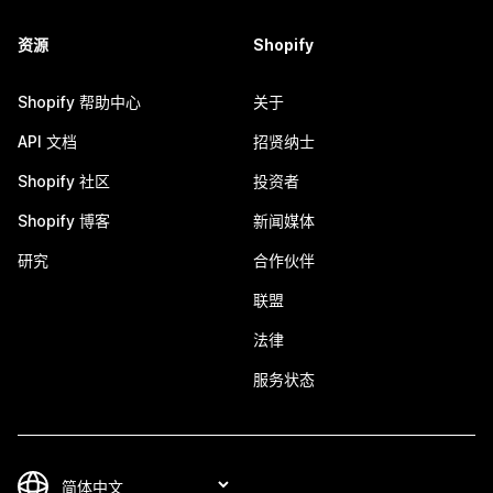
资源
Shopify
Shopify 帮助中心
关于
API 文档
招贤纳士
Shopify 社区
投资者
Shopify 博客
新闻媒体
研究
合作伙伴
联盟
法律
服务状态