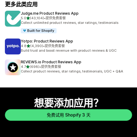
更多此类应用
Judge.me Product Reviews App
星（满分 5 星）
5.0
(43,104)
•
提供免费套餐
总共 43104 条评论
Collect unlimited product reviews, star ratings, testimonials
Built for Shopify
Yotpo: Product Reviews App
星（满分 5 星）
4.8
(4,390)
•
提供免费套餐
总共 4390 条评论
Build trust and boost revenue with product reviews & UGC
REVIEWS.io Product Reviews App
星（满分 5 星）
4.7
(698)
•
提供免费套餐
总共 698 条评论
Collect product reviews, star ratings, testimonials, UGC + Q&A
想要添加应用？
免费试用 Shopify 3 天