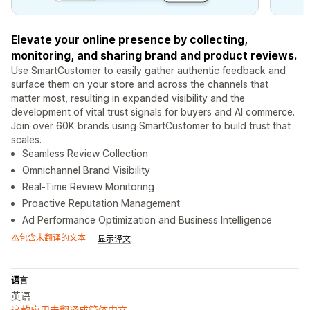
Elevate your online presence by collecting,
monitoring, and sharing brand and product reviews.
Use SmartCustomer to easily gather authentic feedback and
surface them on your store and across the channels that
matter most, resulting in expanded visibility and the
development of vital trust signals for buyers and AI commerce.
Join over 60K brands using SmartCustomer to build trust that
scales.
Seamless Review Collection
Omnichannel Brand Visibility
Real-Time Review Monitoring
Proactive Reputation Management
Ad Performance Optimization and Business Intelligence
包含未翻译的文本
显示译文
语言
英语
这款应用未翻译成简体中文