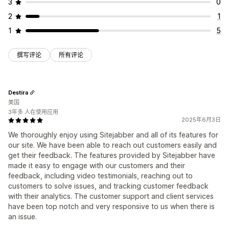
3
0
2
1
1
5
撰写评论
所有评论
Destira
美国
3年多 人在使用应用
2025年6月3日
We thoroughly enjoy using Sitejabber and all of its features for
our site. We have been able to reach out customers easily and
get their feedback. The features provided by Sitejabber have
made it easy to engage with our customers and their
feedback, including video testimonials, reaching out to
customers to solve issues, and tracking customer feedback
with their analytics. The customer support and client services
have been top notch and very responsive to us when there is
an issue.