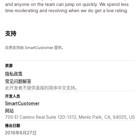
and anyone on the team can jump on quickly. We spend less
time moderating and resolving when we do get a low rating.
支持
应用支持由 SmartCustomer 提供。
资源
隐私政策
常见问题解答
此开发者不提供直接的简体中文支持。
开发人员
SmartCustomer
网站
700 El Camino Real Suite 120-1312, Menlo Park, CA, 94025, US
推出日期
2016年6月27日