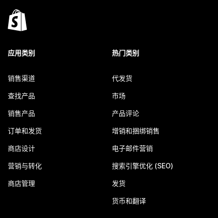
应用类别
热门类别
销售渠道
代发货
查找产品
市场
销售产品
产品评论
订单和发货
增销和捆绑销售
商店设计
电子邮件营销
营销与转化
搜索引擎优化 (SEO)
商店管理
发货
货币和翻译