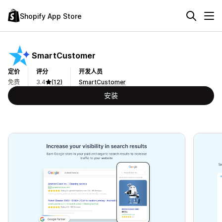
Shopify App Store
SmartCustomer
定价
评分
开发人员
免费
3.4
(12)
SmartCustomer
安装