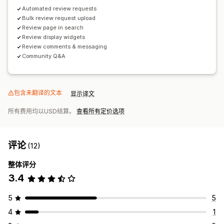
Automated review requests
Bulk review request upload
Review page in search
Review display widgets
Review comments & messaging
Community Q&A
包含未翻译的文本
显示译文
所有费用均以USD结算。
查看所有定价选项
评论
(12)
整体评分
3.4
5
5
4
1