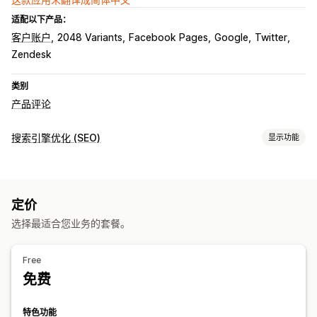
适配以下产品：
客户账户
2048 Variants
Facebook Pages
Google
Twitter
Zendesk
类别
产品评论
搜索引擎优化 (SEO)
显示功能
SEO 工具
反向链接
重定向
页面索引
元标记
脚本
定价
监控绩效
选择最适合您业务的套餐。
报告
洞察和技巧
分析
竞争对手分析
关键字分析
内容分析
Free
免费
特色功能