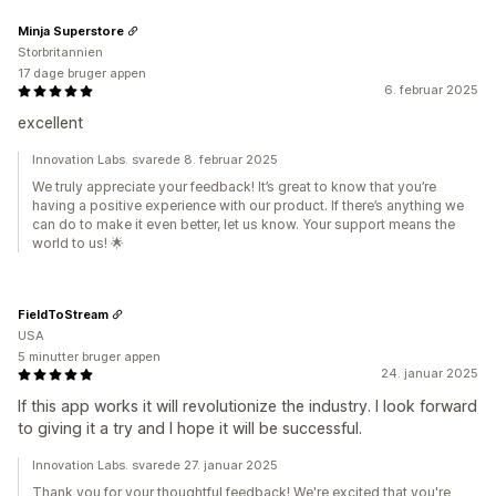
Minja Superstore
Storbritannien
17 dage bruger appen
6. februar 2025
excellent
Innovation Labs. svarede 8. februar 2025
We truly appreciate your feedback! It’s great to know that you’re
having a positive experience with our product. If there’s anything we
can do to make it even better, let us know. Your support means the
world to us! 🌟
FieldToStream
USA
5 minutter bruger appen
24. januar 2025
If this app works it will revolutionize the industry. I look forward
to giving it a try and I hope it will be successful.
Innovation Labs. svarede 27. januar 2025
Thank you for your thoughtful feedback! We're excited that you're