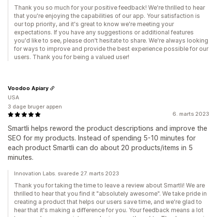
Thank you so much for your positive feedback! We're thrilled to hear
that you're enjoying the capabilities of our app. Your satisfaction is
our top priority, and it's great to know we're meeting your
expectations. If you have any suggestions or additional features
you'd like to see, please don't hesitate to share. We're always looking
for ways to improve and provide the best experience possible for our
users. Thank you for being a valued user!
Voodoo Apiary
USA
3 dage bruger appen
6. marts 2023
Smartli helps reword the product descriptions and improve the
SEO for my products. Instead of spending 5-10 minutes for
each product Smartli can do about 20 products/items in 5
minutes.
Innovation Labs. svarede 27. marts 2023
Thank you for taking the time to leave a review about Smartli! We are
thrilled to hear that you find it "absolutely awesome". We take pride in
creating a product that helps our users save time, and we're glad to
hear that it's making a difference for you. Your feedback means a lot