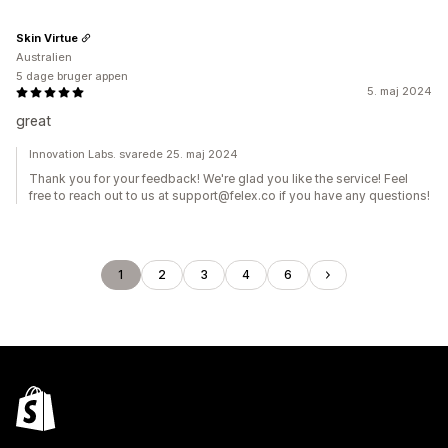
Skin Virtue
Australien
5 dage bruger appen
5. maj 2024
great
Innovation Labs. svarede 25. maj 2024
Thank you for your feedback! We're glad you like the service! Feel
free to reach out to us at support@felex.co if you have any questions!
1
2
3
4
6