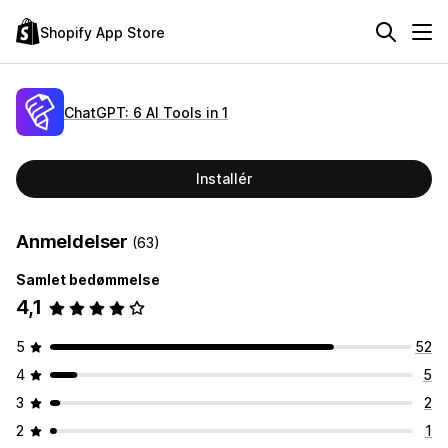
Shopify App Store
ChatGPT: 6 AI Tools in 1
Installér
Anmeldelser
(63)
Samlet bedømmelse
4,1
5
52
4
5
3
2
2
1