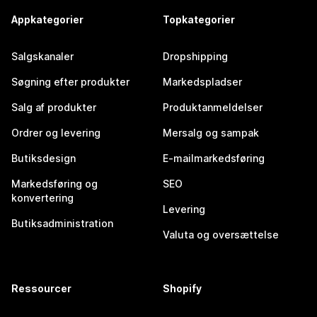
Appkategorier
Topkategorier
Salgskanaler
Dropshipping
Søgning efter produkter
Markedspladser
Salg af produkter
Produktanmeldelser
Ordrer og levering
Mersalg og sampak
Butiksdesign
E-mailmarkedsføring
Markedsføring og
SEO
konvertering
Levering
Butiksadministration
Valuta og oversættelse
Ressourcer
Shopify