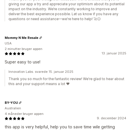
giving our app a try and appreciate your optimism about its potential
impact on the industry. We’re constantly working to improve and
deliver the best experience possible. Let us know if you have any
questions or need assistance—we're here to help! 🚀😊
Mommy N Me Resale
USA
2 minutter bruger appen
13. januar 2025
Super easy to use!
Innovation Labs. svarede 15. januar 2025
Thank you so much for the fantastic review! We're glad to hear about
this and your support means a lot ♥️
BY-YOU
Australien
4 måneder bruger appen
9. december 2024
this app is very helpful, help you to save time wile getting