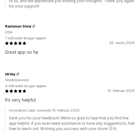
to us, and we appreciate you sharing your thoughts. Thank you again
for your support!
Rastaman Stew
USA
7 måneder bruger appen
20. marts 2025
Great app so far
Idrilay
Storbritannien
4 måneder bruger appen
13. februar 2025
It’s very helpful
Innovation Labs. svarede 15. februar 2025
hank you for your feedback! We’re so glad to hear that you find the
app helpful. If you ever need assistance or have any suggestions, feel
free to reach out. Wishing you success with your store! 😊🚀