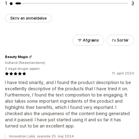
1
3
Skriv en anmeldelse
Afgræns
Sortér
Beauty Magix
Holland (Nederlandene)
3 dage bruger appen
11. april 2024
I have tried smartly, and I found the product description to be
excellently descriptive of the products that I have tried it on.
Furthermore, I found the text composition to be engaging. It
also takes some important ingredients of the product and
highlights their benefits, which I found very important. I
checked also the uniqueness of the content being generated
and it passed. I have just started using it and so far it has
turned out to be an excellent app.
Innovation Labs. svarede 25. maj 2024