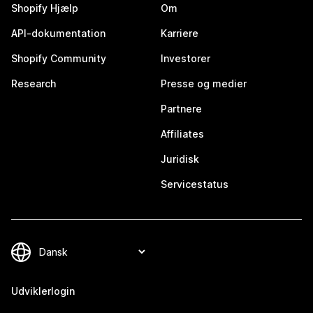
Shopify Hjælp
Om
API-dokumentation
Karriere
Shopify Community
Investorer
Research
Presse og medier
Partnere
Affiliates
Juridisk
Servicestatus
Udviklerlogin