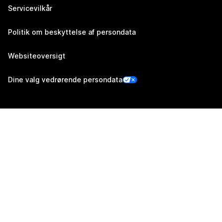
Servicevilkår
Politik om beskyttelse af persondata
Websiteoversigt
Dine valg vedrørende persondata