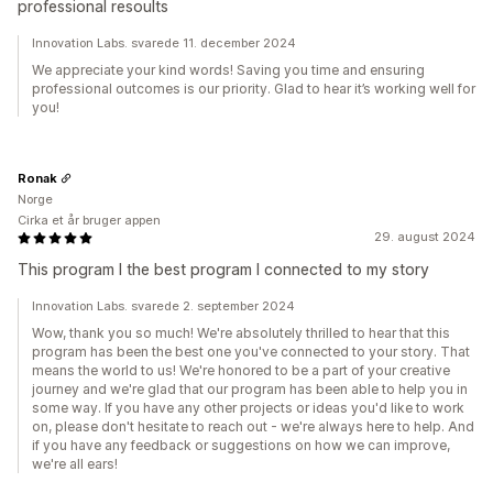
professional resoults
Innovation Labs. svarede 11. december 2024
We appreciate your kind words! Saving you time and ensuring
professional outcomes is our priority. Glad to hear it’s working well for
you!
Ronak
Norge
Cirka et år bruger appen
29. august 2024
This program I the best program I connected to my story
Innovation Labs. svarede 2. september 2024
Wow, thank you so much! We're absolutely thrilled to hear that this
program has been the best one you've connected to your story. That
means the world to us! We're honored to be a part of your creative
journey and we're glad that our program has been able to help you in
some way. If you have any other projects or ideas you'd like to work
on, please don't hesitate to reach out - we're always here to help. And
if you have any feedback or suggestions on how we can improve,
we're all ears!