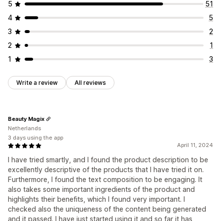
5
51
4
5
3
2
2
1
1
3
Write a review
All reviews
Beauty Magix
Netherlands
3 days using the app
April 11, 2024
I have tried smartly, and I found the product description to be
excellently descriptive of the products that I have tried it on.
Furthermore, I found the text composition to be engaging. It
also takes some important ingredients of the product and
highlights their benefits, which I found very important. I
checked also the uniqueness of the content being generated
and it passed. I have just started using it and so far it has