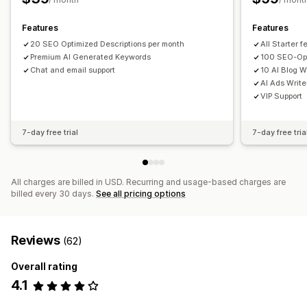
Competitor analysis
Keyword analysis
Speed analysis
Features
Features
Link analysis
Content analysis
Tracking
Rank tracking
20 SEO Optimized Descriptions per month
All Starter 
Conversion tracking
Website traffic
A/B testing
Premium AI Generated Keywords
100 SEO-Opt
Chat and email support
10 AI Blog W
AI Ads Write
VIP Support
7-day free trial
7-day free tria
All charges are billed in USD. Recurring and usage-based charges are
billed every 30 days.
See all pricing options
Reviews
(62)
Overall rating
4.1