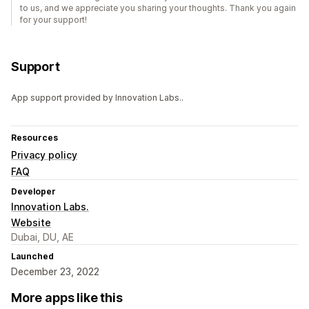
to us, and we appreciate you sharing your thoughts. Thank you again
for your support!
Support
App support provided by Innovation Labs..
Resources
Privacy policy
FAQ
Developer
Innovation Labs.
Website
Dubai, DU, AE
Launched
December 23, 2022
More apps like this