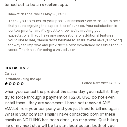
turned out to be an excellent app.
Innovation Labs. replied May 25, 2024
Thank you so much for your positive feedback! We're thrilled to hear
that you're enjoying the capabilities of our app. Your satisfaction is
our top priority, and it's great to know we're meeting your
expectations. If you have any suggestions or additional features
you'd like to see, please don't hesitate to share. We're always looking
for ways to improve and provide the best experience possible for our
users. Thank you for being a valued user!
OLB LASHES
Canada
9 minutes using the app
Edited November 14, 2025
when you cancel the product the same day you install it, they
try to force through a payment of 152.00 USD do not even
install them , they are scammers. I have not received ANY
EMAILS from your company and you just tried to bill me again.
What is your contact email? I have contacted both of these
emails an NOTHING has been done , no response. Quit billing
me or my next step will be to start legal action. both of your