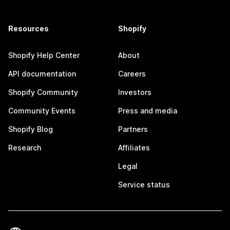
Resources
Shopify
Shopify Help Center
About
API documentation
Careers
Shopify Community
Investors
Community Events
Press and media
Shopify Blog
Partners
Research
Affiliates
Legal
Service status