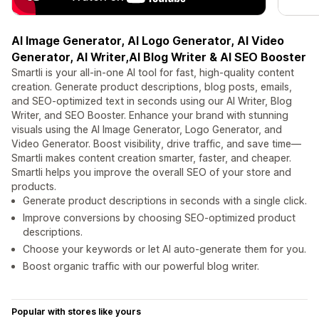
AI Image Generator, AI Logo Generator, AI Video
Generator, AI Writer,AI Blog Writer & AI SEO Booster
Smartli is your all-in-one AI tool for fast, high-quality content
creation. Generate product descriptions, blog posts, emails,
and SEO-optimized text in seconds using our AI Writer, Blog
Writer, and SEO Booster. Enhance your brand with stunning
visuals using the AI Image Generator, Logo Generator, and
Video Generator. Boost visibility, drive traffic, and save time—
Smartli makes content creation smarter, faster, and cheaper.
Smartli helps you improve the overall SEO of your store and
products.
Generate product descriptions in seconds with a single click.
Improve conversions by choosing SEO-optimized product
descriptions.
Choose your keywords or let AI auto-generate them for you.
Boost organic traffic with our powerful blog writer.
Popular with stores like yours