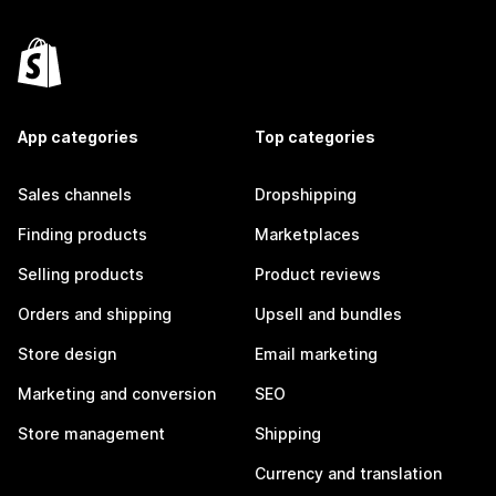
App categories
Top categories
Sales channels
Dropshipping
Finding products
Marketplaces
Selling products
Product reviews
Orders and shipping
Upsell and bundles
Store design
Email marketing
Marketing and conversion
SEO
Store management
Shipping
Currency and translation