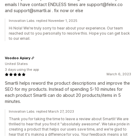
emails I have contact ENDLESS times are support@felex.co
and support@smartli.ai . fix now or else
Innovation Labs. replied November 1, 2025
Hi Nola! We're truly sorry to hear about your experience. Our team
reached out to you personally to resolve this. Hope you can get back
to our email.
Voodoo Apiary
United States
3 days using the app
March 6, 2023
Smartli helps reword the product descriptions and improve the
SEO for my products. Instead of spending 5-10 minutes for
each product Smartli can do about 20 products/items in 5
minutes.
Innovation Labs. replied March 27, 2023
Thank you for taking the time to leave a review about Smartli! We are
thrilled to hear that you find it "absolutely awesome". We take pride in
creating a product that helps our users save time, and we're glad to
hear that it's making a difference for you. Your feedback means a lot