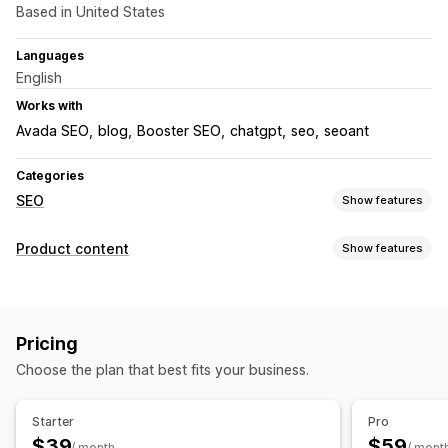
Based in United States
Languages
English
Works with
Avada SEO
blog
Booster SEO
chatgpt
seo
seoant
Categories
SEO
Show features
SEO tools
Product content
Show features
Image compression
Image backup
ALT text
Content types
Duplicate content
Preloading
Backlinks
Sitemaps
Descriptions
Blog posts
Social media posts
Page indexing
Meta tags
Bulk editing
AI generation
Pricing
Local SEO
Image optimization
Speed optimization
Content creation
Choose the plan that best fits your business.
Content optimization
Automations
AI generation
Translation
Monitoring performance
SEO
Starter
Pro
SEO score
Audits
Reporting
Insights and tips
Analytics
$39
$59
Blog SEO
/ month
/ mont