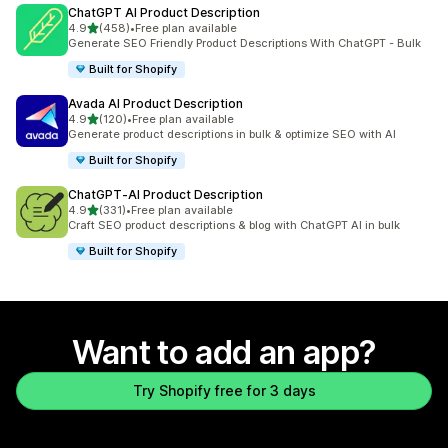
ChatGPT AI Product Description
out of 5 stars
4.9
(458)
•
Free plan available
458 total reviews
Generate SEO Friendly Product Descriptions With ChatGPT - Bulk
Built for Shopify
Avada AI Product Description
out of 5 stars
4.9
(120)
•
Free plan available
120 total reviews
Generate product descriptions in bulk & optimize SEO with AI
Built for Shopify
ChatGPT‑AI Product Description
out of 5 stars
4.9
(331)
•
Free plan available
331 total reviews
Craft SEO product descriptions & blog with ChatGPT AI in bulk
Built for Shopify
Want to add an app?
Try Shopify free for 3 days