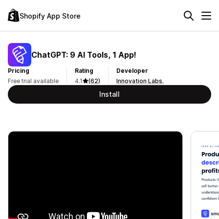
Shopify App Store
ChatGPT: 9 AI Tools, 1 App!
Pricing
Rating
Developer
Free trial available
4.1
(62)
Innovation Labs.
Install