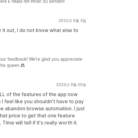
tere E-Mails mit Ihnen zu senden!
2022년 9월 3일
it out, I do not know what else to
your feedback! We're glad you appreciate
the queen 👸
2022년 9월 20일
LL of the features of the app now
 I feel like you shouldn't have to pay
 the abandon browse automation. I just
 that price to get that one feature
me will tell if it's really worth it.