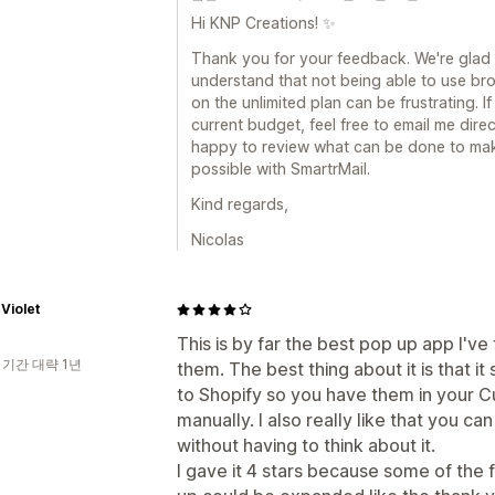
Hi KNP Creations! ✨
Thank you for your feedback. We're glad to
understand that not being able to use b
on the unlimited plan can be frustrating. If
current budget, feel free to email me direc
happy to review what can be done to mak
possible with SmartrMail.
Kind regards,
Nicolas
Violet
This is by far the best pop up app I've 
 기간 대략 1년
them. The best thing about it is that i
to Shopify so you have them in your Cu
manually. I also really like that you c
without having to think about it.
I gave it 4 stars because some of the f