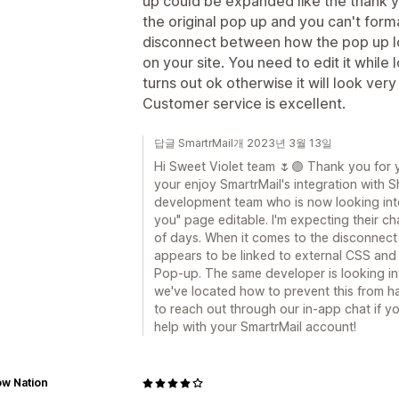
up could be expanded like the thank y
the original pop up and you can't forma
disconnect between how the pop up loo
on your site. You need to edit it while 
turns out ok otherwise it will look very
Customer service is excellent.
답글 SmartrMail개 2023년 3월 13일
Hi Sweet Violet team 🌷🟣 Thank you for 
your enjoy SmartrMail's integration with 
development team who is now looking int
you" page editable. I'm expecting their c
of days. When it comes to the disconnect 
appears to be linked to external CSS and 
Pop-up. The same developer is looking int
we've located how to prevent this from ha
to reach out through our in-app chat if y
help with your SmartrMail account!
ow Nation