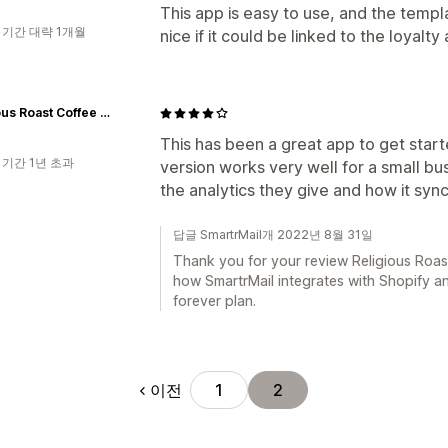
This app is easy to use, and the templa
 기간 대략 1개월
nice if it could be linked to the loyalty
Religious Roast Coffee Company
This has been a great app to get start
 기간 1년 초과
version works very well for a small bus
the analytics they give and how it sync
답글 SmartrMail개 2022년 8월 31일
Thank you for your review Religious Roas
how SmartrMail integrates with Shopify and
forever plan.
이전
1
2