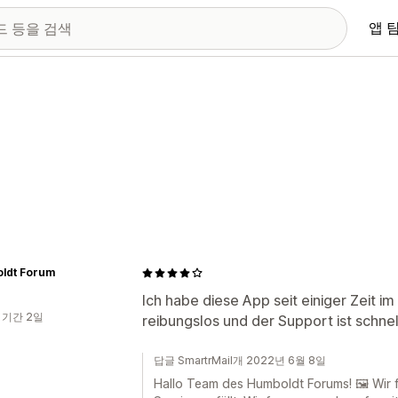
앱 
ldt Forum
Ich habe diese App seit einiger Zeit im 
 기간 2일
reibungslos und der Support ist schnel
답글 SmartrMail개 2022년 6월 8일
Hallo Team des Humboldt Forums! 🖼️ Wir 