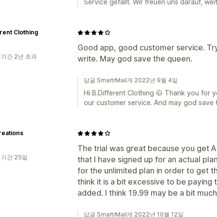
Service gefällt. Wir freuen uns darauf, wei
erent Clothing
Good app, good customer service. Try 
 기간 2년 초과
write. May god save the queen.
답글 SmartrMail개 2022년 9월 4일
Hi B.Different Clothing 🧥 Thank you for 
our customer service. And may god save 
reations
The trial was great because you get A
 기간 25일
that I have signed up for an actual plan
for the unlimited plan in order to get
think it is a bit excessive to be paying
added. I think 19.99 may be a bit much. Ti
답글 SmartrMail개 2022년 10월 12일