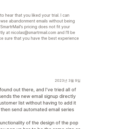
 hear that you liked your trial. I can
rowse abandonment emails without being
 SmartrMail's pricing does not fit your
tly at nicolas@smartrmail.com and I'll be
e sure that you have the best experience
2023년 3월 9일
found out there, and I've tried all of
t sends the new email signup directly
stomer list without having to add it
an then send automated email series
unctionality of the design of the pop