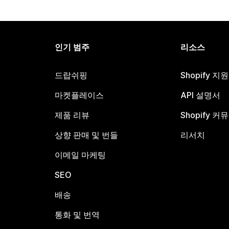
인기 범주
리소스
드랍쉬핑
Shopify 지
마켓플레이스
API 설명서
제품 리뷰
Shopify 커
상향 판매 및 번들
리서치
이메일 마케팅
SEO
배송
통화 및 번역