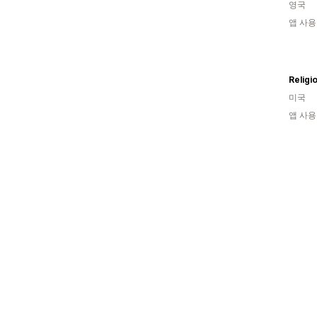
영국
앱 사용
미국
앱 사용