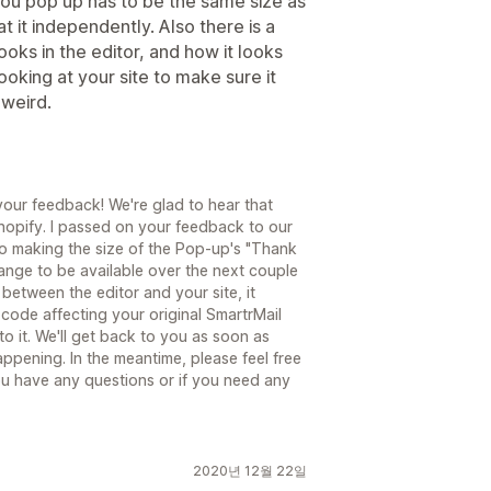
ou pop up has to be the same size as
t it independently. Also there is a
ks in the editor, and how it looks
looking at your site to make sure it
 weird.
your feedback! We're glad to hear that
Shopify. I passed on your feedback to our
o making the size of the Pop-up's "Thank
hange to be available over the next couple
between the editor and your site, it
code affecting your original SmartrMail
o it. We'll get back to you as soon as
ppening. In the meantime, please feel free
ou have any questions or if you need any
2020년 12월 22일