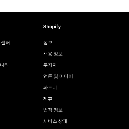
Shopify
원 센터
정보
채용 정보
뮤니티
투자자
언론 및 미디어
파트너
제휴
법적 정보
서비스 상태