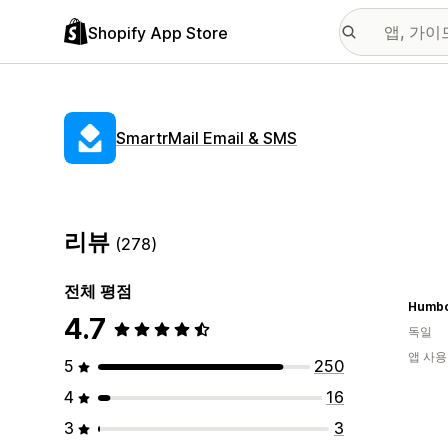
Shopify App Store
SmartrMail Email & SMS
리뷰
(278)
전체 평점
Humbo
4.7
독일
앱 사용
5
250
4
16
3
3