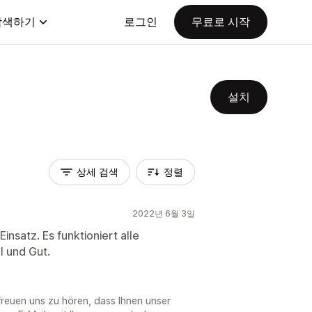
탐색하기
로그인
무료로 시작
설치
상세 검색
정렬
2022년 6월 3일
Einsatz. Es funktioniert alle
l und Gut.
freuen uns zu hören, dass Ihnen unser