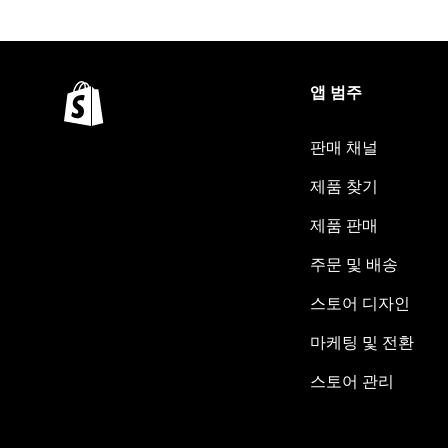
앱 범주
판매 채널
제품 찾기
제품 판매
주문 및 배송
스토어 디자인
마케팅 및 전환
스토어 관리