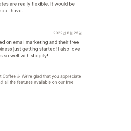
tes are really flexible. It would be
 app I have.
2022년 8월 25일
ed on email marketing and their free
iness just getting started! I also love
s so well with shopify!
t Coffee ☕ We're glad that you appreciate
 all the features available on our free