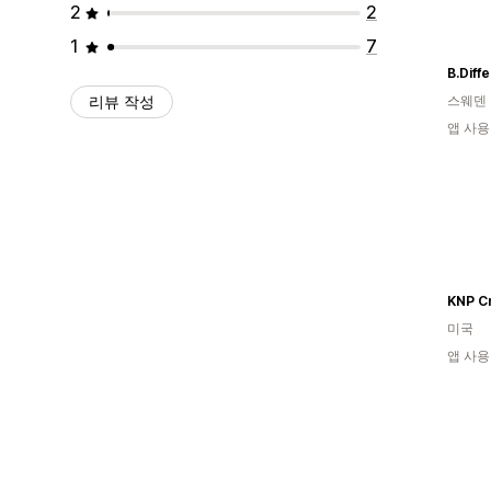
2
2
1
7
B.Diff
리뷰 작성
스웨덴
앱 사용
KNP C
미국
앱 사용