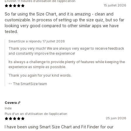
Environ 11 heures d’utilisation de l’application
15 juillet 2026
So far using the Size Chart, and it is amazing - clean and
customizable. In process of setting up the size quiz, but so far
looking very good compared to other similar apps we have
tested.
SmartSize a répondu 17 juillet 2026
Thank you very much! We are always very eager to receive feedback
and constantly improve the experience!
Its always a challenge to provide plenty of features while keeping the
experience as simple as possible.
Thank you again for your kind words.
-- The SmartSize team
Covera
Inde
Plus d'un an d’utilisation de l’application
25 juin 2026
I have been using Smart Size Chart and Fit Finder for our