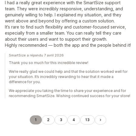
I had a really great experience with the SmartSize support
team. They were incredibly responsive, understanding, and
genuinely willing to help. I explained my situation, and they
went above and beyond by offering a custom solution.
It’s rare to find such flexibility and customer-focused service,
especially from a smaller team. You can really tell they care
about their users and want to support their growth.
Highly recommended — both the app and the people behind it!
SmartSize a répondu 7 avril 2026
Thank you so much for this incredible review!
We’re really glad we could help and that the solution worked well for
your situation. It’s incredibly rewarding to hear that it made a
difference for you.
We appreciate you taking the time to share your experience and for
recommending SmartSize. Wishing continued success for your store!
1
2
3
4
13