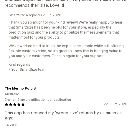
recommends their size. Love it!
SmartSize a répondu 2 juin 2026
Thank you so much for your kind review! We’re really happy to hear
that SmartSize has been helpful for your store, especially the
prediction quiz and the ability to prioritize the measurements that
matter most for your products.
We’ve worked hard to keep the experience simple while still offering
flexible customization, so it’s great to know this is bringing value to
you and your customers. Thanks again for your support!
Kind regards,
- Your SmartSize team
The Merino Polo
Australie
Environ 2 mois d’utilisation de l’application
22 juillet 2026
This app has reduced my 'wrong size' returns by as much as
80%
Love it!