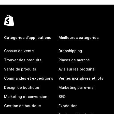
Catégories d’applications
Meilleures catégories
Canaux de vente
Dropshipping
Trouver des produits
Places de marché
Vente de produits
Avis sur les produits
Commandes et expéditions
Ventes incitatives et lots
Design de boutique
Marketing par e-mail
Marketing et conversion
SEO
Gestion de boutique
Expédition