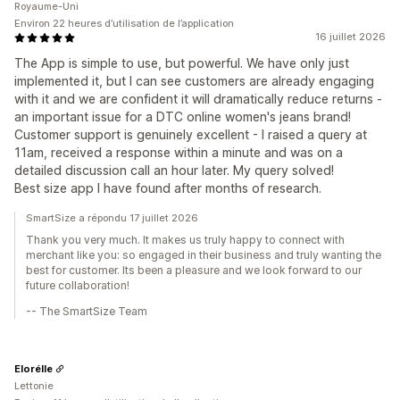
Royaume-Uni
Environ 22 heures d’utilisation de l’application
16 juillet 2026
The App is simple to use, but powerful. We have only just
implemented it, but I can see customers are already engaging
with it and we are confident it will dramatically reduce returns -
an important issue for a DTC online women's jeans brand!
Customer support is genuinely excellent - I raised a query at
11am, received a response within a minute and was on a
detailed discussion call an hour later. My query solved!
Best size app I have found after months of research.
SmartSize a répondu 17 juillet 2026
Thank you very much. It makes us truly happy to connect with
merchant like you: so engaged in their business and truly wanting the
best for customer. Its been a pleasure and we look forward to our
future collaboration!
-- The SmartSize Team
Elorélle
Lettonie