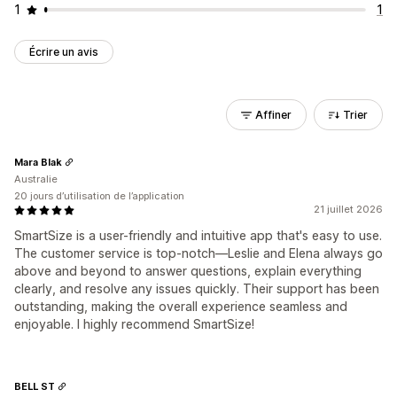
1
1
Écrire un avis
Affiner
Trier
Mara Blak
Australie
20 jours d’utilisation de l’application
21 juillet 2026
SmartSize is a user-friendly and intuitive app that's easy to use.
The customer service is top-notch—Leslie and Elena always go
above and beyond to answer questions, explain everything
clearly, and resolve any issues quickly. Their support has been
outstanding, making the overall experience seamless and
enjoyable. I highly recommend SmartSize!
BELL ST