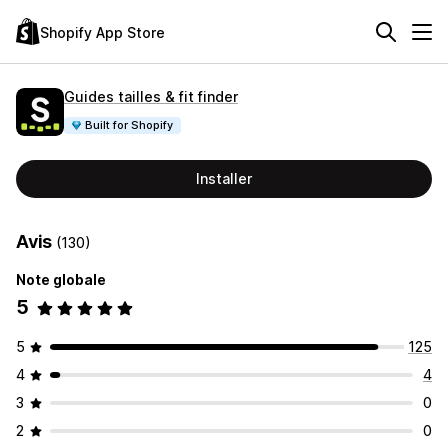
Shopify App Store
Guides tailles & fit finder
Built for Shopify
Installer
Avis
(130)
Note globale
5
5
125
4
4
3
0
2
0