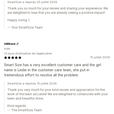
SmartSize a répondu 25 juillet 2026
Thank you so much for your review and sharing your experience. We
are delighted to hear that you are already seeing a positive impact!
Happy sizing :)
-- Your SmartSize Team
InWeave
Inde
13 jours d’utilisation de l’application
15 juillet 2026
Smart Size has a very excellent customer care and the girl
name is Leslie in the customer care team, she put in
tremendous effort to resolve all the problem.
SmartSize a répondu 15 juillet 2026
Thank you very much for your kind review and appreciation for the
work of the team ad Leslie! We are delighted to collaborate with your
team and beautiful store.
Kind regards
-- The SmartSize Team