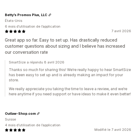
Betty's Promos Plus, LLC
États-Unis
6 mois d’utilisation de l’application
7 avril 2026
Great app so far. Easy to set up. Has drastically reduced
customer questions about sizing and I believe has increased
our conversation rate
SmartSize a répondu 8 avril 2026
Thanks so much for sharing this! We’re really happy to hear SmartSize
has been easy to set up and is already making an impact for your
store.
We really appreciate you taking the time to leave a review, and we’re
here anytime if you need support or have ideas to make it even better!
Outlaw-Shop.com
Suisse
4 mois d’utilisation de l’application
Modifié le 7 avril 2026