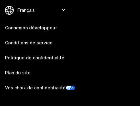
Connexion développeur
Conditions de service
Politique de confidentialité
Plan du site
Vos choix de confidentialité