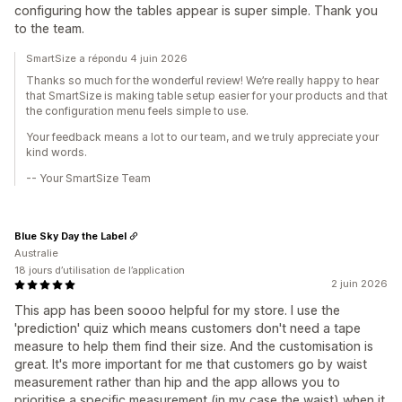
configuring how the tables appear is super simple. Thank you
to the team.
SmartSize a répondu 4 juin 2026
Thanks so much for the wonderful review! We’re really happy to hear
that SmartSize is making table setup easier for your products and that
the configuration menu feels simple to use.
Your feedback means a lot to our team, and we truly appreciate your
kind words.
-- Your SmartSize Team
Blue Sky Day the Label
Australie
18 jours d’utilisation de l’application
2 juin 2026
This app has been soooo helpful for my store. I use the
'prediction' quiz which means customers don't need a tape
measure to help them find their size. And the customisation is
great. It's more important for me that customers go by waist
measurement rather than hip and the app allows you to
prioritise a specific measurement (in my case the waist) when it