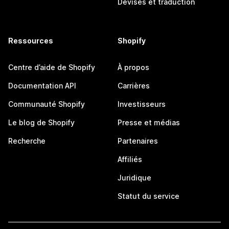
Devises et traduction
Ressources
Shopify
Centre d’aide de Shopify
À propos
Documentation API
Carrières
Communauté Shopify
Investisseurs
Le blog de Shopify
Presse et médias
Recherche
Partenaires
Affiliés
Juridique
Statut du service