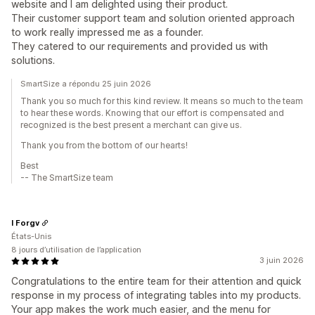
website and I am delighted using their product.
Their customer support team and solution oriented approach
to work really impressed me as a founder.
They catered to our requirements and provided us with
solutions.
SmartSize a répondu 25 juin 2026
Thank you so much for this kind review. It means so much to the team
to hear these words. Knowing that our effort is compensated and
recognized is the best present a merchant can give us.
Thank you from the bottom of our hearts!
Best
-- The SmartSize team
I Forgv
États-Unis
8 jours d’utilisation de l’application
3 juin 2026
Congratulations to the entire team for their attention and quick
response in my process of integrating tables into my products.
Your app makes the work much easier, and the menu for