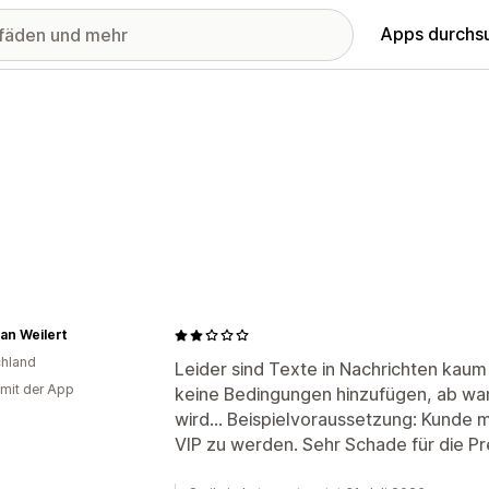
Apps durchs
ian Weilert
hland
Leider sind Texte in Nachrichten kaum
 mit der App
keine Bedingungen hinzufügen, ab wa
wird... Beispielvoraussetzung: Kunde
VIP zu werden. Sehr Schade für die Pr