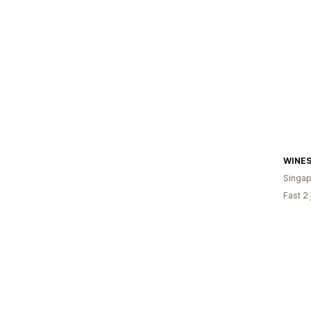
WINE
Singap
Fast 2