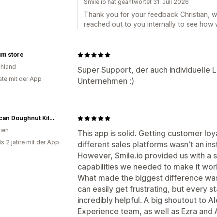
Smile.io hat geantwortet 31. Juli 2026
Thank you for your feedback Christian, w
reached out to you internally to see how 
um store
hland
Super Support, der auch individuelle 
te mit der App
Unternehmen :)
American Doughnut Kitchen
lien
This app is solid. Getting customer loy
ls 2 jahre mit der App
different sales platforms wasn't an in
However, Smile.io provided us with a s
capabilities we needed to make it wor
What made the biggest difference wa
can easily get frustrating, but every 
incredibly helpful. A big shoutout to 
Experience team, as well as Ezra and