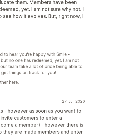
educate them. Members have been
deemed, yet. I am not sure why not. I
 see how it evolves. But, right now, I
d to hear you're happy with Smile -
but no one has redeemed, yet. I am not
 our team take a lot of pride being able to
et things on track for you!
ther here.
27. Juli 2026
orks - however as soon as you want to
to invite customers to enter a
become a member) - however there is
E so they are made members and enter