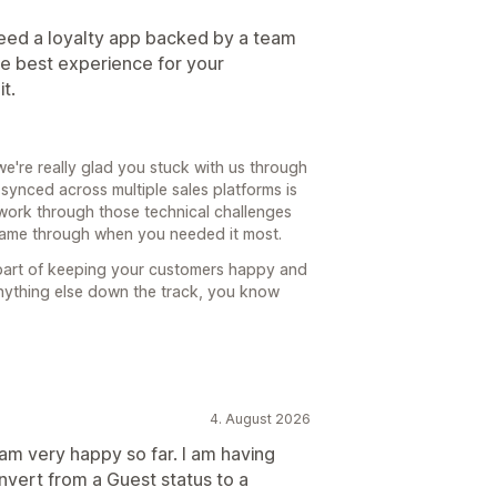
 need a loyalty app backed by a team
the best experience for your
t.
e're really glad you stuck with us through
 synced across multiple sales platforms is
work through those technical challenges
 came through when you needed it most.
 part of keeping your customers happy and
nything else down the track, you know
4. August 2026
I am very happy so far. I am having
vert from a Guest status to a