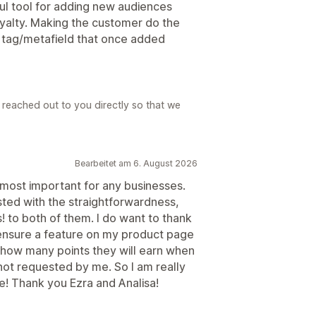
eful tool for adding new audiences
oyalty. Making the customer do the
a tag/metafield that once added
reached out to you directly so that we
Bearbeitet am 6. August 2026
most important for any businesses.
isted with the straightforwardness,
 to both of them. I do want to thank
 ensure a feature on my product page
 how many points they will earn when
not requested by me. So I am really
e! Thank you Ezra and Analisa!