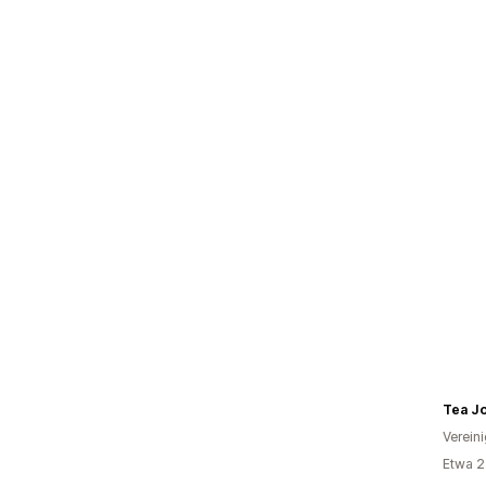
Tea J
Verein
Etwa 2