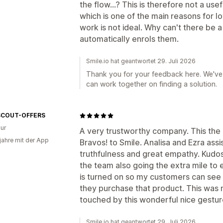
the flow...? This is therefore not a us
which is one of the main reasons for l
work is not ideal. Why can't there be 
automatically enrols them.
Smile.io hat geantwortet 29. Juli 2026
Thank you for your feedback here. We've 
can work together on finding a solution.
SCOUT-OFFERS
ur
A very trustworthy company. This the 
 jahre mit der App
Bravos! to Smile. Analisa and Ezra ass
truthfulness and great empathy. Kudos!
the team also going the extra mile to
is turned on so my customers can see
they purchase that product. This was 
touched by this wonderful nice gestur
Smile.io hat geantwortet 29. Juli 2026