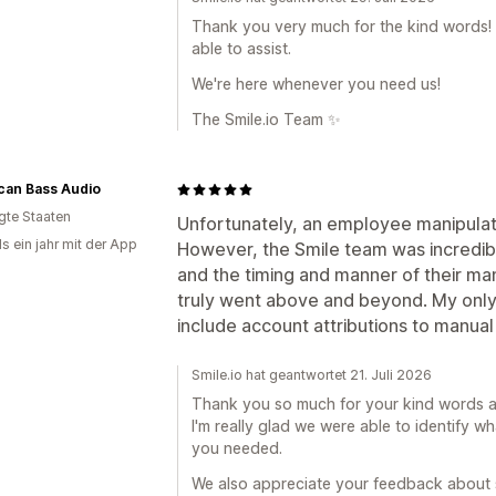
Thank you very much for the kind words! W
able to assist.
We're here whenever you need us!
The Smile.io Team ✨
can Bass Audio
igte Staaten
Unfortunately, an employee manipulate
s ein jahr mit der App
However, the Smile team was incredibl
and the timing and manner of their man
truly went above and beyond. My only 
include account attributions to manual
Smile.io hat geantwortet 21. Juli 2026
Thank you so much for your kind words and
I'm really glad we were able to identify 
you needed.
We also appreciate your feedback about