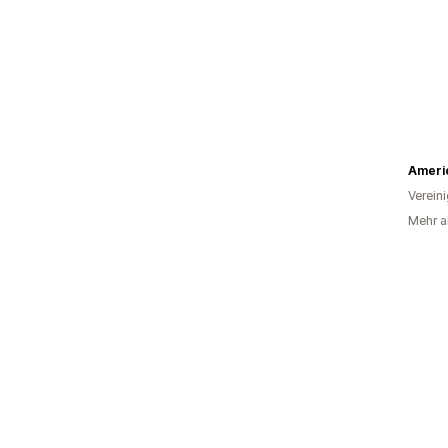
Ameri
Verein
Mehr al