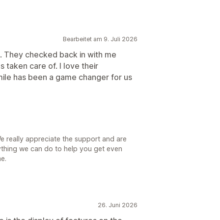
Bearbeitet am 9. Juli 2026
. They checked back in with me
 taken care of. I love their
mile has been a game changer for us
We really appreciate the support and are
 anything we can do to help you get even
e.
26. Juni 2026