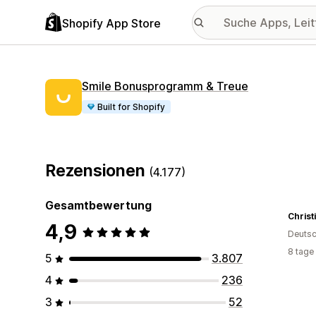
Shopify App Store
Smile Bonusprogramm & Treue
Built for Shopify
Rezensionen
(4.177)
Gesamtbewertung
Christ
4,9
Deutsc
8 tage
5
3.807
4
236
3
52