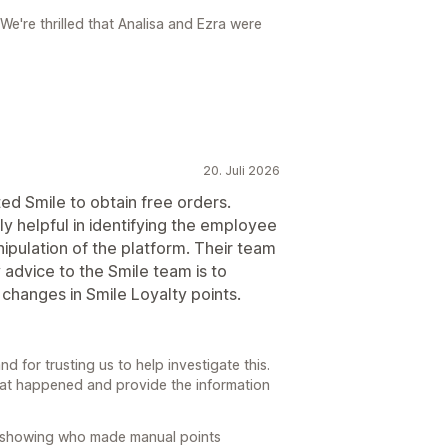
e're thrilled that Analisa and Ezra were
20. Juli 2026
d Smile to obtain free orders.
y helpful in identifying the employee
ipulation of the platform. Their team
advice to the Smile team is to
 changes in Smile Loyalty points.
 for trusting us to help investigate this.
what happened and provide the information
 showing who made manual points