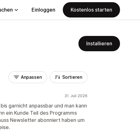
uchen
Einloggen
Kostenlos starten
Installieren
Anpassen
Sortieren
31. Juli 2026
 bis garnicht anpassbar und man kann
nn ein Kunde Teil des Programms
 muss Newsletter abonniert haben um
eise.