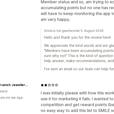
Member status and so, am trying to 
accumulating points but no one has re
will have to keep monitoring the app to
am very happy.
Smile.io hat geantwortet 5. August 2026
Hello and thank you for the review here!
We appreciate the kind words and are gla
"Members have been accumulating points 
sure why not" This is the kind of question
help answer, make recommendations, and g
I've sent an email so our team can help fur
John Franich Jewellers NZ
eland
I was initially please with how this w
ate mit der App
use it for marketing it fails. I wanted 
competition and get reward points (
no easy way to add this list to SMIL