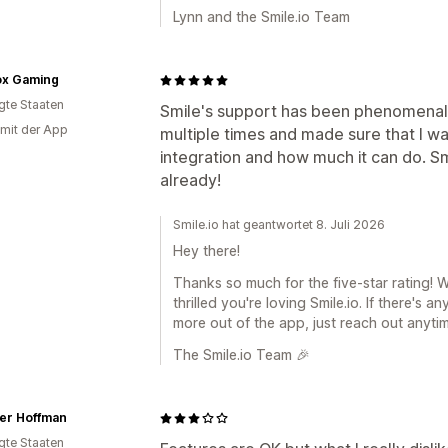
Lynn and the Smile.io Team
ox Gaming
igte Staaten
Smile's support has been phenomenal
 mit der App
multiple times and made sure that I was
integration and how much it can do. S
already!
Smile.io hat geantwortet 8. Juli 2026
Hey there!
Thanks so much for the five-star rating! 
thrilled you're loving Smile.io. If there's
more out of the app, just reach out anytim
The Smile.io Team 🎉
fer Hoffman
igte Staaten