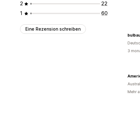
2
22
1
60
Eine Rezension schreiben
bulba
Deutsc
3 mona
Austra
Mehr a