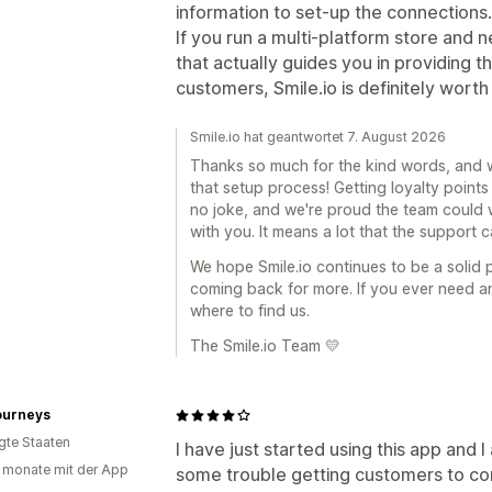
information to set-up the connections.
If you run a multi-platform store and
that actually guides you in providing 
customers, Smile.io is definitely worth i
Smile.io hat geantwortet 7. August 2026
Thanks so much for the kind words, and w
that setup process! Getting loyalty points
no joke, and we're proud the team could 
with you. It means a lot that the support
We hope Smile.io continues to be a solid
coming back for more. If you ever need a
where to find us.
The Smile.io Team 💛
ourneys
igte Staaten
I have just started using this app and 
 monate mit der App
some trouble getting customers to con