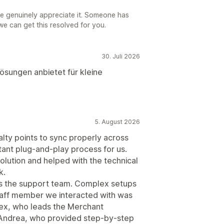
e genuinely appreciate it. Someone has
we can get this resolved for you.
30. Juli 2026
Lösungen anbietet für kleine
5. August 2026
alty points to sync properly across
stant plug-and-play process for us.
olution and helped with the technical
k.
s the support team. Complex setups
staff member we interacted with was
Alex, who leads the Merchant
 Andrea, who provided step-by-step