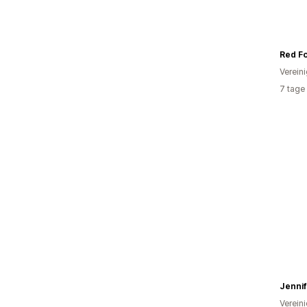
Red F
Verein
7 tage
Jenni
Verein