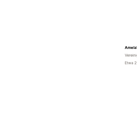
Amela
Verein
Etwa 2