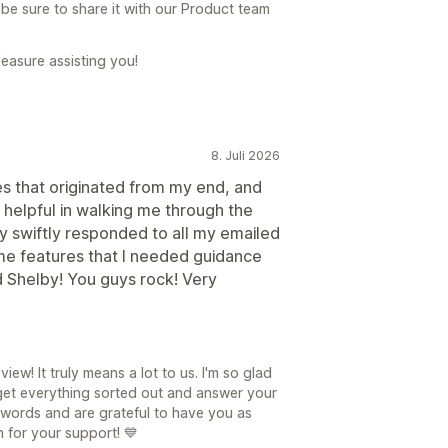
l be sure to share it with our Product team
leasure assisting you!
8. Juli 2026
ues that originated from my end, and
 helpful in walking me through the
y swiftly responded to all my emailed
e features that I needed guidance
d Shelby! You guys rock! Very
ew! It truly means a lot to us. I'm so glad
 get everything sorted out and answer your
 words and are grateful to have you as
 for your support! 💙