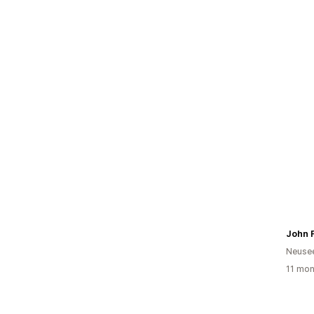
Neuse
11 mon