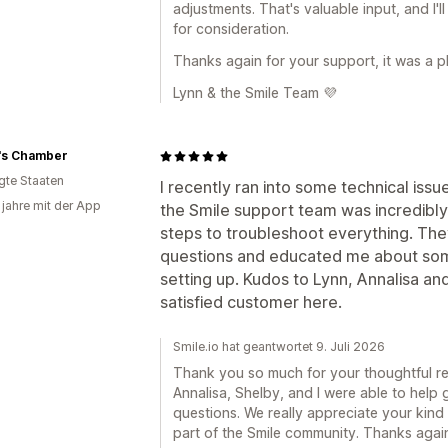
adjustments. That's valuable input, and I'l
for consideration.
Thanks again for your support, it was a p
Lynn & the Smile Team 💜
's Chamber
igte Staaten
I recently ran into some technical iss
 jahre mit der App
the Smile support team was incredibly
steps to troubleshoot everything. The
questions and educated me about som
setting up. Kudos to Lynn, Annalisa an
satisfied customer here.
Smile.io hat geantwortet 9. Juli 2026
Thank you so much for your thoughtful revi
Annalisa, Shelby, and I were able to help
questions. We really appreciate your kind
part of the Smile community. Thanks again