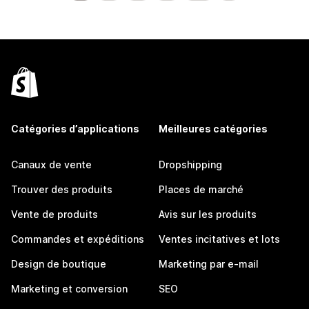
Catégories d’applications
Meilleures catégories
Canaux de vente
Dropshipping
Trouver des produits
Places de marché
Vente de produits
Avis sur les produits
Commandes et expéditions
Ventes incitatives et lots
Design de boutique
Marketing par e-mail
Marketing et conversion
SEO