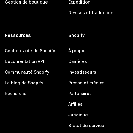
Gestion de boutique
Expédition
Devises et traduction
Ressources
Shopify
Centre d’aide de Shopify
À propos
Documentation API
Carrières
Communauté Shopify
Investisseurs
Le blog de Shopify
Presse et médias
Recherche
Partenaires
Affiliés
Juridique
Statut du service