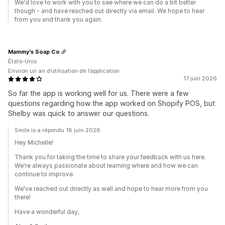
We'd love to work with you to see where we can do a bit better
though - and have reached out directly via email. We hope to hear
from you and thank you again.
Mammy's Soap Co
États-Unis
Environ un an d’utilisation de l’application
17 juin 2026
So far the app is working well for us. There were a few
questions regarding how the app worked on Shopify POS, but
Shelby was quick to answer our questions.
Smile.io a répondu 18 juin 2026
Hey Michelle!
Thank you for taking the time to share your feedback with us here.
We're always passionate about learning where and how we can
continue to improve.
We've reached out directly as well and hope to hear more from you
there!
Have a wonderful day,