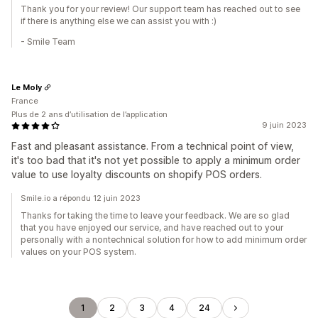
Thank you for your review! Our support team has reached out to see
if there is anything else we can assist you with :)
- Smile Team
Le Moly
France
Plus de 2 ans d’utilisation de l’application
9 juin 2023
Fast and pleasant assistance. From a technical point of view,
it's too bad that it's not yet possible to apply a minimum order
value to use loyalty discounts on shopify POS orders.
Smile.io a répondu 12 juin 2023
Thanks for taking the time to leave your feedback. We are so glad
that you have enjoyed our service, and have reached out to your
personally with a nontechnical solution for how to add minimum order
values on your POS system.
1
2
3
4
24