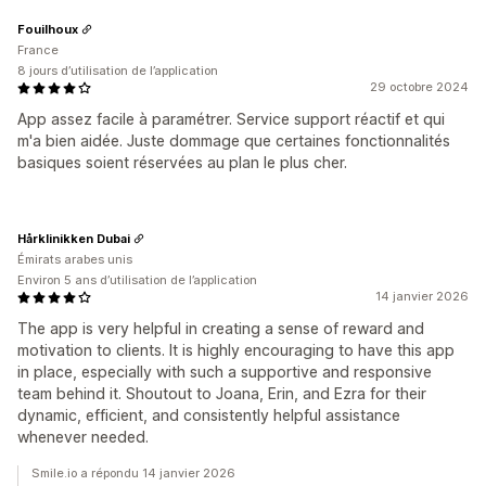
Fouilhoux
France
8 jours d’utilisation de l’application
29 octobre 2024
App assez facile à paramétrer. Service support réactif et qui
m'a bien aidée. Juste dommage que certaines fonctionnalités
basiques soient réservées au plan le plus cher.
Hårklinikken Dubai
Émirats arabes unis
Environ 5 ans d’utilisation de l’application
14 janvier 2026
The app is very helpful in creating a sense of reward and
motivation to clients. It is highly encouraging to have this app
in place, especially with such a supportive and responsive
team behind it. Shoutout to Joana, Erin, and Ezra for their
dynamic, efficient, and consistently helpful assistance
whenever needed.
Smile.io a répondu 14 janvier 2026