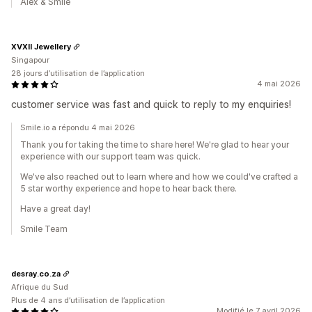
Alex & Smile
XVXII Jewellery
Singapour
28 jours d’utilisation de l’application
4 mai 2026
customer service was fast and quick to reply to my enquiries!
Smile.io a répondu 4 mai 2026
Thank you for taking the time to share here! We're glad to hear your
experience with our support team was quick.
We've also reached out to learn where and how we could've crafted a
5 star worthy experience and hope to hear back there.
Have a great day!
Smile Team
desray.co.za
Afrique du Sud
Plus de 4 ans d’utilisation de l’application
Modifié le 7 avril 2026