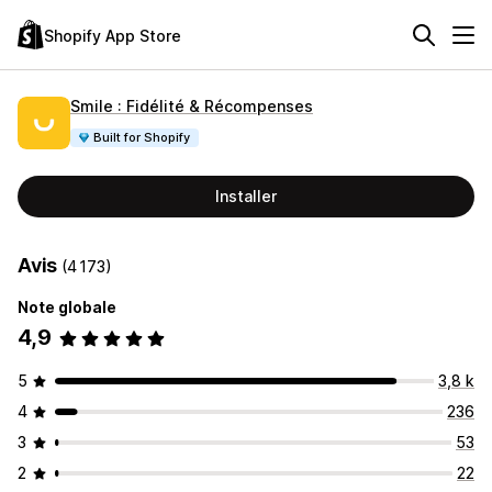
Shopify App Store
Smile : Fidélité & Récompenses
Built for Shopify
Installer
Avis
(4 173)
Note globale
4,9
5
3,8 k
4
236
3
53
2
22