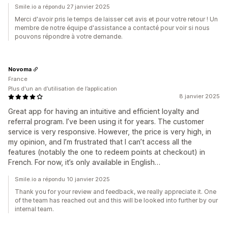
Smile.io a répondu 27 janvier 2025
Merci d'avoir pris le temps de laisser cet avis et pour votre retour ! Un
membre de notre équipe d'assistance a contacté pour voir si nous
pouvons répondre à votre demande.
Novoma
France
Plus d'un an d’utilisation de l’application
8 janvier 2025
Great app for having an intuitive and efficient loyalty and
referral program. I’ve been using it for years. The customer
service is very responsive. However, the price is very high, in
my opinion, and I’m frustrated that I can’t access all the
features (notably the one to redeem points at checkout) in
French. For now, it’s only available in English…
Smile.io a répondu 10 janvier 2025
Thank you for your review and feedback, we really appreciate it. One
of the team has reached out and this will be looked into further by our
internal team.