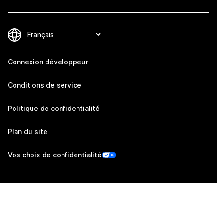
Connexion développeur
Conditions de service
Politique de confidentialité
Plan du site
Vos choix de confidentialité