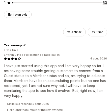
1
60
Écrire un avis
Affiner
Trier
Tea Journeys
États-Unis
Environ 2 mois d’utilisation de l’application
4 août 2026
I have just started using this app and I am very happy so far. I
am having some trouble getting customers to convert from a
Guest status to a Member status and so, am trying to educate
them. Members have been accumulating points but no one has
redeemed, yet. I am not sure why not. I will have to keep
monitoring the app to see how it evolves. But, right now, I am
very happy.
Smile.io a répondu 5 août 2026
Hello and thank you for the review here!