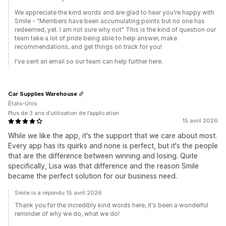
We appreciate the kind words and are glad to hear you're happy with
Smile - "Members have been accumulating points but no one has
redeemed, yet. I am not sure why not" This is the kind of question our
team take a lot of pride being able to help answer, make
recommendations, and get things on track for you!
I've sent an email so our team can help further here.
Car Supplies Warehouse
États-Unis
Plus de 3 ans d’utilisation de l’application
15 avril 2026
While we like the app, it's the support that we care about most.
Every app has its quirks and none is perfect, but it's the people
that are the difference between winning and losing. Quite
specifically, Lisa was that difference and the reason Smile
became the perfect solution for our business need.
Smile.io a répondu 15 avril 2026
Thank you for the incredibly kind words here, it's been a wonderful
reminder of why we do, what we do!