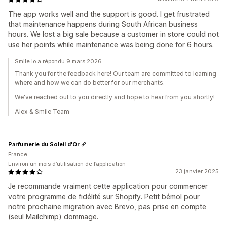
The app works well and the support is good. I get frustrated
that maintenance happens during South African business
hours. We lost a big sale because a customer in store could not
use her points while maintenance was being done for 6 hours.
Smile.io a répondu 9 mars 2026
Thank you for the feedback here! Our team are committed to learning
where and how we can do better for our merchants.
We've reached out to you directly and hope to hear from you shortly!
Alex & Smile Team
Parfumerie du Soleil d'Or
France
Environ un mois d’utilisation de l’application
23 janvier 2025
Je recommande vraiment cette application pour commencer
votre programme de fidélité sur Shopify. Petit bémol pour
notre prochaine migration avec Brevo, pas prise en compte
(seul Mailchimp) dommage.