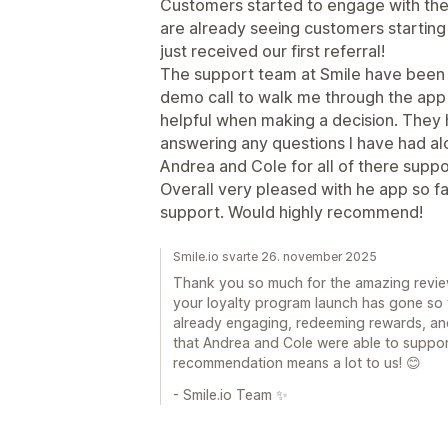
Customers started to engage with th
are already seeing customers startin
just received our first referral!
The support team at Smile have been inc
demo call to walk me through the app 
helpful when making a decision. They h
answering any questions I have had al
Andrea and Cole for all of there supp
Overall very pleased with he app so fa
support. Would highly recommend!
Smile.io svarte 26. november 2025
Thank you so much for the amazing review
your loyalty program launch has gone so 
already engaging, redeeming rewards, and
that Andrea and Cole were able to suppor
recommendation means a lot to us! 😊
- Smile.io Team ✨