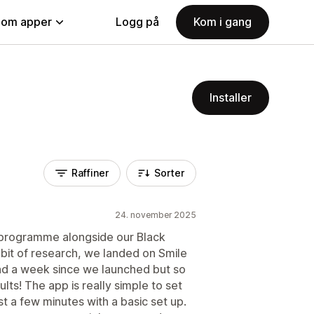
nom apper
Logg på
Kom i gang
Installer
Raffiner
Sorter
24. november 2025
y programme alongside our Black
 bit of research, we landed on Smile
und a week since we launched but so
lts! The app is really simple to set
st a few minutes with a basic set up.