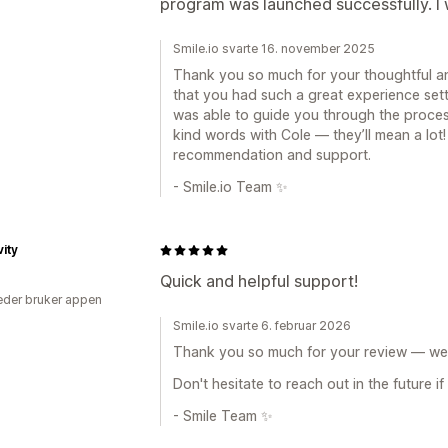
program was launched successfully. 
Smile.io svarte 16. november 2025
Thank you so much for your thoughtful an
that you had such a great experience set
was able to guide you through the process
kind words with Cole — they’ll mean a lot!
recommendation and support.
- Smile.io Team ✨
vity
Quick and helpful support!
der bruker appen
Smile.io svarte 6. februar 2026
Thank you so much for your review — we r
Don't hesitate to reach out in the future i
- Smile Team ✨