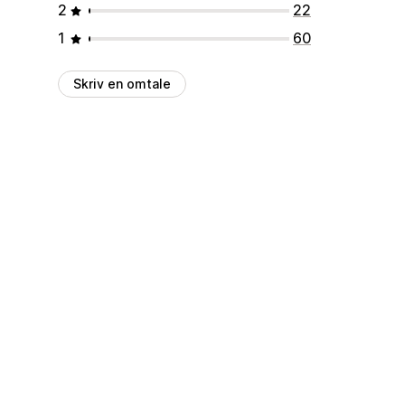
2
22
1
60
Skriv en omtale