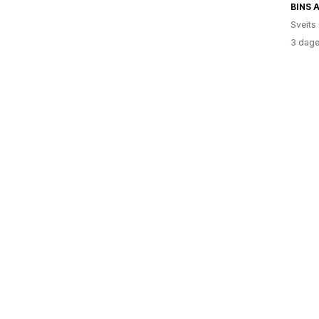
BINS 
Sveits
3 dage