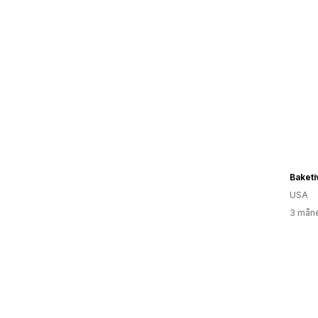
Baketi
USA
3 måne