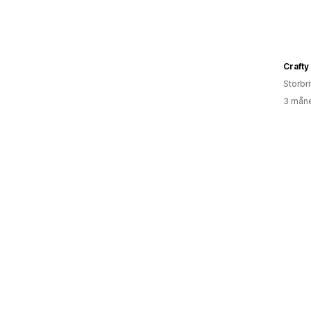
Crafty
Storbri
3 måne