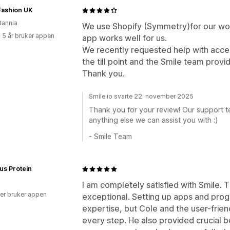
 Fashion UK
tannia
We use Shopify (Symmetry)for our wom
 5 år bruker appen
app works well for us.
We recently requested help with acces
the till point and the Smile team provid
Thank you.
Smile.io svarte 22. november 2025
Thank you for your review! Our support te
anything else we can assist you with :)
- Smile Team
lus Protein
I am completely satisfied with Smile.
er bruker appen
exceptional. Setting up apps and prog
expertise, but Cole and the user-frie
every step. He also provided crucial b