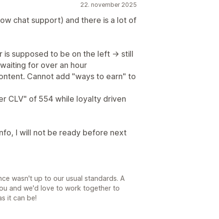
22. november 2025
ow chat support) and there is a lot of
is supposed to be on the left -> still
 waiting for over an hour
content. Cannot add "ways to earn" to
er CLV" of 554 while loyalty driven
 info, I will not be ready before next
nce wasn't up to our usual standards. A
ou and we'd love to work together to
s it can be!