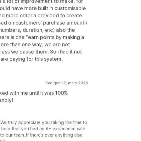
e a lot of improvement to make, for
uld have more built in customisable
nd more criteria provided to create
ased on customers' purchase amount /
 numbers, duration, etc) also the
here is one "earn points by making a
ore than one way, we are not
ess we pause them. So i find it not
are paying for this system.
Redigert 12. mars 2026
ked with me until it was 100%
endly!
We truly appreciate you taking the time to
o hear that you had an A+ experience with
to our team. If there’s ever anything else