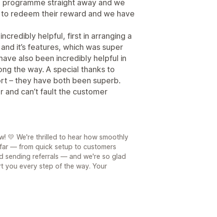
e programme straight away and we
g to redeem their reward and we have
redibly helpful, first in arranging a
and it’s features, which was super
ave also been incredibly helpful in
ong the way. A special thanks to
ort – they have both been superb.
r and can’t fault the customer
! 💛 We're thrilled to hear how smoothly
far — from quick setup to customers
 sending referrals — and we're so glad
t you every step of the way. Your