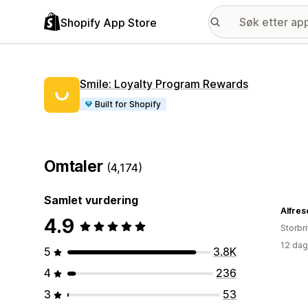
Shopify App Store
Smile: Loyalty Program Rewards
Built for Shopify
Omtaler
(4,174)
Samlet vurdering
Alfres
4.9
Storbri
12 dag
5
3.8K
4
236
3
53