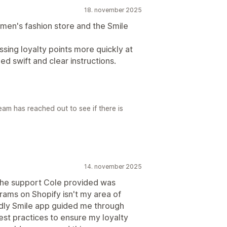
18. november 2025
en's fashion store and the Smile
sing loyalty points more quickly at
ed swift and clear instructions.
am has reached out to see if there is
14. november 2025
 The support Cole provided was
rams on Shopify isn't my area of
ndly Smile app guided me through
est practices to ensure my loyalty