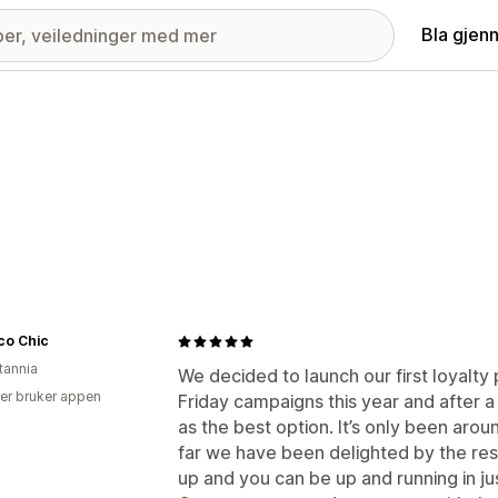
Bla gjen
co Chic
tannia
We decided to launch our first loyalt
er bruker appen
Friday campaigns this year and after a
as the best option. It’s only been aro
far we have been delighted by the resu
up and you can be up and running in ju