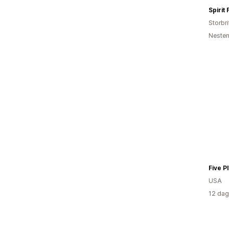
Spirit
Storbri
Nesten
Five P
USA
12 dag