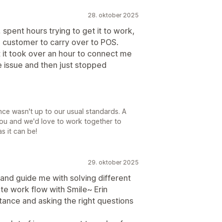
28. oktober 2025
spent hours trying to get it to work,
a customer to carry over to POS.
ut it took over an hour to connect me
e issue and then just stopped
nce wasn't up to our usual standards. A
ou and we'd love to work together to
s it can be!
29. oktober 2025
t and guide me with solving different
te work flow with Smile~ Erin
tance and asking the right questions