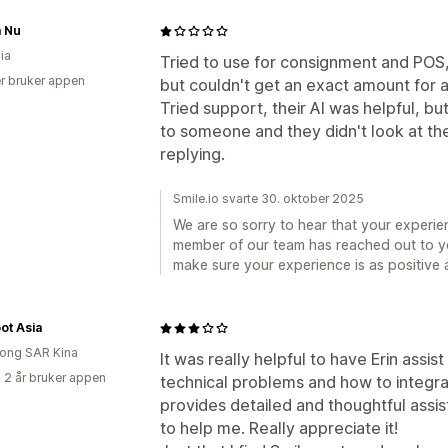
 Nu
ia
Tried to use for consignment and POS, 
r bruker appen
but couldn't get an exact amount for 
Tried support, their AI was helpful, b
to someone and they didn't look at th
replying.
Smile.io svarte 30. oktober 2025
We are so sorry to hear that your experie
member of our team has reached out to y
make sure your experience is as positive a
ot Asia
ong SAR Kina
It was really helpful to have Erin assis
 2 år bruker appen
technical problems and how to integra
provides detailed and thoughtful assis
to help me. Really appreciate it!