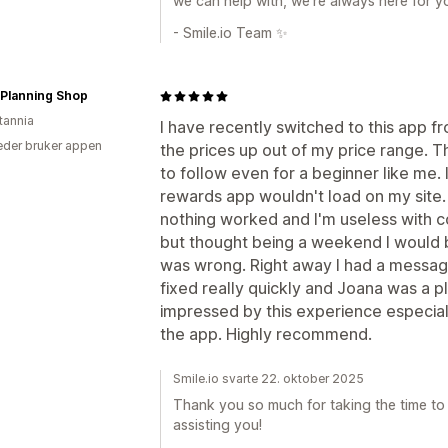
we can help with, we’re always here for y
- Smile.io Team ✨
 Planning Shop
tannia
I have recently switched to this app 
der bruker appen
the prices up out of my price range. Th
to follow even for a beginner like me.
rewards app wouldn't load on my site. 
nothing worked and I'm useless with co
but thought being a weekend I would be
was wrong. Right away I had a messa
fixed really quickly and Joana was a p
impressed by this experience especiall
the app. Highly recommend.
Smile.io svarte 22. oktober 2025
Thank you so much for taking the time to l
assisting you!