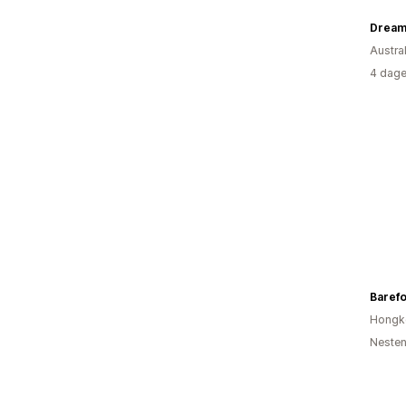
Dream
Austral
4 dage
Barefo
Hongk
Nesten