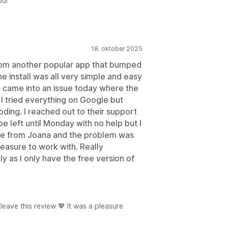
ou!
18. oktober 2025
from another popular app that bumped
e install was all very simple and easy
 I came into an issue today where the
I tried everything on Google but
ding. I reached out to their support
 left until Monday with no help but I
ge from Joana and the problem was
leasure to work with. Really
y as I only have the free version of
eave this review 💖 It was a pleasure