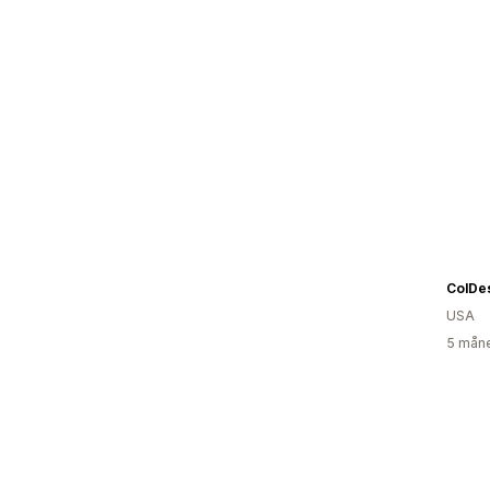
ColDe
USA
5 måne