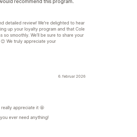
I would recommend this program.
d detailed review! We're delighted to hear
ting up your loyalty program and that Cole
 so smoothly. We’ll be sure to share your
 😊 We truly appreciate your
6. februar 2026
eally appreciate it 🤩
f you ever need anything!