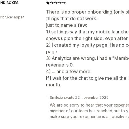
AND BOXES
There is no proper onboarding (only sl
r bruker appen
things that do not work.
just to name a few:
1) settings say that my mobile launcher 
shows up on the right side, even after
2) I created my loyalty page. Has no 
page
3) Analytics are wrong. I had a "Memb
revenue is 0.
4) ... and a few more
If I wait for the chat to give me all the
month.
Smile.io svarte 22. november 2025
We are so sorry to hear that your experie
member of our team has reached out to y
make sure your experience is as positive a