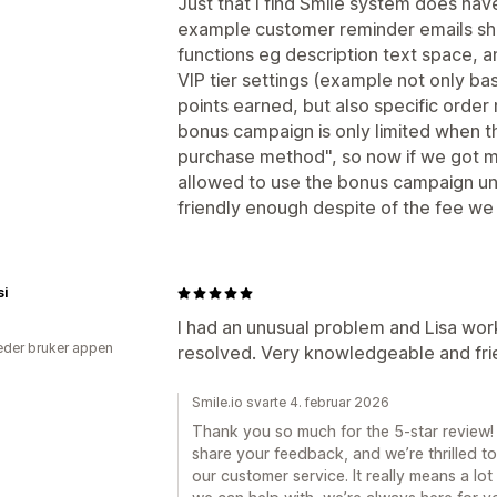
Just that I find Smile system does hav
example customer reminder emails sho
functions eg description text space, a
VIP tier settings (example not only b
points earned, but also specific order
bonus campaign is only limited when t
purchase method", so now if we got m
allowed to use the bonus campaign unl
friendly enough despite of the fee we 
si
I had an unusual problem and Lisa wor
der bruker appen
resolved. Very knowledgeable and fri
Smile.io svarte 4. februar 2026
Thank you so much for the 5-star review! 
share your feedback, and we’re thrilled t
our customer service. It really means a lot 