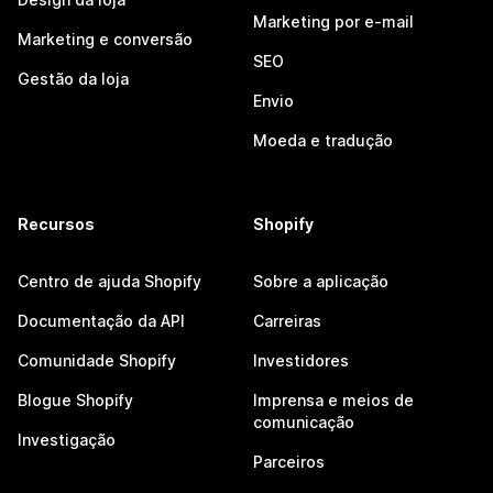
Marketing por e-mail
Marketing e conversão
SEO
Gestão da loja
Envio
Moeda e tradução
Recursos
Shopify
Centro de ajuda Shopify
Sobre a aplicação
Documentação da API
Carreiras
Comunidade Shopify
Investidores
Blogue Shopify
Imprensa e meios de
comunicação
Investigação
Parceiros