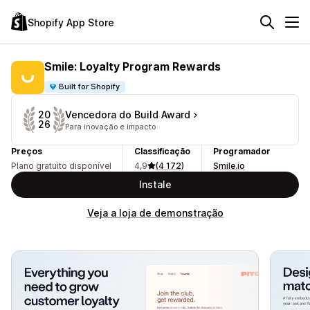
Shopify App Store
Smile: Loyalty Program Rewards
Built for Shopify
Vencedora do Build Award
20
26
Para inovação e impacto
Preços
Classificação
Programador
Plano gratuito disponível
4,9
(4 172)
Smile.io
Instale
Veja a loja de demonstração