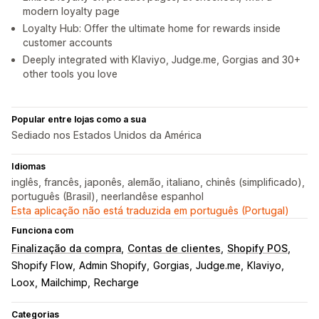
modern loyalty page
Loyalty Hub: Offer the ultimate home for rewards inside
customer accounts
Deeply integrated with Klaviyo, Judge.me, Gorgias and 30+
other tools you love
Popular entre lojas como a sua
Sediado nos Estados Unidos da América
Idiomas
inglês, francês, japonês, alemão, italiano, chinês (simplificado),
português (Brasil), neerlandêse espanhol
Esta aplicação não está traduzida em português (Portugal)
Funciona com
Finalização da compra
Contas de clientes
Shopify POS
Shopify Flow
Admin Shopify
Gorgias
Judge.me
Klaviyo
Loox
Mailchimp
Recharge
Categorias