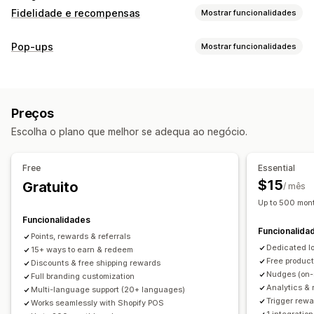
Fidelidade e recompensas
Mostrar funcionalidades
Tipos de programas
Pop-ups
Mostrar funcionalidades
Programas de recompensas
Adesões
Níveis de VIP
Tipos de pop-ups
Referências
Subscrições
Programas de cartões de oferta
Pop-ups de carrinho
Descontos
Recompensas
Banners
Programas personalizados
Preços
Pop-ups de gestão
Recompensas que pode oferecer
Escolha o plano que melhor se adequa ao negócio.
Ferramenta do editor
Modelos
Tradução
Campanhas
Pontos
Descontos
Cupões
Ofertas
Cartões de oferta
Acionadores e regras
Recompensas POS
Envio gratuito
Produtos gratuitos
Free
Essential
Acesso antecipado
Acesso exclusivo
$15
Gratuito
/ mês
Vantagens de adesão
Eventos
Serviços
Donativos
Up to 500 mont
Recompensas personalizadas
Funcionalidades
Funcionalida
Points, rewards & referrals
Dedicated l
15+ ways to earn & redeem
Free produc
Discounts & free shipping rewards
Nudges (on-
Full branding customization
Analytics & 
Multi-language support (20+ languages)
Trigger rewa
Works seamlessly with Shopify POS