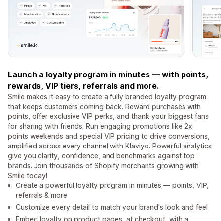
Launch a loyalty program in minutes — with points,
rewards, VIP tiers, referrals and more.
Smile makes it easy to create a fully branded loyalty program
that keeps customers coming back. Reward purchases with
points, offer exclusive VIP perks, and thank your biggest fans
for sharing with friends. Run engaging promotions like 2x
points weekends and special VIP pricing to drive conversions,
amplified across every channel with Klaviyo. Powerful analytics
give you clarity, confidence, and benchmarks against top
brands. Join thousands of Shopify merchants growing with
Smile today!
Create a powerful loyalty program in minutes — points, VIP,
referrals & more
Customize every detail to match your brand's look and feel
Embed loyalty on product pages, at checkout, with a