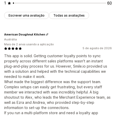
1
60
Escrever uma avaliação
Todas as avaliações
American Doughnut Kitchen
Austrália
Mais de 2 anos usando a aplicação
5 de agosto de 2026
This app is solid. Getting customer loyalty points to sync
properly across different sales platforms wasn't an instant
plug-and-play process for us. However, Smile.io provided us
with a solution and helped with the technical capabilities we
needed to make it work.
What made the biggest difference was the support team.
Complex setups can easily get frustrating, but every staff
member we interacted with was incredibly helpful. A big
shoutout to Alex, who leads the Merchant Experience team, as
well as Ezra and Andrea, who provided step-by-step
information to set-up the connections.
If you run a multi-platform store and need a loyalty app