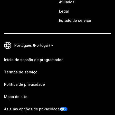
Afiliados
Legal
Estado do serviço
Início de sessão de programador
Termos de serviço
Política de privacidade
Mapa do site
As suas opções de privacidade