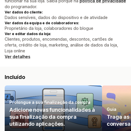
funcionar na sua loja. Saiba porquê na
política de privacidade
do programador.
Ver dados do cliente:
Dados sensíveis, dados do dispositivo e de atividade
Ver dados da equipa e de colaboradores:
Proprietário da loja, colaboradores do blogue
Ver e editar dados da loja:
Clientes, produtos, encomendas, descontos, cartões de
oferta, crédito de loja, marketing, análise de dados da loja,
Loja online
Ver detalhes
Incluído
Prolongue a sua finalização da compra
Adicione novas funcionalidades à
Guia
sua finalização da compra
Traga as 
utilizando aplicações.
conversa 