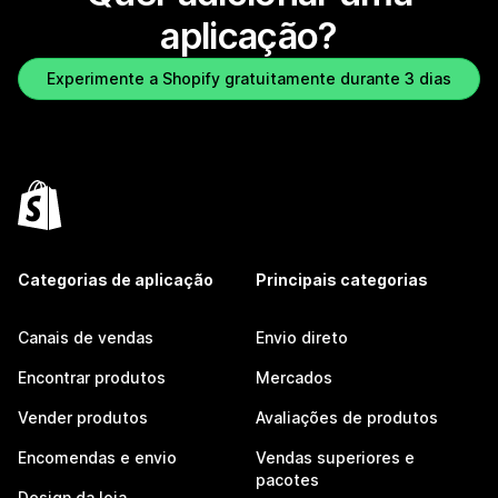
aplicação?
Experimente a Shopify gratuitamente durante 3 dias
Categorias de aplicação
Principais categorias
Canais de vendas
Envio direto
Encontrar produtos
Mercados
Vender produtos
Avaliações de produtos
Encomendas e envio
Vendas superiores e
pacotes
Design da loja