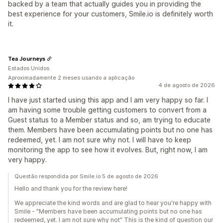
backed by a team that actually guides you in providing the
best experience for your customers, Smile.io is definitely worth
it.
Tea Journeys
Estados Unidos
Aproximadamente 2 meses usando a aplicação
4 de agosto de 2026
I have just started using this app and I am very happy so far. I
am having some trouble getting customers to convert from a
Guest status to a Member status and so, am trying to educate
them. Members have been accumulating points but no one has
redeemed, yet. I am not sure why not. I will have to keep
monitoring the app to see how it evolves. But, right now, I am
very happy.
Questão respondida por Smile.io 5 de agosto de 2026
Hello and thank you for the review here!
We appreciate the kind words and are glad to hear you're happy with
Smile - "Members have been accumulating points but no one has
redeemed, yet. I am not sure why not" This is the kind of question our