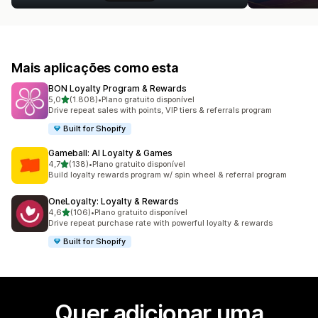
Mais aplicações como esta
BON Loyalty Program & Rewards
de 5 estrelas
5,0
(1.808)
•
Plano gratuito disponível
1808 total de avaliações
Drive repeat sales with points, VIP tiers & referrals program
Built for Shopify
Gameball: AI Loyalty & Games
de 5 estrelas
4,7
(138)
•
Plano gratuito disponível
138 total de avaliações
Build loyalty rewards program w/ spin wheel & referral program
OneLoyalty: Loyalty & Rewards
de 5 estrelas
4,6
(106)
•
Plano gratuito disponível
106 total de avaliações
Drive repeat purchase rate with powerful loyalty & rewards
Built for Shopify
Quer adicionar uma