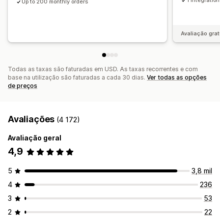
1 integration
Up to 200 monthly orders
Avaliação grat
Todas as taxas são faturadas em USD. As taxas recorrentes e com
base na utilização são faturadas a cada 30 dias.
Ver todas as opções
de preços
Avaliações
(4 172)
Avaliação geral
4,9
5
3,8 mil
4
236
3
53
2
22