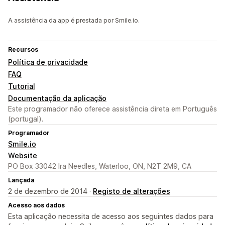
A assistência da app é prestada por Smile.io.
Recursos
Política de privacidade
FAQ
Tutorial
Documentação da aplicação
Este programador não oferece assistência direta em Português
(portugal).
Programador
Smile.io
Website
PO Box 33042 Ira Needles, Waterloo, ON, N2T 2M9, CA
Lançada
2 de dezembro de 2014 ·
Registo de alterações
Acesso aos dados
Esta aplicação necessita de acesso aos seguintes dados para