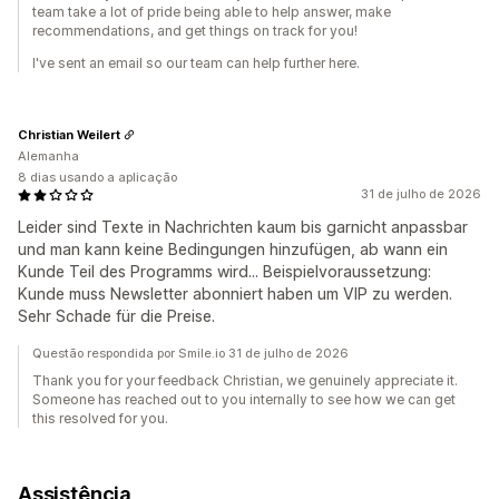
team take a lot of pride being able to help answer, make
recommendations, and get things on track for you!
I've sent an email so our team can help further here.
Christian Weilert
Alemanha
8 dias usando a aplicação
31 de julho de 2026
Leider sind Texte in Nachrichten kaum bis garnicht anpassbar
und man kann keine Bedingungen hinzufügen, ab wann ein
Kunde Teil des Programms wird... Beispielvoraussetzung:
Kunde muss Newsletter abonniert haben um VIP zu werden.
Sehr Schade für die Preise.
Questão respondida por Smile.io 31 de julho de 2026
Thank you for your feedback Christian, we genuinely appreciate it.
Someone has reached out to you internally to see how we can get
this resolved for you.
Assistência