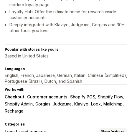
modern loyalty page
Loyalty Hub: Offer the ultimate home for rewards inside
customer accounts
Deeply integrated with Klaviyo, Judge.me, Gorgias and 30+
other tools you love
Popular with stores like yours
Based in United States
Languages
English, French, Japanese, German, Italian, Chinese (Simplified),
Portuguese (Brazil), Dutch, and Spanish
Works with
Checkout
Customer accounts
Shopify POS
Shopify Flow
Shopify Admin
Gorgias
Judge.me
Klaviyo
Loox
Mailchimp
Recharge
Categories
Loyalty and rewards
Show features