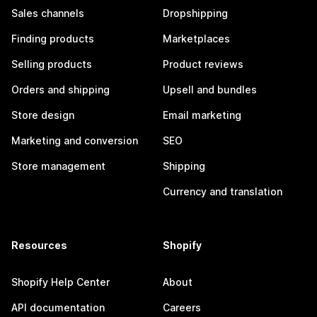
Sales channels
Dropshipping
Finding products
Marketplaces
Selling products
Product reviews
Orders and shipping
Upsell and bundles
Store design
Email marketing
Marketing and conversion
SEO
Store management
Shipping
Currency and translation
Resources
Shopify
Shopify Help Center
About
API documentation
Careers