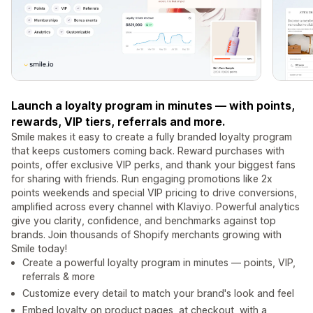
Launch a loyalty program in minutes — with points,
rewards, VIP tiers, referrals and more.
Smile makes it easy to create a fully branded loyalty program
that keeps customers coming back. Reward purchases with
points, offer exclusive VIP perks, and thank your biggest fans
for sharing with friends. Run engaging promotions like 2x
points weekends and special VIP pricing to drive conversions,
amplified across every channel with Klaviyo. Powerful analytics
give you clarity, confidence, and benchmarks against top
brands. Join thousands of Shopify merchants growing with
Smile today!
Create a powerful loyalty program in minutes — points, VIP,
referrals & more
Customize every detail to match your brand's look and feel
Embed loyalty on product pages, at checkout, with a