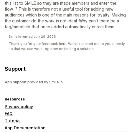
this list to SMILE so they are made members and enter the
flow...? This is therefore not a useful tool for adding new
audiences which is one of the main reasons for loyalty. Making
the customer do the work is not ideal. Why can't there be a
tag/metafield that once added automatically enrols them.
Smile.io replied July 29, 2026
Thank you for your feedback here. We've reached out to you directly
so that we can work together on finding a solution.
Support
App support provided by Smile.io.
Resources
Privacy policy
FAQ
Tutorial
App Documentation