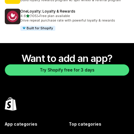
Build loyalty rewards program w/ spin wheel & referral program
OneLoyalty: Loyalty & Rewards
out of 5 stars
4.6
(105)
•
Free plan available
105 total reviews
Drive repeat purchase rate with powerful loyalty & rewards
Built for Shopify
Want to add an app?
Try Shopify free for 3 days
App categories
Top categories