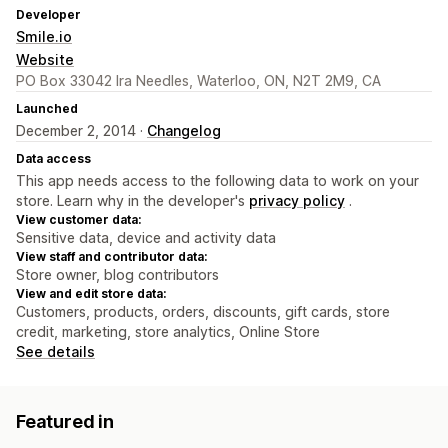
Developer
Smile.io
Website
PO Box 33042 Ira Needles, Waterloo, ON, N2T 2M9, CA
Launched
December 2, 2014 ·
Changelog
Data access
This app needs access to the following data to work on your
store. Learn why in the developer's
privacy policy
.
View customer data:
Sensitive data, device and activity data
View staff and contributor data:
Store owner, blog contributors
View and edit store data:
Customers, products, orders, discounts, gift cards, store
credit, marketing, store analytics, Online Store
See details
Featured in