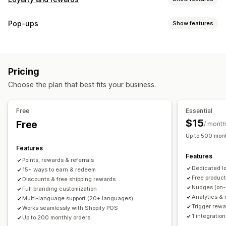
Program types
Pop-ups
Show features
Reward programs
Memberships
VIP tiers
Referrals
Pop-up types
Subscriptions
Gift card programs
Custom programs
Cart pop-ups
Discounts
Rewards
Banners
Rewards you can offer
Pricing
Managing pop-ups
Points
Discounts
Coupons
Gifts
Gift cards
POS rewards
Choose the plan that best fits your business.
Editor tool
Templates
Translation
Campaigns
Free shipping
Free products
Early access
Triggers and rules
Exclusive access
Membership perks
Events
Services
Free
Essential
Donations
Custom rewards
$15
Free
/ month
Up to 500 mont
Features
Features
Points, rewards & referrals
Dedicated l
15+ ways to earn & redeem
Free produc
Discounts & free shipping rewards
Nudges (on-
Full branding customization
Analytics & 
Multi-language support (20+ languages)
Trigger rewa
Works seamlessly with Shopify POS
1 integration
Up to 200 monthly orders