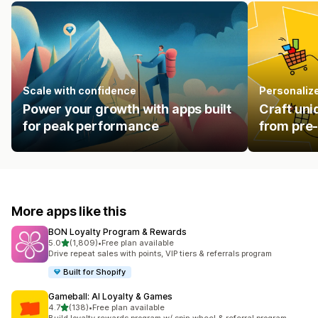
Scale with confidence
Personalize
Power your growth with apps built
Craft uni
for peak performance
from pre-
More apps like this
BON Loyalty Program & Rewards
out of 5 stars
5.0
(1,809)
•
Free plan available
1809 total reviews
Drive repeat sales with points, VIP tiers & referrals program
Built for Shopify
Gameball: AI Loyalty & Games
out of 5 stars
4.7
(138)
•
Free plan available
138 total reviews