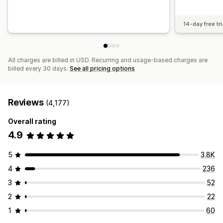
14-day free tri
All charges are billed in USD. Recurring and usage-based charges are
billed every 30 days.
See all pricing options
Reviews
(4,177)
Overall rating
4.9
5
3.8K
4
236
3
52
2
22
1
60