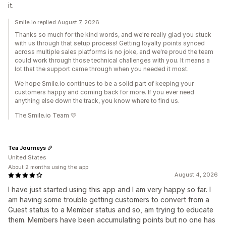
it.
Smile.io replied August 7, 2026
Thanks so much for the kind words, and we're really glad you stuck
with us through that setup process! Getting loyalty points synced
across multiple sales platforms is no joke, and we're proud the team
could work through those technical challenges with you. It means a
lot that the support came through when you needed it most.
We hope Smile.io continues to be a solid part of keeping your
customers happy and coming back for more. If you ever need
anything else down the track, you know where to find us.
The Smile.io Team 💛
Tea Journeys
United States
About 2 months using the app
August 4, 2026
I have just started using this app and I am very happy so far. I
am having some trouble getting customers to convert from a
Guest status to a Member status and so, am trying to educate
them. Members have been accumulating points but no one has