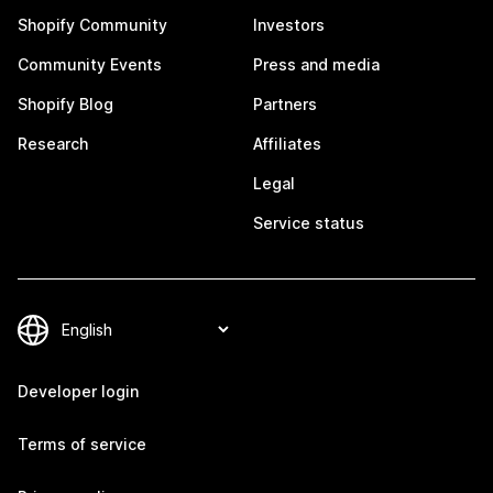
Shopify Community
Investors
Community Events
Press and media
Shopify Blog
Partners
Research
Affiliates
Legal
Service status
Developer login
Terms of service