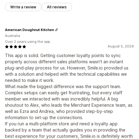
Write a review
All reviews
American Doughnut Kitchen
Australia
Over 2 years using the app
August 5, 2026
This app is solid. Getting customer loyalty points to sync
properly across different sales platforms wasn't an instant
plug-and-play process for us. However, Smile.io provided us
with a solution and helped with the technical capabilities we
needed to make it work.
What made the biggest difference was the support team.
Complex setups can easily get frustrating, but every staff
member we interacted with was incredibly helpful. A big
shoutout to Alex, who leads the Merchant Experience team, as
well as Ezra and Andrea, who provided step-by-step
information to set-up the connections.
If you run a multi-platform store and need a loyalty app
backed by a team that actually guides you in providing the
best experience for your customers, Smile.io is definitely worth