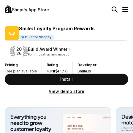
Shopify App Store
Smile: Loyalty Program Rewards
Built for Shopify
Build Award Winner
20
26
For innovation and impact
Pricing
Rating
Developer
Free plan available
4.9
(4,177)
Smile.io
Install
View demo store