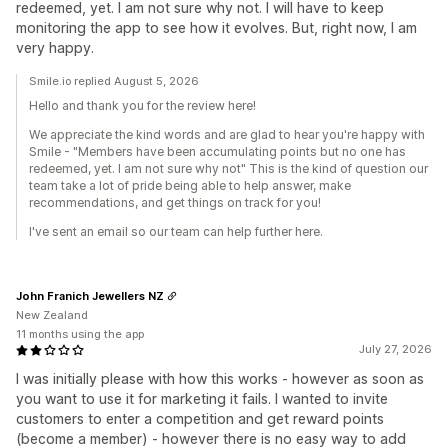
redeemed, yet. I am not sure why not. I will have to keep
monitoring the app to see how it evolves. But, right now, I am
very happy.
Smile.io replied August 5, 2026
Hello and thank you for the review here!
We appreciate the kind words and are glad to hear you're happy with
Smile - "Members have been accumulating points but no one has
redeemed, yet. I am not sure why not" This is the kind of question our
team take a lot of pride being able to help answer, make
recommendations, and get things on track for you!
I've sent an email so our team can help further here.
John Franich Jewellers NZ
New Zealand
11 months using the app
July 27, 2026
I was initially please with how this works - however as soon as
you want to use it for marketing it fails. I wanted to invite
customers to enter a competition and get reward points
(become a member) - however there is no easy way to add