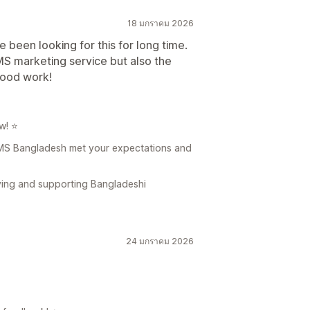
18 มกราคม 2026
 been looking for this for long time.
S marketing service but also the
good work!
w! ⭐
 SMS Bangladesh met your expectations and
ving and supporting Bangladeshi
24 มกราคม 2026