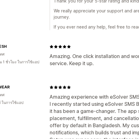
Thank you for your 5-star rating and kin
We really appreciate your support and ar
journey.
If you ever need any help, feel free to re
ESH
เทศ
Amazing. One click installation and wo
 1 ชั่วโมง ในการใช้แอป
service. Keep it up.
WEAR
เทศ
Amazing experience with eSolver SM
ี ในการใช้แอป
I recently started using eSolver SMS 
it has been a game-changer. The app 
placement, fulfillment, and cancellat
offer by default in Bangladesh. My cu
notifications, which builds trust and i