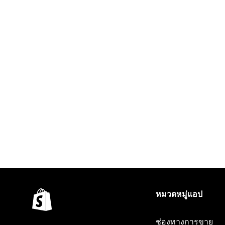
หมวดหมู่แอป
ช่องทางการขาย