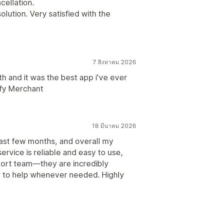
cellation.
solution. Very satisfied with the
7 สิงหาคม 2026
th and it was the best app i've ever
ify Merchant
18 มีนาคม 2026
past few months, and overall my
rvice is reliable and easy to use,
pport team—they are incredibly
y to help whenever needed. Highly