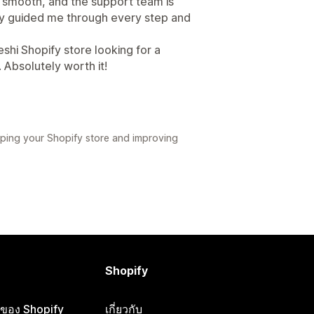
s smooth, and the support team is
ey guided me through every step and
hi Shopify store looking for a
 Absolutely worth it!
ping your Shopify store and improving
Shopify
ือของ Shopify
เกี่ยวกับ