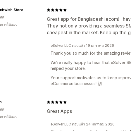
ehwish Store
เทศ
Great app for Bangladeshi ecom! I have
ในการใช้แอป
They not only providing a seamless SM
cheapest in the market. Keep up the 
eSolver LLC ตอบแล้ว 19 มกราคม 2026
Thank you so much for the amazing revie
We’re really happy to hear that eSolver
helped your store.
Your support motivates us to keep impro
eCommerce businesses! 🙌
p
เทศ
Great Apps
ในการใช้แอป
eSolver LLC ตอบแล้ว 24 มกราคม 2026