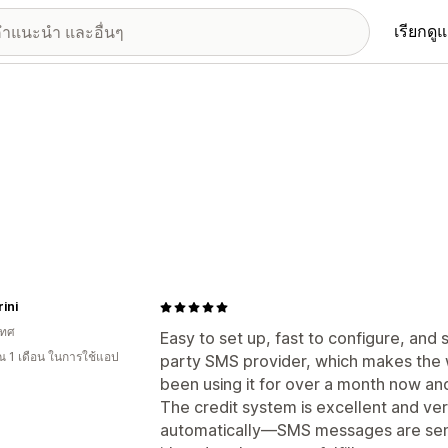
เรียกดู
ini
เทศ
Easy to set up, fast to configure, and 
 1 เดือน ในการใช้แอป
party SMS provider, which makes the 
been using it for over a month now and 
The credit system is excellent and ver
automatically—SMS messages are sen