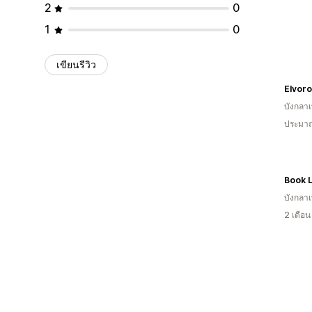
2
0
1
0
เขียนรีวิว
Elvor
บังกลา
ประมาณ
Book 
บังกลา
2 เดือ