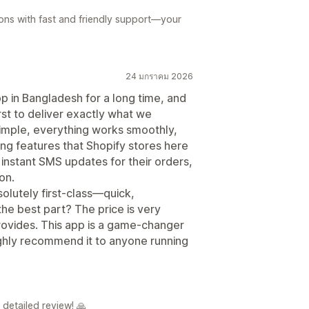
tions with fast and friendly support—your
24 มกราคม 2026
pp in Bangladesh for a long time, and
rst to deliver exactly what we
simple, everything works smoothly,
ng features that Shopify stores here
nstant SMS updates for their orders,
on.
solutely first-class—quick,
the best part? The price is very
rovides. This app is a game-changer
ghly recommend it to anyone running
detailed review! 🙏