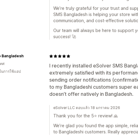
We’re truly grateful for your trust and sup
SMS Bangladesh is helping your store wit
communication, and cost-effective solutio
Our team will always be here to support 
success! 🚀
o Bangladesh
เทศ
I recently installed eSolver SMS Bang
 ในการใช้แอป
extremely satisfied with its performan
sending order notifications (confirmati
to my Bangladeshi customers super ea
doesn’t offer natively in Bangladesh.
eSolver LLC ตอบแล้ว 18 มกราคม 2026
Thank you for the 5⭐ review! 🙏
We’re glad you found the app simple, reli
to Bangladeshi customers. Really appreci