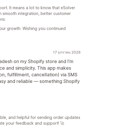
port. It means a lot to know that eSolver
h smooth integration, better customer
ns.
your growth. Wishing you continued
17 มกราคม 2026
ladesh on my Shopify store and I’m
ce and simplicity. This app makes
on, fulfillment, cancellation) via SMS
sy and reliable — something Shopify
able, and helpful for sending order updates
ate your feedback and support! 🚀