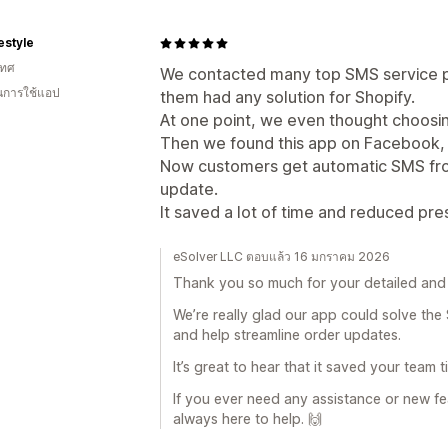
festyle
เทศ
We contacted many top SMS service pr
ในการใช้แอป
them had any solution for Shopify.
At one point, we even thought choosi
Then we found this app on Facebook, a
Now customers get automatic SMS fro
update.
It saved a lot of time and reduced pr
eSolver LLC ตอบแล้ว 16 มกราคม 2026
Thank you so much for your detailed and 
We’re really glad our app could solve the
and help streamline order updates.
It’s great to hear that it saved your team
If you ever need any assistance or new fe
always here to help. 🙌