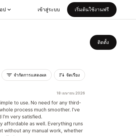
แอป
เข้าสู่ระบบ
เริ่มต้นใช้งานฟรี
ติดตั้ง
จำกัดการแสดงผล
จัดเรียง
18 เมษายน 2026
simple to use. No need for any third-
whole process much smoother. I’ve
I’m very satisfied.
y affordable as well. Everything runs
t without any manual work, whether