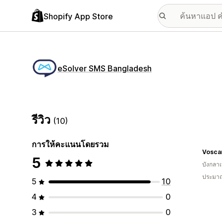
Shopify App Store
eSolver SMS Bangladesh
รีวิว
(10)
การให้คะแนนโดยรวม
Voscar
5
บังกลา
ประมาณ
5
10
4
0
3
0