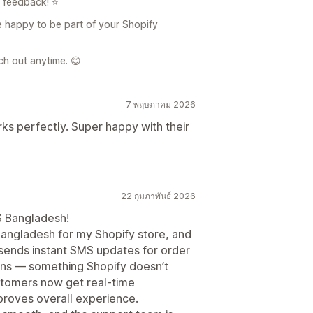
d feedback! ⭐
e happy to be part of your Shopify
ach out anytime. 😊
7 พฤษภาคม 2026
rks perfectly. Super happy with their
22 กุมภาพันธ์ 2026
S Bangladesh!
Bangladesh for my Shopify store, and
sends instant SMS updates for order
ions — something Shopify doesn’t
stomers now get real-time
mproves overall experience.