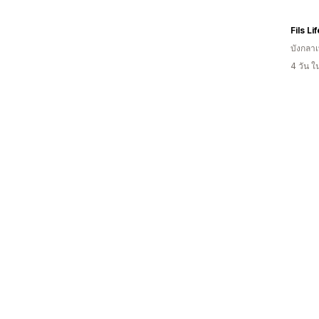
Fils Li
บังกลา
4 วัน 