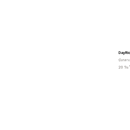
DayRi
บังกลา
20 วัน