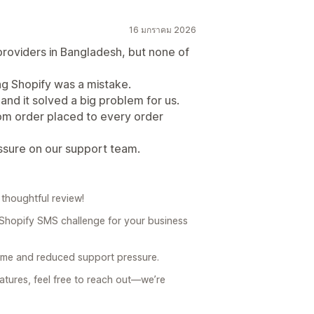
16 มกราคม 2026
oviders in Bangladesh, but none of
ng Shopify was a mistake.
nd it solved a big problem for us.
m order placed to every order
essure on our support team.
thoughtful review!
 Shopify SMS challenge for your business
 time and reduced support pressure.
atures, feel free to reach out—we’re