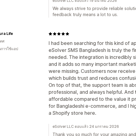
eSolver LLC ตอบแล้ว 19 มีนาคม 2026
We always strive to provide reliable solu
feedback truly means a lot to us.
ra Life
เทศ
I had been searching for this kind of a
ในการใช้แอป
eSolver SMS Bangladesh is truly the fi
needed. The integration is incredibly 
and it adds so many important marketi
were missing. Customers now receive i
which builds trust and reduces confusi
On top of that, the support team is ab
professional, and always helpful. And 
affordable compared to the value it p
for Bangladeshi e-commerce, and I hi
a Shopify store here.
eSolver LLC ตอบแล้ว 24 มกราคม 2026
Thank you so much for your amazing and 