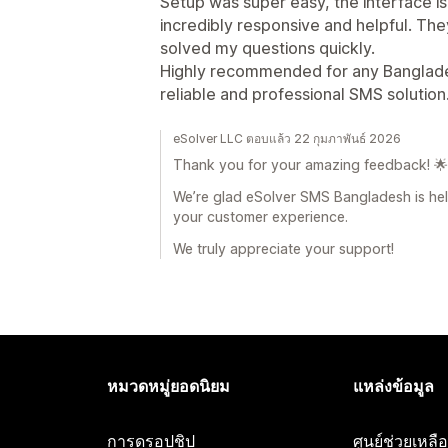
Setup was super easy, the interface i
incredibly responsive and helpful. Th
solved my questions quickly.
Highly recommended for any Banglades
reliable and professional SMS solution.
eSolver LLC ตอบแล้ว 22 กุมภาพันธ์ 2026
Thank you for your amazing feedback! 🌟
We’re glad eSolver SMS Bangladesh is hel
your customer experience.
We truly appreciate your support!
หมวดหมู่ยอดนิยม
แหล่งข้อมูล
การดรอปชิป
ศูนย์ช่วยเหล