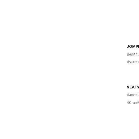
JOMP
บังกลา
ประมาณ
NEAT
บังกลา
40 นาท