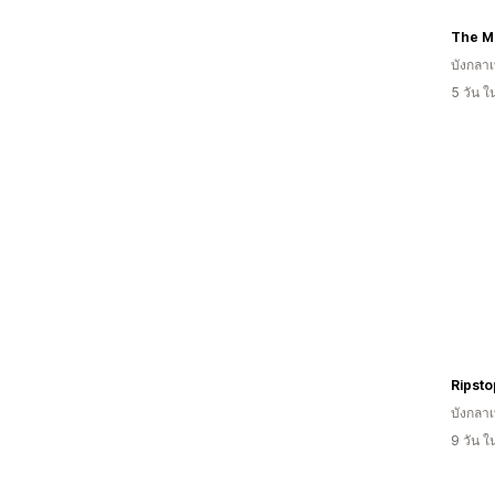
The M
บังกลา
5 วัน 
Ripsto
บังกลา
9 วัน 