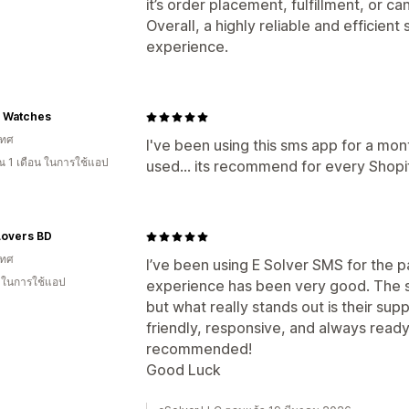
it’s order placement, fulfillment, or can
Overall, a highly reliable and efficient 
experience.
o Watches
เทศ
I've been using this sms app for a mon
 1 เดือน ในการใช้แอป
used... its recommend for every Shop
Lovers BD
เทศ
I’ve been using E Solver SMS for the 
น ในการใช้แอป
experience has been very good. The se
but what really stands out is their su
friendly, responsive, and always read
recommended!
Good Luck