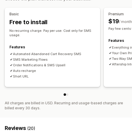
Custom branding
Custom discount codes
Triggers
Real-time analytics
ROI tracking
Segmentation
Templates
Multi-language
Targeting rules
Basic
Premium
Custom segments
$19
Free to install
/ month
Workflow automation
Pay few cents
No recurring charge. Pay per use. Cost only for SMS
Cart recovery
Discount codes
Feedback requests
usage.
Features
Order confirmations
Payment reminders
Order tracking
Features
Everything i
Welcome messages
Win-back campaigns
Your Own Pr
Automated Abandoned Cart Recovery SMS
Two Way SMS
SMS Marketing Flows
Aftership In
Order Notifications & SMS Upsell
Auto recharge
Short URL
All charges are billed in USD. Recurring and usage-based charges are
billed every 30 days.
Reviews
(20)