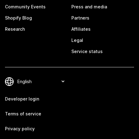
Community Events
Press and media
Shopify Blog
Partners
Research
Affiliates
Legal
Service status
Developer login
Terms of service
Privacy policy