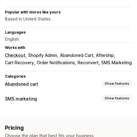
Popular with stores like yours
Based in United States
Languages
English
Works with
Checkout
Shopify Admin
Abandoned Cart
Aftership
Cart Recovery
Order Notifications
Reconvert
SMS Marketing
Categories
Abandoned cart
Show features
Cart recovery
SMS marketing
Show features
Personalized campaigns
SMS notifications
Managing campaigns
Discount offers
Time-limited offers
Conversion tracking
Bulk messaging
Compliance
Custom sender ID
Automated workflows
Pricing
Personalized messages
Scheduled messages
Templates
Display options
Choose the plan that best fits your business.
Two-way messaging
Conversion metrics