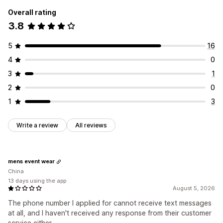
Overall rating
3.8
5
16
4
0
3
1
2
0
1
3
Write a review
All reviews
mens event wear
China
13 days using the app
August 5, 2026
The phone number I applied for cannot receive text messages
at all, and I haven't received any response from their customer
service either.