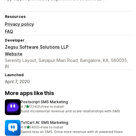
Resources
Privacy policy
FAQ
Developer
Zegsu Software Solutions LLP
Website
Serenity Layout, Sarjapur Main Road, Bangalore, KA, 560035,
IN
Launched
April 7, 2020
More apps like this
Postscript SMS Marketing
out of 5 stars
4.7
(1,143)
•
Free to install
1143 total reviews
Build incremental revenue and scale relationships with SMS
TxtCart AI: SMS Marketing
out of 5 stars
4.9
(450)
•
Free to install
450 total reviews
Spend less on SMS. Drive more revenue with AI powered flows.