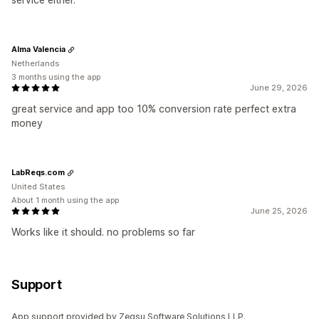
Alma Valencia
Netherlands
3 months using the app
June 29, 2026
great service and app too 10% conversion rate perfect extra
money
LabReqs.com
United States
About 1 month using the app
June 25, 2026
Works like it should. no problems so far
Support
App support provided by Zegsu Software Solutions LLP.