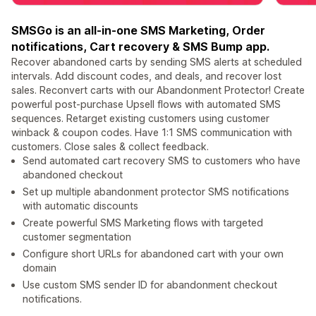
SMSGo is an all-in-one SMS Marketing, Order
notifications, Cart recovery & SMS Bump app.
Recover abandoned carts by sending SMS alerts at scheduled
intervals. Add discount codes, and deals, and recover lost
sales. Reconvert carts with our Abandonment Protector! Create
powerful post-purchase Upsell flows with automated SMS
sequences. Retarget existing customers using customer
winback & coupon codes. Have 1:1 SMS communication with
customers. Close sales & collect feedback.
Send automated cart recovery SMS to customers who have
abandoned checkout
Set up multiple abandonment protector SMS notifications
with automatic discounts
Create powerful SMS Marketing flows with targeted
customer segmentation
Configure short URLs for abandoned cart with your own
domain
Use custom SMS sender ID for abandonment checkout
notifications.