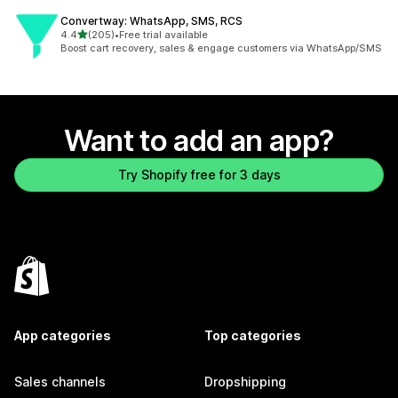
Convertway: WhatsApp, SMS, RCS
out of 5 stars
4.4
(205)
•
Free trial available
205 total reviews
Boost cart recovery, sales & engage customers via WhatsApp/SMS
Want to add an app?
Try Shopify free for 3 days
App categories
Top categories
Sales channels
Dropshipping