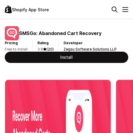
Shopify App Store
SMSGo: Abandoned Cart Recovery
Pricing
Rating
Developer
Free to install
3.8
(20)
Zegsu Software Solutions LLP
Install