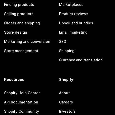
Finding products
Marketplaces
Selling products
Product reviews
Orders and shipping
Upsell and bundles
Store design
Email marketing
Marketing and conversion
SEO
Store management
Shipping
Currency and translation
Resources
Shopify
Shopify Help Center
About
API documentation
Careers
Shopify Community
Investors