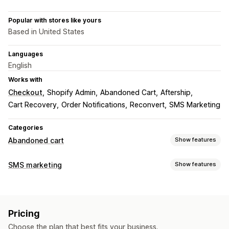
Popular with stores like yours
Based in United States
Languages
English
Works with
Checkout
Shopify Admin
Abandoned Cart
Aftership
Cart Recovery
Order Notifications
Reconvert
SMS Marketing
Categories
Abandoned cart
Show features
Cart recovery
SMS marketing
Show features
Personalized campaigns
SMS notifications
Managing campaigns
Discount offers
Time-limited offers
Conversion tracking
Bulk messaging
Compliance
Custom sender ID
Automated workflows
Pricing
Personalized messages
Scheduled messages
Templates
Display options
Choose the plan that best fits your business.
Two-way messaging
Conversion metrics