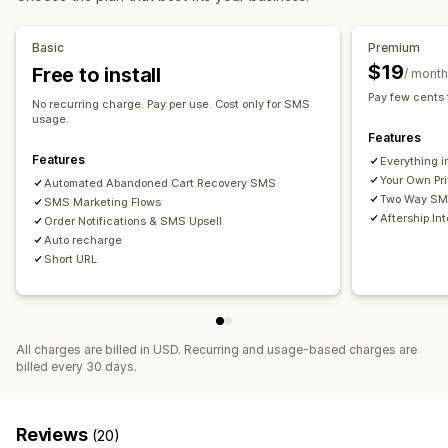
Custom branding
Custom discount codes
Triggers
Real-time analytics
ROI tracking
Segmentation
Templates
Multi-language
Targeting rules
Basic
Premium
Custom segments
$19
Free to install
/ month
Workflow automation
Pay few cents
No recurring charge. Pay per use. Cost only for SMS
Cart recovery
Discount codes
Feedback requests
usage.
Features
Order confirmations
Payment reminders
Order tracking
Features
Everything i
Welcome messages
Win-back campaigns
Your Own Pr
Automated Abandoned Cart Recovery SMS
Two Way SMS
SMS Marketing Flows
Aftership In
Order Notifications & SMS Upsell
Auto recharge
Short URL
All charges are billed in USD. Recurring and usage-based charges are
billed every 30 days.
Reviews
(20)