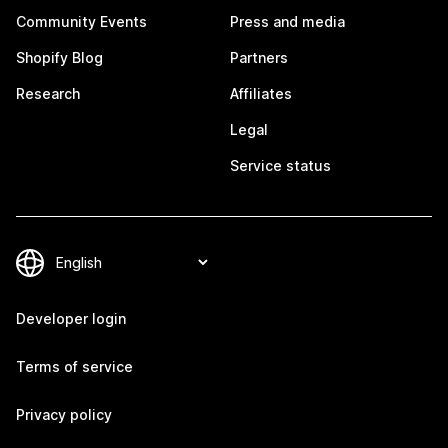
Community Events
Press and media
Shopify Blog
Partners
Research
Affiliates
Legal
Service status
Developer login
Terms of service
Privacy policy