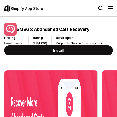
Shopify App Store
SMSGo: Abandoned Cart Recovery
Pricing
Rating
Developer
Free to install
3.8
(20)
Zegsu Software Solutions LLP
Install