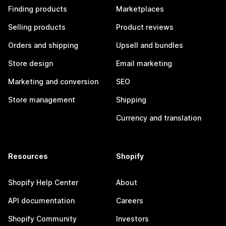
Finding products
Marketplaces
Selling products
Product reviews
Orders and shipping
Upsell and bundles
Store design
Email marketing
Marketing and conversion
SEO
Store management
Shipping
Currency and translation
Resources
Shopify
Shopify Help Center
About
API documentation
Careers
Shopify Community
Investors