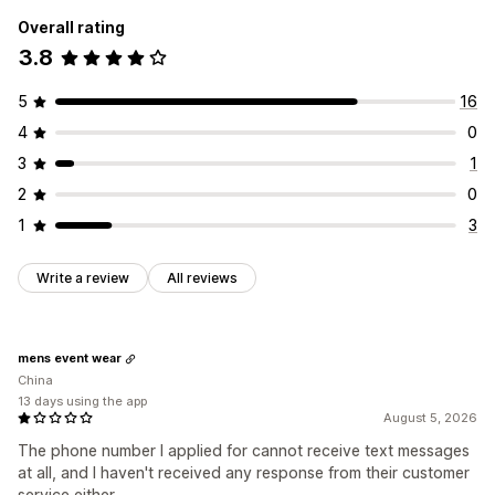
Overall rating
3.8
5
16
4
0
3
1
2
0
1
3
Write a review
All reviews
mens event wear
China
13 days using the app
August 5, 2026
The phone number I applied for cannot receive text messages
at all, and I haven't received any response from their customer
service either.