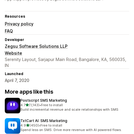
Resources
Privacy policy
FAQ
Developer
Zegsu Software Solutions LLP
Website
Serenity Layout, Sarjapur Main Road, Bangalore, KA, 560035,
IN
Launched
April 7, 2020
More apps like this
Postscript SMS Marketing
out of 5 stars
4.7
(1,143)
•
Free to install
1143 total reviews
Build incremental revenue and scale relationships with SMS
TxtCart AI: SMS Marketing
out of 5 stars
4.9
(450)
•
Free to install
450 total reviews
Spend less on SMS. Drive more revenue with AI powered flows.