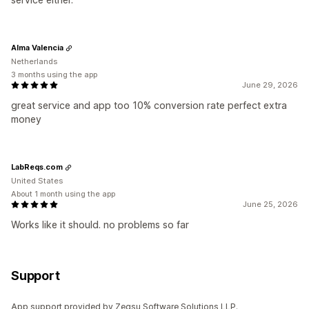
Alma Valencia
Netherlands
3 months using the app
June 29, 2026
great service and app too 10% conversion rate perfect extra
money
LabReqs.com
United States
About 1 month using the app
June 25, 2026
Works like it should. no problems so far
Support
App support provided by Zegsu Software Solutions LLP.