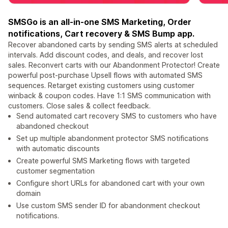
SMSGo is an all-in-one SMS Marketing, Order
notifications, Cart recovery & SMS Bump app.
Recover abandoned carts by sending SMS alerts at scheduled
intervals. Add discount codes, and deals, and recover lost
sales. Reconvert carts with our Abandonment Protector! Create
powerful post-purchase Upsell flows with automated SMS
sequences. Retarget existing customers using customer
winback & coupon codes. Have 1:1 SMS communication with
customers. Close sales & collect feedback.
Send automated cart recovery SMS to customers who have
abandoned checkout
Set up multiple abandonment protector SMS notifications
with automatic discounts
Create powerful SMS Marketing flows with targeted
customer segmentation
Configure short URLs for abandoned cart with your own
domain
Use custom SMS sender ID for abandonment checkout
notifications.