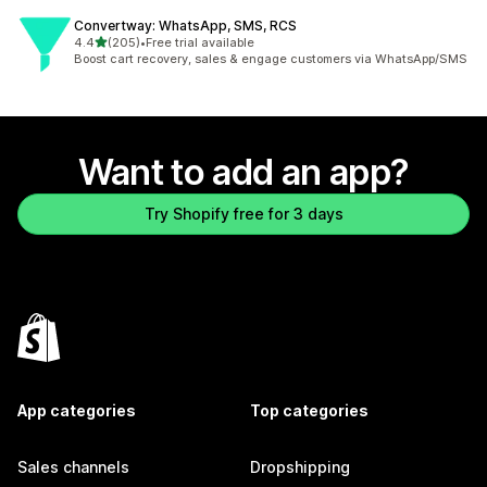
Convertway: WhatsApp, SMS, RCS
out of 5 stars
4.4
(205)
•
Free trial available
205 total reviews
Boost cart recovery, sales & engage customers via WhatsApp/SMS
Want to add an app?
Try Shopify free for 3 days
App categories
Top categories
Sales channels
Dropshipping