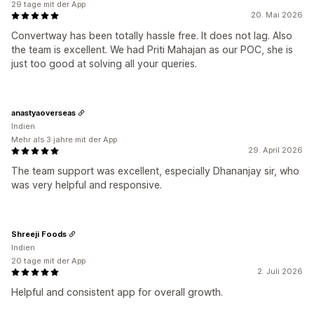
29 tage mit der App
20. Mai 2026
Convertway has been totally hassle free. It does not lag. Also
the team is excellent. We had Priti Mahajan as our POC, she is
just too good at solving all your queries.
anastyaoverseas
Indien
Mehr als 3 jahre mit der App
29. April 2026
The team support was excellent, especially Dhananjay sir, who
was very helpful and responsive.
Shreeji Foods
Indien
20 tage mit der App
2. Juli 2026
Helpful and consistent app for overall growth.