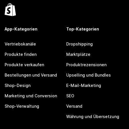
App-Kategorien
Top-Kategorien
Vertriebskanäle
Dropshipping
Produkte finden
Marktplätze
Produkte verkaufen
Produktrezensionen
Bestellungen und Versand
Upselling und Bundles
Shop-Design
E-Mail-Marketing
Marketing und Conversion
SEO
Shop-Verwaltung
Versand
Währung und Übersetzung