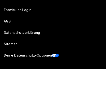
Entwickler-Login
AGB
Datenschutzerklärung
Sitemap
Deine Datenschutz-Optionen