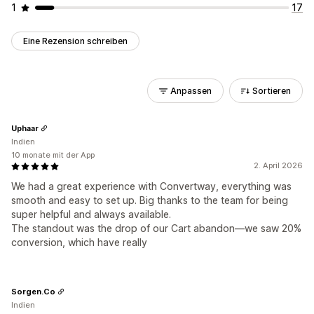
1
17
Eine Rezension schreiben
Anpassen
Sortieren
Uphaar
Indien
10 monate mit der App
2. April 2026
We had a great experience with Convertway, everything was
smooth and easy to set up. Big thanks to the team for being
super helpful and always available.
The standout was the drop of our Cart abandon—we saw 20%
conversion, which have really
Sorgen.Co
Indien