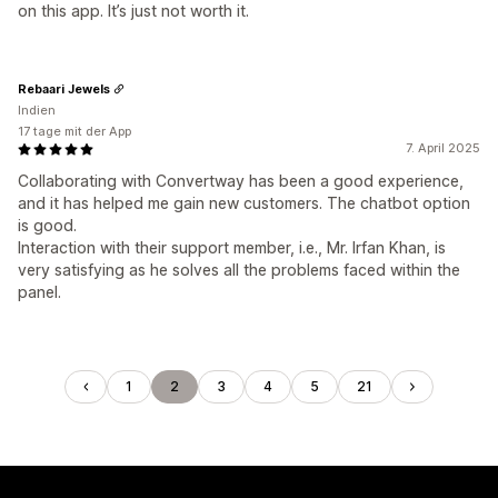
on this app. It’s just not worth it.
Rebaari Jewels
Indien
17 tage mit der App
7. April 2025
Collaborating with Convertway has been a good experience,
and it has helped me gain new customers. The chatbot option
is good.
Interaction with their support member, i.e., Mr. Irfan Khan, is
very satisfying as he solves all the problems faced within the
panel.
1
2
3
4
5
21