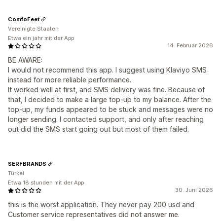
ComfoFeet
Vereinigte Staaten
Etwa ein jahr mit der App
14. Februar 2026
BE AWARE:
I would not recommend this app. I suggest using Klaviyo SMS
instead for more reliable performance.
It worked well at first, and SMS delivery was fine. Because of
that, I decided to make a large top-up to my balance. After the
top-up, my funds appeared to be stuck and messages were no
longer sending. I contacted support, and only after reaching
out did the SMS start going out but most of them failed.
SERFBRANDS
Türkei
Etwa 18 stunden mit der App
30. Juni 2026
this is the worst application. They never pay 200 usd and
Customer service representatives did not answer me.