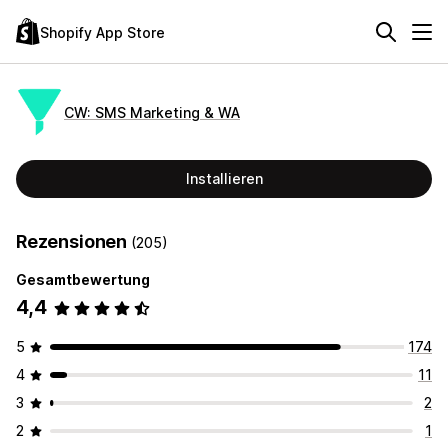
Shopify App Store
CW: SMS Marketing & WA
Installieren
Rezensionen
(205)
Gesamtbewertung
4,4
5
174
4
11
3
2
2
1