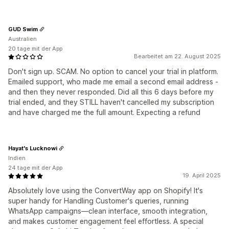
GUD Swim
Australien
20 tage mit der App
Bearbeitet am 22. August 2025
Don't sign up. SCAM. No option to cancel your trial in platform.
Emailed support, who made me email a second email address -
and then they never responded. Did all this 6 days before my
trial ended, and they STILL haven't cancelled my subscription
and have charged me the full amount. Expecting a refund
Hayat's Lucknowi
Indien
24 tage mit der App
19. April 2025
Absolutely love using the ConvertWay app on Shopify! It's
super handy for Handling Customer's queries, running
WhatsApp campaigns—clean interface, smooth integration,
and makes customer engagement feel effortless. A special