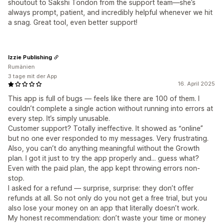
shoutout to Sakshi Tondon from the support team—she’s
always prompt, patient, and incredibly helpful whenever we hit
a snag. Great tool, even better support!
Izzie Publishing
Rumänien
3 tage mit der App
16. April 2025
This app is full of bugs — feels like there are 100 of them. I
couldn’t complete a single action without running into errors at
every step. It’s simply unusable.
Customer support? Totally ineffective. It showed as “online”
but no one ever responded to my messages. Very frustrating.
Also, you can’t do anything meaningful without the Growth
plan. I got it just to try the app properly and... guess what?
Even with the paid plan, the app kept throwing errors non-
stop.
I asked for a refund — surprise, surprise: they don’t offer
refunds at all. So not only do you not get a free trial, but you
also lose your money on an app that literally doesn’t work.
My honest recommendation: don’t waste your time or money