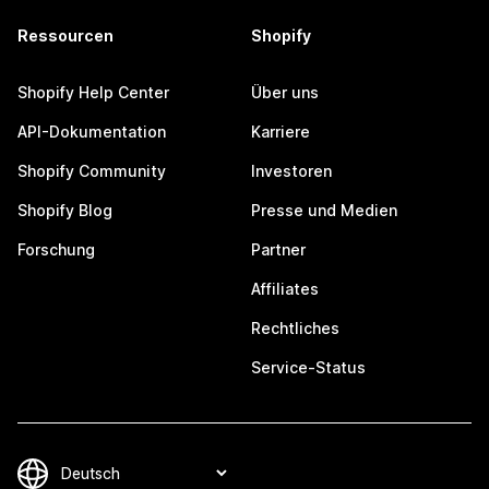
Ressourcen
Shopify
Shopify Help Center
Über uns
API-Dokumentation
Karriere
Shopify Community
Investoren
Shopify Blog
Presse und Medien
Forschung
Partner
Affiliates
Rechtliches
Service-Status