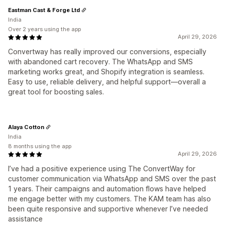
Eastman Cast & Forge Ltd
India
Over 2 years using the app
April 29, 2026
Convertway has really improved our conversions, especially
with abandoned cart recovery. The WhatsApp and SMS
marketing works great, and Shopify integration is seamless.
Easy to use, reliable delivery, and helpful support—overall a
great tool for boosting sales.
Alaya Cotton
India
8 months using the app
April 29, 2026
I’ve had a positive experience using The ConvertWay for
customer communication via WhatsApp and SMS over the past
1 years. Their campaigns and automation flows have helped
me engage better with my customers. The KAM team has also
been quite responsive and supportive whenever I’ve needed
assistance