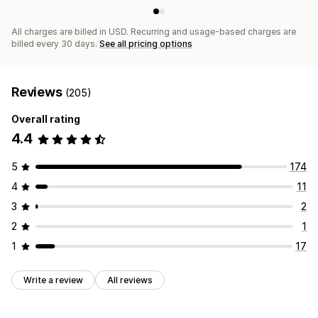
All charges are billed in USD. Recurring and usage-based charges are
billed every 30 days.
See all pricing options
Reviews
(205)
Overall rating
4.4
5
174
4
11
3
2
2
1
1
17
Write a review
All reviews