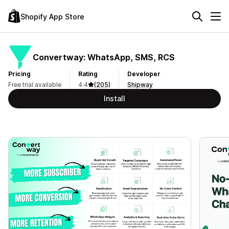
Shopify App Store
Convertway: WhatsApp, SMS, RCS
Pricing
Rating
Developer
Free trial available
4.4
(205)
Shipway
Install