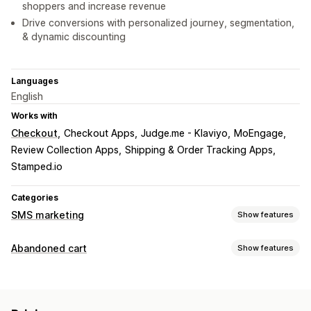
shoppers and increase revenue
Drive conversions with personalized journey, segmentation,
& dynamic discounting
Languages
English
Works with
Checkout
Checkout Apps
Judge.me - Klaviyo
MoEngage
Review Collection Apps
Shipping & Order Tracking Apps
Stamped.io
Categories
SMS marketing
Show features
Managing campaigns
Abandoned cart
Show features
Bulk messaging
Compliance
Custom sender ID
Cart recovery
Personalized messages
Scheduled messages
Templates
Email reminders
Personalized campaigns
Two-way messaging
Conversion metrics