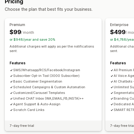
Pricing
SMS notifications
Multi-channel messaging
Real-time analytics
ROI tracking
Segmentation
Choose the plan that best fits your business.
Opt-in pop-ups
Discount offers
Time-limited offers
Custom segments
Opt-in
Conversion tracking
Automated workflows
Workflow automation
Premium
Enterprise
Display options
Cart recovery
Discount codes
Feedback requests
$99
$499
/ month
/ mo
Custom branding
Pop-up builder
Triggers
Templates
Order confirmations
Product recommendations
or $948/year and save 20%
or $4,788/yea
Customizable widgets
Multi-language
Targeting rules
Order tracking
Welcome messages
Win-back campaigns
Additional charges will apply as per the notifications
Additional char
sent.
sent.
Behavior tracking
Features
Features
SMS/Whatsapp/RCS/Facebook/Instagram
All Premium 
Subscriber Opt-in Tool (3000 Subscriber)
AI Voice Ag
Basic Customer Segmentation
AI Chatbots
Scheduled Campaigns & Custom Automation
Unlimited Su
Customized/Carousel Templates
Segmentatio
Unified CHAT Inbox (WA,EMAIL,FB,INSTA)++
Branding Cu
Agent Support & Auto-Assign
Dedicated 
Scratch Card Links
SMART RETRY
7-day free trial
7-day free tria