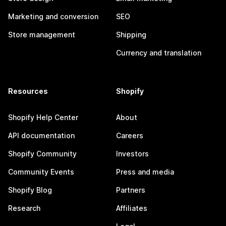
Marketing and conversion
SEO
Store management
Shipping
Currency and translation
Resources
Shopify
Shopify Help Center
About
API documentation
Careers
Shopify Community
Investors
Community Events
Press and media
Shopify Blog
Partners
Research
Affiliates