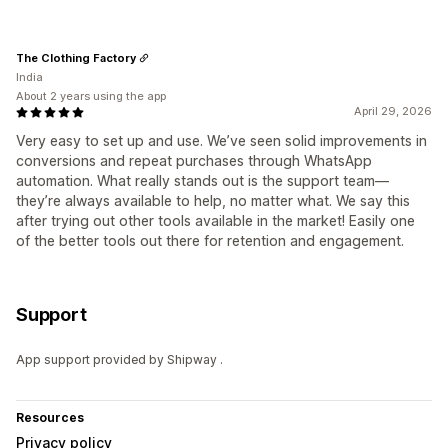
The Clothing Factory
India
About 2 years using the app
April 29, 2026
Very easy to set up and use. We’ve seen solid improvements in
conversions and repeat purchases through WhatsApp
automation. What really stands out is the support team—
they’re always available to help, no matter what. We say this
after trying out other tools available in the market! Easily one
of the better tools out there for retention and engagement.
Support
App support provided by Shipway .
Resources
Privacy policy