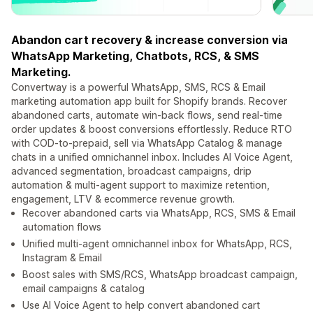
Abandon cart recovery & increase conversion via
WhatsApp Marketing, Chatbots, RCS, & SMS
Marketing.
Convertway is a powerful WhatsApp, SMS, RCS & Email
marketing automation app built for Shopify brands. Recover
abandoned carts, automate win-back flows, send real-time
order updates & boost conversions effortlessly. Reduce RTO
with COD-to-prepaid, sell via WhatsApp Catalog & manage
chats in a unified omnichannel inbox. Includes AI Voice Agent,
advanced segmentation, broadcast campaigns, drip
automation & multi-agent support to maximize retention,
engagement, LTV & ecommerce revenue growth.
Recover abandoned carts via WhatsApp, RCS, SMS & Email
automation flows
Unified multi-agent omnichannel inbox for WhatsApp, RCS,
Instagram & Email
Boost sales with SMS/RCS, WhatsApp broadcast campaign,
email campaigns & catalog
Use AI Voice Agent to help convert abandoned cart