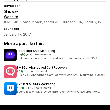
Developer
Shipway
Website
#345-48, Spaze It park, sector 49, Gurgaon, HR, 122002, IN
Launched
January 17, 2017
More apps like this
Postscript SMS Marketing
out of 5 stars
4.7
(1,143)
•
Free to install
1143 total reviews
Build incremental revenue and scale relationships with SMS
SMSGo: Abandoned Cart Recovery
out of 5 stars
4.1
(19)
•
Free to install
19 total reviews
Bump your Abandoned Cart Recovery with SMS Marketing & Upsell
TxtCart AI: SMS Marketing
out of 5 stars
4.9
(447)
•
Free to install
447 total reviews
Spend less on SMS. Drive more revenue with AI powered flows.