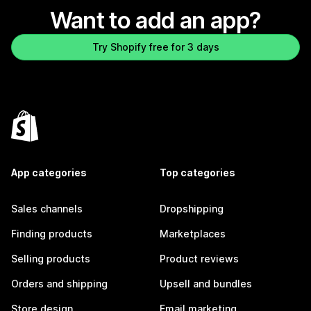
Want to add an app?
Try Shopify free for 3 days
App categories
Top categories
Sales channels
Dropshipping
Finding products
Marketplaces
Selling products
Product reviews
Orders and shipping
Upsell and bundles
Store design
Email marketing