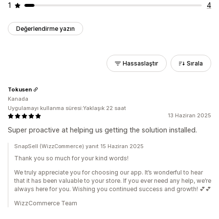
1
4
Değerlendirme yazın
Hassaslaştır
Sırala
Tokusen
Kanada
Uygulamayı kullanma süresi:Yaklaşık 22 saat
13 Haziran 2025
Super proactive at helping us getting the solution installed.
SnapSell (WizzCommerce) yanıt 15 Haziran 2025
Thank you so much for your kind words!
We truly appreciate you for choosing our app. It’s wonderful to hear
that it has been valuable to your store. If you ever need any help, we’re
always here for you. Wishing you continued success and growth! 💕💕
WizzCommerce Team