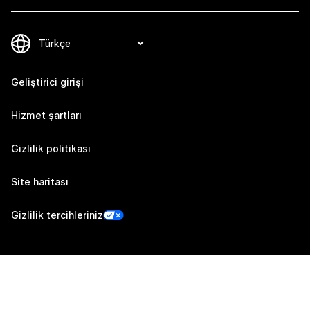
Geliştirici girişi
Hizmet şartları
Gizlilik politikası
Site haritası
Gizlilik tercihleriniz