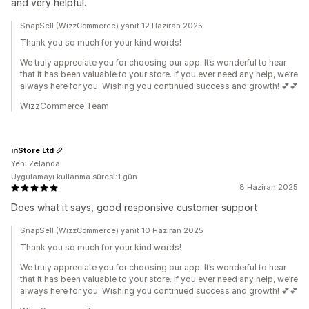
and very helpful.
SnapSell (WizzCommerce) yanıt 12 Haziran 2025
Thank you so much for your kind words!
We truly appreciate you for choosing our app. It’s wonderful to hear
that it has been valuable to your store. If you ever need any help, we’re
always here for you. Wishing you continued success and growth! 💕💕
WizzCommerce Team
inStore Ltd
Yeni Zelanda
Uygulamayı kullanma süresi:1 gün
8 Haziran 2025
Does what it says, good responsive customer support
SnapSell (WizzCommerce) yanıt 10 Haziran 2025
Thank you so much for your kind words!
We truly appreciate you for choosing our app. It’s wonderful to hear
that it has been valuable to your store. If you ever need any help, we’re
always here for you. Wishing you continued success and growth! 💕💕