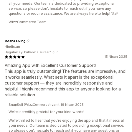
all your needs. Our team is dedicated to providing exceptional
service, so please don’t hesitate to reach out if you have any
questions or require assistance. We are always here to help! 🚀🎉
WizzCommerce Team
Rosha Living
Hindistan
Uygulamayı kullanma süresi:1 gün
15 Nisan 2025
Amazing App with Excellent Customer Support!
This app is truly outstanding! The features are impressive, and
it works seamlessly. What sets it apart is the exceptional
customer support — they are incredibly responsive and
helpful. I highly recommend this app to anyone looking for a
reliable solution.
SnapSell (WizzCommerce) yanıt 16 Nisan 2025
We’re incredibly grateful for your kind words!
We’re thrilled to hear that you’re enjoying the app and that it meets all
your needs. Our team is dedicated to providing exceptional service,
so please don’t hesitate to reach out if you have any questions or