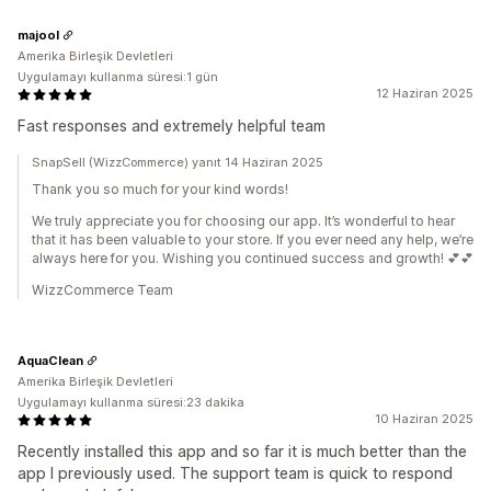
majool
Amerika Birleşik Devletleri
Uygulamayı kullanma süresi:1 gün
12 Haziran 2025
Fast responses and extremely helpful team
SnapSell (WizzCommerce) yanıt 14 Haziran 2025
Thank you so much for your kind words!
We truly appreciate you for choosing our app. It’s wonderful to hear
that it has been valuable to your store. If you ever need any help, we’re
always here for you. Wishing you continued success and growth! 💕💕
WizzCommerce Team
AquaClean
Amerika Birleşik Devletleri
Uygulamayı kullanma süresi:23 dakika
10 Haziran 2025
Recently installed this app and so far it is much better than the
app I previously used. The support team is quick to respond