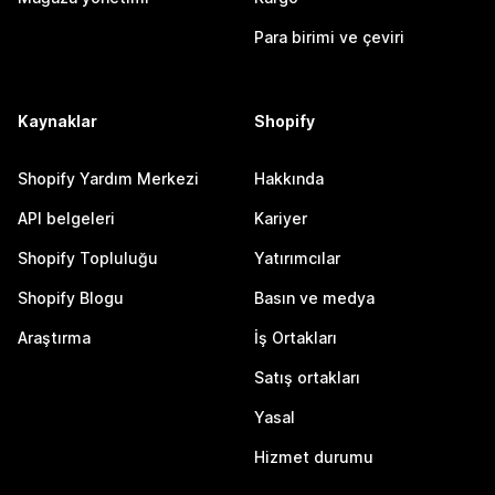
Para birimi ve çeviri
Kaynaklar
Shopify
Shopify Yardım Merkezi
Hakkında
API belgeleri
Kariyer
Shopify Topluluğu
Yatırımcılar
Shopify Blogu
Basın ve medya
Araştırma
İş Ortakları
Satış ortakları
Yasal
Hizmet durumu