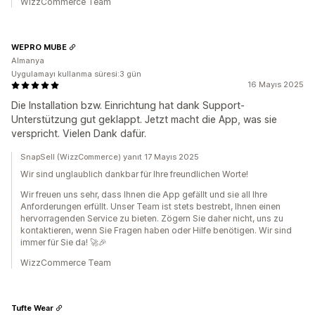
WizzCommerce Team
WEPRO MUBE
Almanya
Uygulamayı kullanma süresi:3 gün
16 Mayıs 2025
Die Installation bzw. Einrichtung hat dank Support-
Unterstützung gut geklappt. Jetzt macht die App, was sie
verspricht. Vielen Dank dafür.
SnapSell (WizzCommerce) yanıt 17 Mayıs 2025
Wir sind unglaublich dankbar für Ihre freundlichen Worte!
Wir freuen uns sehr, dass Ihnen die App gefällt und sie all Ihre
Anforderungen erfüllt. Unser Team ist stets bestrebt, Ihnen einen
hervorragenden Service zu bieten. Zögern Sie daher nicht, uns zu
kontaktieren, wenn Sie Fragen haben oder Hilfe benötigen. Wir sind
immer für Sie da! 🚀🎉
WizzCommerce Team
Tufte Wear