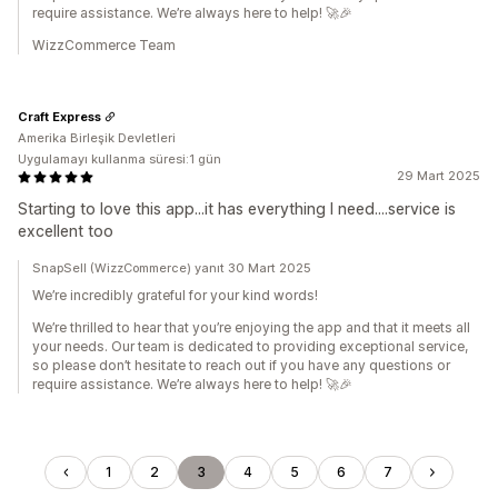
require assistance. We’re always here to help! 🚀🎉
WizzCommerce Team
Craft Express
Amerika Birleşik Devletleri
Uygulamayı kullanma süresi:1 gün
29 Mart 2025
Starting to love this app...it has everything I need....service is
excellent too
SnapSell (WizzCommerce) yanıt 30 Mart 2025
We’re incredibly grateful for your kind words!
We’re thrilled to hear that you’re enjoying the app and that it meets all
your needs. Our team is dedicated to providing exceptional service,
so please don’t hesitate to reach out if you have any questions or
require assistance. We’re always here to help! 🚀🎉
1
2
3
4
5
6
7