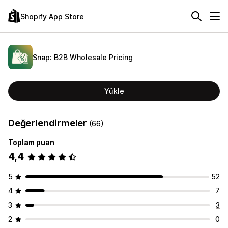
Shopify App Store
Snap: B2B Wholesale Pricing
Yükle
Değerlendirmeler
(66)
Toplam puan
4,4
5
52
4
7
3
3
2
0