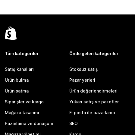
Tüm kategoriler
Önde gelen kategoriler
Satış kanalları
Stoksuz satış
Ürün bulma
Pazar yerleri
Ürün satma
Ürün değerlendirmeleri
Siparişler ve kargo
Yukarı satış ve paketler
Mağaza tasarımı
E-posta ile pazarlama
Pazarlama ve dönüşüm
SEO
Mağaza yönetimi
Kargo