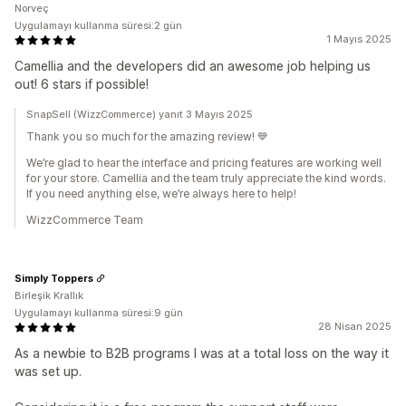
Norveç
Uygulamayı kullanma süresi:2 gün
1 Mayıs 2025
Camellia and the developers did an awesome job helping us
out! 6 stars if possible!
SnapSell (WizzCommerce) yanıt 3 Mayıs 2025
Thank you so much for the amazing review! 💙
We’re glad to hear the interface and pricing features are working well
for your store. Camellia and the team truly appreciate the kind words.
If you need anything else, we’re always here to help!
WizzCommerce Team
Simply Toppers
Birleşik Krallık
Uygulamayı kullanma süresi:9 gün
28 Nisan 2025
As a newbie to B2B programs I was at a total loss on the way it
was set up.