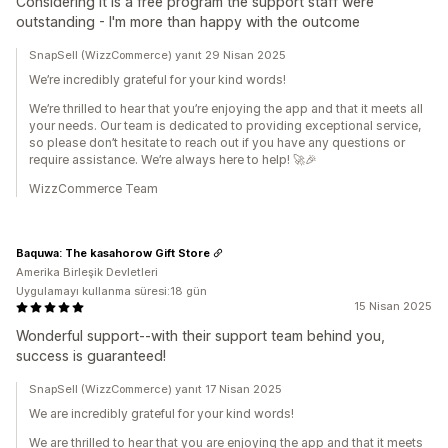
Considering it is a free program the support staff were
outstanding - I'm more than happy with the outcome
SnapSell (WizzCommerce) yanıt 29 Nisan 2025
We’re incredibly grateful for your kind words!
We’re thrilled to hear that you’re enjoying the app and that it meets all
your needs. Our team is dedicated to providing exceptional service,
so please don’t hesitate to reach out if you have any questions or
require assistance. We’re always here to help! 🚀🎉
WizzCommerce Team
Baquwa: The kasahorow Gift Store
Amerika Birleşik Devletleri
Uygulamayı kullanma süresi:18 gün
15 Nisan 2025
Wonderful support--with their support team behind you,
success is guaranteed!
SnapSell (WizzCommerce) yanıt 17 Nisan 2025
We are incredibly grateful for your kind words!
We are thrilled to hear that you are enjoying the app and that it meets