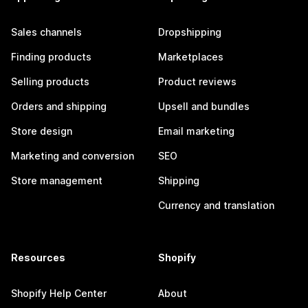
Sales channels
Dropshipping
Finding products
Marketplaces
Selling products
Product reviews
Orders and shipping
Upsell and bundles
Store design
Email marketing
Marketing and conversion
SEO
Store management
Shipping
Currency and translation
Resources
Shopify
Shopify Help Center
About