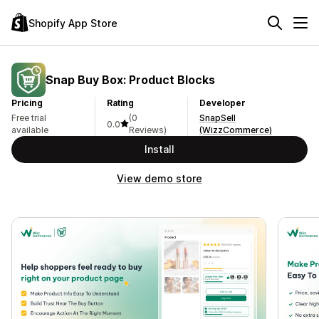
Shopify App Store
Snap Buy Box: Product Blocks
Pricing
Rating
Developer
Free trial
(0
SnapSell
0.0
available
Reviews)
(WizzCommerce)
Install
View demo store