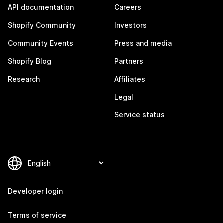
API documentation
Careers
Shopify Community
Investors
Community Events
Press and media
Shopify Blog
Partners
Research
Affiliates
Legal
Service status
Developer login
Terms of service