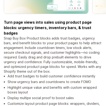
Turn page views into sales using product page
blocks: urgency timers, inventory bars, & trust
badges
Snap Buy Box Product blocks adds trust badges, urgency
bars, and benefit blocks to your product pages to help attract
engagement. Include countdown timers, low stock alerts,
secure checkout signals, and customer highlights—no coding
required. Easily drag and drop prebuilt elements to drive
urgency and confidence. Fully customizable, mobile-friendly,
and optimized product page blocks for speed. Works with any
Shopify theme out of the box.
Add trust badges to build customer confidence instantly
Show urgency bars and countdowns to create FOMO
Highlight unique value and benefits with custom wrapped
boxes layout
Display multipe social proof to boost sales
Customize layout product page blocks: wrappers, dividers,