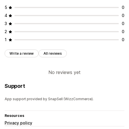
5
0
4
0
3
0
2
0
1
0
Write a review
All reviews
No reviews yet
Support
App support provided by SnapSell (WizzCommerce).
Resources
Privacy policy