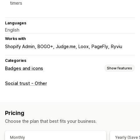
timers
Languages
English
Works with
Shopify Admin
BOGO+
Judge.me
Loox
PageFly
Ryviu
Categories
Badges and icons
Show features
Icon types
Social trust - Other
Custom
Guarantee
Payment
Product features
Sale banners
Security
Shipping
Customization
Pricing
Backgrounds
Borders
Colors
Custom text
Fonts
Styling
Choose the plan that best fits your business.
Size
Mobile responsive
Monthly
Yearly (Save
Icon position