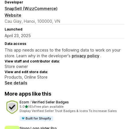
Developer
SnapSell (WizzCommerce)
Website
Cau Giay, Hanoi, 100000, VN
Launched
April 23, 2025
Data access
This app needs access to the following data to work on your
store. Learn why in the developer's
privacy policy
.
View staff and contributor data:
Store owner
View and edit store data:
Products, Online Store
See details
More apps like this
Ecom : Verified Seller Badges
out of 5 stars
5.0
(6)
•
Free plan available
6 total reviews
Display Verified Seller Trust Badges & Icons To Increase Sales
Built for Shopify
Slogo Logo slider Pro