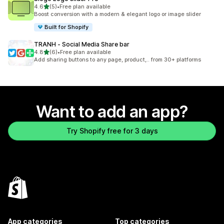
out of 5 stars
4.6
(5)
•
Free plan available
5 total reviews
Boost conversion with a modern & elegant logo or image slider
Built for Shopify
TRANH ‑ Social Media Share bar
out of 5 stars
4.8
(6)
•
Free plan available
6 total reviews
Add sharing buttons to any page, product,.. from 30+ platforms
Want to add an app?
Try Shopify free for 3 days
App categories
Top categories