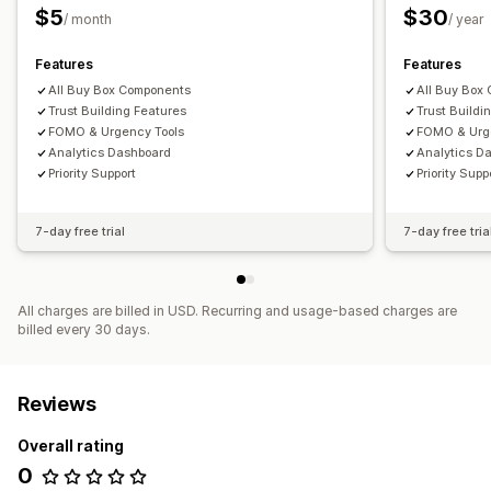
$5
$30
/ month
/ year
Product pages
Features
Features
All Buy Box Components
All Buy Box
Trust Building Features
Trust Buildi
FOMO & Urgency Tools
FOMO & Urg
Analytics Dashboard
Analytics D
Priority Support
Priority Supp
7-day free trial
7-day free tria
All charges are billed in USD. Recurring and usage-based charges are
billed every 30 days.
Reviews
Overall rating
0