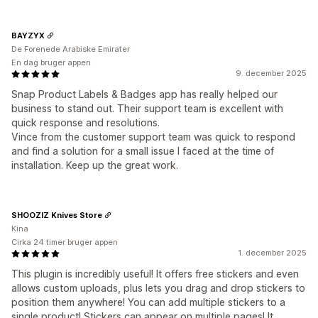
BAYZYX
De Forenede Arabiske Emirater
En dag bruger appen
9. december 2025
Snap Product Labels & Badges app has really helped our
business to stand out. Their support team is excellent with
quick response and resolutions.
Vince from the customer support team was quick to respond
and find a solution for a small issue I faced at the time of
installation. Keep up the great work.
SHOOZIZ Knives Store
Kina
Cirka 24 timer bruger appen
1. december 2025
This plugin is incredibly useful! It offers free stickers and even
allows custom uploads, plus lets you drag and drop stickers to
position them anywhere! You can add multiple stickers to a
single product! Stickers can appear on multiple pages! It