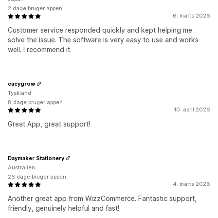
2 dage bruger appen
6. marts 2026
Customer service responded quickly and kept helping me
solve the issue. The software is very easy to use and works
well. I recommend it.
eacygrow
Tyskland
8 dage bruger appen
10. april 2026
Great App, great support!
Daymaker Stationery
Australien
26 dage bruger appen
4. marts 2026
Another great app from WizzCommerce. Fantastic support,
friendly, genuinely helpful and fast!