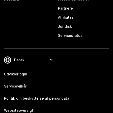
Partnere
Affiliates
Juridisk
Servicestatus
Udviklerlogin
Servicevilkår
Politik om beskyttelse af persondata
Websiteoversigt