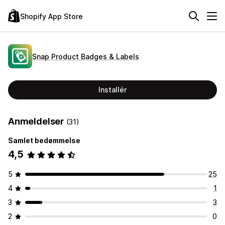
Shopify App Store
Snap Product Badges & Labels
Installér
Anmeldelser
(31)
Samlet bedømmelse
4,5
5
25
4
1
3
3
2
0