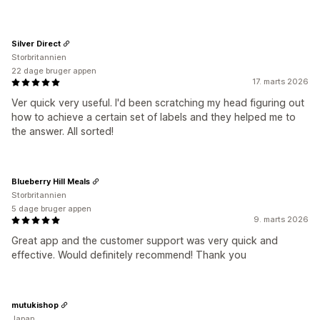
Silver Direct
Storbritannien
22 dage bruger appen
17. marts 2026
Ver quick very useful. I'd been scratching my head figuring out
how to achieve a certain set of labels and they helped me to
the answer. All sorted!
Blueberry Hill Meals
Storbritannien
5 dage bruger appen
9. marts 2026
Great app and the customer support was very quick and
effective. Would definitely recommend! Thank you
mutukishop
Japan