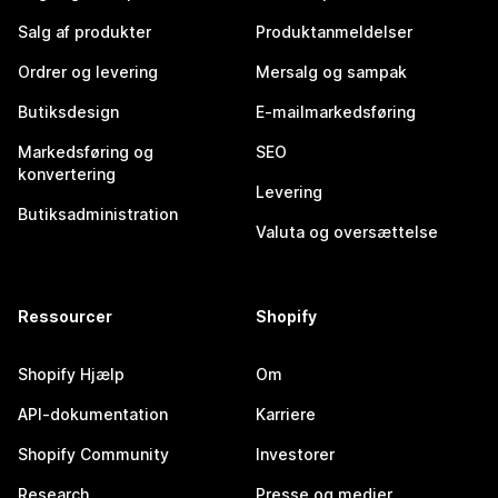
Salg af produkter
Produktanmeldelser
Ordrer og levering
Mersalg og sampak
Butiksdesign
E-mailmarkedsføring
Markedsføring og
SEO
konvertering
Levering
Butiksadministration
Valuta og oversættelse
Ressourcer
Shopify
Shopify Hjælp
Om
API-dokumentation
Karriere
Shopify Community
Investorer
Research
Presse og medier