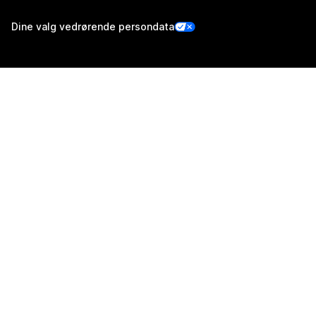
Dine valg vedrørende persondata