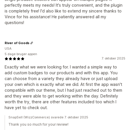
perfectly meets my needs! It's truly convenient, and the plugin
is completely free! I'd also like to extend my sincere thanks to
Vince for his assistance! He patiently answered all my
questions!
River of Goods
USA
5 dage bruger appen
7. oktober 2025
Exactly what we were looking for. I wanted a simple way to
add custom badges to our products and with this app. You
can choose from a variety they already have or just upload
your own which is exactly what we did. At first the app wasn't
compatible with our theme, but I had just reached out to them
and they were able to get working within the day. Definitely
worth the try, there are other features included too which I
have yet to check out.
SnapSell (WizzCommerce) svarede 7. oktober 2025
Thank you so much for your review!