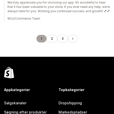
We truly appreciate you for choosing our app. It’s wonderful to hear
that it has been valuable to your store. If you ever need any help, we’re
always here for you. Wishing you continued success and growth! 💕💕
WizzCommerce Team
1
2
3
Appkategorier
Topkategorier
Salgskanaler
Dropshipping
Søgning efter produkter
Markedspladser