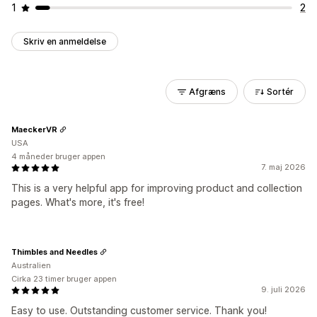
1
2
Skriv en anmeldelse
Afgræns
Sortér
MaeckerVR
USA
4 måneder bruger appen
7. maj 2026
This is a very helpful app for improving product and collection
pages. What's more, it's free!
Thimbles and Needles
Australien
Cirka 23 timer bruger appen
9. juli 2026
Easy to use. Outstanding customer service. Thank you!