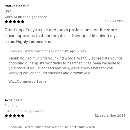
Partune.com
USA
Cirka 13 timer bruger appen
17. april 2025
Great app! Easy to use and looks professional on the store.
Their support is fast and helpful — they quickly solved my
issue. Highly recommend!
SnapSell (WizzCommerce) svarede 18. april 2025
Thank you so much for your kind words! We truly appreciate you for
choosing our app. It’s wonderful to hear that it has been valuable to
your store. If you ever need any help, we’re always here for you.
Wishing you continued success and growth! 💕💕
WizzCommerce Team
Avoslocs
Frankrig
39 minutter bruger appen
12. september 2025
SnapSell (WizzCommerce) svarede 12. september 2025