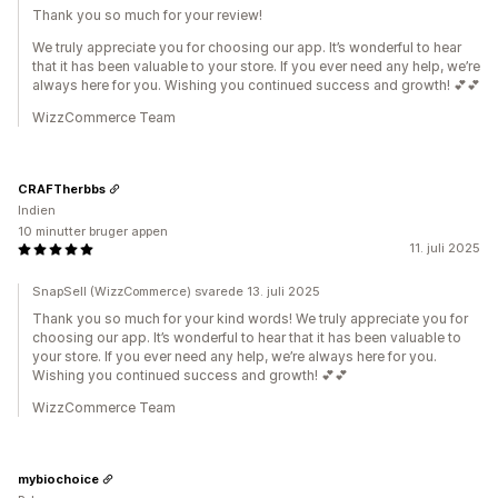
Thank you so much for your review!
We truly appreciate you for choosing our app. It’s wonderful to hear
that it has been valuable to your store. If you ever need any help, we’re
always here for you. Wishing you continued success and growth! 💕💕
WizzCommerce Team
CRAFTherbbs
Indien
10 minutter bruger appen
11. juli 2025
SnapSell (WizzCommerce) svarede 13. juli 2025
Thank you so much for your kind words! We truly appreciate you for
choosing our app. It’s wonderful to hear that it has been valuable to
your store. If you ever need any help, we’re always here for you.
Wishing you continued success and growth! 💕💕
WizzCommerce Team
mybiochoice