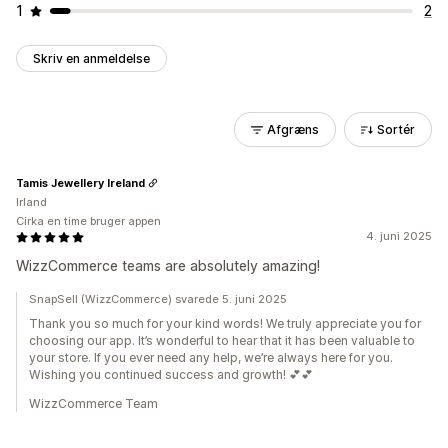
1
2
Skriv en anmeldelse
Afgræns
Sortér
Tamis Jewellery Ireland
Irland
Cirka en time bruger appen
4. juni 2025
WizzCommerce teams are absolutely amazing!
SnapSell (WizzCommerce) svarede 5. juni 2025
Thank you so much for your kind words! We truly appreciate you for
choosing our app. It’s wonderful to hear that it has been valuable to
your store. If you ever need any help, we’re always here for you.
Wishing you continued success and growth! 💕💕
WizzCommerce Team