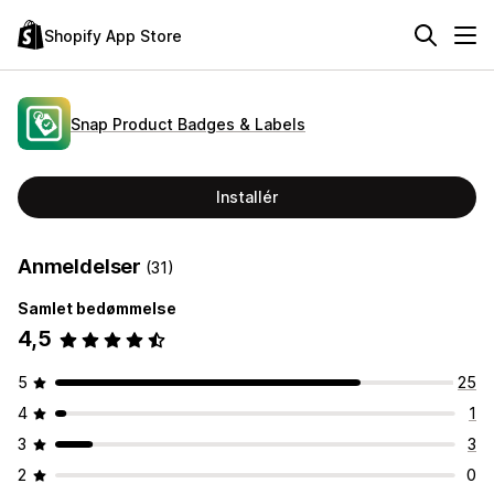
Shopify App Store
Snap Product Badges & Labels
Installér
Anmeldelser
(31)
Samlet bedømmelse
4,5
5
25
4
1
3
3
2
0