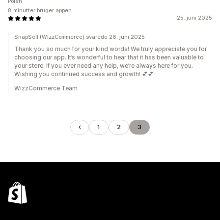
Polen
8 minutter bruger appen
25. juni 2025
SnapSell (WizzCommerce) svarede 26. juni 2025
Thank you so much for your kind words! We truly appreciate you for
choosing our app. It’s wonderful to hear that it has been valuable to
your store. If you ever need any help, we’re always here for you.
Wishing you continued success and growth! 💕💕
WizzCommerce Team
1
2
3