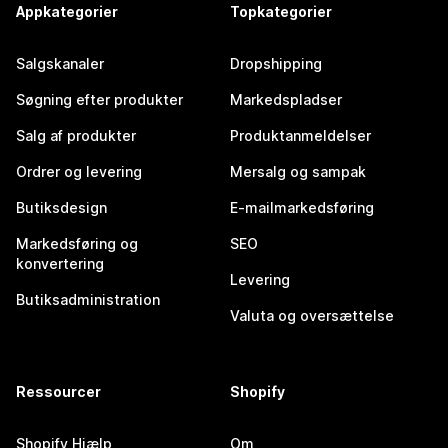
Appkategorier
Topkategorier
Salgskanaler
Dropshipping
Søgning efter produkter
Markedspladser
Salg af produkter
Produktanmeldelser
Ordrer og levering
Mersalg og sampak
Butiksdesign
E-mailmarkedsføring
Markedsføring og
SEO
konvertering
Levering
Butiksadministration
Valuta og oversættelse
Ressourcer
Shopify
Shopify Hjælp
Om