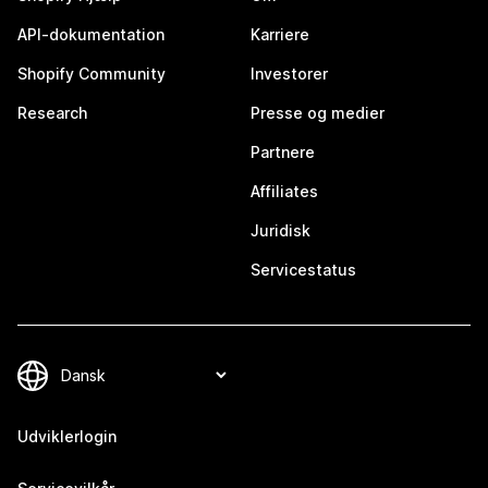
API-dokumentation
Karriere
Shopify Community
Investorer
Research
Presse og medier
Partnere
Affiliates
Juridisk
Servicestatus
Udviklerlogin