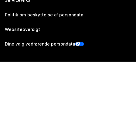
Servicevilkår
Politik om beskyttelse af persondata
Websiteoversigt
Dine valg vedrørende persondata