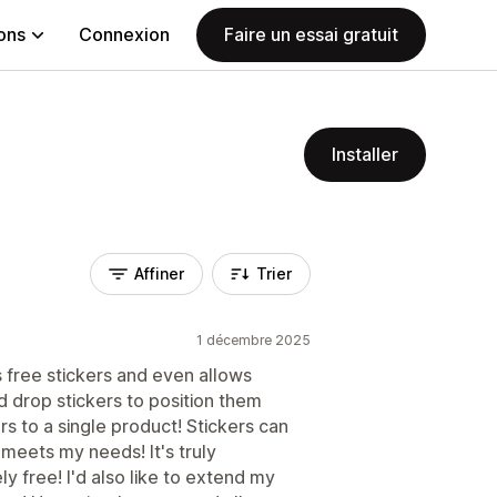
ions
Connexion
Faire un essai gratuit
Installer
Affiner
Trier
1 décembre 2025
ers free stickers and even allows
d drop stickers to position them
s to a single product! Stickers can
 meets my needs! It's truly
y free! I'd also like to extend my