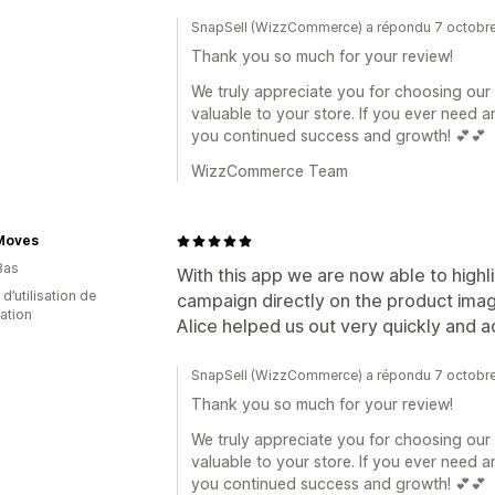
SnapSell (WizzCommerce) a répondu 7 octobr
Thank you so much for your review!
We truly appreciate you for choosing our a
valuable to your store. If you ever need a
you continued success and growth! 💕💕
WizzCommerce Team
Moves
Bas
With this app we are now able to highli
 d’utilisation de
campaign directly on the product image
cation
Alice helped us out very quickly and 
SnapSell (WizzCommerce) a répondu 7 octobr
Thank you so much for your review!
We truly appreciate you for choosing our a
valuable to your store. If you ever need a
you continued success and growth! 💕💕