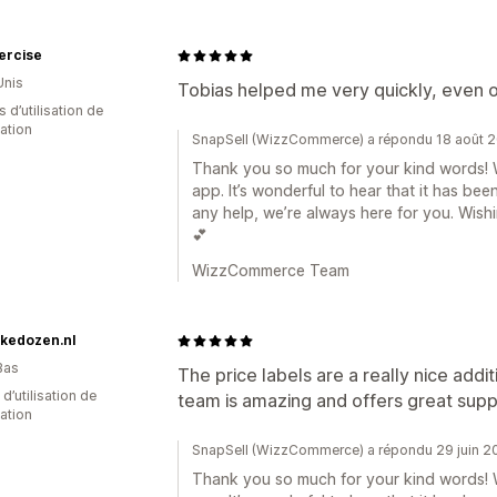
ercise
Unis
Tobias helped me very quickly, even 
s d’utilisation de
cation
SnapSell (WizzCommerce) a répondu 18 août 
Thank you so much for your kind words! W
app. It’s wonderful to hear that it has bee
any help, we’re always here for you. Wis
💕
WizzCommerce Team
kedozen.nl
Bas
The price labels are a really nice ad
 d’utilisation de
team is amazing and offers great supp
cation
SnapSell (WizzCommerce) a répondu 29 juin 2
Thank you so much for your kind words! W