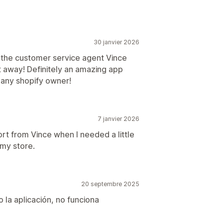
30 janvier 2026
 the customer service agent Vince
t away! Definitely an amazing app
o any shopify owner!
7 janvier 2026
ort from Vince when I needed a little
 my store.
20 septembre 2025
 la aplicación, no funciona