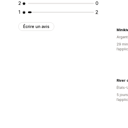
2
0
1
2
Écrire un avis
Miniki
Argent
29 minu
l’appli
River 
États-
5 jours
l’appli