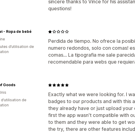
sincere thanks to Vince for his assist
questions!
wi - Ropa de bebé
ine
Perdida de tiempo. No ofrece la posib
tes d’utilisation de
numero redondos, solo con comas! es 
cation
comas... La tipografia me sale pareci
recomendable para webs que requiera
of Goods
Unis
Exactly what we were looking for. I w
 d’utilisation de
badges to our products and with this 
cation
they already have or just upload your 
first the app wasn't compatible with o
to them and they were able to get work
the try, there are other features inclu