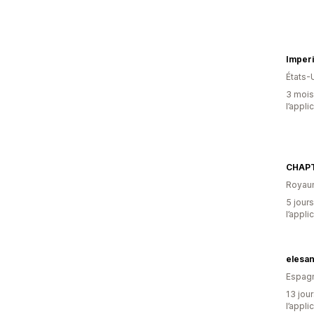
Imperi
États-
3 mois 
l’appli
CHAPT
Royau
5 jours
l’appli
elesa
Espag
13 jour
l’appli