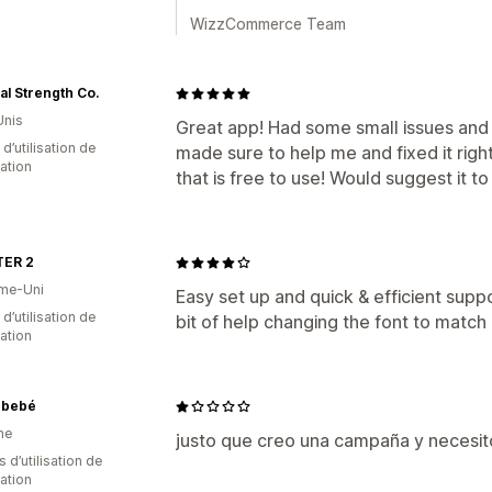
WizzCommerce Team
al Strength Co.
Unis
Great app! Had some small issues and
d’utilisation de
made sure to help me and fixed it righ
cation
that is free to use! Would suggest it t
ER 2
me-Uni
Easy set up and quick & efficient supp
 d’utilisation de
bit of help changing the font to match
cation
nbebé
ne
justo que creo una campaña y necesito
s d’utilisation de
cation