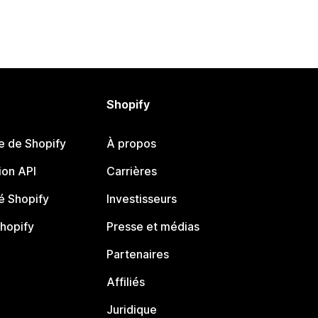
Shopify
e de Shopify
À propos
on API
Carrières
 Shopify
Investisseurs
Shopify
Presse et médias
Partenaires
Affiliés
Juridique