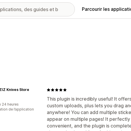
Parcourir les applicat
IZ Knives Store
This plugin is incredibly useful! It off
n 24 heures
custom uploads, plus lets you drag an
sation de l’application
anywhere! You can add multiple sticker
appear on multiple pages! It perfectly
convenient, and the plugin is completel