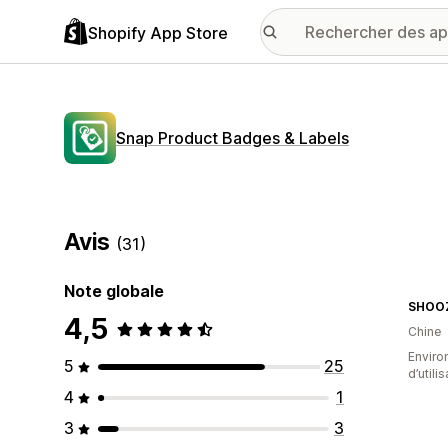
Shopify App Store
Snap Product Badges & Labels
Avis
(31)
Note globale
SHOOZ
4,5
Chine
Enviro
5
25
d’utili
4
1
3
3