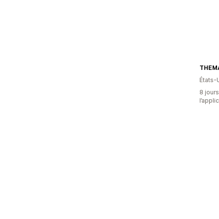
THEM
États-
8 jours
l’appli