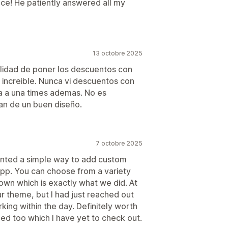
ance! He patiently answered all my
13 octobre 2025
ilidad de poner los descuentos con
increible. Nunca vi descuentos con
da a una times ademas. No es
n de un buen diseño.
7 octobre 2025
anted a simple way to add custom
app. You can choose from a variety
own which is exactly what we did. At
ur theme, but I had just reached out
ing within the day. Definitely worth
ded too which I have yet to check out.