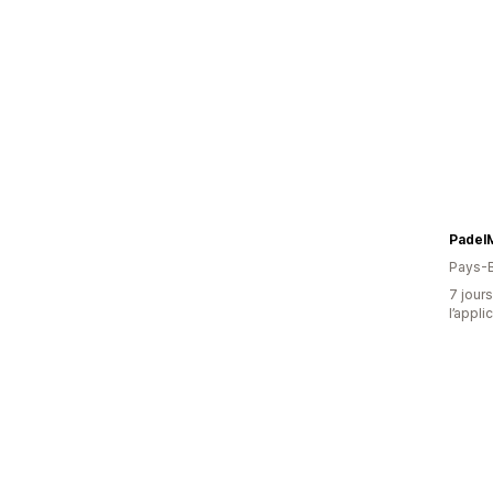
Padel
Pays-
7 jours
l’appli