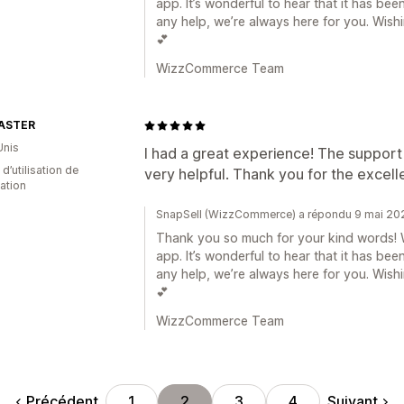
app. It’s wonderful to hear that it has bee
any help, we’re always here for you. Wis
💕
WizzCommerce Team
ASTER
Unis
I had a great experience! The support
 d’utilisation de
very helpful. Thank you for the excel
cation
SnapSell (WizzCommerce) a répondu 9 mai 20
Thank you so much for your kind words! W
app. It’s wonderful to hear that it has bee
any help, we’re always here for you. Wis
💕
WizzCommerce Team
Précédent
Suivant
1
2
3
4