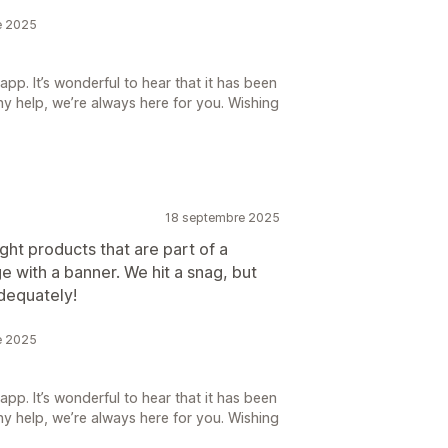
e 2025
pp. It’s wonderful to hear that it has been
ny help, we’re always here for you. Wishing
18 septembre 2025
ght products that are part of a
 with a banner. We hit a snag, but
adequately!
e 2025
pp. It’s wonderful to hear that it has been
ny help, we’re always here for you. Wishing