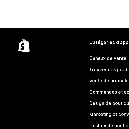
Catégories d’app
Canaux de vente
Trouver des produ
Vente de produits
Commandes et ex
Design de boutiq
Marketing et conv
Gestion de bouti