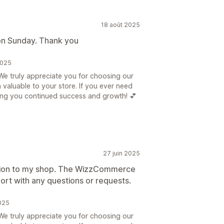
18 août 2025
on Sunday. Thank you
2025
e truly appreciate you for choosing our
n valuable to your store. If you ever need
hing you continued success and growth! 💕
27 juin 2025
dition to my shop. The WizzCommerce
ort with any questions or requests.
025
e truly appreciate you for choosing our