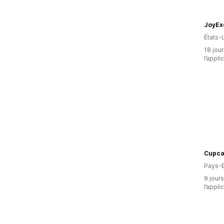
JoyEx
États-
18 jour
l’appli
Cupca
Pays-
9 jours
l’appli