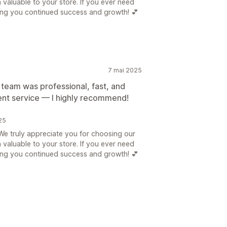
n valuable to your store. If you ever need
hing you continued success and growth! 💕
7 mai 2025
 team was professional, fast, and
lent service — I highly recommend!
25
e truly appreciate you for choosing our
n valuable to your store. If you ever need
hing you continued success and growth! 💕