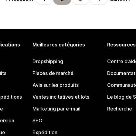
lications
Meilleures catégories
Ressources
Dropshipping
Centre d’aid
its
Places de marché
Documentati
Avis sur les produits
Communauté
péditions
Ventes incitatives et lots
Le blog de 
ue
Marketing par e-mail
Recherche
ersion
SEO
que
Expédition