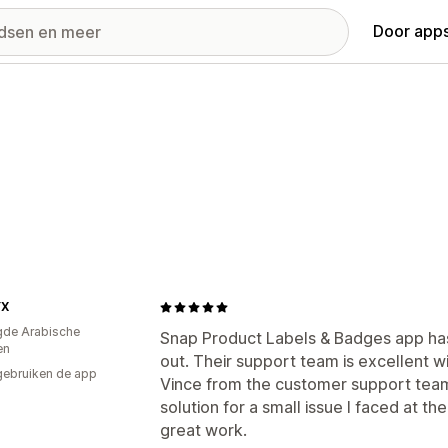
Door apps
YX
gde Arabische
Snap Product Labels & Badges app has
en
out. Their support team is excellent w
gebruiken de app
Vince from the customer support team
solution for a small issue I faced at th
great work.