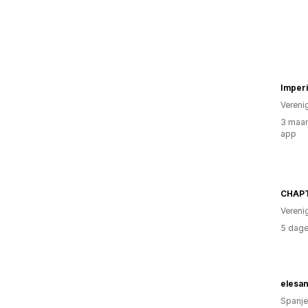
Imperi
Vereni
3 maan
app
CHAPT
Vereni
5 dage
elesa
Spanje