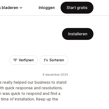
 bladeren
Inloggen
Start gratis
Installeren
Verfijnen
Sorteren
9 december 2025
 really helped our business to stand
ith quick response and resolutions.
 was quick to respond and find a
e time of installation. Keep up the