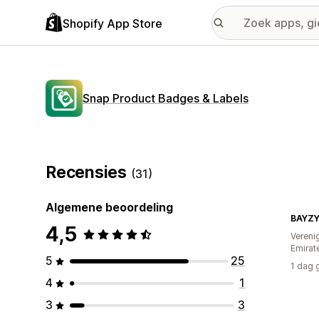
Shopify App Store
Snap Product Badges & Labels
Recensies
(31)
Algemene beoordeling
BAYZ
4,5
Vereni
Emirat
5
25
1 dag 
4
1
3
3