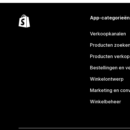
App-categorieën
Verkoopkanalen
Producten zoeke
Producten verko
Bestellingen en v
Winkelontwerp
Marketing en conv
Winkelbeheer