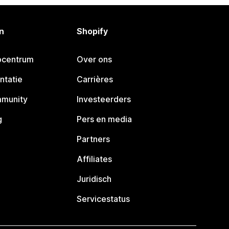
n
Shopify
pcentrum
Over ons
ntatie
Carrières
mmunity
Investeerders
g
Pers en media
Partners
Affiliates
Juridisch
Servicestatus