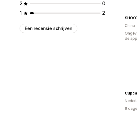
2
0
1
2
SHOOZ
China
Een recensie schrijven
Ongeve
de ap
Cupca
Nederl
9 dage