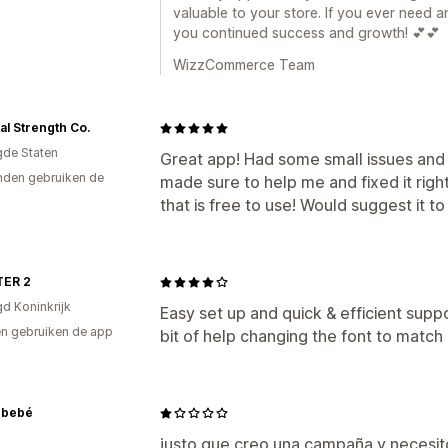
valuable to your store. If you ever need a
you continued success and growth! 💕💕
WizzCommerce Team
al Strength Co.
gde Staten
Great app! Had some small issues and
den gebruiken de
made sure to help me and fixed it righ
that is free to use! Would suggest it t
ER 2
gd Koninkrijk
Easy set up and quick & efficient supp
n gebruiken de app
bit of help changing the font to match
nbebé
justo que creo una campaña y necesito