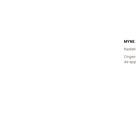
MYNE
Nederl
Ongeve
de ap