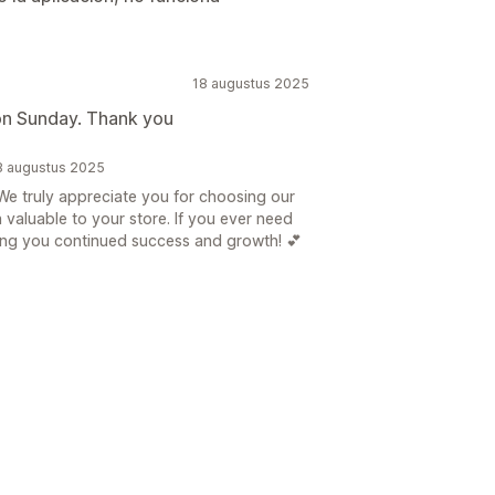
18 augustus 2025
on Sunday. Thank you
8 augustus 2025
e truly appreciate you for choosing our
n valuable to your store. If you ever need
hing you continued success and growth! 💕