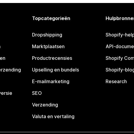
Topcategorieën
Hulpbronne
Dropshipping
Shopify-hel
n
Marktplaatsen
API-docume
pen
Productrecensies
Shopify Co
erzending
Upselling en bundels
Shopify-blo
E-mailmarketing
Research
ersie
SEO
Verzending
Valuta en vertaling