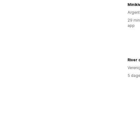
Miniki
Argent
29 min
app
River 
Vereni
5 dage