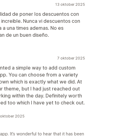
13 oktober 2025
ilidad de poner los descuentos con
increible. Nunca vi descuentos con
da a una times ademas. No es
n de un buen diseño.
7 oktober 2025
anted a simple way to add custom
app. You can choose from a variety
own which is exactly what we did. At
ur theme, but I had just reached out
ing within the day. Definitely worth
ded too which I have yet to check out.
 oktober 2025
pp. It’s wonderful to hear that it has been