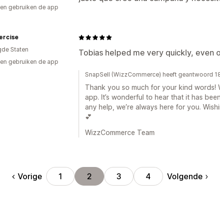
en gebruiken de app
ercise
gde Staten
Tobias helped me very quickly, even 
en gebruiken de app
SnapSell (WizzCommerce) heeft geantwoord 1
Thank you so much for your kind words! W
app. It’s wonderful to hear that it has bee
any help, we’re always here for you. Wis
💕
WizzCommerce Team
Vorige
Volgende
1
2
3
4