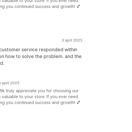
n valuable to your store. If you ever need
hing you continued success and growth! 💕
3 april 2025
 customer service responded within
on how to solve the problem. and the
d.
 april 2025
e truly appreciate you for choosing our
n valuable to your store. If you ever need
hing you continued success and growth! 💕