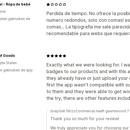
wi - Ropa de bebé
inië
Perdida de tiempo. No ofrece la posib
uten gebruiken de
numero redondos, solo con comas! es 
comas... La tipografia me sale pareci
recomendable para webs que requiera
of Goods
gde Staten
Exactly what we were looking for. I w
n gebruiken de app
badges to our products and with this 
they already have or just upload your 
first the app wasn't compatible with o
to them and they were able to get work
the try, there are other features inclu
SnapSell (WizzCommerce) heeft geantwoord 7
Thank you so much for your review!
We truly appreciate you for choosing our a