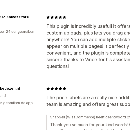
IZ Knives Store
This plugin is incredibly useful! It off
er 24 uur gebruiken
custom uploads, plus lets you drag an
p
anywhere! You can add multiple sticker
appear on multiple pages! It perfectly
convenient, and the plugin is completel
sincere thanks to Vince for his assist
questions!
kedozen.nl
and
The price labels are a really nice ad
n gebruiken de app
team is amazing and offers great supp
SnapSell (WizzCommerce) heeft geantwoord 29
Thank you so much for your kind words! W