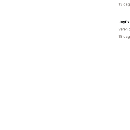
13 dag
JoyEx
Vereni
18 dag