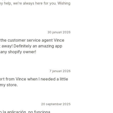
ny help, we’re always here for you. Wishing
30 januari 2026
 the customer service agent Vince
t away! Definitely an amazing app
o any shopify owner!
7 januari 2026
ort from Vince when I needed a little
 my store.
20 september 2025
 la aplicación, no funciona