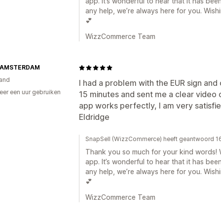
app. It’s wonderful to hear that it has bee
any help, we’re always here for you. Wis
💕
WizzCommerce Team
 AMSTERDAM
and
I had a problem with the EUR sign and
er een uur gebruiken
15 minutes and sent me a clear video 
p
app works perfectly, I am very satisfie
Eldridge
SnapSell (WizzCommerce) heeft geantwoord 16
Thank you so much for your kind words! W
app. It’s wonderful to hear that it has bee
any help, we’re always here for you. Wis
💕
WizzCommerce Team