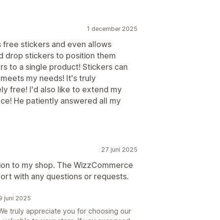
1 december 2025
ers free stickers and even allows
d drop stickers to position them
s to a single product! Stickers can
 meets my needs! It's truly
y free! I'd also like to extend my
ance! He patiently answered all my
27 juni 2025
dition to my shop. The WizzCommerce
ort with any questions or requests.
 juni 2025
e truly appreciate you for choosing our