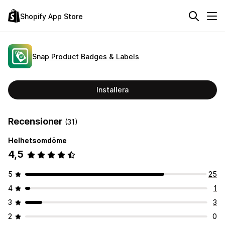
Shopify App Store
Snap Product Badges & Labels
Installera
Recensioner
(31)
Helhetsomdöme
4,5
5
25
4
1
3
3
2
0