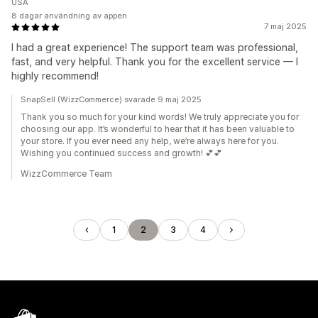
USA
8 dagar användning av appen
7 maj 2025
I had a great experience! The support team was professional,
fast, and very helpful. Thank you for the excellent service — I
highly recommend!
SnapSell (WizzCommerce) svarade 9 maj 2025
Thank you so much for your kind words! We truly appreciate you for
choosing our app. It’s wonderful to hear that it has been valuable to
your store. If you ever need any help, we’re always here for you.
Wishing you continued success and growth! 💕💕
WizzCommerce Team
1
2
3
4