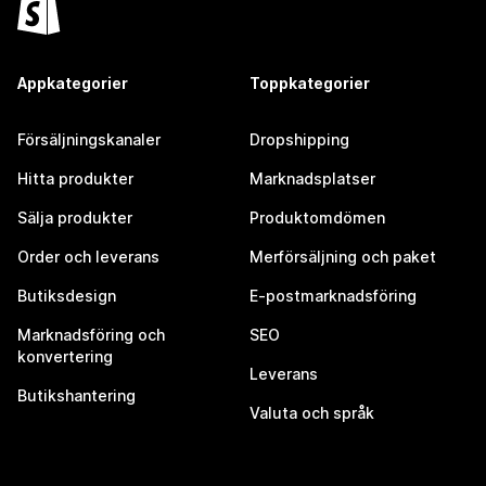
Appkategorier
Toppkategorier
Försäljningskanaler
Dropshipping
Hitta produkter
Marknadsplatser
Sälja produkter
Produktomdömen
Order och leverans
Merförsäljning och paket
Butiksdesign
E-postmarknadsföring
Marknadsföring och
SEO
konvertering
Leverans
Butikshantering
Valuta och språk