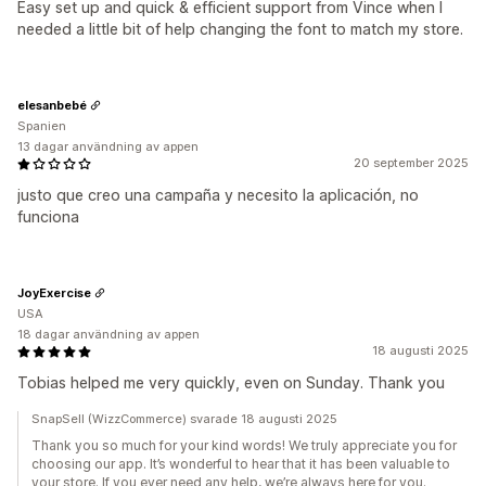
Easy set up and quick & efficient support from Vince when I
needed a little bit of help changing the font to match my store.
elesanbebé
Spanien
13 dagar användning av appen
20 september 2025
justo que creo una campaña y necesito la aplicación, no
funciona
JoyExercise
USA
18 dagar användning av appen
18 augusti 2025
Tobias helped me very quickly, even on Sunday. Thank you
SnapSell (WizzCommerce) svarade 18 augusti 2025
Thank you so much for your kind words! We truly appreciate you for
choosing our app. It’s wonderful to hear that it has been valuable to
your store. If you ever need any help, we’re always here for you.