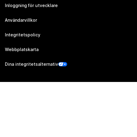
Inloggning för utvecklare
Användarvillkor
Integritetspolicy
Webbplatskarta
Dina integritetsalternativ