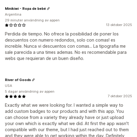
Minikiwi - Ropa de bebé
Argentina
29 minuter användning av appen
13 oktober 2025
Perdida de tiempo. No ofrece la posibilidad de poner los
descuentos con numero redondos, solo con comas! es
increible. Nunca vi descuentos con comas... La tipografia me
sale parecida a una times ademas. No es recomendable para
webs que requieran de un buen diseño.
River of Goods
USA
5 dagar användning av appen
7 oktober 2025
Exactly what we were looking for. I wanted a simple way to
add custom badges to our products and with this app. You
can choose from a variety they already have or just upload
your own which is exactly what we did. At first the app wasn't
compatible with our theme, but I had just reached out to them
and they were able to get working within the day. Definitely