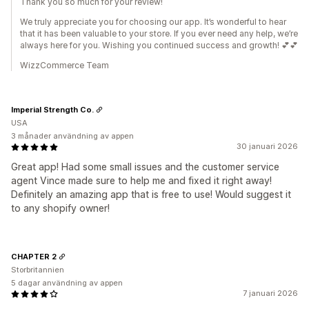
Thank you so much for your review!
We truly appreciate you for choosing our app. It’s wonderful to hear
that it has been valuable to your store. If you ever need any help, we’re
always here for you. Wishing you continued success and growth! 💕💕
WizzCommerce Team
Imperial Strength Co.
USA
3 månader användning av appen
30 januari 2026
Great app! Had some small issues and the customer service
agent Vince made sure to help me and fixed it right away!
Definitely an amazing app that is free to use! Would suggest it
to any shopify owner!
CHAPTER 2
Storbritannien
5 dagar användning av appen
7 januari 2026