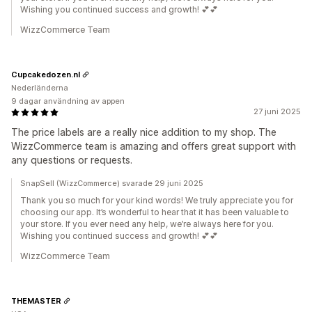
Wishing you continued success and growth! 💕💕
WizzCommerce Team
Cupcakedozen.nl
Nederländerna
9 dagar användning av appen
27 juni 2025
The price labels are a really nice addition to my shop. The
WizzCommerce team is amazing and offers great support with
any questions or requests.
SnapSell (WizzCommerce) svarade 29 juni 2025
Thank you so much for your kind words! We truly appreciate you for
choosing our app. It’s wonderful to hear that it has been valuable to
your store. If you ever need any help, we’re always here for you.
Wishing you continued success and growth! 💕💕
WizzCommerce Team
THEMASTER