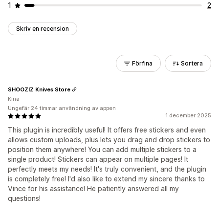
1
2
Skriv en recension
Förfina
Sortera
SHOOZIZ Knives Store
Kina
Ungefär 24 timmar användning av appen
1 december 2025
This plugin is incredibly useful! It offers free stickers and even
allows custom uploads, plus lets you drag and drop stickers to
position them anywhere! You can add multiple stickers to a
single product! Stickers can appear on multiple pages! It
perfectly meets my needs! It's truly convenient, and the plugin
is completely free! I'd also like to extend my sincere thanks to
Vince for his assistance! He patiently answered all my
questions!