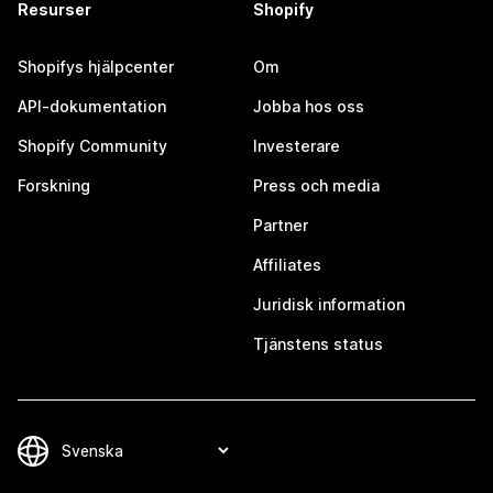
Resurser
Shopify
Shopifys hjälpcenter
Om
API-dokumentation
Jobba hos oss
Shopify Community
Investerare
Forskning
Press och media
Partner
Affiliates
Juridisk information
Tjänstens status