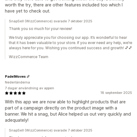
worth the try, there are other features included too which I
have yet to check out.
SnapSell (WizzCommerce) svarade 7 oktober 2025
Thank you so much for your review!
We truly appreciate you for choosing our app. It’s wonderful to hear
that it has been valuable to your store. If you ever need any help, we’re
always here for you. Wishing you continued success and growth! 💕💕
WizzCommerce Team
PadelMoves
Nederländerna
7 dagar användning av appen
18 september 2025
With this app we are now able to highlight products that are
part of a campaign directly on the product image with a
banner. We hit a snag, but Alice helped us out very quickly and
adequately!
SnapSell (WizzCommerce) svarade 7 oktober 2025