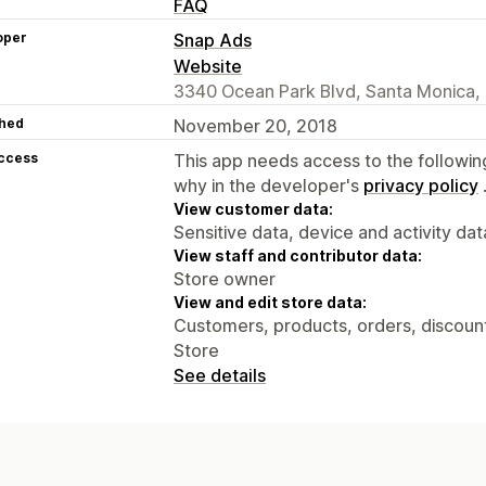
FAQ
oper
Snap Ads
Website
3340 Ocean Park Blvd, Santa Monica,
hed
November 20, 2018
access
This app needs access to the followin
why in the developer's
privacy policy
View customer data:
Sensitive data, device and activity dat
View staff and contributor data:
Store owner
View and edit store data:
Customers, products, orders, discounts
Store
See details