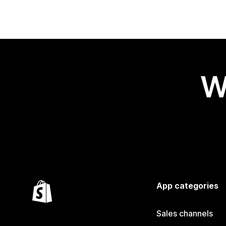
W
App categories
Sales channels