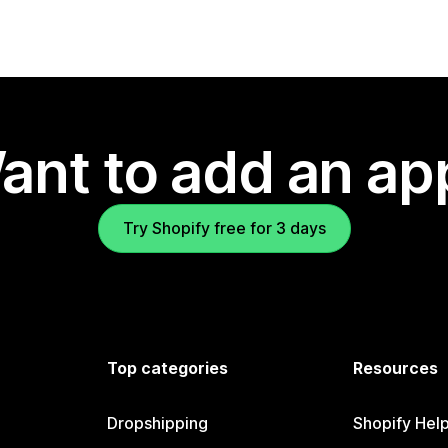
ant to add an ap
Try Shopify free for 3 days
Top categories
Resources
Dropshipping
Shopify Hel