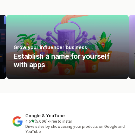
Grow your influencer business
Establish a name for yourself
with apps
Google & YouTube
out of 5 stars
4.5
(5,066)
•
Free to install
5066 total reviews
Drive sales by showcasing your products on Google and
YouTube