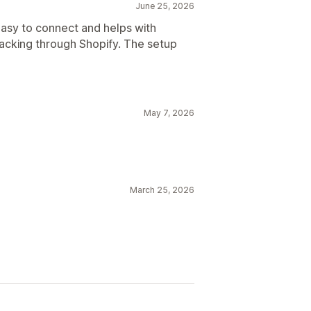
June 25, 2026
asy to connect and helps with
racking through Shopify. The setup
May 7, 2026
March 25, 2026