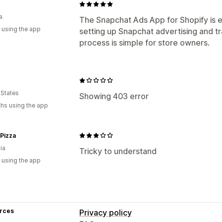
a
The Snapchat Ads App for Shopify is e
 using the app
setting up Snapchat advertising and t
process is simple for store owners.
 States
Showing 403 error
hs using the app
Pizza
ia
Tricky to understand
 using the app
rces
Privacy policy