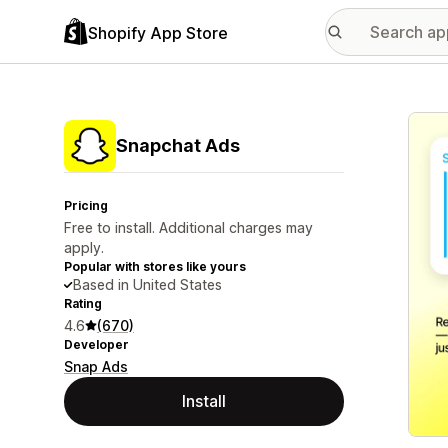
Shopify App Store
Featu
Snapchat Ads
Pricing
Free to install. Additional charges may
apply.
Popular with stores like yours
Based in United States
Rating
4.6
(670)
Developer
Snap Ads
Install