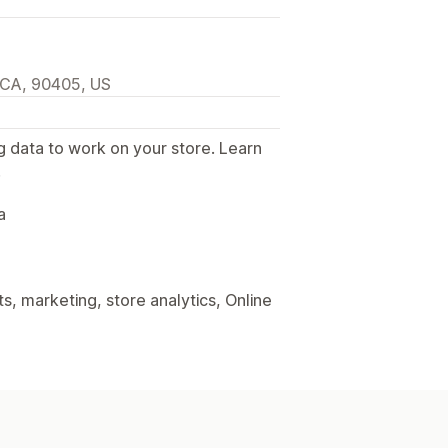
 CA, 90405, US
g data to work on your store. Learn
.
a
, marketing, store analytics, Online