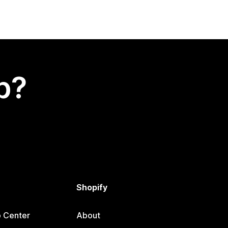
p?
Shopify
p Center
About