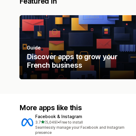
Featured in
Guide
Discover apps to grow your
French business
More apps like this
Facebook & Instagram
out of 5 stars
3.7
(5,049)
•
Free to install
5049 total reviews
Seamlessly manage your Facebook and Instagram
presence