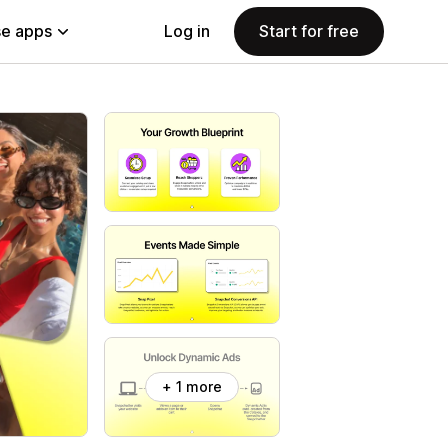
e apps
Log in
Start for free
+ 1 more