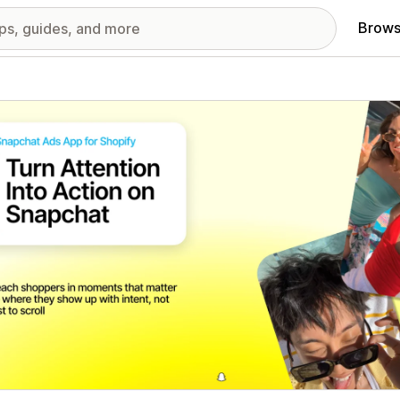
Brows
red images gallery