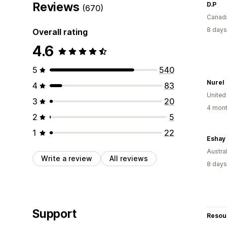
Reviews
D.P
(670)
Canad
8 days
Overall rating
4.6
5
540
Nurel
4
83
United
3
20
4 mont
2
5
1
22
Eshay 
Austral
Write a review
All reviews
8 days
Support
Resou