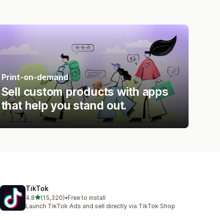
Print-on-demand
Sell custom products with apps
that help you stand out.
TikTok
out of 5 stars
4.8
(15,320)
•
Free to install
15320 total reviews
Launch TikTok Ads and sell directly via TikTok Shop