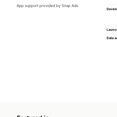
App support provided by Snap Ads.
Devel
Launc
Data 