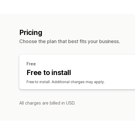
Pricing
Choose the plan that best fits your business.
Free
Free to install
Free to install. Additional charges may apply.
All charges are billed in USD.