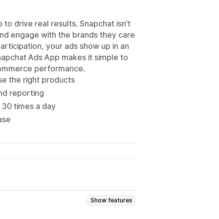
o drive real results. Snapchat isn’t
 and engage with the brands they care
articipation, your ads show up in an
Snapchat Ads App makes it simple to
ecommerce performance.
e the right products
and reporting
 30 times a day
ase
Show features