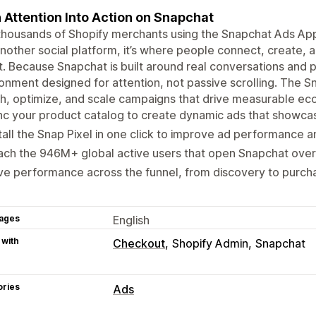
 Attention Into Action on Snapchat
thousands of Shopify merchants using the Snapchat Ads App t
another social platform, it’s where people connect, create,
. Because Snapchat is built around real conversations and p
onment designed for attention, not passive scrolling. The 
ch, optimize, and scale campaigns that drive measurable 
c your product catalog to create dynamic ads that showcas
tall the Snap Pixel in one click to improve ad performance 
ch the 946M+ global active users that open Snapchat over
ve performance across the funnel, from discovery to purch
ages
English
 with
Checkout
Shopify Admin
Snapchat
ories
Ads