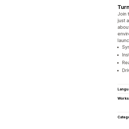
Turn
Join 
just 
about
envir
laun
Syn
Ins
Rea
Dri
Langu
Works
Categ