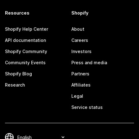
Resources
Shopify
Shopify Help Center
About
API documentation
Careers
Shopify Community
Investors
Community Events
Press and media
Shopify Blog
Partners
Research
Affiliates
Legal
Service status