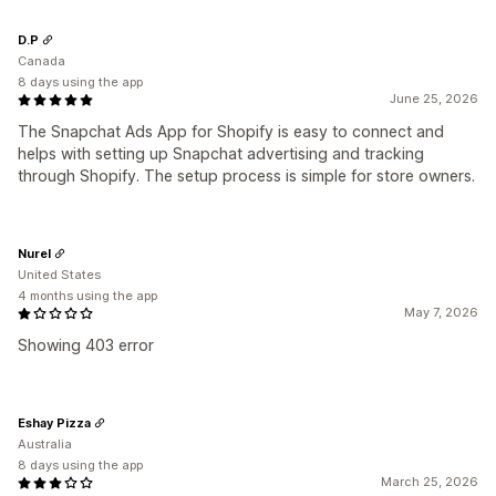
D.P
Canada
8 days using the app
June 25, 2026
The Snapchat Ads App for Shopify is easy to connect and
helps with setting up Snapchat advertising and tracking
through Shopify. The setup process is simple for store owners.
Nurel
United States
4 months using the app
May 7, 2026
Showing 403 error
Eshay Pizza
Australia
8 days using the app
March 25, 2026