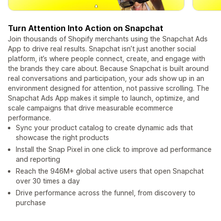
Turn Attention Into Action on Snapchat
Join thousands of Shopify merchants using the Snapchat Ads
App to drive real results. Snapchat isn’t just another social
platform, it’s where people connect, create, and engage with
the brands they care about. Because Snapchat is built around
real conversations and participation, your ads show up in an
environment designed for attention, not passive scrolling. The
Snapchat Ads App makes it simple to launch, optimize, and
scale campaigns that drive measurable ecommerce
performance.
Sync your product catalog to create dynamic ads that
showcase the right products
Install the Snap Pixel in one click to improve ad performance
and reporting
Reach the 946M+ global active users that open Snapchat
over 30 times a day
Drive performance across the funnel, from discovery to
purchase