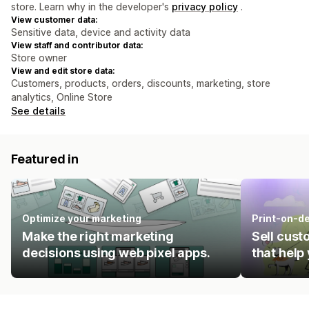
store. Learn why in the developer's
privacy policy
.
View customer data:
Sensitive data, device and activity data
View staff and contributor data:
Store owner
View and edit store data:
Customers, products, orders, discounts, marketing, store
analytics, Online Store
See details
Featured in
Optimize your marketing
Print-on-d
Make the right marketing
Sell cust
decisions using web pixel apps.
that help