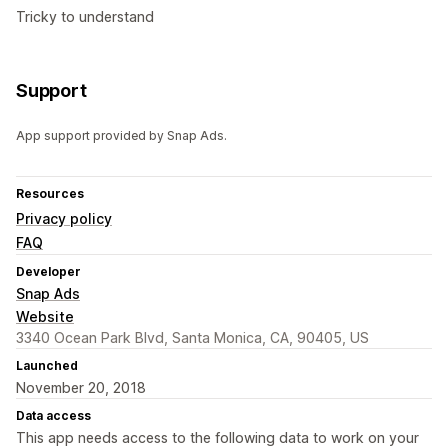
Tricky to understand
Support
App support provided by Snap Ads.
Resources
Privacy policy
FAQ
Developer
Snap Ads
Website
3340 Ocean Park Blvd, Santa Monica, CA, 90405, US
Launched
November 20, 2018
Data access
This app needs access to the following data to work on your