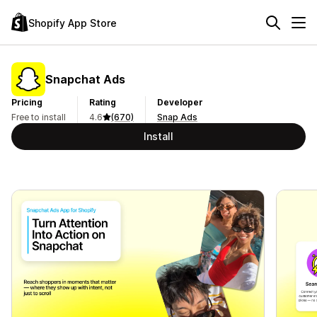
Shopify App Store
Snapchat Ads
Pricing
Rating
Developer
Free to install
4.6
(670)
Snap Ads
Install