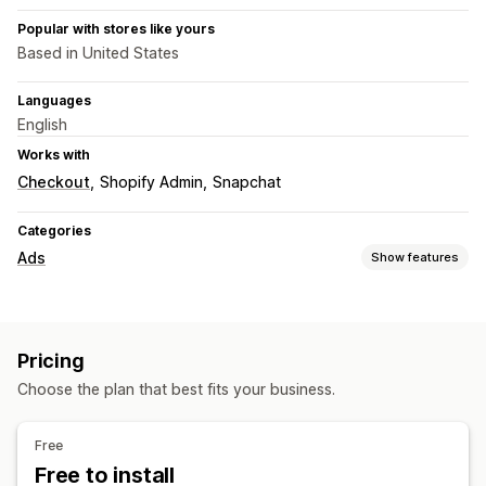
Popular with stores like yours
Based in United States
Languages
English
Works with
Checkout
Shopify Admin
Snapchat
Categories
Ads
Show features
Targeting
Platform
Pricing
Campaign management
Choose the plan that best fits your business.
Pixel management
Performance analytics
Free
Free to install
Performance tracking
Ad spend
Engagement metrics