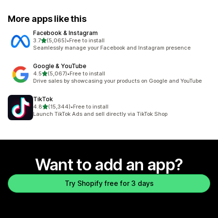
More apps like this
Facebook & Instagram
out of 5 stars
3.7
(5,065)
•
Free to install
5065 total reviews
Seamlessly manage your Facebook and Instagram presence
Google & YouTube
out of 5 stars
4.5
(5,067)
•
Free to install
5067 total reviews
Drive sales by showcasing your products on Google and YouTube
TikTok
out of 5 stars
4.8
(15,344)
•
Free to install
15344 total reviews
Launch TikTok Ads and sell directly via TikTok Shop
Want to add an app?
Try Shopify free for 3 days