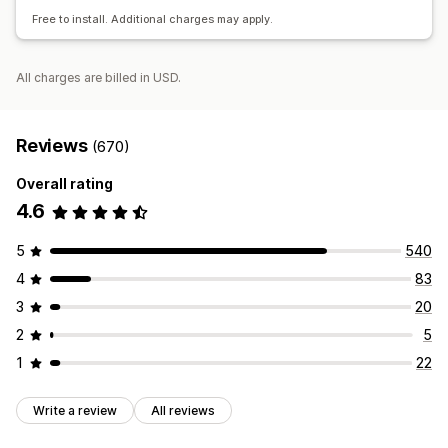
Conversion tracking
Free to install. Additional charges may apply.
All charges are billed in USD.
Reviews
(670)
Overall rating
4.6
5
540
4
83
3
20
2
5
1
22
Write a review
All reviews