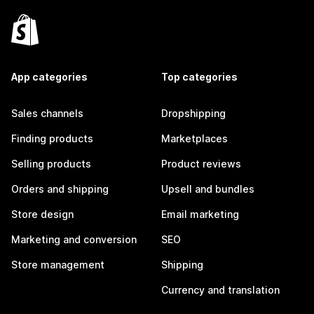
App categories
Top categories
Sales channels
Dropshipping
Finding products
Marketplaces
Selling products
Product reviews
Orders and shipping
Upsell and bundles
Store design
Email marketing
Marketing and conversion
SEO
Store management
Shipping
Currency and translation