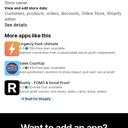
Store owner
View and edit store data:
Customers, products, orders, discounts, Online Store, Shopify
admin
See details
More apps like this
Urgency Pack Ultimate
out of 5 stars
4.6
(19)
•
Free plan available
19 total reviews
Improve conversion from customizable social proof components.
Sales CountUp
out of 5 stars
5.0
(43)
•
Free plan available
43 total reviews
Add automated counters to show impact and earn social proof
Rushly ‑ FOMO & Social Proof
out of 5 stars
5.0
(5)
•
Free trial available
5 total reviews
Social proof counts: live views, sales, carts, stock, orders
Built for Shopify
Want to add an app?