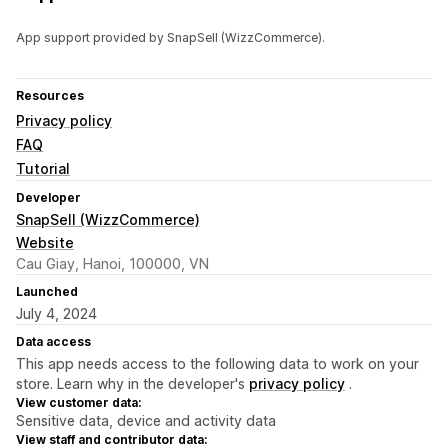
App support provided by SnapSell (WizzCommerce).
Resources
Privacy policy
FAQ
Tutorial
Developer
SnapSell (WizzCommerce)
Website
Cau Giay, Hanoi, 100000, VN
Launched
July 4, 2024
Data access
This app needs access to the following data to work on your
store. Learn why in the developer's
privacy policy
.
View customer data:
Sensitive data, device and activity data
View staff and contributor data: