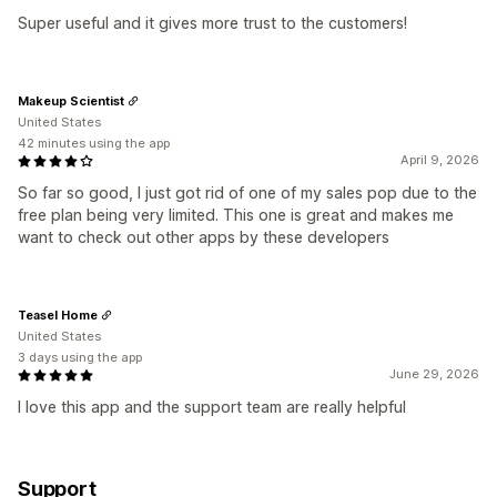
Super useful and it gives more trust to the customers!
Makeup Scientist
United States
42 minutes using the app
April 9, 2026
So far so good, I just got rid of one of my sales pop due to the
free plan being very limited. This one is great and makes me
want to check out other apps by these developers
Teasel Home
United States
3 days using the app
June 29, 2026
I love this app and the support team are really helpful
Support