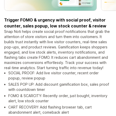
Trigger FOMO & urgency with social proof, visitor
counter, sales popup, low stock counter & review
Snap Noti helps create social proof notifications that grab the
attention of store visitors and turn them into customers. It
builds trust instantly with live visitor counters, real-time sales
pop-ups, and product reviews. Gamification keeps shoppers
engaged, and low stock alerts, inventory notifications, and
flashing tabs create FOMO. It reduces cart abandonment and
maximizes conversions effortlessly. Track your success with
real-time analytics. Start turning traffic into revenue today!
SOCIAL PROOF: Add live visitor counter, recent order
popup, review popup
SALES POP UP: Add discount gamification box, sales proof
with countdown timer
FOMO & SCARCITY: Recently order, just bought, inventory
alert, low stock counter
CART RECOVERY: Add flashing browser tab, cart
abandonment alert, comeback alert