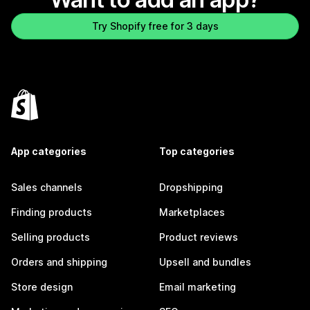
Try Shopify free for 3 days
App categories
Top categories
Sales channels
Dropshipping
Finding products
Marketplaces
Selling products
Product reviews
Orders and shipping
Upsell and bundles
Store design
Email marketing