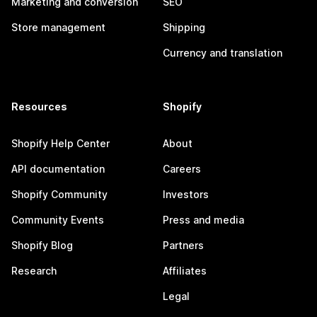
Marketing and conversion
SEO
Store management
Shipping
Currency and translation
Resources
Shopify
Shopify Help Center
About
API documentation
Careers
Shopify Community
Investors
Community Events
Press and media
Shopify Blog
Partners
Research
Affiliates
Legal