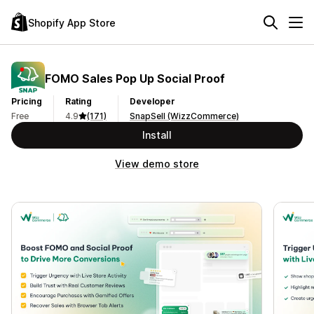
Shopify App Store
FOMO Sales Pop Up Social Proof
Pricing
Rating
Developer
Free
4.9
(171)
SnapSell (WizzCommerce)
Install
View demo store