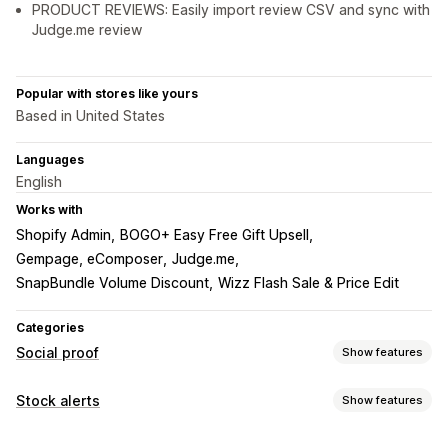
PRODUCT REVIEWS: Easily import review CSV and sync with
Judge.me review
Popular with stores like yours
Based in United States
Languages
English
Works with
Shopify Admin
BOGO+ Easy Free Gift Upsell
Gempage, eComposer
Judge.me
SnapBundle Volume Discount
Wizz Flash Sale & Price Edit
Categories
Social proof
Show features
Content types
Stock alerts
Show features
UGC
Photos
Reviews
Notifications