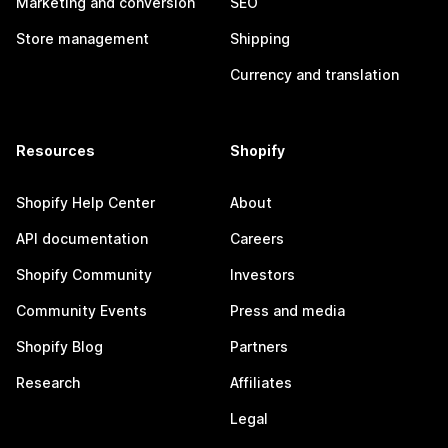
Marketing and conversion
SEO
Store management
Shipping
Currency and translation
Resources
Shopify
Shopify Help Center
About
API documentation
Careers
Shopify Community
Investors
Community Events
Press and media
Shopify Blog
Partners
Research
Affiliates
Legal