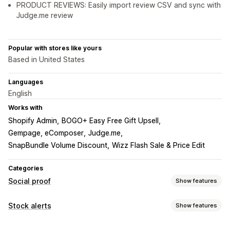
PRODUCT REVIEWS: Easily import review CSV and sync with
Judge.me review
Popular with stores like yours
Based in United States
Languages
English
Works with
Shopify Admin
BOGO+ Easy Free Gift Upsell
Gempage, eComposer
Judge.me
SnapBundle Volume Discount
Wizz Flash Sale & Price Edit
Categories
Social proof
Show features
Content types
Stock alerts
Show features
UGC
Photos
Reviews
Notifications