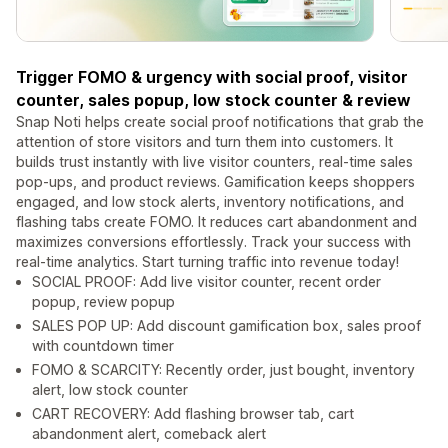
Trigger FOMO & urgency with social proof, visitor
counter, sales popup, low stock counter & review
Snap Noti helps create social proof notifications that grab the
attention of store visitors and turn them into customers. It
builds trust instantly with live visitor counters, real-time sales
pop-ups, and product reviews. Gamification keeps shoppers
engaged, and low stock alerts, inventory notifications, and
flashing tabs create FOMO. It reduces cart abandonment and
maximizes conversions effortlessly. Track your success with
real-time analytics. Start turning traffic into revenue today!
SOCIAL PROOF: Add live visitor counter, recent order
popup, review popup
SALES POP UP: Add discount gamification box, sales proof
with countdown timer
FOMO & SCARCITY: Recently order, just bought, inventory
alert, low stock counter
CART RECOVERY: Add flashing browser tab, cart
abandonment alert, comeback alert