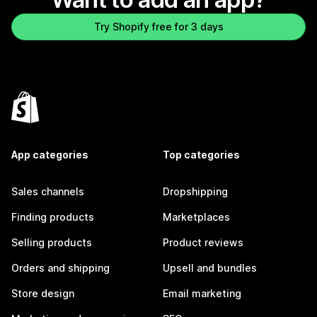
Try Shopify free for 3 days
App categories
Top categories
Sales channels
Dropshipping
Finding products
Marketplaces
Selling products
Product reviews
Orders and shipping
Upsell and bundles
Store design
Email marketing