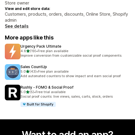
Store owner
View and edit store data:
Customers, products, orders, discounts, Online Store, Shopify
admin
See details
More apps like this
Urgency Pack Ultimate
out of 5 stars
4.6
(19)
•
Free plan available
19 total reviews
Improve conversion from customizable social proof components.
Sales CountUp
out of 5 stars
5.0
(43)
•
Free plan available
43 total reviews
Add automated counters to show impact and earn social proof
Rushly ‑ FOMO & Social Proof
out of 5 stars
5.0
(5)
•
Free trial available
5 total reviews
Social proof counts: live views, sales, carts, stock, orders
Built for Shopify
Want to add an app?