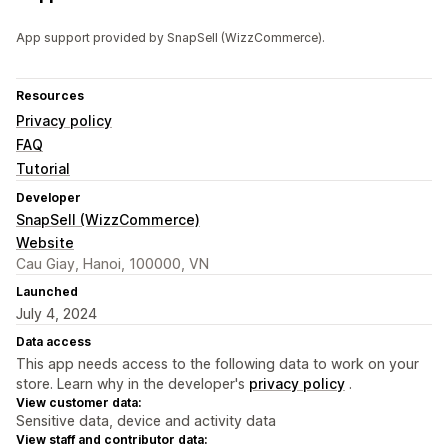
App support provided by SnapSell (WizzCommerce).
Resources
Privacy policy
FAQ
Tutorial
Developer
SnapSell (WizzCommerce)
Website
Cau Giay, Hanoi, 100000, VN
Launched
July 4, 2024
Data access
This app needs access to the following data to work on your
store. Learn why in the developer's
privacy policy
.
View customer data:
Sensitive data, device and activity data
View staff and contributor data: