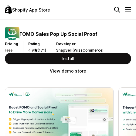
Shopify App Store
FOMO Sales Pop Up Social Proof
Pricing
Rating
Developer
Free
4.9
(171)
SnapSell (WizzCommerce)
Install
View demo store