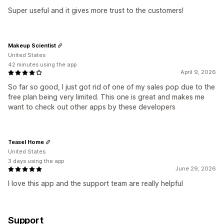
Super useful and it gives more trust to the customers!
Makeup Scientist
United States
42 minutes using the app
April 9, 2026
So far so good, I just got rid of one of my sales pop due to the
free plan being very limited. This one is great and makes me
want to check out other apps by these developers
Teasel Home
United States
3 days using the app
June 29, 2026
I love this app and the support team are really helpful
Support