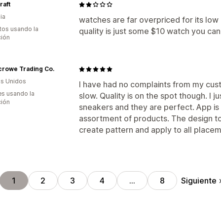
raft
ia
watches are far overpriced for its low
tos usando la
quality is just some $10 watch you ca
ción
crowe Trading Co.
s Unidos
I have had no complaints from my cus
s usando la
slow. Quality is on the spot though. I j
ción
sneakers and they are perfect. App is
assortment of products. The design too
create pattern and apply to all placeme
Siguiente
1
2
3
4
…
8