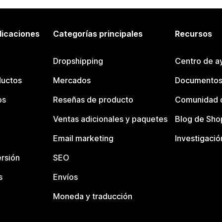
licaciones
Categorías principales
Recursos
Dropshipping
Centro de a
ductos
Mercados
Documentos
os
Reseñas de producto
Comunidad d
Ventas adicionales y paquetes
Blog de Sho
Email marketing
Investigació
rsión
SEO
s
Envíos
Moneda y traducción