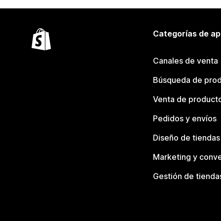
Categorías de ap
Canales de venta
Búsqueda de pro
Venta de product
Pedidos y envíos
Diseño de tiendas
Marketing y conve
Gestión de tienda