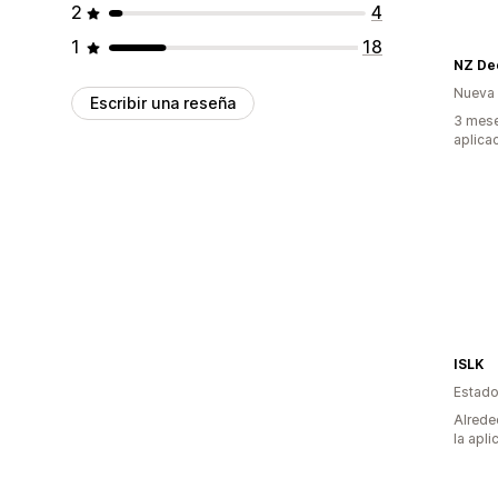
2
4
1
18
Nueva
Escribir una reseña
3 mese
aplica
ISLK
Estado
Alrede
la apli