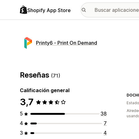
Shopify App Store
Printy6 ‑ Print On Demand
Reseñas
(71)
Calificación general
DOCHI
3,7
Estado
Alrede
5
38
usando
4
7
3
4