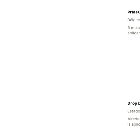
PrideG
Bélgic
6 mese
aplica
Drop 
Estado
Alrede
la apli