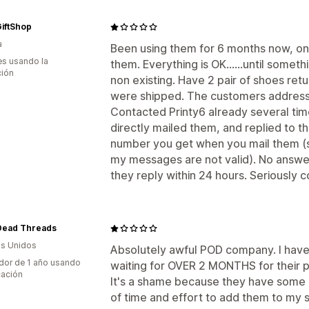
iftShop
a
Been using them for 6 months now, on
s usando la
them. Everything is OK......until some
ción
non existing. Have 2 pair of shoes ret
were shipped. The customers address i
Contacted Printy6 already several time
directly mailed them, and replied to t
number you get when you mail them (
my messages are not valid). No answer 
they reply within 24 hours. Seriously c
Dead Threads
s Unidos
Absolutely awful POD company. I hav
dor de 1 año usando
waiting for OVER 2 MONTHS for their pro
cación
It's a shame because they have some g
of time and effort to add them to my 