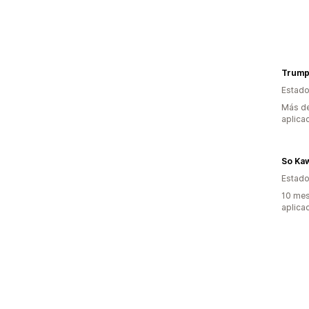
Trump
Estado
Más de
aplica
So Kaw
Estado
10 mes
aplica