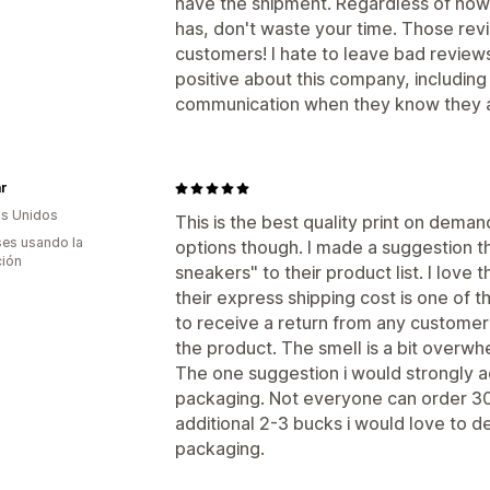
have the shipment. Regardless of how
has, don't waste your time. Those rev
customers! I hate to leave bad reviews 
positive about this company, including 
communication when they know they ar
r
s Unidos
This is the best quality print on dema
es usando la
options though. I made a suggestion 
ción
sneakers" to their product list. I love 
their express shipping cost is one of t
to receive a return from any custome
the product. The smell is a bit overwhe
The one suggestion i would strongly ad
packaging. Not everyone can order 300 
additional 2-3 bucks i would love to d
packaging.