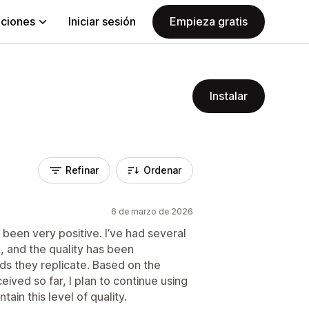
aciones
Iniciar sesión
Empieza gratis
Instalar
Refinar
Ordenar
6 de marzo de 2026
 been very positive. I’ve had several
 and the quality has been
s they replicate. Based on the
ived so far, I plan to continue using
ain this level of quality.