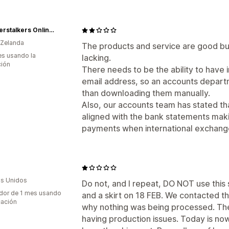
NZ Deerstalkers Online Shop
 Zelanda
The products and service are good but 
s usando la
lacking.
ción
There needs to be the ability to have 
email address, so an accounts departm
than downloading them manually.
Also, our accounts team has stated th
aligned with the bank statements makin
payments when international exchange
s Unidos
Do not, and I repeat, DO NOT use this
dor de 1 mes usando
and a skirt on 18 FEB. We contacted t
cación
why nothing was being processed. The
having production issues. Today is now