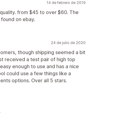
14 de febrero de 2019
 quality. from $45 to over $60. The
n found on ebay.
24 de julio de 2020
tomers, though shipping seemed a bit
ust received a test pair of high top
 easy enough to use and has a nice
l could use a few things like a
nts options. Over all 5 stars.