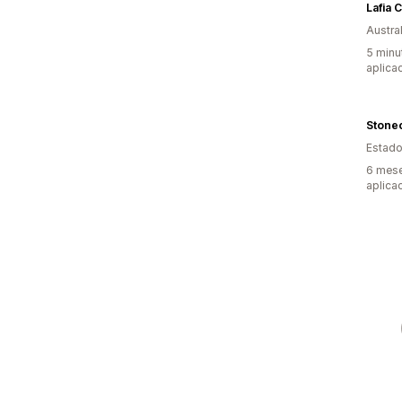
Lafia C
Austral
5 minu
aplica
Stone
Estado
6 mese
aplica