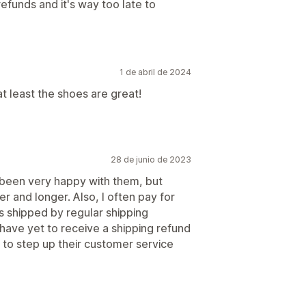
unds and it's way too late to
1 de abril de 2024
at least the shoes are great!
28 de junio de 2023
been very happy with them, but
r and longer. Also, I often pay for
 shipped by regular shipping
I have yet to receive a shipping refund
 to step up their customer service