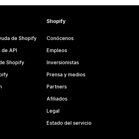
Shopify
yuda de Shopify
Conócenos
 de API
Empleos
e Shopify
Inversionistas
pify
Prensa y medios
n
Partners
Afiliados
Legal
Estado del servicio