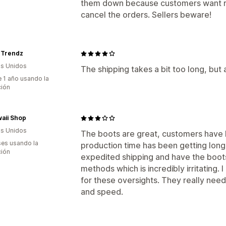
them down because customers want ref
cancel the orders. Sellers beware!
Trendz
s Unidos
The shipping takes a bit too long, but 
 1 año usando la
ción
aii Shop
s Unidos
The boots are great, customers have 
es usando la
production time has been getting longe
ción
expedited shipping and have the boots
methods which is incredibly irritating. 
for these oversights. They really need
and speed.