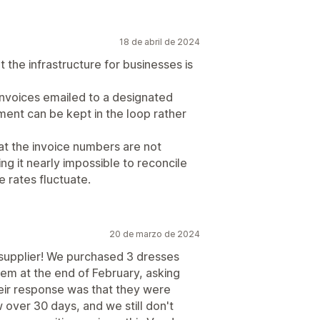
18 de abril de 2024
the infrastructure for businesses is
invoices emailed to a designated
ent can be kept in the loop rather
at the invoice numbers are not
g it nearly impossible to reconcile
 rates fluctuate.
20 de marzo de 2024
 supplier! We purchased 3 dresses
hem at the end of February, asking
ir response was that they were
 over 30 days, and we still don't