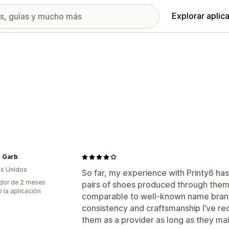
Explorar aplic
 Garb
s Unidos
So far, my experience with Printy6 has
dor de 2 meses
pairs of shoes produced through them,
 la aplicación
comparable to well-known name brand
consistency and craftsmanship I’ve rece
them as a provider as long as they maint