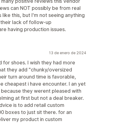
 many positive reviews this Vendor
iews can NOT possibly be from real
like this, but I'm not seeing anything
their lack of follow-up
e having production issues.
13 de enero de 2024
nd for shoes. I wish they had more
that they add "chunky/oversized
their turn around time is favorable,
he cheapest i have encounter. I an yet
r because they werent pleased with
lming at first but not a deal breaker.
vice is to add retail custom
boxes to just sit there. for an
eliver my product in custom