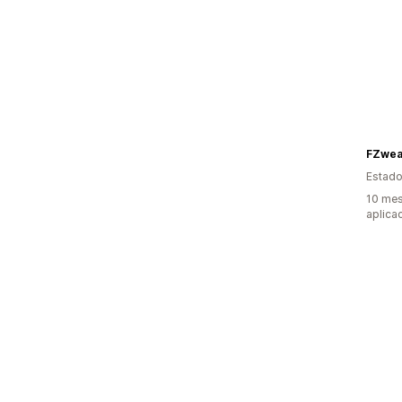
FZwea
Estado
10 mes
aplica