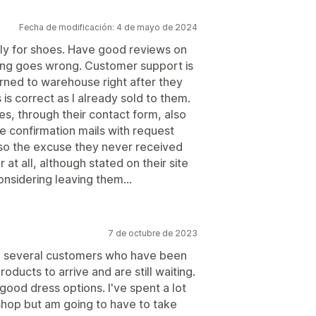
Fecha de modificación: 4 de mayo de 2024
ly for shoes. Have good reviews on
thing goes wrong. Customer support is
urned to warehouse right after they
s correct as I already sold to them.
s, through their contact form, also
he confirmation mails with request
so the excuse they never received
at all, although stated on their site
onsidering leaving them...
7 de octubre de 2023
e several customers who have been
ducts to arrive and are still waiting.
ood dress options. I've spent a lot
shop but am going to have to take