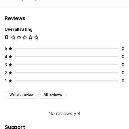
Reviews
Overall rating
0
5
0
4
0
3
0
2
0
1
0
Write a review
All reviews
No reviews yet
Support