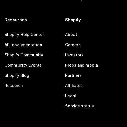
Resources
Shopify
Shopify Help Center
About
API documentation
Careers
Shopify Community
Investors
Community Events
Press and media
Shopify Blog
Partners
Research
Affiliates
Legal
Service status