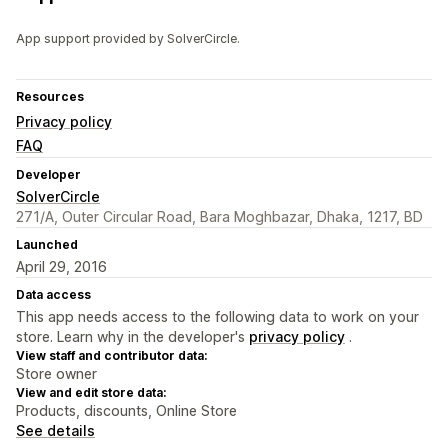
App support provided by SolverCircle.
Resources
Privacy policy
FAQ
Developer
SolverCircle
271/A, Outer Circular Road, Bara Moghbazar, Dhaka, 1217, BD
Launched
April 29, 2016
Data access
This app needs access to the following data to work on your
store. Learn why in the developer's
privacy policy
.
View staff and contributor data:
Store owner
View and edit store data:
Products, discounts, Online Store
See details