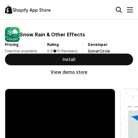
Shopify App Store
Snow Rain & Other Effects
Pricing
Rating
Developer
Free trial available
0.0
(0 Reviews)
SolverCircle
Install
View demo store