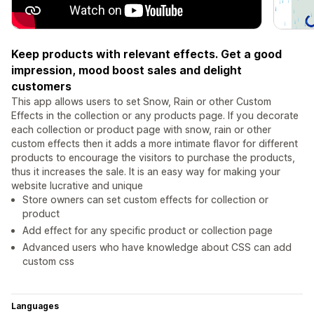
Keep products with relevant effects. Get a good
impression, mood boost sales and delight
customers
This app allows users to set Snow, Rain or other Custom
Effects in the collection or any products page. If you decorate
each collection or product page with snow, rain or other
custom effects then it adds a more intimate flavor for different
products to encourage the visitors to purchase the products,
thus it increases the sale. It is an easy way for making your
website lucrative and unique
Store owners can set custom effects for collection or
product
Add effect for any specific product or collection page
Advanced users who have knowledge about CSS can add
custom css
Languages