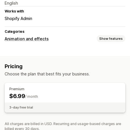
English
Works with
Shopify Admin
Categories
Animation and effects
Show features
Customization
Backgrounds
Falling effects
Page-specific effects
Pricing
File upload
Choose the plan that best fits your business.
Seasonal events
Autumn
Black Friday (BFCM)
Christmas
Halloween
Premium
New Year
Spring
Summer
Winter
$6.99
/ month
3-day free trial
All charges are billed in USD. Recurring and usage-based charges are
billed every 30 days.