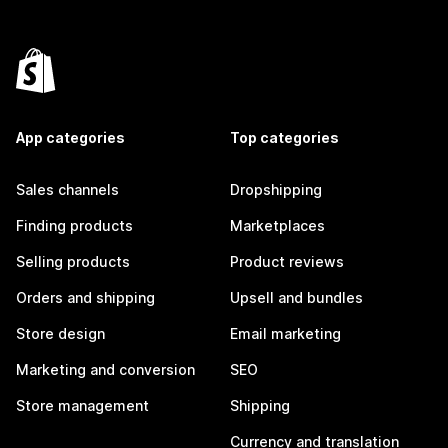
App categories
Top categories
Sales channels
Dropshipping
Finding products
Marketplaces
Selling products
Product reviews
Orders and shipping
Upsell and bundles
Store design
Email marketing
Marketing and conversion
SEO
Store management
Shipping
Currency and translation