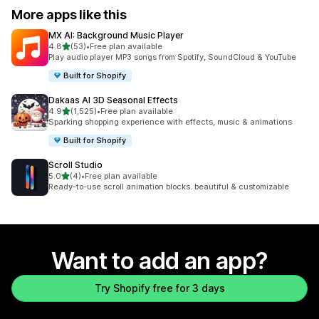
More apps like this
MX AI: Background Music Player
out of 5 stars
4.8
(53)
•
Free plan available
53 total reviews
Play audio player MP3 songs from Spotify, SoundCloud & YouTube
Built for Shopify
Dakaas AI 3D Seasonal Effects
out of 5 stars
4.9
(1,525)
•
Free plan available
1525 total reviews
Sparking shopping experience with effects, music & animations
Built for Shopify
Scroll Studio
out of 5 stars
5.0
(4)
•
Free plan available
4 total reviews
Ready-to-use scroll animation blocks. beautiful & customizable
Want to add an app?
Try Shopify free for 3 days