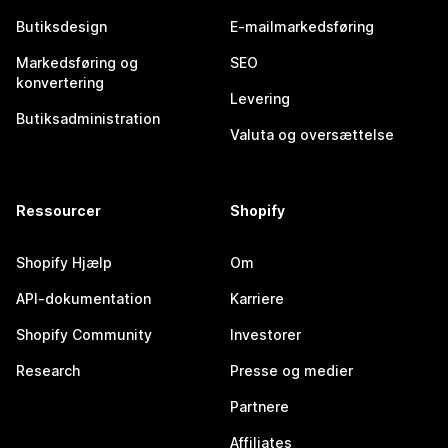
Butiksdesign
E-mailmarkedsføring
Markedsføring og
SEO
konvertering
Levering
Butiksadministration
Valuta og oversættelse
Ressourcer
Shopify
Shopify Hjælp
Om
API-dokumentation
Karriere
Shopify Community
Investorer
Research
Presse og medier
Partnere
Affiliates