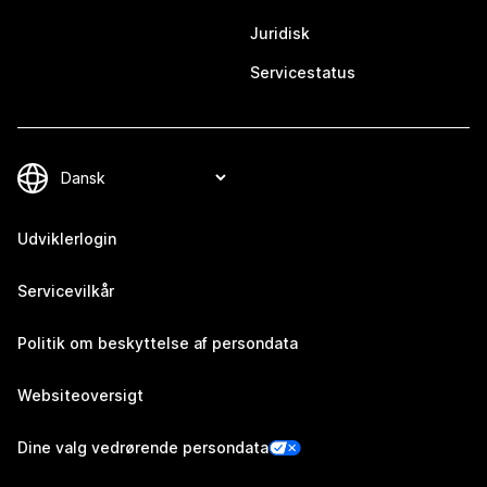
Juridisk
Servicestatus
Udviklerlogin
Servicevilkår
Politik om beskyttelse af persondata
Websiteoversigt
Dine valg vedrørende persondata