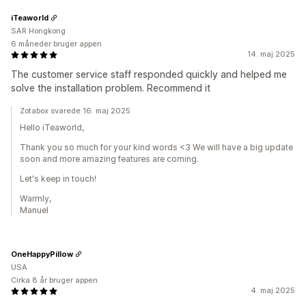
iTeaworld
SAR Hongkong
6 måneder bruger appen
14. maj 2025
The customer service staff responded quickly and helped me
solve the installation problem. Recommend it
Zotabox svarede 16. maj 2025
Hello iTeaworld,
Thank you so much for your kind words <3 We will have a big update
soon and more amazing features are coming.
Let's keep in touch!
Warmly,
Manuel
OneHappyPillow
USA
Cirka 8 år bruger appen
4. maj 2025