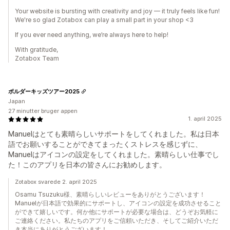
Your website is bursting with creativity and joy — it truly feels like fun!
We're so glad Zotabox can play a small part in your shop <3
If you ever need anything, we’re always here to help!
With gratitude,
Zotabox Team
ボルダーキッズツアー2025
Japan
27 minutter bruger appen
1. april 2025
Manuelはとても素晴らしいサポートをしてくれました。私は日本
語でお願いすることができてまったくストレスを感じずに、
Manuelはアイコンの設定をしてくれました。素晴らしい仕事でし
た！このアプリを日本の皆さんにお勧めします。
Zotabox svarede 2. april 2025
Osamu Tsuzuku様、素晴らしいレビューをありがとうございます！
Manuelが日本語で効果的にサポートし、アイコンの設定を成功させること
ができて嬉しいです。何か他にサポートが必要な場合は、どうぞお気軽に
ご連絡ください。私たちのアプリをご信頼いただき、そしてご紹介いただ
き本当にありがとうございます！