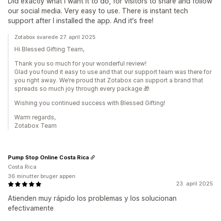
Did exactly what I want it to do, for visitors to share and follow
our social media. Very easy to use. There is instant tech
support after I installed the app. And it's free!
Zotabox svarede 27. april 2025
Hi Blessed Gifting Team,
Thank you so much for your wonderful review!
Glad you found it easy to use and that our support team was there for
you right away. We’re proud that Zotabox can support a brand that
spreads so much joy through every package 🎁
Wishing you continued success with Blessed Gifting!
Warm regards,
Zotabox Team
Pump Stop Online Costa Rica
Costa Rica
36 minutter bruger appen
23. april 2025
Atienden muy rápido los problemas y los solucionan
efectivamente