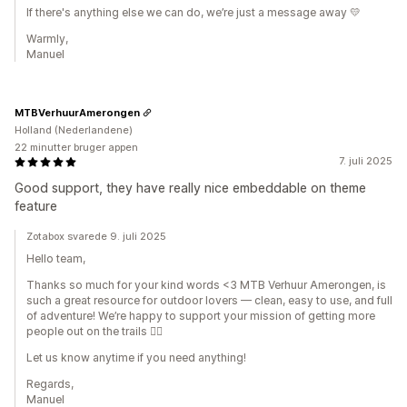
If there's anything else we can do, we’re just a message away 💛
Warmly,
Manuel
MTBVerhuurAmerongen
Holland (Nederlandene)
22 minutter bruger appen
7. juli 2025
Good support, they have really nice embeddable on theme
feature
Zotabox svarede 9. juli 2025
Hello team,
Thanks so much for your kind words <3 MTB Verhuur Amerongen, is
such a great resource for outdoor lovers — clean, easy to use, and full
of adventure! We’re happy to support your mission of getting more
people out on the trails 🚵‍♂️
Let us know anytime if you need anything!
Regards,
Manuel