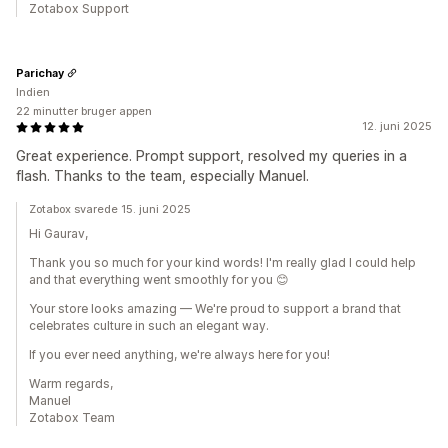
Zotabox Support
Parichay
Indien
22 minutter bruger appen
12. juni 2025
Great experience. Prompt support, resolved my queries in a
flash. Thanks to the team, especially Manuel.
Zotabox svarede 15. juni 2025
Hi Gaurav,
Thank you so much for your kind words! I'm really glad I could help
and that everything went smoothly for you 😊
Your store looks amazing — We're proud to support a brand that
celebrates culture in such an elegant way.
If you ever need anything, we're always here for you!
Warm regards,
Manuel
Zotabox Team