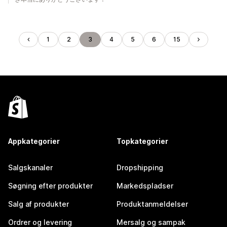
1
2
3
4
5
6
15
Appkategorier
Topkategorier
Salgskanaler
Dropshipping
Søgning efter produkter
Markedspladser
Salg af produkter
Produktanmeldelser
Ordrer og levering
Mersalg og sampak