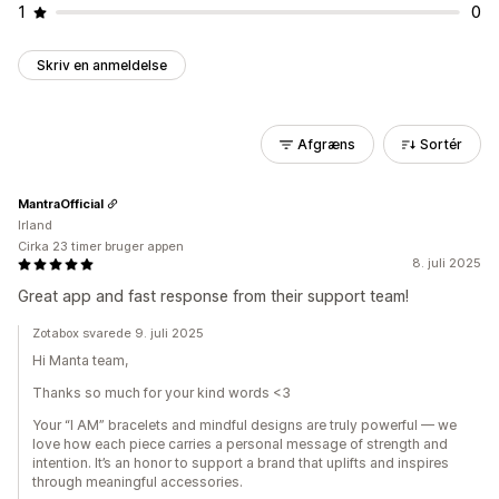
1
0
Skriv en anmeldelse
Afgræns
Sortér
MantraOfficial
Irland
Cirka 23 timer bruger appen
8. juli 2025
Great app and fast response from their support team!
Zotabox svarede 9. juli 2025
Hi Manta team,
Thanks so much for your kind words <3
Your “I AM” bracelets and mindful designs are truly powerful — we
love how each piece carries a personal message of strength and
intention. It’s an honor to support a brand that uplifts and inspires
through meaningful accessories.