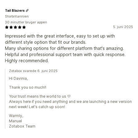
Tail Blazers
Storbritannien
30 minutter bruger appen
5. juni 2025
Impressed with the great interface, easy to set up with
different style option that fit our brands.
Many sharing options for different platform that's amazing.
Helpful and professional support team with quick response.
Highly recommended.
Zotabox svarede 6. juni 2025
Hi Davinia,
Thank you so much!!
Your trust means the world to us 💛
Always here if you need anything and we are launching a new version
next week! Let's catch up soon!
Warmly,
Manuel
Zotabox Team