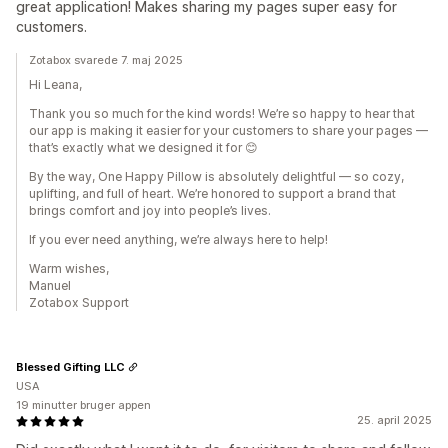
great application! Makes sharing my pages super easy for
customers.
Zotabox svarede 7. maj 2025
Hi Leana,
Thank you so much for the kind words! We’re so happy to hear that
our app is making it easier for your customers to share your pages —
that’s exactly what we designed it for 😊
By the way, One Happy Pillow is absolutely delightful — so cozy,
uplifting, and full of heart. We’re honored to support a brand that
brings comfort and joy into people’s lives.
If you ever need anything, we’re always here to help!
Warm wishes,
Manuel
Zotabox Support
Blessed Gifting LLC
USA
19 minutter bruger appen
25. april 2025