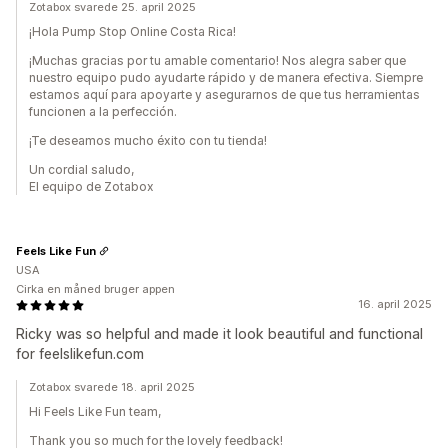
Zotabox svarede 25. april 2025
¡Hola Pump Stop Online Costa Rica!
¡Muchas gracias por tu amable comentario! Nos alegra saber que
nuestro equipo pudo ayudarte rápido y de manera efectiva. Siempre
estamos aquí para apoyarte y asegurarnos de que tus herramientas
funcionen a la perfección.
¡Te deseamos mucho éxito con tu tienda!
Un cordial saludo,
El equipo de Zotabox
Feels Like Fun
USA
Cirka en måned bruger appen
16. april 2025
Ricky was so helpful and made it look beautiful and functional
for feelslikefun.com
Zotabox svarede 18. april 2025
Hi Feels Like Fun team,
Thank you so much for the lovely feedback!