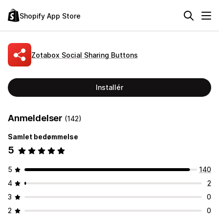
Shopify App Store
Zotabox Social Sharing Buttons
Installér
Anmeldelser
(142)
Samlet bedømmelse
5
5
140
4
2
3
0
2
0