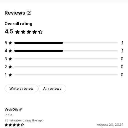
Reviews
(2)
Overall rating
4.5
5
1
4
1
3
0
2
0
1
0
Write a review
All reviews
VedaOils
India
25 minutes using the app
August 20, 2024