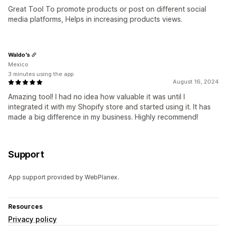
Great Tool To promote products or post on different social
media platforms, Helps in increasing products views.
Waldo's
Mexico
3 minutes using the app
August 16, 2024
Amazing tool! I had no idea how valuable it was until I
integrated it with my Shopify store and started using it. It has
made a big difference in my business. Highly recommend!
Support
App support provided by WebPlanex.
Resources
Privacy policy