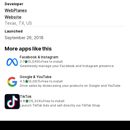
Developer
WebPlanex
Website
Texas, TX, US
Launched
September 26, 2018
More apps like this
Facebook & Instagram
out of 5 stars
3.7
(5,049)
•
Free to install
5049 total reviews
Seamlessly manage your Facebook and Instagram presence
Google & YouTube
out of 5 stars
4.5
(5,067)
•
Free to install
5067 total reviews
Drive sales by showcasing your products on Google and YouTube
TikTok
out of 5 stars
4.8
(15,324)
•
Free to install
15324 total reviews
Launch TikTok Ads and sell directly via TikTok Shop