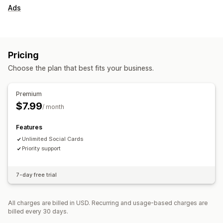
Ads
Pricing
Choose the plan that best fits your business.
Premium
$7.99
/ month
Features
Unlimited Social Cards
Priority support
7-day free trial
All charges are billed in USD. Recurring and usage-based charges are
billed every 30 days.