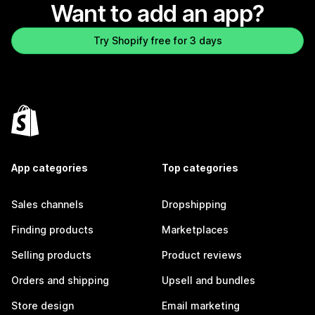
Want to add an app?
Try Shopify free for 3 days
App categories
Top categories
Sales channels
Dropshipping
Finding products
Marketplaces
Selling products
Product reviews
Orders and shipping
Upsell and bundles
Store design
Email marketing