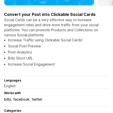
Convert your Post into Clickable Social Cards
Social Cards can be a very effective way to increase
engagement rates and drive more traffic from your social
platforms. You can promote Products and Collections on
various Social platforms.
Increase Traffic using Clickable Social Cards!
Social Post Preview
Post-Analytics
Bitly Short URL
Increase Social Engagement
Languages
English
Works with
bitly
facebook
twitter
Categories