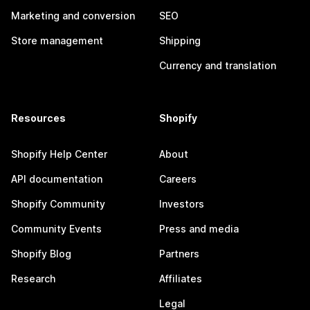
Marketing and conversion
SEO
Store management
Shipping
Currency and translation
Resources
Shopify
Shopify Help Center
About
API documentation
Careers
Shopify Community
Investors
Community Events
Press and media
Shopify Blog
Partners
Research
Affiliates
Legal