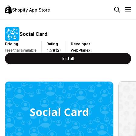
Shopify App Store
Social Card
Pricing
Rating
Developer
Free trial available
4.5
(2)
WebPlanex
Install