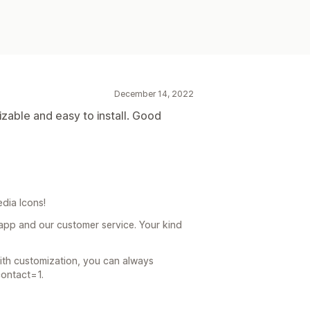
December 14, 2022
izable and easy to install. Good
dia Icons!
app and our customer service. Your kind
with customization, you can always
contact=1.