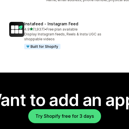
Instafeed ‑ Instagram Feed
out of 5 stars
4.9
(1,937)
•
Free plan available
1937 total reviews
Display Instagram feeds, Reels & Insta UGC as
shoppable videos
Built for Shopify
ant to add an ap
Try Shopify free for 3 days