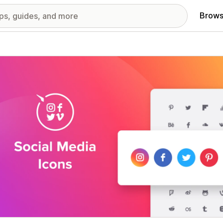
Brows
red images gallery