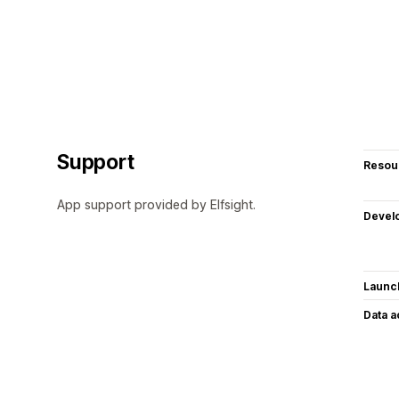
Support
Resou
App support provided by Elfsight.
Devel
Launc
Data 