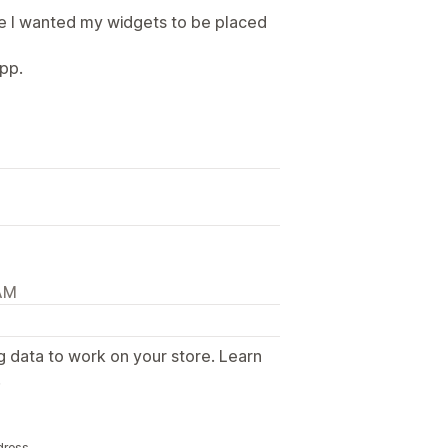
e I wanted my widgets to be placed
pp.
 AM
g data to work on your store. Learn
.
dress