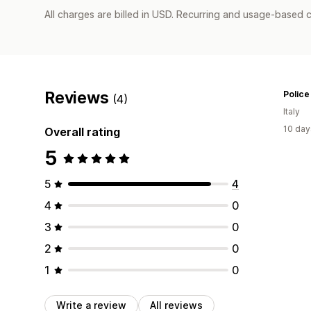
All charges are billed in USD. Recurring and usage-based c
Reviews
Police
(4)
Italy
10 day
Overall rating
5
5
4
4
0
3
0
2
0
1
0
Write a review
All reviews