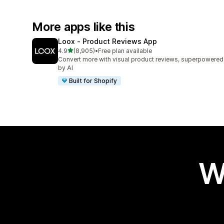
More apps like this
Loox ‑ Product Reviews App
out of 5 stars
4.9
(8,905)
•
Free plan available
8905 total reviews
Convert more with visual product reviews, superpowered
by AI
Built for Shopify
W