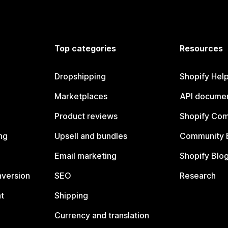
Top categories
Resources
Dropshipping
Shopify Hel
Marketplaces
API documen
Product reviews
Shopify Co
ng
Upsell and bundles
Community 
Email marketing
Shopify Blo
nversion
SEO
Research
t
Shipping
Currency and translation