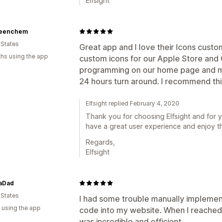
Elfsight
eenchem
 States
Great app and I love their Icons custo
hs using the app
custom icons for our Apple Store and
programming on our home page and ma
24 hours turn around. I recommend th
Elfsight replied February 4, 2020
Thank you for choosing Elfsight and for y
have a great user experience and enjoy t
Regards,
Elfsight
aDad
 States
I had some trouble manually implemen
 using the app
code into my website. When I reached 
was incredible and efficient.