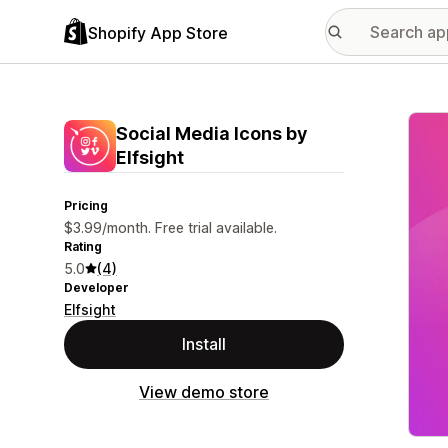
Shopify App Store
Featu
Social Media Icons by
Elfsight
Pricing
$3.99/month. Free trial available.
Rating
5.0
(4)
Developer
Elfsight
Install
View demo store