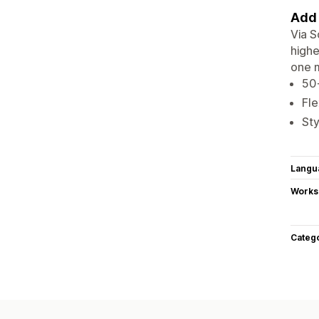
Add 
Via S
highe
one 
50+
Fle
Sty
Langu
Works
Categ