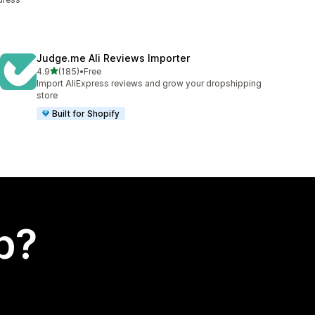
Judge.me Ali Reviews Importer
out of 5 stars
4.9
(185)
•
Free
185 total reviews
Import AliExpress reviews and grow your dropshipping
store
Built for Shopify
p?