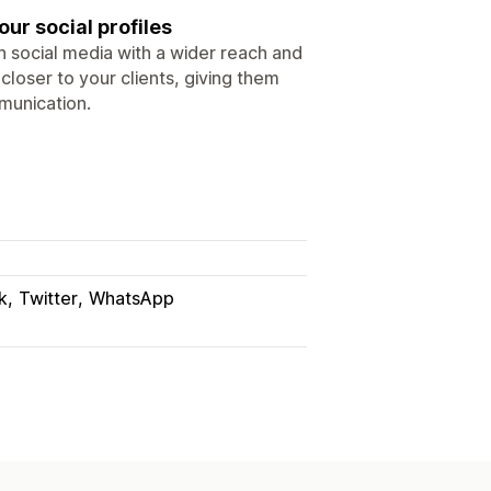
our social profiles
in social media with a wider reach and
loser to your clients, giving them
munication.
k
Twitter
WhatsApp