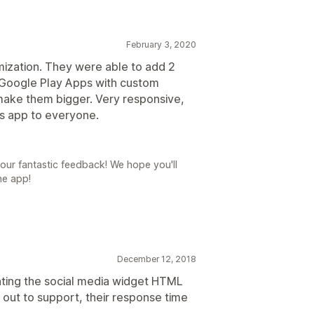
February 3, 2020
mization. They were able to add 2
 Google Play Apps with custom
ke them bigger. Very responsive,
is app to everyone.
our fantastic feedback! We hope you'll
he app!
December 12, 2018
ting the social media widget HTML
out to support, their response time