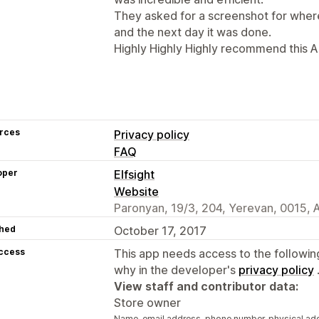
They asked for a screenshot for wher
and the next day it was done.
Highly Highly Highly recommend this A
rces
Privacy policy
FAQ
oper
Elfsight
Website
Paronyan, 19/3, 204, Yerevan, 0015,
hed
October 17, 2017
access
This app needs access to the followin
why in the developer's
privacy policy
View staff and contributor data:
Store owner
Name, email address, phone number, physical ad