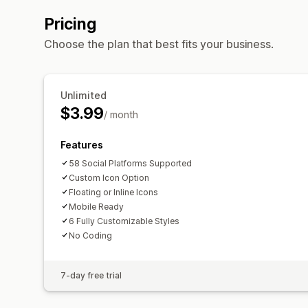
Pricing
Choose the plan that best fits your business.
Unlimited
$3.99
/ month
Features
58 Social Platforms Supported
Custom Icon Option
Floating or Inline Icons
Mobile Ready
6 Fully Customizable Styles
No Coding
7-day free trial