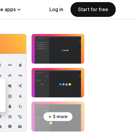
e apps
Log in
Start for free
+ 3 more