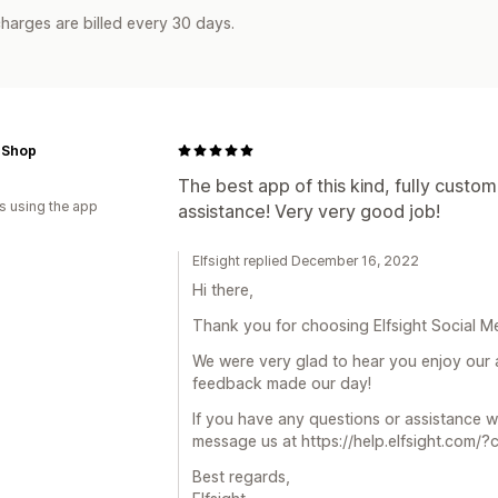
harges are billed every 30 days.
 Shop
The best app of this kind, fully custom
s using the app
assistance! Very very good job!
Elfsight replied December 16, 2022
Hi there,
Thank you for choosing Elfsight Social Me
We were very glad to hear you enjoy our 
feedback made our day!
If you have any questions or assistance 
message us at https://help.elfsight.com/?
Best regards,