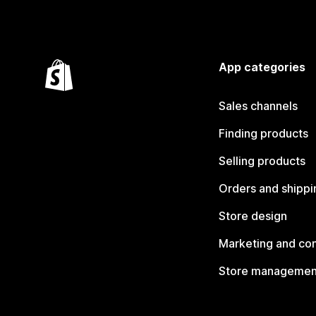
App categories
Sales channels
Finding products
Selling products
Orders and shippi
Store design
Marketing and co
Store managemen