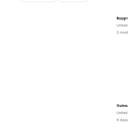
Buygr
United
2 mont
Guine
United
6 days