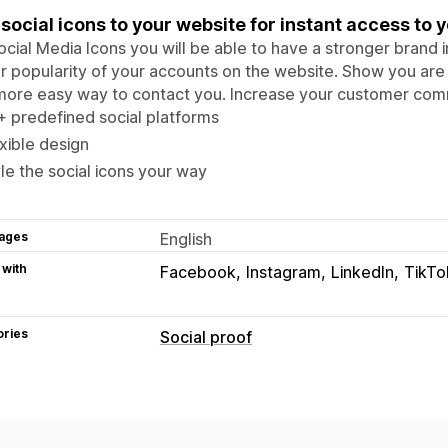
social icons to your website for instant access to y
ocial Media Icons you will be able to have a stronger brand 
r popularity of your accounts on the website. Show you are c
more easy way to contact you. Increase your customer com
 predefined social platforms
xible design
le the social icons your way
ages
English
 with
Facebook
Instagram
LinkedIn
TikTo
ories
Social proof