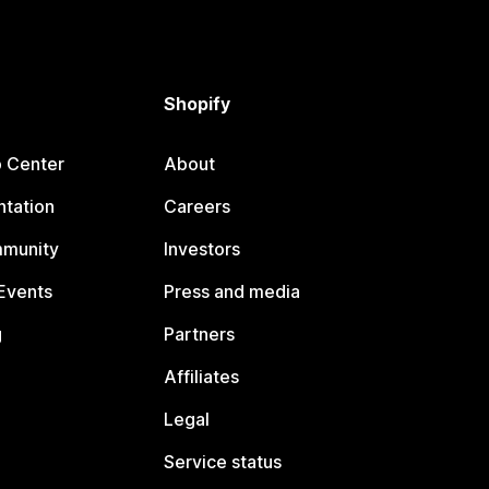
Shopify
p Center
About
tation
Careers
mmunity
Investors
Events
Press and media
g
Partners
Affiliates
Legal
Service status