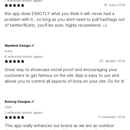
7 måneder bruker appen
19. mars 2015
this app does EXACTLY what you think it will. never had a
problem with it... so long as you dont need to pull hashtags out
of twitter/fb/etc, you'll be aces. highly recommend. =)
Manifest Design
India
8 måneder bruker appen
25. oktober 2014
Great way to showcase social proof and encouraging your
customers to get famous on the site. App is easy to use and
allows you to control all aspects of Insta on your site. Go for it!
Belong Designs
USA
3 måneder bruker appen
7. november 2014
This app really enhances our brand as we are an outdoor