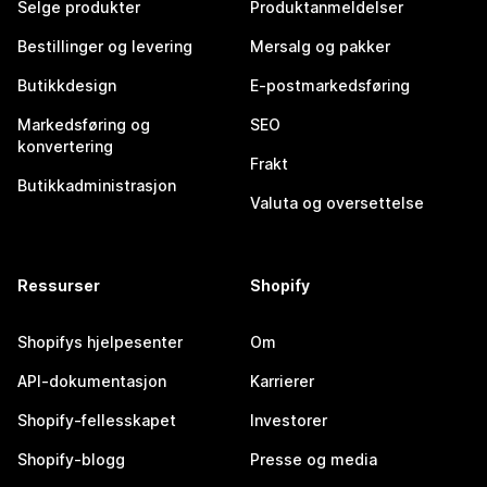
Selge produkter
Produktanmeldelser
Bestillinger og levering
Mersalg og pakker
Butikkdesign
E-postmarkedsføring
Markedsføring og
SEO
konvertering
Frakt
Butikkadministrasjon
Valuta og oversettelse
Ressurser
Shopify
Shopifys hjelpesenter
Om
API-dokumentasjon
Karrierer
Shopify-fellesskapet
Investorer
Shopify-blogg
Presse og media