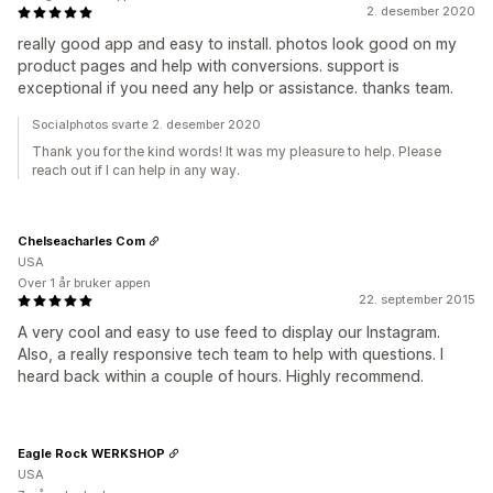
2. desember 2020
really good app and easy to install. photos look good on my
product pages and help with conversions. support is
exceptional if you need any help or assistance. thanks team.
Socialphotos svarte 2. desember 2020
Thank you for the kind words! It was my pleasure to help. Please
reach out if I can help in any way.
Chelseacharles Com
USA
Over 1 år bruker appen
22. september 2015
A very cool and easy to use feed to display our Instagram.
Also, a really responsive tech team to help with questions. I
heard back within a couple of hours. Highly recommend.
Eagle Rock WERKSHOP
USA