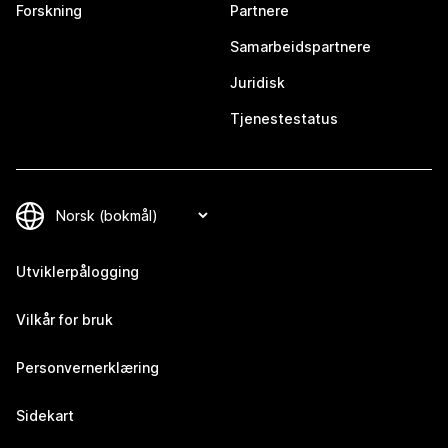
Forskning
Partnere
Samarbeidspartnere
Juridisk
Tjenestestatus
Utviklerpålogging
Vilkår for bruk
Personvernerklæring
Sidekart