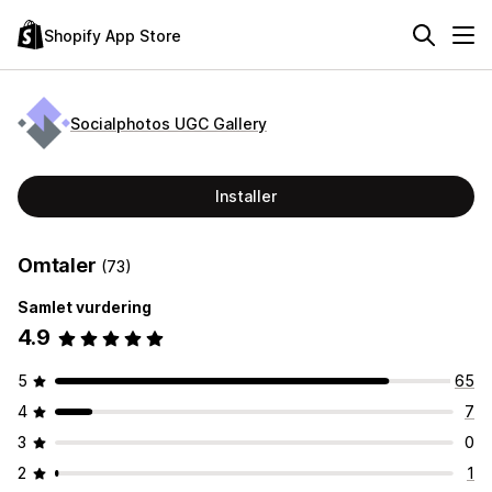
Shopify App Store
Socialphotos UGC Gallery
Installer
Omtaler
(73)
Samlet vurdering
4.9
5
65
4
7
3
0
2
1