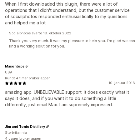
When I first downloaded this plugin, there were a lot of
operations that I didn't understand, but the customer service
of socialphotos responded enthusiastically to my questions
and helped me a lot.
Socialphotos svarte 18. oktober 2022
Thank you very much. It was my pleasure to help you. I'm glad we can
find a working solution for you.
Masontops
USA
Rundt 4 timer bruker appen
10. januar 2016
amazing app. UNBELIEVABLE support. it does exactly what it
says it does, and if you want it to do something a little
differently, just email Max. I am supremely impressed.
Jim and Tonic Distillery
Storbritannia
4 dager bruker appen