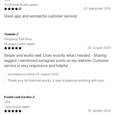
4 måneder bruker appen
22. september 2015
Great app and wonderful customer service!
Teawala
Hongkong SAR Kina
16 dager bruker appen
24. august 2022
Simple and works well. Does exactly what I needed - Sharing
tagged / mentioned instagram posts on my website. Customer
service is very responsive and helpful.
Socialphotos svarte 24. august 2022
Thank you for the kind words. It was a pleasure working with you.
Purple Leaf Garden
USA
1 dag bruker appen
18. oktober 2022