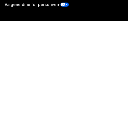
Valgene dine for personvern