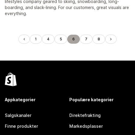
lifestyles company geared to skiing, snowboarding, long-
boarding, and slack-lining. For our customers, great visuals are
everything.
1
4
5
6
7
8
Appkategorier
Populære kategorier
Salgskanaler
Direktefrakting
Finne produkter
Markedsplasser