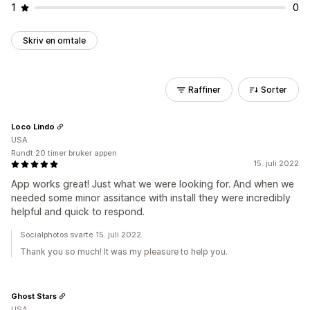
1
0
Skriv en omtale
Raffiner
Sorter
Loco Lindo
USA
Rundt 20 timer bruker appen
15. juli 2022
App works great! Just what we were looking for. And when we
needed some minor assitance with install they were incredibly
helpful and quick to respond.
Socialphotos svarte 15. juli 2022
Thank you so much! It was my pleasure to help you.
Ghost Stars
USA