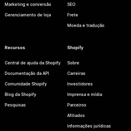
Marketing e conversão
SEO
Gerenciamento de loja
Frete
Moeda e tradução
Recursos
Shopify
Central de ajuda da Shopify
Sobre
Documentação da API
Carreiras
Comunidade Shopify
Investidores
Blog da Shopify
Imprensa e mídia
Pesquisas
Parceiros
Afiliados
Informações jurídicas