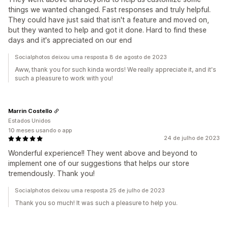
things we wanted changed. Fast responses and truly helpful.
They could have just said that isn't a feature and moved on,
but they wanted to help and got it done. Hard to find these
days and it's appreciated on our end
Socialphotos deixou uma resposta 8 de agosto de 2023
Aww, thank you for such kinda words! We really appreciate it, and it's
such a pleasure to work with you!
Marrin Costello
Estados Unidos
10 meses usando o app
24 de julho de 2023
Wonderful experience!! They went above and beyond to
implement one of our suggestions that helps our store
tremendously. Thank you!
Socialphotos deixou uma resposta 25 de julho de 2023
Thank you so much! It was such a pleasure to help you.