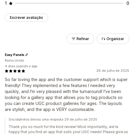
1
0
Escrever avaliação
Refinar
Organizar
Easy Panels
Reino Unido
4 dias usando o app
28 de julho de 2025
So far loving the app and the customer support which is super
friendly! They implemented a few features I needed very
quickly, and I'm very pleased with the turnaround! I've been
looking for a gallery app that allows you to tag products so
you can create UGC product galleries for ages. The layouts
are stylish, and the app is VERY customisable.
Socialphotos deixou uma resposta 29 de julho de 2025
Thank you so much for the kind review! Most importantly, we're
happy that you find an app that suits your UGC needs! Please give us