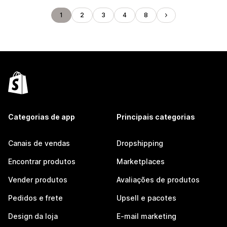
1
2
3
4
8
Categorias de app
Principais categorias
Canais de vendas
Dropshipping
Encontrar produtos
Marketplaces
Vender produtos
Avaliações de produtos
Pedidos e frete
Upsell e pacotes
Design da loja
E-mail marketing