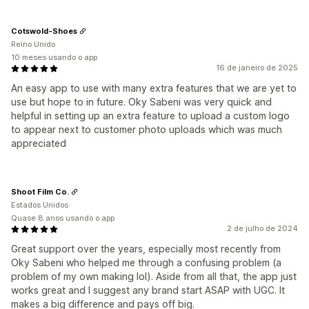
Cotswold-Shoes
Reino Unido
10 meses usando o app
16 de janeiro de 2025
An easy app to use with many extra features that we are yet to
use but hope to in future. Oky Sabeni was very quick and
helpful in setting up an extra feature to upload a custom logo
to appear next to customer photo uploads which was much
appreciated
Shoot Film Co.
Estados Unidos
Quase 8 anos usando o app
2 de julho de 2024
Great support over the years, especially most recently from
Oky Sabeni who helped me through a confusing problem (a
problem of my own making lol). Aside from all that, the app just
works great and I suggest any brand start ASAP with UGC. It
makes a big difference and pays off big.