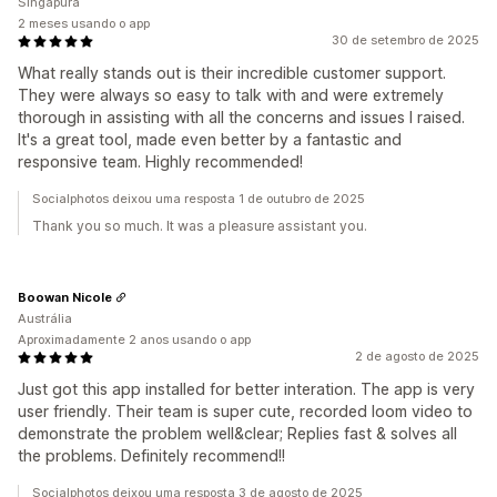
Singapura
2 meses usando o app
30 de setembro de 2025
What really stands out is their incredible customer support.
They were always so easy to talk with and were extremely
thorough in assisting with all the concerns and issues I raised.
It's a great tool, made even better by a fantastic and
responsive team. Highly recommended!
Socialphotos deixou uma resposta 1 de outubro de 2025
Thank you so much. It was a pleasure assistant you.
Boowan Nicole
Austrália
Aproximadamente 2 anos usando o app
2 de agosto de 2025
Just got this app installed for better interation. The app is very
user friendly. Their team is super cute, recorded loom video to
demonstrate the problem well&clear; Replies fast & solves all
the problems. Definitely recommend!!
Socialphotos deixou uma resposta 3 de agosto de 2025