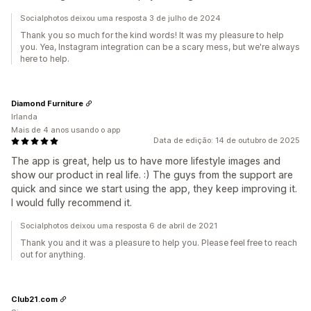
Socialphotos deixou uma resposta 3 de julho de 2024
Thank you so much for the kind words! It was my pleasure to help
you. Yea, Instagram integration can be a scary mess, but we're always
here to help.
Diamond Furniture
Irlanda
Mais de 4 anos usando o app
Data de edição: 14 de outubro de 2025
The app is great, help us to have more lifestyle images and
show our product in real life. :) The guys from the support are
quick and since we start using the app, they keep improving it.
I would fully recommend it.
Socialphotos deixou uma resposta 6 de abril de 2021
Thank you and it was a pleasure to help you. Please feel free to reach
out for anything.
Club21.com