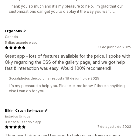
Thank you so much and it's my pleasure to help. I'm glad that our
customizations can get you to display it the way you want it.
Ergonofis
Canadá
5 dias usando o app
17 de junho de 2025
Great app - lots of features available for the price. I spoke with
Oky regarding the CSS of the gallery page, and we got help
fast & interaction was easy. Would 100% recommend!
Socialphotos deixou uma resposta 18 de junho de 2025
It's my pleasure to help you. Please let me know if there's anything
else I can do for you.
Bikini Crush Swimwear
Estados Unidos
3 meses usando o app
7 de agosto de 2023
They went above and beyond to help us customize some