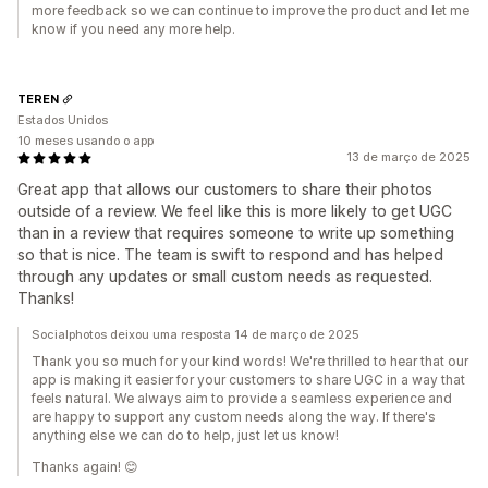
more feedback so we can continue to improve the product and let me
know if you need any more help.
TEREN
Estados Unidos
10 meses usando o app
13 de março de 2025
Great app that allows our customers to share their photos
outside of a review. We feel like this is more likely to get UGC
than in a review that requires someone to write up something
so that is nice. The team is swift to respond and has helped
through any updates or small custom needs as requested.
Thanks!
Socialphotos deixou uma resposta 14 de março de 2025
Thank you so much for your kind words! We're thrilled to hear that our
app is making it easier for your customers to share UGC in a way that
feels natural. We always aim to provide a seamless experience and
are happy to support any custom needs along the way. If there's
anything else we can do to help, just let us know!
Thanks again! 😊