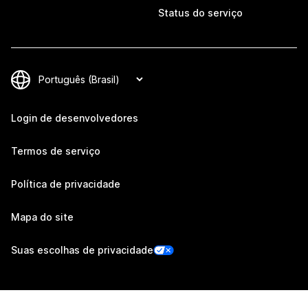
Status do serviço
Login de desenvolvedores
Termos de serviço
Política de privacidade
Mapa do site
Suas escolhas de privacidade