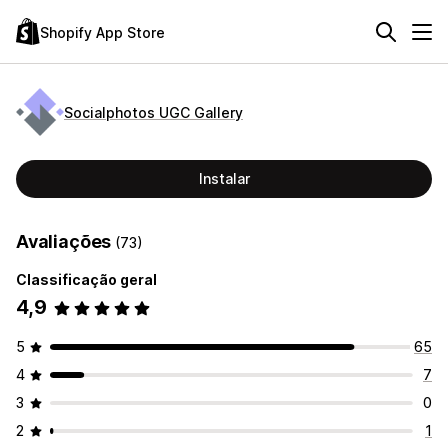
Shopify App Store
Socialphotos UGC Gallery
Instalar
Avaliações
(73)
Classificação geral
4,9
5
65
4
7
3
0
2
1