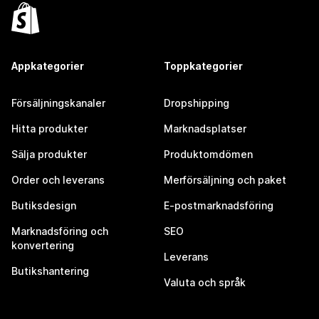
Appkategorier
Toppkategorier
Försäljningskanaler
Dropshipping
Hitta produkter
Marknadsplatser
Sälja produkter
Produktomdömen
Order och leverans
Merförsäljning och paket
Butiksdesign
E-postmarknadsföring
Marknadsföring och
SEO
konvertering
Leverans
Butikshantering
Valuta och språk