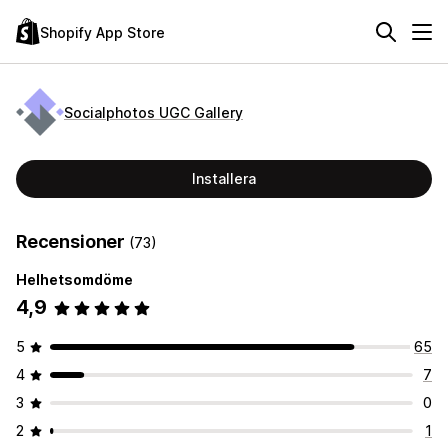
Shopify App Store
Socialphotos UGC Gallery
Installera
Recensioner
(73)
Helhetsomdöme
4,9
5
65
4
7
3
0
2
1