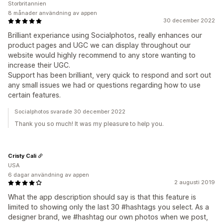
Storbritannien
8 månader användning av appen
30 december 2022
Brilliant experiance using Socialphotos, really enhances our
product pages and UGC we can display throughout our
website would highly recommend to any store wanting to
increase their UGC.
Support has been brilliant, very quick to respond and sort out
any small issues we had or questions regarding how to use
certain features.
Socialphotos svarade 30 december 2022
Thank you so much! It was my pleasure to help you.
Cristy Cali
USA
6 dagar användning av appen
2 augusti 2019
What the app description should say is that this feature is
limited to showing only the last 30 #hashtags you select. As a
designer brand, we #hashtag our own photos when we post,