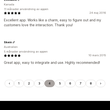
Kanada
11 månader användning av appen
24 maj 2016
Excellent app. Works like a charm, easy to figure out and my
customers love the interaction. Thank you!
Skein
Australien
5 månader användning av appen
10 mars 2015
Great app, easy to integrate and use. Highly recommended!
1
2
3
4
5
6
7
8