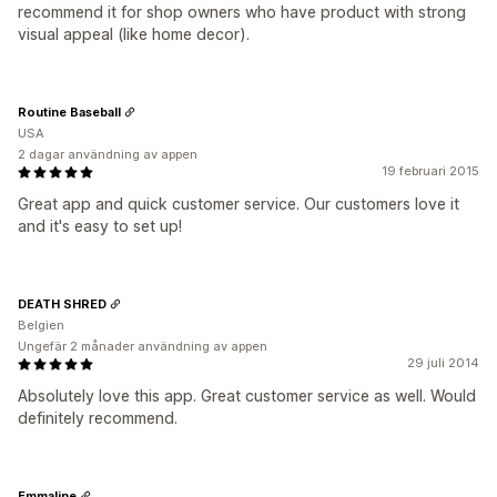
recommend it for shop owners who have product with strong
visual appeal (like home decor).
Routine Baseball
USA
2 dagar användning av appen
19 februari 2015
Great app and quick customer service. Our customers love it
and it's easy to set up!
DEATH SHRED
Belgien
Ungefär 2 månader användning av appen
29 juli 2014
Absolutely love this app. Great customer service as well. Would
definitely recommend.
Emmaline