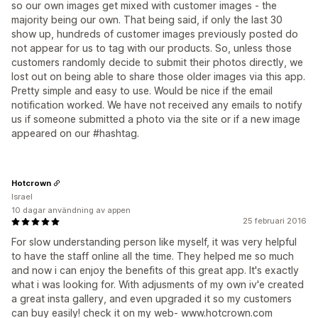
so our own images get mixed with customer images - the
majority being our own. That being said, if only the last 30
show up, hundreds of customer images previously posted do
not appear for us to tag with our products. So, unless those
customers randomly decide to submit their photos directly, we
lost out on being able to share those older images via this app.
Pretty simple and easy to use. Would be nice if the email
notification worked. We have not received any emails to notify
us if someone submitted a photo via the site or if a new image
appeared on our #hashtag.
Hotcrown
Israel
10 dagar användning av appen
25 februari 2016
For slow understanding person like myself, it was very helpful
to have the staff online all the time. They helped me so much
and now i can enjoy the benefits of this great app. It's exactly
what i was looking for. With adjusments of my own iv'e created
a great insta gallery, and even upgraded it so my customers
can buy easily! check it on my web- www.hotcrown.com