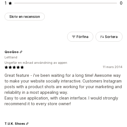
1
0
Skriv en recension
Förfina
Sortera
QooQoo
Lettland
Ungefär en månad användning av appen
11 mars 2014
Great feature - i've been waiting for a long time! Awesome way
to make your website socially interactive. Customers Instagram
posts with a product shots are working for your marketing and
reliability in a most appealing way.
Easy to use application, with clean interface. I would strongly
recommend it to every store owner!
T.U.K. Shoes