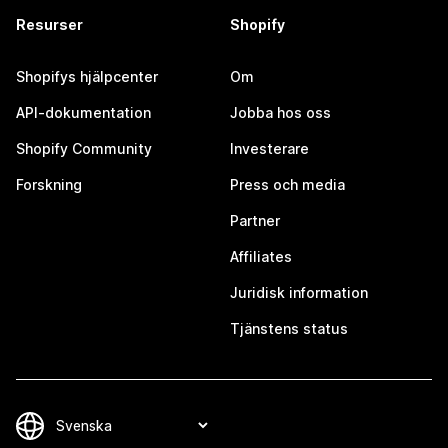
Resurser
Shopify
Shopifys hjälpcenter
Om
API-dokumentation
Jobba hos oss
Shopify Community
Investerare
Forskning
Press och media
Partner
Affiliates
Juridisk information
Tjänstens status