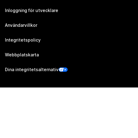
Inloggning för utvecklare
Användarvillkor
Integritetspolicy
Webbplatskarta
Dina integritetsalternativ