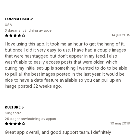
Lettered Lined
USA
3 dagar användning av appen
14 juli 2015
I love using this app. It took me an hour to get the hang of it,
but once I did it very easy to use. I have had a couple images
that were hashtagged but don't appear in my feed. I also
wasn't able to easily access posts that were older, which
during my initial set-up is something I wanted to do to be able
to pull all the best images posted in the last year. It would be
nice to have a date feature available so you can pull up an
image posted 32 weeks ago.
KULTURË
Singapore
29 dagar användning av appen
10 maj 2019
Great app overall, and good support team. I definitely