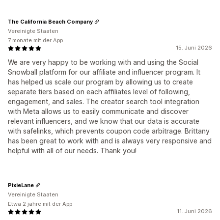
The California Beach Company
Vereinigte Staaten
7 monate mit der App
15. Juni 2026
We are very happy to be working with and using the Social
Snowball platform for our affiliate and influencer program. It
has helped us scale our program by allowing us to create
separate tiers based on each affiliates level of following,
engagement, and sales. The creator search tool integration
with Meta allows us to easily communicate and discover
relevant influencers, and we know that our data is accurate
with safelinks, which prevents coupon code arbitrage. Brittany
has been great to work with and is always very responsive and
helpful with all of our needs. Thank you!
PixieLane
Vereinigte Staaten
Etwa 2 jahre mit der App
11. Juni 2026