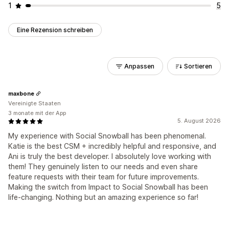
1
5
Eine Rezension schreiben
Anpassen
Sortieren
maxbone
Vereinigte Staaten
3 monate mit der App
5. August 2026
My experience with Social Snowball has been phenomenal.
Katie is the best CSM + incredibly helpful and responsive, and
Ani is truly the best developer. I absolutely love working with
them! They genuinely listen to our needs and even share
feature requests with their team for future improvements.
Making the switch from Impact to Social Snowball has been
life-changing. Nothing but an amazing experience so far!