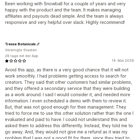
Been working with Snowball for a couple of years and very
happy with the product and the team. It makes managing
affiliates and payouts dead simple. And the team is always
responsive and very helpful over slack. Highly recommend!
Tresse Botanicals
Vereinigte Staaten
28 tage mit der App
14. Mai 2026
Avoid this app, as there is a very good chance that it will not
work smoothly. I had problems getting access to search for
creators. They said that other customers had similar problems,
and they offered a secondary service that they were building
as a work around. I said I would consider it, and needed more
information. I even scheduled a demo with them to review it.
But, that was not good enough for their management. They
tried to force me to use this other solution rather than the one I
evaluated and paid to have. I could not understand this and
asked them to address this differently. Instead, they told me to
go away. And, they would not give me a refund as it was my
problem that I was not a good fit for them, since they tried to