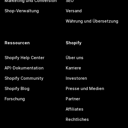
Marketing und Conversion
SEO
Shop-Verwaltung
Versand
Währung und Übersetzung
Ressourcen
Shopify
Shopify Help Center
Über uns
API-Dokumentation
Karriere
Shopify Community
Investoren
Shopify Blog
Presse und Medien
Forschung
Partner
Affiliates
Rechtliches