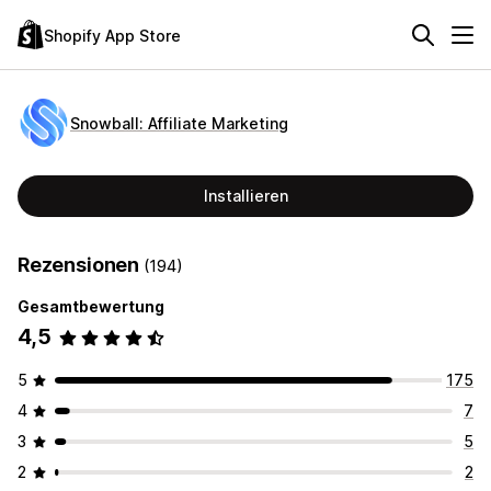
Shopify App Store
Snowball: Affiliate Marketing
Installieren
Rezensionen
(194)
Gesamtbewertung
4,5
5
175
4
7
3
5
2
2