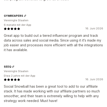
GYMREAPERS
Vereinigte Staaten
6 monate mit der App
16. Juni 2026
Great app to build out a tiered influencer program and track
data across sales and social media. Since using it it's made my
job easier and processes more efficient with all the integrations
it has available.
SEEQ
Vereinigte Staaten
Etwa 2 jahre mit der App
16. Juni 2026
Social Snowball has been a great tool to add to our affiliate
stack. It has made working with our affiliate partners so much
smoother, and their team is extremely willing to help with any
strategy work needed. Must have!