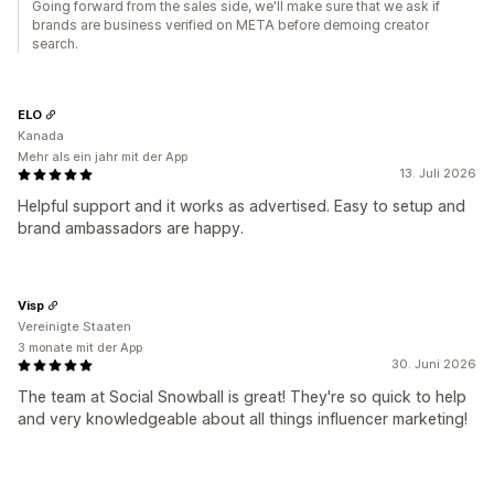
Going forward from the sales side, we'll make sure that we ask if
brands are business verified on META before demoing creator
search.
ELO
Kanada
Mehr als ein jahr mit der App
13. Juli 2026
Helpful support and it works as advertised. Easy to setup and
brand ambassadors are happy.
Visp
Vereinigte Staaten
3 monate mit der App
30. Juni 2026
The team at Social Snowball is great! They're so quick to help
and very knowledgeable about all things influencer marketing!