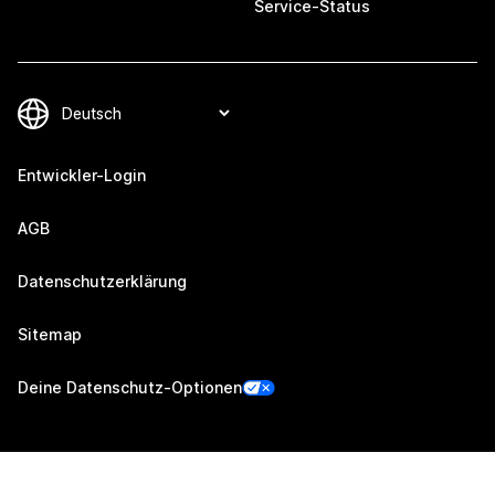
Service-Status
Entwickler-Login
AGB
Datenschutzerklärung
Sitemap
Deine Datenschutz-Optionen