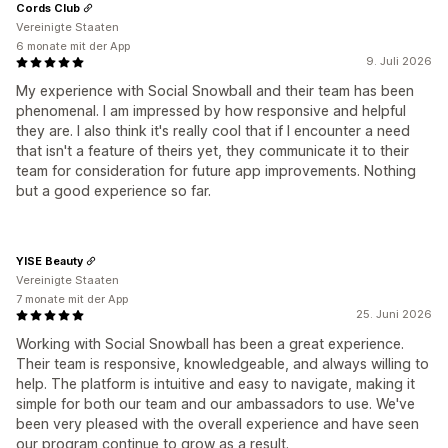
Cords Club
Vereinigte Staaten
6 monate mit der App
9. Juli 2026
My experience with Social Snowball and their team has been
phenomenal. I am impressed by how responsive and helpful
they are. I also think it's really cool that if I encounter a need
that isn't a feature of theirs yet, they communicate it to their
team for consideration for future app improvements. Nothing
but a good experience so far.
YISE Beauty
Vereinigte Staaten
7 monate mit der App
25. Juni 2026
Working with Social Snowball has been a great experience.
Their team is responsive, knowledgeable, and always willing to
help. The platform is intuitive and easy to navigate, making it
simple for both our team and our ambassadors to use. We've
been very pleased with the overall experience and have seen
our program continue to grow as a result.