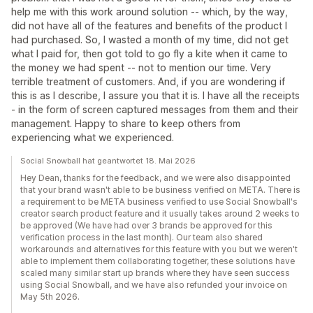
help me with this work around solution -- which, by the way,
did not have all of the features and benefits of the product I
had purchased. So, I wasted a month of my time, did not get
what I paid for, then got told to go fly a kite when it came to
the money we had spent -- not to mention our time. Very
terrible treatment of customers. And, if you are wondering if
this is as I describe, I assure you that it is. I have all the receipts
- in the form of screen captured messages from them and their
management. Happy to share to keep others from
experiencing what we experienced.
Social Snowball hat geantwortet 18. Mai 2026
Hey Dean, thanks for the feedback, and we were also disappointed
that your brand wasn't able to be business verified on META. There is
a requirement to be META business verified to use Social Snowball's
creator search product feature and it usually takes around 2 weeks to
be approved (We have had over 3 brands be approved for this
verification process in the last month). Our team also shared
workarounds and alternatives for this feature with you but we weren't
able to implement them collaborating together, these solutions have
scaled many similar start up brands where they have seen success
using Social Snowball, and we have also refunded your invoice on
May 5th 2026.