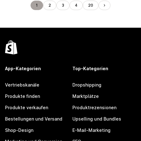
1
2
3
4
20
App-Kategorien
Top-Kategorien
Vertriebskanäle
Dropshipping
Produkte finden
Marktplätze
Produkte verkaufen
Produktrezensionen
Bestellungen und Versand
Upselling und Bundles
Shop-Design
E-Mail-Marketing