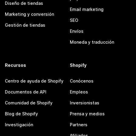
Diseño de tiendas
Email marketing
Marketing y conversión
SEO
Gestión de tiendas
Envíos
Moneda y traducción
Recursos
Shopify
Centro de ayuda de Shopify
Conócenos
Documentos de API
Empleos
Comunidad de Shopify
Inversionistas
Blog de Shopify
Prensa y medios
Investigación
Partners
Afiliados