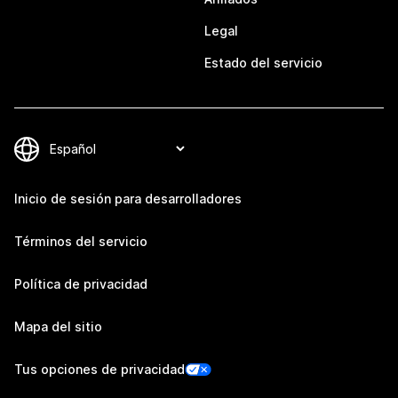
Legal
Estado del servicio
Inicio de sesión para desarrolladores
Términos del servicio
Política de privacidad
Mapa del sitio
Tus opciones de privacidad