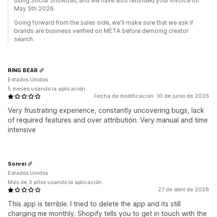
using Social Snowball, and we have also refunded your invoice on
May 5th 2026.
Going forward from the sales side, we'll make sure that we ask if
brands are business verified on META before demoing creator
search.
RING BEAR
Estados Unidos
5 meses usando la aplicación
Fecha de modificación: 10 de junio de 2026
Very frustrating experience, constantly uncovering bugs, lack
of required features and over attribution. Very manual and time
intensive
Sonrei
Estados Unidos
Más de 3 años usando la aplicación
27 de abril de 2026
This app is terrible. I tried to delete the app and its still
charging me monthly. Shopify tells you to get in touch with the