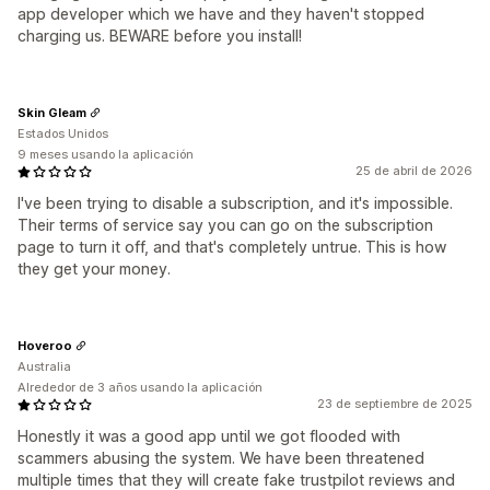
app developer which we have and they haven't stopped
charging us. BEWARE before you install!
Skin Gleam
Estados Unidos
9 meses usando la aplicación
25 de abril de 2026
I've been trying to disable a subscription, and it's impossible.
Their terms of service say you can go on the subscription
page to turn it off, and that's completely untrue. This is how
they get your money.
Hoveroo
Australia
Alrededor de 3 años usando la aplicación
23 de septiembre de 2025
Honestly it was a good app until we got flooded with
scammers abusing the system. We have been threatened
multiple times that they will create fake trustpilot reviews and