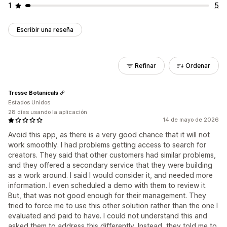
1
5
Escribir una reseña
Refinar
Ordenar
Tresse Botanicals
Estados Unidos
28 días usando la aplicación
14 de mayo de 2026
Avoid this app, as there is a very good chance that it will not
work smoothly. I had problems getting access to search for
creators. They said that other customers had similar problems,
and they offered a secondary service that they were building
as a work around. I said I would consider it, and needed more
information. I even scheduled a demo with them to review it.
But, that was not good enough for their management. They
tried to force me to use this other solution rather than the one I
evaluated and paid to have. I could not understand this and
asked them to address this differently. Instead, they told me to