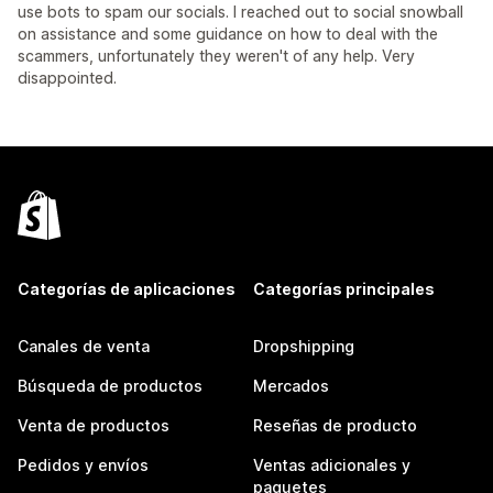
use bots to spam our socials. I reached out to social snowball
on assistance and some guidance on how to deal with the
scammers, unfortunately they weren't of any help. Very
disappointed.
Categorías de aplicaciones
Categorías principales
Canales de venta
Dropshipping
Búsqueda de productos
Mercados
Venta de productos
Reseñas de producto
Pedidos y envíos
Ventas adicionales y
paquetes