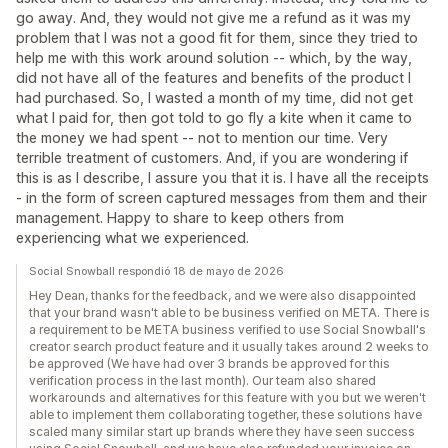
go away. And, they would not give me a refund as it was my
problem that I was not a good fit for them, since they tried to
help me with this work around solution -- which, by the way,
did not have all of the features and benefits of the product I
had purchased. So, I wasted a month of my time, did not get
what I paid for, then got told to go fly a kite when it came to
the money we had spent -- not to mention our time. Very
terrible treatment of customers. And, if you are wondering if
this is as I describe, I assure you that it is. I have all the receipts
- in the form of screen captured messages from them and their
management. Happy to share to keep others from
experiencing what we experienced.
Social Snowball respondió 18 de mayo de 2026
Hey Dean, thanks for the feedback, and we were also disappointed
that your brand wasn't able to be business verified on META. There is
a requirement to be META business verified to use Social Snowball's
creator search product feature and it usually takes around 2 weeks to
be approved (We have had over 3 brands be approved for this
verification process in the last month). Our team also shared
workarounds and alternatives for this feature with you but we weren't
able to implement them collaborating together, these solutions have
scaled many similar start up brands where they have seen success