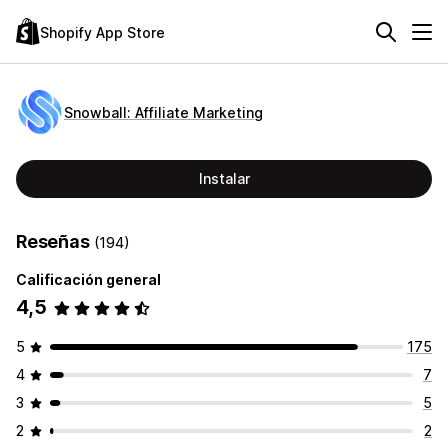
Shopify App Store
Snowball: Affiliate Marketing
Instalar
Reseñas
(194)
Calificación general
4,5
5
175
4
7
3
5
2
2