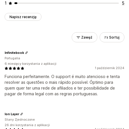
1
5
Napisz recenzję
Zawęź
Sortuj
Infinitebook
Portugalia
6 miesięcy korzystania z aplikacji
1 październik 2024
Funciona perfeitamente. O support é muito atencioso e tenta
resolver as questões o mais rápido possível. Óptimo para
quem quer ter uma rede de afiliados e ter possibilidade de
pagar de forma legal com as regras portuguesas.
Ion Layer
Stany Zjednoczone
26 dni korzystania z aplikacji