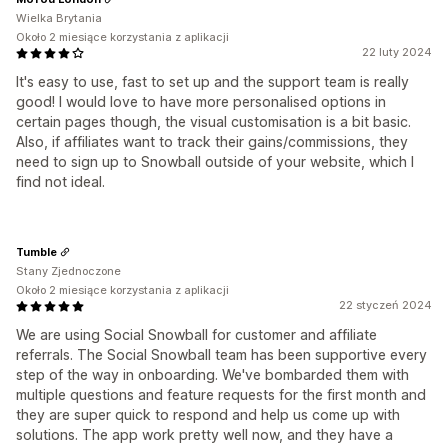
Wielka Brytania
Około 2 miesiące korzystania z aplikacji
22 luty 2024
It's easy to use, fast to set up and the support team is really
good! I would love to have more personalised options in
certain pages though, the visual customisation is a bit basic.
Also, if affiliates want to track their gains/commissions, they
need to sign up to Snowball outside of your website, which I
find not ideal.
Tumble
Stany Zjednoczone
Około 2 miesiące korzystania z aplikacji
22 styczeń 2024
We are using Social Snowball for customer and affiliate
referrals. The Social Snowball team has been supportive every
step of the way in onboarding. We've bombarded them with
multiple questions and feature requests for the first month and
they are super quick to respond and help us come up with
solutions. The app work pretty well now, and they have a