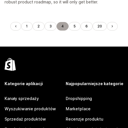
robust product roadmap, so it will only get better.
1
2
3
4
5
6
20
Kategorie aplikacji
Najpopularniejsze kategorie
Kanały sprzedaży
Dropshipping
Wyszukiwanie produktów
Marketplace
Sprzedaż produktów
Recenzje produktu