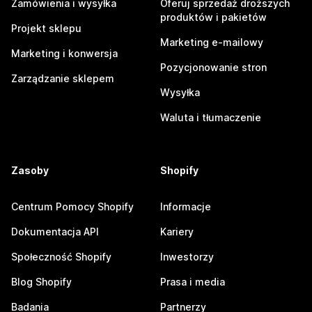
Zamówienia i wysyłka
Oferuj sprzedaż droższych
produktów i pakietów
Projekt sklepu
Marketing e-mailowy
Marketing i konwersja
Pozycjonowanie stron
Zarządzanie sklepem
Wysyłka
Waluta i tłumaczenie
Zasoby
Shopify
Centrum Pomocy Shopify
Informacje
Dokumentacja API
Kariery
Społeczność Shopify
Inwestorzy
Blog Shopify
Prasa i media
Badania
Partnerzy