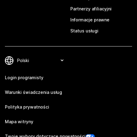
Partnerzy afiliacyjni
Informacje prawne
Status usługi
Login programisty
Warunki świadczenia usług
Polityka prywatności
Mapa witryny
Twoje wybory dotyczące prywatności