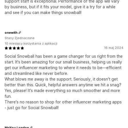
support staff is exceptional. Performance of the app will vary
by business, but if it fits your model, give it a try for a while
and see if you can make things snowball!
onewith
Stany Zjednoczone
10 miesięcy korzystania z aplikacji
16 maj 2024
Social Snowball has been a game changer for us right from the
start. It's been amazing for our small business, helping us really
get our influencer marketing to where it needs to be—efficient
and streamlined like never before.
What blows me away is the support. Seriously, it doesn't get
better than this. Quick, helpful answers anytime we hit a snag?
Yes, please! It's made everything so much smoother and more
fun.
There's no reason to shop for other influencer marketing apps
- just go for Social Snowball!
MoYou London