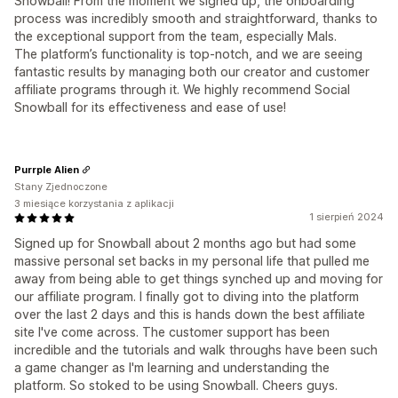
Snowball! From the moment we signed up, the onboarding
process was incredibly smooth and straightforward, thanks to
the exceptional support from the team, especially Mals.
The platform’s functionality is top-notch, and we are seeing
fantastic results by managing both our creator and customer
affiliate programs through it. We highly recommend Social
Snowball for its effectiveness and ease of use!
Purrple Alien
Stany Zjednoczone
3 miesiące korzystania z aplikacji
1 sierpień 2024
Signed up for Snowball about 2 months ago but had some
massive personal set backs in my personal life that pulled me
away from being able to get things synched up and moving for
our affiliate program. I finally got to diving into the platform
over the last 2 days and this is hands down the best affiliate
site I've come across. The customer support has been
incredible and the tutorials and walk throughs have been such
a game changer as I'm learning and understanding the
platform. So stoked to be using Snowball. Cheers guys.