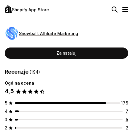
Shopify App Store
Snowball: Affiliate Marketing
Zainstaluj
Recenzje
(194)
Ogólna ocena
4,5
5
175
4
7
3
5
2
2