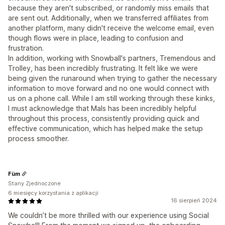
because they aren't subscribed, or randomly miss emails that
are sent out. Additionally, when we transferred affiliates from
another platform, many didn't receive the welcome email, even
though flows were in place, leading to confusion and
frustration.
In addition, working with Snowball's partners, Tremendous and
Trolley, has been incredibly frustrating. It felt like we were
being given the runaround when trying to gather the necessary
information to move forward and no one would connect with
us on a phone call. While I am still working through these kinks,
I must acknowledge that Mals has been incredibly helpful
throughout this process, consistently providing quick and
effective communication, which has helped make the setup
process smoother.
Füm
Stany Zjednoczone
6 miesięcy korzystania z aplikacji
16 sierpień 2024
We couldn’t be more thrilled with our experience using Social