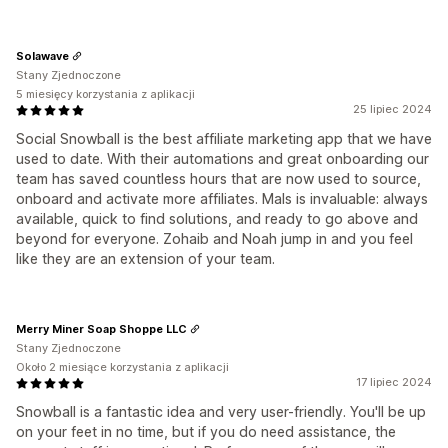
Solawave
Stany Zjednoczone
5 miesięcy korzystania z aplikacji
25 lipiec 2024
Social Snowball is the best affiliate marketing app that we have
used to date. With their automations and great onboarding our
team has saved countless hours that are now used to source,
onboard and activate more affiliates. Mals is invaluable: always
available, quick to find solutions, and ready to go above and
beyond for everyone. Zohaib and Noah jump in and you feel
like they are an extension of your team.
Merry Miner Soap Shoppe LLC
Stany Zjednoczone
Około 2 miesiące korzystania z aplikacji
17 lipiec 2024
Snowball is a fantastic idea and very user-friendly. You'll be up
on your feet in no time, but if you do need assistance, the