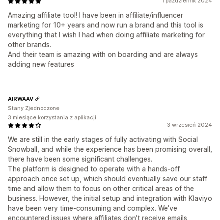
1 październik 2024
Amazing affiliate tool! I have been in affiliate/influencer
marketing for 10+ years and now run a brand and this tool is
everything that I wish I had when doing affiliate marketing for
other brands.
And their team is amazing with on boarding and are always
adding new features
AIRWAAV
Stany Zjednoczone
3 miesiące korzystania z aplikacji
3 wrzesień 2024
We are still in the early stages of fully activating with Social
Snowball, and while the experience has been promising overall,
there have been some significant challenges.
The platform is designed to operate with a hands-off
approach once set up, which should eventually save our staff
time and allow them to focus on other critical areas of the
business. However, the initial setup and integration with Klaviyo
have been very time-consuming and complex. We've
encountered issues where affiliates don't receive emails