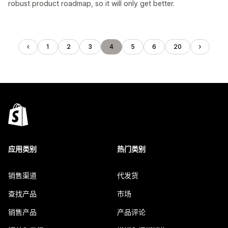
robust product roadmap, so it will only get better.
1
2
3
4
5
6
20
应用类别
热门类别
销售渠道
代发货
查找产品
市场
销售产品
产品评论