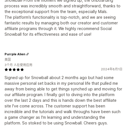
Snowball! From the moment we signed up, the onboarding
process was incredibly smooth and straightforward, thanks to
the exceptional support from the team, especially Mals.
The platform’s functionality is top-notch, and we are seeing
fantastic results by managing both our creator and customer
affiliate programs through it. We highly recommend Social
Snowball for its effectiveness and ease of use!
Purrple Alien
美国
3个月 人在使用应用
2024年8月1日
Signed up for Snowball about 2 months ago but had some
massive personal set backs in my personal life that pulled me
away from being able to get things synched up and moving for
our affiliate program. I finally got to diving into the platform
over the last 2 days and this is hands down the best affiliate
site I've come across. The customer support has been
incredible and the tutorials and walk throughs have been such
a game changer as I'm learning and understanding the
platform. So stoked to be using Snowball. Cheers guys.