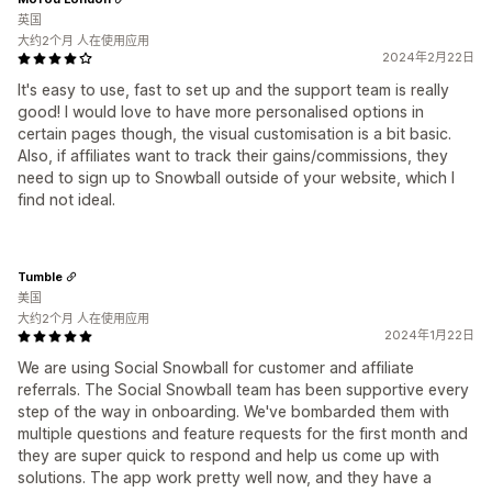
英国
大约2个月 人在使用应用
2024年2月22日
It's easy to use, fast to set up and the support team is really
good! I would love to have more personalised options in
certain pages though, the visual customisation is a bit basic.
Also, if affiliates want to track their gains/commissions, they
need to sign up to Snowball outside of your website, which I
find not ideal.
Tumble
美国
大约2个月 人在使用应用
2024年1月22日
We are using Social Snowball for customer and affiliate
referrals. The Social Snowball team has been supportive every
step of the way in onboarding. We've bombarded them with
multiple questions and feature requests for the first month and
they are super quick to respond and help us come up with
solutions. The app work pretty well now, and they have a