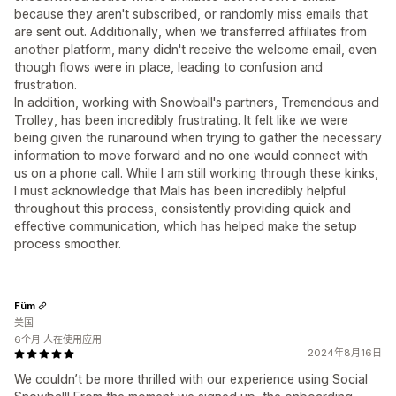
because they aren't subscribed, or randomly miss emails that
are sent out. Additionally, when we transferred affiliates from
another platform, many didn't receive the welcome email, even
though flows were in place, leading to confusion and
frustration.
In addition, working with Snowball's partners, Tremendous and
Trolley, has been incredibly frustrating. It felt like we were
being given the runaround when trying to gather the necessary
information to move forward and no one would connect with
us on a phone call. While I am still working through these kinks,
I must acknowledge that Mals has been incredibly helpful
throughout this process, consistently providing quick and
effective communication, which has helped make the setup
process smoother.
Füm
美国
6个月 人在使用应用
2024年8月16日
We couldn’t be more thrilled with our experience using Social