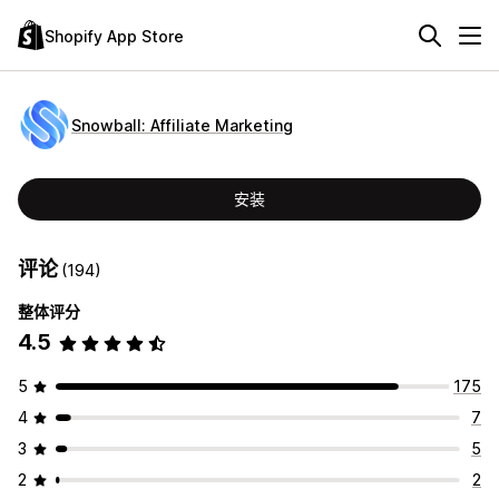
Shopify App Store
Snowball: Affiliate Marketing
安装
评论
(194)
整体评分
4.5
5
175
4
7
3
5
2
2