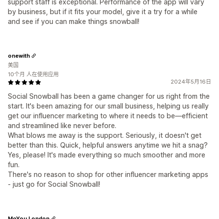
support staff is exceptional. Performance of the app will vary
by business, but if it fits your model, give it a try for a while
and see if you can make things snowball!
onewith
美国
10个月 人在使用应用
2024年5月16日
Social Snowball has been a game changer for us right from the
start. It's been amazing for our small business, helping us really
get our influencer marketing to where it needs to be—efficient
and streamlined like never before.
What blows me away is the support. Seriously, it doesn't get
better than this. Quick, helpful answers anytime we hit a snag?
Yes, please! It's made everything so much smoother and more
fun.
There's no reason to shop for other influencer marketing apps
- just go for Social Snowball!
MoYou London