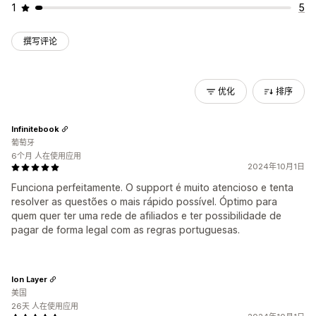
1
5
撰写评论
优化
排序
Infinitebook
葡萄牙
6个月 人在使用应用
2024年10月1日
Funciona perfeitamente. O support é muito atencioso e tenta
resolver as questões o mais rápido possível. Óptimo para
quem quer ter uma rede de afiliados e ter possibilidade de
pagar de forma legal com as regras portuguesas.
Ion Layer
美国
26天 人在使用应用