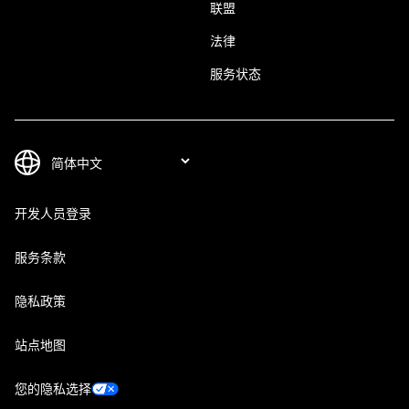
联盟
法律
服务状态
开发人员登录
服务条款
隐私政策
站点地图
您的隐私选择