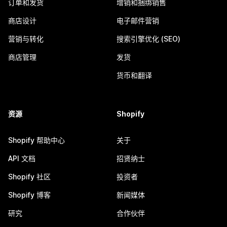
订单和发货
增销和捆绑销售
商店设计
电子邮件营销
营销与转化
搜索引擎优化 (SEO)
商店管理
发货
货币和翻译
资源
Shopify
Shopify 帮助中心
关于
API 文档
招贤纳士
Shopify 社区
投资者
Shopify 博客
新闻媒体
研究
合作伙伴