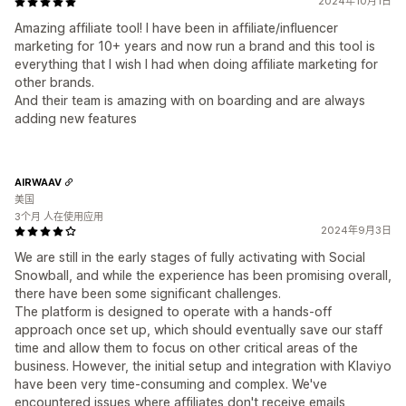
2024年10月1日
Amazing affiliate tool! I have been in affiliate/influencer
marketing for 10+ years and now run a brand and this tool is
everything that I wish I had when doing affiliate marketing for
other brands.
And their team is amazing with on boarding and are always
adding new features
AIRWAAV
美国
3个月 人在使用应用
2024年9月3日
We are still in the early stages of fully activating with Social
Snowball, and while the experience has been promising overall,
there have been some significant challenges.
The platform is designed to operate with a hands-off
approach once set up, which should eventually save our staff
time and allow them to focus on other critical areas of the
business. However, the initial setup and integration with Klaviyo
have been very time-consuming and complex. We've
encountered issues where affiliates don't receive emails