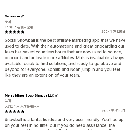
Solawave
美国
5个月 人在使用应用
2024年7月25日
Social Snowball is the best affiliate marketing app that we have
used to date. With their automations and great onboarding our
team has saved countless hours that are now used to source,
onboard and activate more affiliates. Mals is invaluable: always
available, quick to find solutions, and ready to go above and
beyond for everyone. Zohaib and Noah jump in and you feel
like they are an extension of your team.
Merry Miner Soap Shoppe LLC
美国
大约2个月 人在使用应用
2024年7月17日
Snowball is a fantastic idea and very user-friendly. You'll be up
on your feet in no time, but if you do need assistance, the