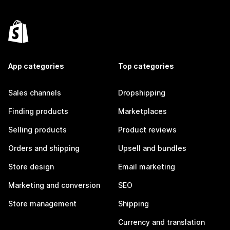
App categories
Top categories
Sales channels
Dropshipping
Finding products
Marketplaces
Selling products
Product reviews
Orders and shipping
Upsell and bundles
Store design
Email marketing
Marketing and conversion
SEO
Store management
Shipping
Currency and translation