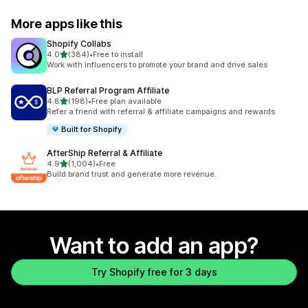
More apps like this
Shopify Collabs
out of 5 stars
4.0
(384)
•
Free to install
384 total reviews
Work with influencers to promote your brand and drive sales
BLP Referral Program Affiliate
out of 5 stars
4.8
(198)
•
Free plan available
198 total reviews
Refer a friend with referral & affiliate campaigns and rewards
Built for Shopify
AfterShip Referral & Affiliate
out of 5 stars
4.9
(1,004)
•
Free
1004 total reviews
Build brand trust and generate more revenue.
Want to add an app?
Try Shopify free for 3 days