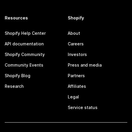
Resources
Shopify
Shopify Help Center
About
API documentation
Careers
Shopify Community
Investors
Community Events
Press and media
Shopify Blog
Partners
Research
Affiliates
Legal
Service status