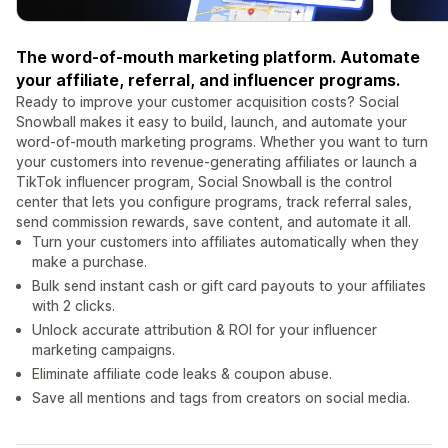
The word-of-mouth marketing platform. Automate
your affiliate, referral, and influencer programs.
Ready to improve your customer acquisition costs? Social
Snowball makes it easy to build, launch, and automate your
word-of-mouth marketing programs. Whether you want to turn
your customers into revenue-generating affiliates or launch a
TikTok influencer program, Social Snowball is the control
center that lets you configure programs, track referral sales,
send commission rewards, save content, and automate it all.
Turn your customers into affiliates automatically when they
make a purchase.
Bulk send instant cash or gift card payouts to your affiliates
with 2 clicks.
Unlock accurate attribution & ROI for your influencer
marketing campaigns.
Eliminate affiliate code leaks & coupon abuse.
Save all mentions and tags from creators on social media.