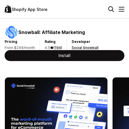
Shopify App Store
Snowball: Affiliate Marketing
Pricing
Rating
Developer
From $249/month
4.5
(194)
Social Snowball
Install