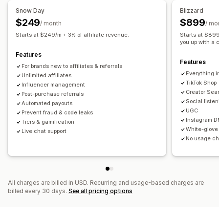
Auto-tracking
Bulk link generation
Collection links
Snow Day
Blizzard
Managing discounts
Discounts
Post-purchase pop-ups
Product tracking
$249
$899
/ month
/ mo
Bulk editing
Custom code
Currency conversion
Fraud protection
Real-time tracking
Starts at $249/m + 3% of affiliate revenue.
Starts at $899/
Campaigns
Discount stacking
Automations
you up with a 
Affiliate experience
Features
Segmentation
Tagging
Tracking
Reporting
Analytics
Features
Custom dashboards
Page creation
Custom registration
For brands new to affiliates & referrals
APIs and webhooks
Everything i
Branded portal
Unlimited affiliates
Custom links and discounts
Custom forms
TikTok Shop
Influencer management
Custom branding
Creator Sea
Post-purchase referrals
Social liste
Automated payouts
Payments
UGC
Prevent fraud & code leaks
Tax forms
ACH payments
Bank transfers
Auto-payments
Instagram D
Tiers & gamification
White-glove
Live chat support
Bulk payouts
Card payouts
Gift card payouts
No usage c
Multi-currency
PayPal
All charges are billed in USD. Recurring and usage-based charges are
billed every 30 days.
See all pricing options