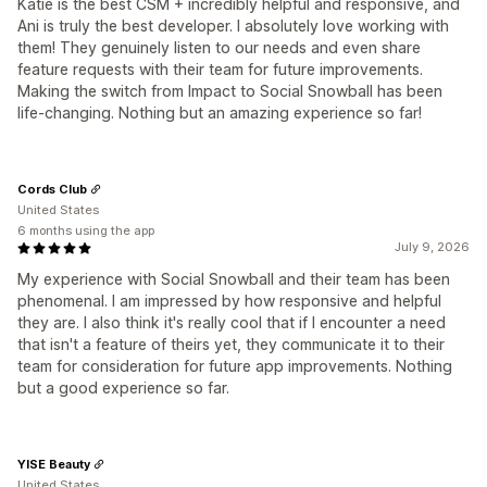
Katie is the best CSM + incredibly helpful and responsive, and
Ani is truly the best developer. I absolutely love working with
them! They genuinely listen to our needs and even share
feature requests with their team for future improvements.
Making the switch from Impact to Social Snowball has been
life-changing. Nothing but an amazing experience so far!
Cords Club
United States
6 months using the app
July 9, 2026
My experience with Social Snowball and their team has been
phenomenal. I am impressed by how responsive and helpful
they are. I also think it's really cool that if I encounter a need
that isn't a feature of theirs yet, they communicate it to their
team for consideration for future app improvements. Nothing
but a good experience so far.
YISE Beauty
United States