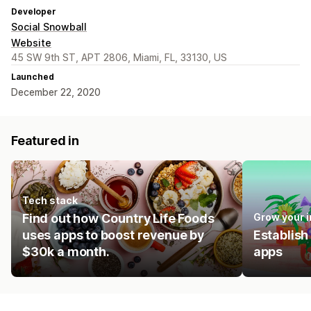
Developer
Social Snowball
Website
45 SW 9th ST, APT 2806, Miami, FL, 33130, US
Launched
December 22, 2020
Featured in
Tech stack
Find out how Country Life Foods
Grow your 
uses apps to boost revenue by
Establish
$30k a month.
apps