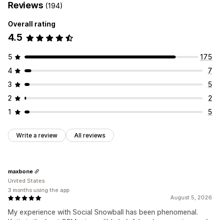
Reviews
(194)
Overall rating
4.5
5
175
4
7
3
5
2
2
1
5
Write a review
All reviews
maxbone
United States
3 months using the app
August 5, 2026
My experience with Social Snowball has been phenomenal.