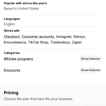
Popular with stores like yours
Based in United States
Languages
English
Works with
Checkout
Customer accounts
Instagram
Klaviyo
Knocommerce
TikTok Shop
Tremendous
Zapier
Categories
Affiliate programs
Show features
Commission options
Discounts
Show features
Automated rules
Maturation periods
Tracking
Discount types
Custom commission
Performance bonuses
Discount codes
Coupons
Flat discounts
Product commission
Tiered benefits
Pricing
Percentage discounts
Bulk discounts
Cart discounts
Referral management
Choose the plan that best fits your business.
Checkout discounts
Gifts
Rewards
Subscriptions
Achievement tracking
Affiliate links
Analytics
Custom discounts