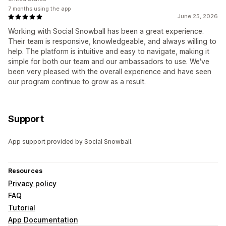
7 months using the app
June 25, 2026
Working with Social Snowball has been a great experience.
Their team is responsive, knowledgeable, and always willing to
help. The platform is intuitive and easy to navigate, making it
simple for both our team and our ambassadors to use. We've
been very pleased with the overall experience and have seen
our program continue to grow as a result.
Support
App support provided by Social Snowball.
Resources
Privacy policy
FAQ
Tutorial
App Documentation