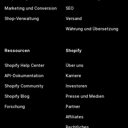
Marketing und Conversion
SEO
Shop-Verwaltung
Versand
Währung und Übersetzung
Ressourcen
Shopify
Shopify Help Center
Über uns
API-Dokumentation
Karriere
Shopify Community
Investoren
Shopify Blog
Presse und Medien
Forschung
Partner
Affiliates
Rechtliches