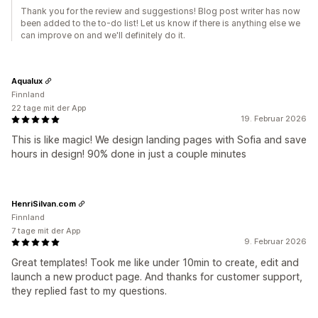
Thank you for the review and suggestions! Blog post writer has now
been added to the to-do list! Let us know if there is anything else we
can improve on and we'll definitely do it.
Aqualux
Finnland
22 tage mit der App
19. Februar 2026
This is like magic! We design landing pages with Sofia and save
hours in design! 90% done in just a couple minutes
HenriSilvan.com
Finnland
7 tage mit der App
9. Februar 2026
Great templates! Took me like under 10min to create, edit and
launch a new product page. And thanks for customer support,
they replied fast to my questions.