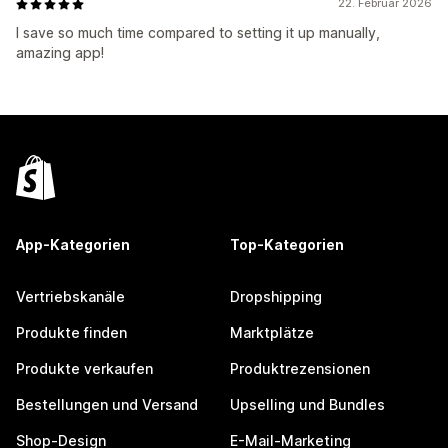
22. Februar 2026
I save so much time compared to setting it up manually,
amazing app!
App-Kategorien
Top-Kategorien
Vertriebskanäle
Dropshipping
Produkte finden
Marktplätze
Produkte verkaufen
Produktrezensionen
Bestellungen und Versand
Upselling und Bundles
Shop-Design
E-Mail-Marketing