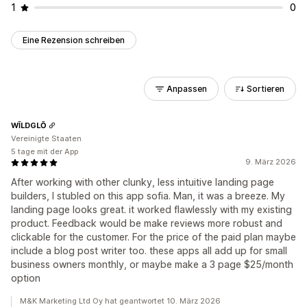
1
0
Eine Rezension schreiben
Anpassen
Sortieren
WĪLDGLŌ
Vereinigte Staaten
5 tage mit der App
9. März 2026
After working with other clunky, less intuitive landing page
builders, I stubled on this app sofia. Man, it was a breeze. My
landing page looks great. it worked flawlessly with my existing
product. Feedback would be make reviews more robust and
clickable for the customer. For the price of the paid plan maybe
include a blog post writer too. these apps all add up for small
business owners monthly, or maybe make a 3 page $25/month
option
M&K Marketing Ltd Oy hat geantwortet 10. März 2026