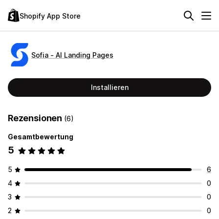
Shopify App Store
Sofia ‑ AI Landing Pages
Installieren
Rezensionen
(6)
Gesamtbewertung
5
5
6
4
0
3
0
2
0