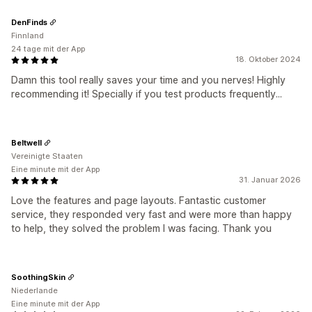
DenFinds
Finnland
24 tage mit der App
18. Oktober 2024
Damn this tool really saves your time and you nerves! Highly
recommending it! Specially if you test products frequently...
Beltwell
Vereinigte Staaten
Eine minute mit der App
31. Januar 2026
Love the features and page layouts. Fantastic customer
service, they responded very fast and were more than happy
to help, they solved the problem I was facing. Thank you
SoothingSkin
Niederlande
Eine minute mit der App