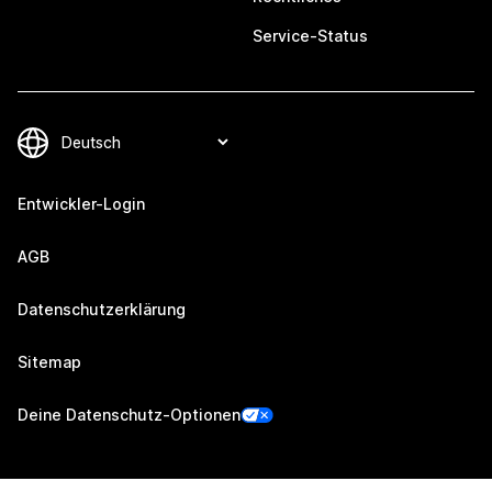
Service-Status
Entwickler-Login
AGB
Datenschutzerklärung
Sitemap
Deine Datenschutz-Optionen